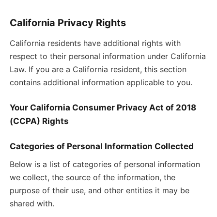
California Privacy Rights
California residents have additional rights with
respect to their personal information under California
Law. If you are a California resident, this section
contains additional information applicable to you.
Your California Consumer Privacy Act of 2018
(CCPA) Rights
Categories of Personal Information Collected
Below is a list of categories of personal information
we collect, the source of the information, the
purpose of their use, and other entities it may be
shared with.