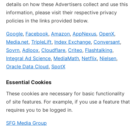
details on how these Advertisers collect and use this
information, please visit their respective privacy
policies in the links provided below.
Google
,
Facebook
,
Amazon
,
AppNexus
,
OpenX
,
Media.net
,
TripleLift
,
Index Exchange
,
Conversant
,
Sovrn
,
Adloox
,
Cloudflare
,
Criteo
,
Flashtalking
,
Integral Ad Science
,
MediaMath
,
Netflix
,
Nielsen
,
Oracle Data Cloud
,
SpotX
Essential Cookies
These cookies are necessary for basic functionality
of site features. For example, if you use a feature that
requires you to be logged in.
SFG Media Group