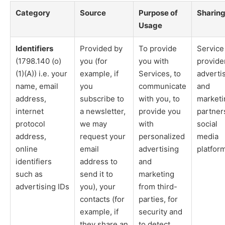
Category
Source
Purpose of
Sharin
Usage
Identifiers
Provided by
To provide
Service
(1798.140 (o)
you (for
you with
provide
(1)(A)) i.e. your
example, if
Services, to
adverti
name, email
you
communicate
and
address,
subscribe to
with you, to
marketi
internet
a newsletter,
provide you
partner
protocol
we may
with
social
address,
request your
personalized
media
online
email
advertising
platfor
identifiers
address to
and
such as
send it to
marketing
advertising IDs
you), your
from third-
contacts (for
parties, for
example, if
security and
they share an
to detect