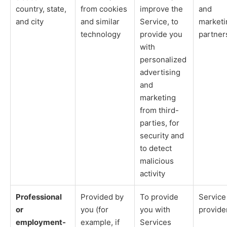
country, state,
from cookies
improve the
and
and city
and similar
Service, to
marketi
technology
provide you
partner
with
personalized
advertising
and
marketing
from third-
parties, for
security and
to detect
malicious
activity
Professional
Provided by
To provide
Service
or
you (for
you with
provide
employment-
example, if
Services