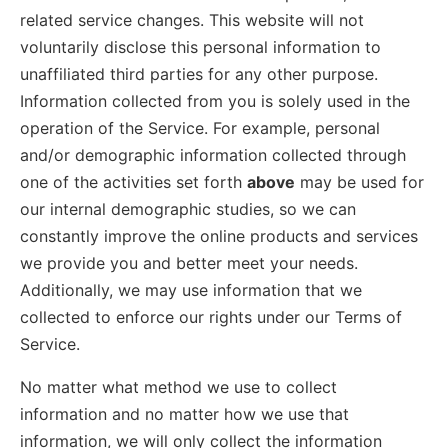
related service changes. This website will not
voluntarily disclose this personal information to
unaffiliated third parties for any other purpose.
Information collected from you is solely used in the
operation of the Service. For example, personal
and/or demographic information collected through
one of the activities set forth
above
may be used for
our internal demographic studies, so we can
constantly improve the online products and services
we provide you and better meet your needs.
Additionally, we may use information that we
collected to enforce our rights under our Terms of
Service.
No matter what method we use to collect
information and no matter how we use that
information, we will only collect the information