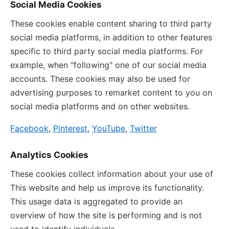
Social Media Cookies
These cookies enable content sharing to third party
social media platforms, in addition to other features
specific to third party social media platforms. For
example, when "following" one of our social media
accounts. These cookies may also be used for
advertising purposes to remarket content to you on
social media platforms and on other websites.
Facebook
,
Pinterest
,
YouTube
,
Twitter
Analytics Cookies
These cookies collect information about your use of
This website and help us improve its functionality.
This usage data is aggregated to provide an
overview of how the site is performing and is not