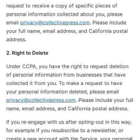
request to receive a copy of specific pieces of
personal information collected about you, please
email
privacy@collectivepress.com
. Please include
your full name, email address, and California postal
address.
2. Right to Delete
Under CCPA, you have the right to request deletion
of personal information from businesses that have
collected it from you. To make a request to have
your personal information deleted, please email
privacy@collectivepress.com
. Please include your full
name, email address, and California postal address.
If you re-engage with us after opting-out in this way,
for example if you resubscribe to a newsletter, or
create a new account with the Service, your personal