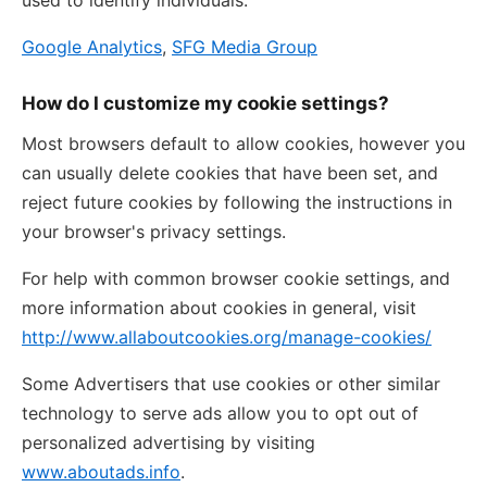
used to identify individuals.
Google Analytics
,
SFG Media Group
How do I customize my cookie settings?
Most browsers default to allow cookies, however you
can usually delete cookies that have been set, and
reject future cookies by following the instructions in
your browser's privacy settings.
For help with common browser cookie settings, and
more information about cookies in general, visit
http://www.allaboutcookies.org/manage-cookies/
Some Advertisers that use cookies or other similar
technology to serve ads allow you to opt out of
personalized advertising by visiting
www.aboutads.info
.