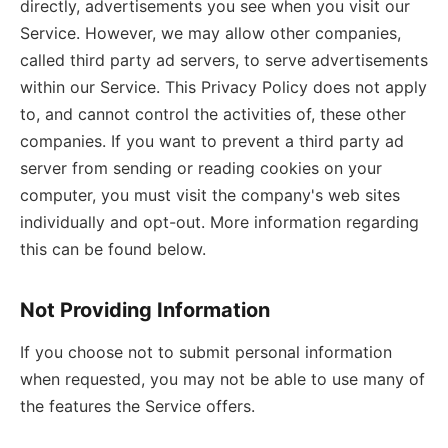
directly, advertisements you see when you visit our
Service. However, we may allow other companies,
called third party ad servers, to serve advertisements
within our Service. This Privacy Policy does not apply
to, and cannot control the activities of, these other
companies. If you want to prevent a third party ad
server from sending or reading cookies on your
computer, you must visit the company's web sites
individually and opt-out. More information regarding
this can be found below.
Not Providing Information
If you choose not to submit personal information
when requested, you may not be able to use many of
the features the Service offers.