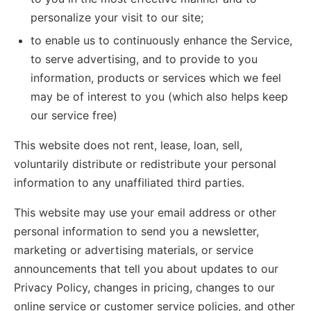
personalize your visit to our site;
to enable us to continuously enhance the Service,
to serve advertising, and to provide to you
information, products or services which we feel
may be of interest to you (which also helps keep
our service free)
This website does not rent, lease, loan, sell,
voluntarily distribute or redistribute your personal
information to any unaffiliated third parties.
This website may use your email address or other
personal information to send you a newsletter,
marketing or advertising materials, or service
announcements that tell you about updates to our
Privacy Policy, changes in pricing, changes to our
online service or customer service policies, and other