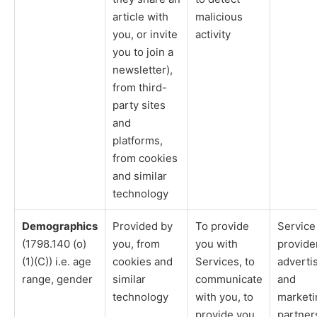
article with
malicious
you, or invite
activity
you to join a
newsletter),
from third-
party sites
and
platforms,
from cookies
and similar
technology
Demographics
Provided by
To provide
Service
(1798.140 (o)
you, from
you with
provide
(1)(C)) i.e. age
cookies and
Services, to
adverti
range, gender
similar
communicate
and
technology
with you, to
marketi
provide you
partner