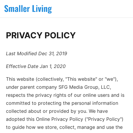
PRIVACY POLICY
Last Modified Dec 31, 2019
Effective Date Jan 1, 2020
This website (collectively, "This website" or "we"),
under parent company SFG Media Group, LLC,
respects the privacy rights of our online users and is
committed to protecting the personal information
collected about or provided by you. We have
adopted this Online Privacy Policy ("Privacy Policy")
to guide how we store, collect, manage and use the