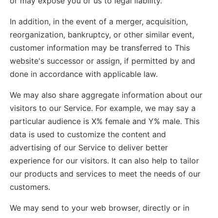
or may expose you or us to legal liability.
In addition, in the event of a merger, acquisition,
reorganization, bankruptcy, or other similar event,
customer information may be transferred to This
website's successor or assign, if permitted by and
done in accordance with applicable law.
We may also share aggregate information about our
visitors to our Service. For example, we may say a
particular audience is X% female and Y% male. This
data is used to customize the content and
advertising of our Service to deliver better
experience for our visitors. It can also help to tailor
our products and services to meet the needs of our
customers.
We may send to your web browser, directly or in