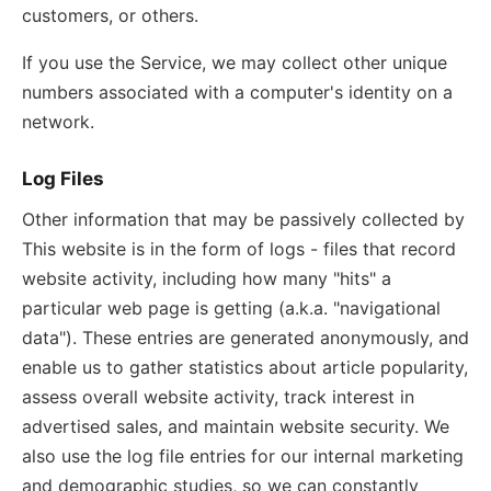
customers, or others.
If you use the Service, we may collect other unique
numbers associated with a computer's identity on a
network.
Log Files
Other information that may be passively collected by
This website is in the form of logs - files that record
website activity, including how many "hits" a
particular web page is getting (a.k.a. "navigational
data"). These entries are generated anonymously, and
enable us to gather statistics about article popularity,
assess overall website activity, track interest in
advertised sales, and maintain website security. We
also use the log file entries for our internal marketing
and demographic studies, so we can constantly