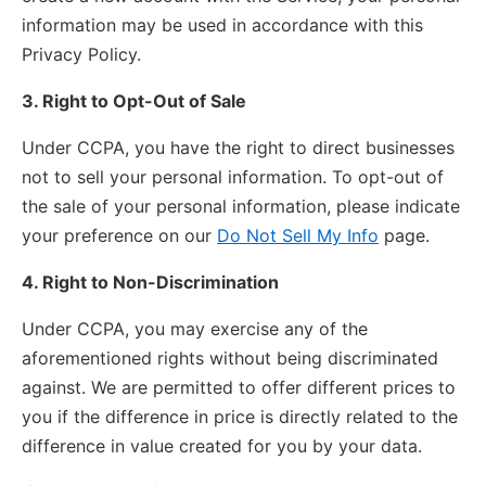
information may be used in accordance with this
Privacy Policy.
3. Right to Opt-Out of Sale
Under CCPA, you have the right to direct businesses
not to sell your personal information. To opt-out of
the sale of your personal information, please indicate
your preference on our
Do Not Sell My Info
page.
4. Right to Non-Discrimination
Under CCPA, you may exercise any of the
aforementioned rights without being discriminated
against. We are permitted to offer different prices to
you if the difference in price is directly related to the
difference in value created for you by your data.