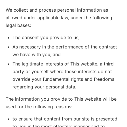
We collect and process personal information as
allowed under applicable law, under the following
legal bases:
The consent you provide to us;
As necessary in the performance of the contract
we have with you; and
The legitimate interests of This website, a third
party or yourself where those interests do not
override your fundamental rights and freedoms
regarding your personal data.
The information you provide to This website will be
used for the following reasons:
to ensure that content from our site is presented
to you in the most effective manner and to