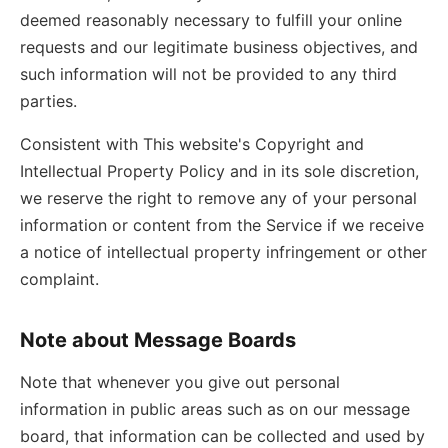
deemed reasonably necessary to fulfill your online
requests and our legitimate business objectives, and
such information will not be provided to any third
parties.
Consistent with This website's Copyright and
Intellectual Property Policy and in its sole discretion,
we reserve the right to remove any of your personal
information or content from the Service if we receive
a notice of intellectual property infringement or other
complaint.
Note about Message Boards
Note that whenever you give out personal
information in public areas such as on our message
board, that information can be collected and used by