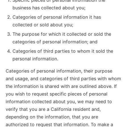
Specific pieces of personal information the
business has collected about you;
Categories of personal information it has
collected or sold about you;
The purpose for which it collected or sold the
categories of personal information; and
Categories of third parties to whom it sold the
personal information.
Categories of personal information, their purpose
and usage, and categories of third parties with whom
the information is shared with are outlined above. If
you wish to request specific pieces of personal
information collected about you, we may need to
verify that you are a California resident and,
depending on the information, that you are
authorized to request that information. To make a