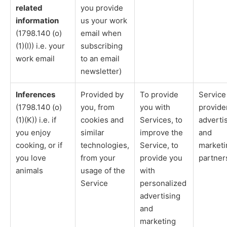
related
you provide
information
us your work
(1798.140 (o)
email when
(1)(I)) i.e. your
subscribing
work email
to an email
newsletter)
Inferences
Provided by
To provide
Service
(1798.140 (o)
you, from
you with
provide
(1)(K)) i.e. if
cookies and
Services, to
adverti
you enjoy
similar
improve the
and
cooking, or if
technologies,
Service, to
marketi
you love
from your
provide you
partner
animals
usage of the
with
Service
personalized
advertising
and
marketing