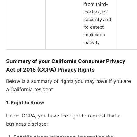
from third-
parties, for
security and
to detect
malicious
activity
Summary of your California Consumer Privacy
Act of 2018 (CCPA) Privacy Rights
Below is a summary of rights you may have if you are
a California resident.
1. Right to Know
Under CCPA, you have the right to request that a
business disclose: