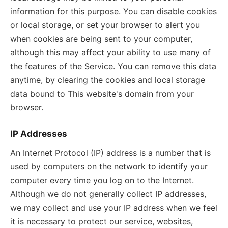
information for this purpose. You can disable cookies
or local storage, or set your browser to alert you
when cookies are being sent to your computer,
although this may affect your ability to use many of
the features of the Service. You can remove this data
anytime, by clearing the cookies and local storage
data bound to This website's domain from your
browser.
IP Addresses
An Internet Protocol (IP) address is a number that is
used by computers on the network to identify your
computer every time you log on to the Internet.
Although we do not generally collect IP addresses,
we may collect and use your IP address when we feel
it is necessary to protect our service, websites,