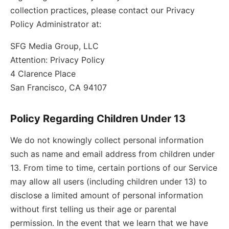
collection practices, please contact our Privacy
Policy Administrator at:
SFG Media Group, LLC
Attention: Privacy Policy
4 Clarence Place
San Francisco, CA 94107
Policy Regarding Children Under 13
We do not knowingly collect personal information
such as name and email address from children under
13. From time to time, certain portions of our Service
may allow all users (including children under 13) to
disclose a limited amount of personal information
without first telling us their age or parental
permission. In the event that we learn that we have