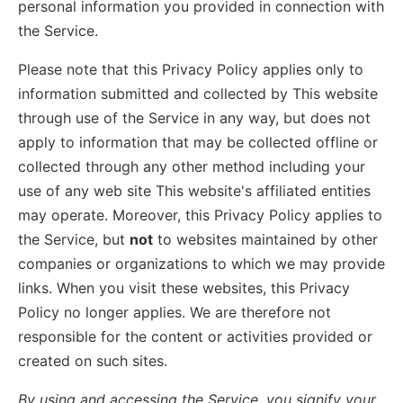
personal information you provided in connection with
the Service.
Please note that this Privacy Policy applies only to
information submitted and collected by This website
through use of the Service in any way, but does not
apply to information that may be collected offline or
collected through any other method including your
use of any web site This website's affiliated entities
may operate. Moreover, this Privacy Policy applies to
the Service, but
not
to websites maintained by other
companies or organizations to which we may provide
links. When you visit these websites, this Privacy
Policy no longer applies. We are therefore not
responsible for the content or activities provided or
created on such sites.
By using and accessing the Service, you signify your