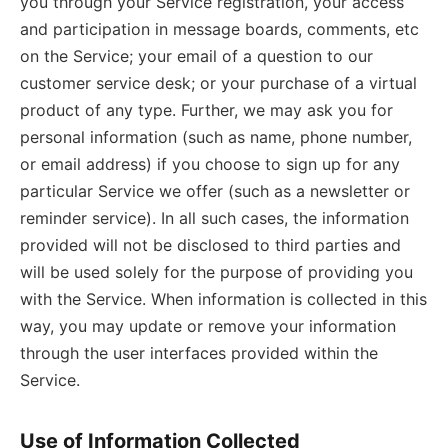
you through your Service registration, your access
and participation in message boards, comments, etc
on the Service; your email of a question to our
customer service desk; or your purchase of a virtual
product of any type. Further, we may ask you for
personal information (such as name, phone number,
or email address) if you choose to sign up for any
particular Service we offer (such as a newsletter or
reminder service). In all such cases, the information
provided will not be disclosed to third parties and
will be used solely for the purpose of providing you
with the Service. When information is collected in this
way, you may update or remove your information
through the user interfaces provided within the
Service.
Use of Information Collected