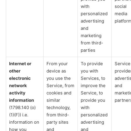
with
social
personalized
media
advertising
platfor
and
marketing
from third-
parties
Internet or
From your
To provide
Service
other
device as
you with
provide
electronic
you use the
Services, to
adverti
network
Service, from
improve the
and
activity
cookies and
Service, to
marketi
information
similar
provide you
partner
(1798.140 (o)
technology,
with
(1)(F)) i.e.
from third-
personalized
information on
party sites
advertising
how you
and
and