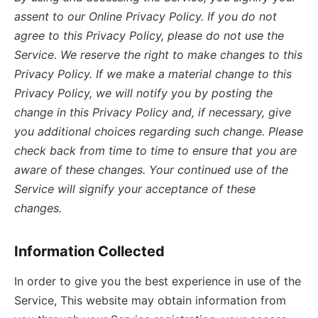
assent to our Online Privacy Policy. If you do not
agree to this Privacy Policy, please do not use the
Service. We reserve the right to make changes to this
Privacy Policy. If we make a material change to this
Privacy Policy, we will notify you by posting the
change in this Privacy Policy and, if necessary, give
you additional choices regarding such change. Please
check back from time to time to ensure that you are
aware of these changes. Your continued use of the
Service will signify your acceptance of these
changes.
Information Collected
In order to give you the best experience in use of the
Service, This website may obtain information from