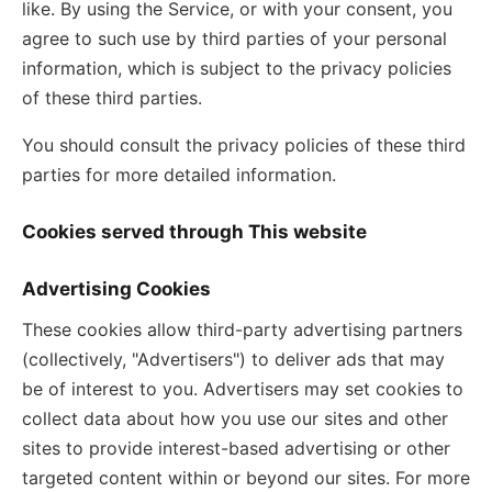
like. By using the Service, or with your consent, you
agree to such use by third parties of your personal
information, which is subject to the privacy policies
of these third parties.
You should consult the privacy policies of these third
parties for more detailed information.
Cookies served through This website
Advertising Cookies
These cookies allow third-party advertising partners
(collectively, "Advertisers") to deliver ads that may
be of interest to you. Advertisers may set cookies to
collect data about how you use our sites and other
sites to provide interest-based advertising or other
targeted content within or beyond our sites. For more