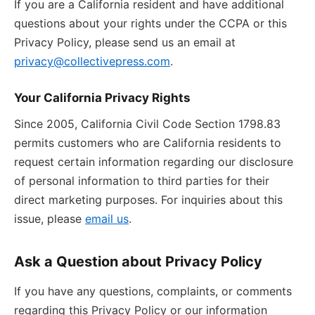
If you are a California resident and have additional
questions about your rights under the CCPA or this
Privacy Policy, please send us an email at
privacy@collectivepress.com
.
Your California Privacy Rights
Since 2005, California Civil Code Section 1798.83
permits customers who are California residents to
request certain information regarding our disclosure
of personal information to third parties for their
direct marketing purposes. For inquiries about this
issue, please
email us
.
Ask a Question about Privacy Policy
If you have any questions, complaints, or comments
regarding this Privacy Policy or our information