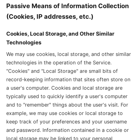
Passive Means of Information Collection
(Cookies, IP addresses, etc.)
Cookies, Local Storage, and Other Similar
Technologies
We may use cookies, local storage, and other similar
technologies in the operation of the Service.
"Cookies" and "Local Storage" are small bits of
record-keeping information that sites often store on
a user's computer. Cookies and local storage are
typically used to quickly identify a user's computer
and to "remember" things about the user's visit. For
example, we may use cookies or local storage to
keep track of your preferences and your username
and password. Information contained in a cookie or
local storage may be linked to your personal