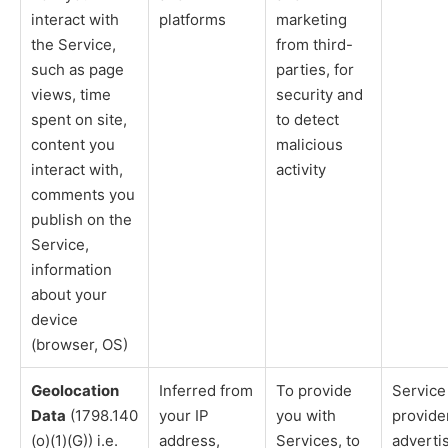
interact with
platforms
marketing
the Service,
from third-
such as page
parties, for
views, time
security and
spent on site,
to detect
content you
malicious
interact with,
activity
comments you
publish on the
Service,
information
about your
device
(browser, OS)
Geolocation
Inferred from
To provide
Service
Data
(1798.140
your IP
you with
provide
(o)(1)(G)) i.e.
address,
Services, to
adverti