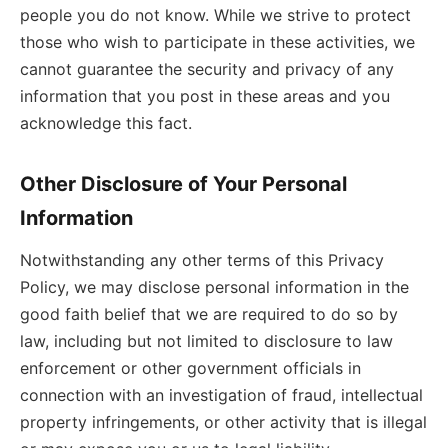
people you do not know. While we strive to protect
those who wish to participate in these activities, we
cannot guarantee the security and privacy of any
information that you post in these areas and you
acknowledge this fact.
Other Disclosure of Your Personal
Information
Notwithstanding any other terms of this Privacy
Policy, we may disclose personal information in the
good faith belief that we are required to do so by
law, including but not limited to disclosure to law
enforcement or other government officials in
connection with an investigation of fraud, intellectual
property infringements, or other activity that is illegal