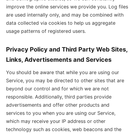
improve the online services we provide you. Log files
are used internally only, and may be combined with
data collected via cookies to help us aggregate
usage patterns of registered users.
Privacy Policy and Third Party Web Sites,
Links, Advertisements and Services
You should be aware that while you are using our
Service, you may be directed to other sites that are
beyond our control and for which we are not
responsible. Additionally, third parties provide
advertisements and offer other products and
services to you when you are using our Service,
which may receive your IP address or other
technology such as cookies, web beacons and the