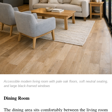
Accessible modern living room with pale oak floors, soft neutral seating,
and large black-framed windows
Dining Room
The dining area sits comfortably between the living room