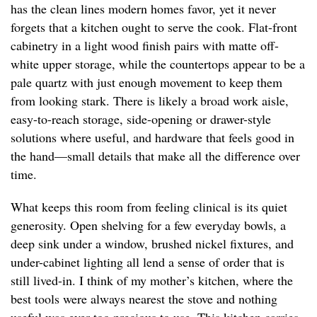
has the clean lines modern homes favor, yet it never
forgets that a kitchen ought to serve the cook. Flat-front
cabinetry in a light wood finish pairs with matte off-
white upper storage, while the countertops appear to be a
pale quartz with just enough movement to keep them
from looking stark. There is likely a broad work aisle,
easy-to-reach storage, side-opening or drawer-style
solutions where useful, and hardware that feels good in
the hand—small details that make all the difference over
time.
What keeps this room from feeling clinical is its quiet
generosity. Open shelving for a few everyday bowls, a
deep sink under a window, brushed nickel fixtures, and
under-cabinet lighting all lend a sense of order that is
still lived-in. I think of my mother’s kitchen, where the
best tools were always nearest the stove and nothing