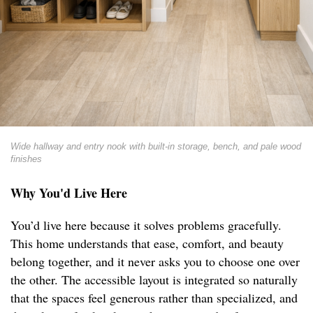
Wide hallway and entry nook with built-in storage, bench, and pale wood
finishes
Why You'd Live Here
You’d live here because it solves problems gracefully.
This home understands that ease, comfort, and beauty
belong together, and it never asks you to choose one over
the other. The accessible layout is integrated so naturally
that the spaces feel generous rather than specialized, and