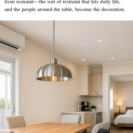
from restraint—the sort of restraint that lets daily life,
and the people around the table, become the decoration.