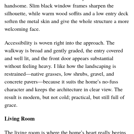
handsome. Slim black window frames sharpen the
silhouette, while warm wood soffits and a low entry deck
soften the metal skin and give the whole structure a more
welcoming face.
Accessibility is woven right into the approach. The
walkway is broad and gently graded, the entry covered
and well lit, and the front door appears substantial
without feeling heavy. I like how the landscaping is
restrained—native grasses, low shrubs, gravel, and
concrete pavers—because it suits the home’s no-fuss
character and keeps the architecture in clear view. The
result is modern, but not cold; practical, but still full of
grace.
Living Room
The living room is where the home’s heart really begins