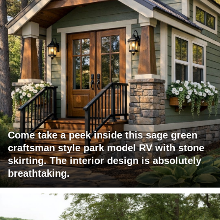
Come take a peek inside this sage green
craftsman style park model RV with stone
skirting. The interior design is absolutely
breathtaking.