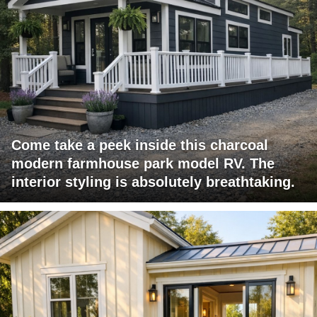
Come take a peek inside this charcoal
modern farmhouse park model RV. The
interior styling is absolutely breathtaking.