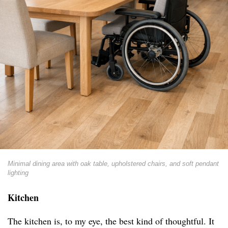
Minimal dining area with oak table, upholstered chairs, and soft pendant
lighting
Kitchen
The kitchen is, to my eye, the best kind of thoughtful. It