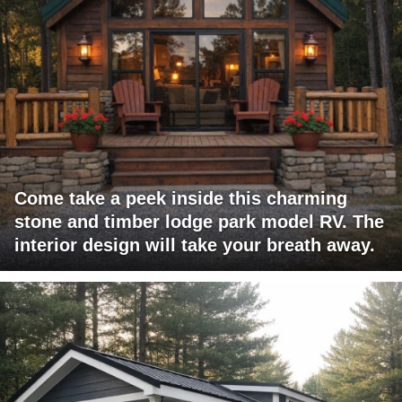
Come take a peek inside this charming
stone and timber lodge park model RV. The
interior design will take your breath away.