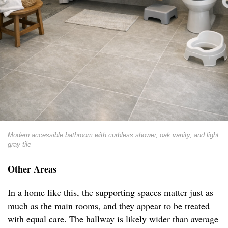
Modern accessible bathroom with curbless shower, oak vanity, and light
gray tile
Other Areas
In a home like this, the supporting spaces matter just as
much as the main rooms, and they appear to be treated
with equal care. The hallway is likely wider than average