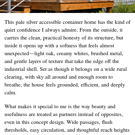
This pale silver accessible container home has the kind of
quiet confidence I always admire. From the outside, it
carries the clean, practical honesty of its structure, but
inside it opens up with a softness that feels almost
unexpected—light oak, creamy whites, brushed metal,
and gentle layers of texture that take the edge off the
industrial shell. Set as though it belongs on a wide rural
clearing, with sky all around and enough room to
breathe, the house feels grounded, efficient, and deeply
calm.
What makes it special to me is the way beauty and
usefulness are treated as partners instead of opposites,
even in this concept design. Wide passages, flush
thresholds, easy circulation, and thoughtful reach heights