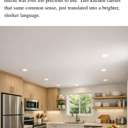
useful was ever too precious to use. This kitchen carries
that same common sense, just translated into a brighter,
sleeker language.