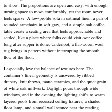
to show. The proportions are open and easy, with enough
turning space to move comfortably, yet the room never
feels sparse. A low-profile sofa in oatmeal linen, a pair of
rounded armchairs in soft gray, and a simple oak coffee
table create a seating area that feels approachable and
settled, like a place where folks could visit over coffee
long after supper is done. Underfoot, a flat-woven wool
rug brings in pattern without interrupting the smooth
flow of the floor.
I especially love the balance of textures here. The
container’s linear geometry is answered by ribbed
drapery, knit throws, matte ceramics, and the quiet grain
of white oak millwork. Daylight pours through wide
windows, and in the evening the lighting shifts to warm
layered pools from recessed ceiling fixtures, a shaded
floor lamp, and a small wall sconce near the reading