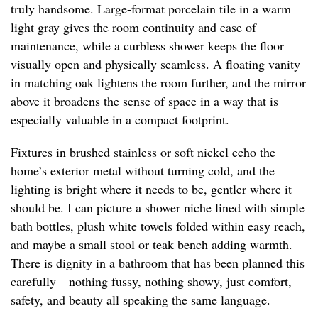
truly handsome. Large-format porcelain tile in a warm
light gray gives the room continuity and ease of
maintenance, while a curbless shower keeps the floor
visually open and physically seamless. A floating vanity
in matching oak lightens the room further, and the mirror
above it broadens the sense of space in a way that is
especially valuable in a compact footprint.
Fixtures in brushed stainless or soft nickel echo the
home’s exterior metal without turning cold, and the
lighting is bright where it needs to be, gentler where it
should be. I can picture a shower niche lined with simple
bath bottles, plush white towels folded within easy reach,
and maybe a small stool or teak bench adding warmth.
There is dignity in a bathroom that has been planned this
carefully—nothing fussy, nothing showy, just comfort,
safety, and beauty all speaking the same language.