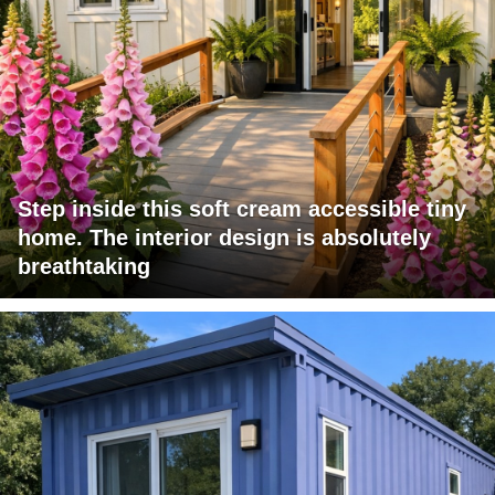
Step inside this soft cream accessible tiny
home. The interior design is absolutely
breathtaking