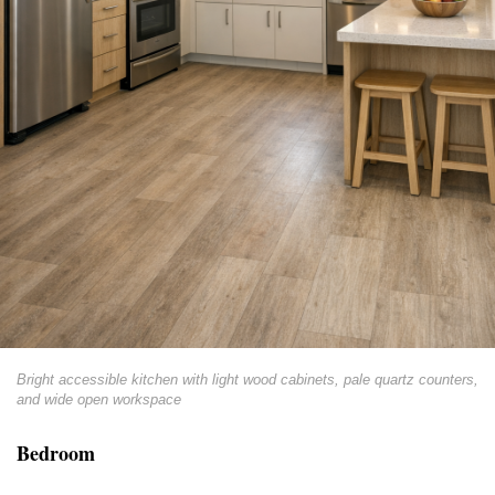
Bright accessible kitchen with light wood cabinets, pale quartz counters,
and wide open workspace
Bedroom