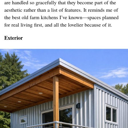
are handled so gracefully that they become part of the
aesthetic rather than a list of features. It reminds me of
the best old farm kitchens I’ve known—spaces planned
for real living first, and all the lovelier because of it.
Exterior