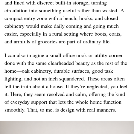
and lined with discreet built-in storage, turning
circulation into something useful rather than wasted. A
compact entry zone with a bench, hooks, and closed
cabinetry would make daily coming and going much
easier, especially in a rural setting where boots, coats,
and armfuls of groceries are part of ordinary life.
I can also imagine a small office nook or utility corner
done with the same clearheaded beauty as the rest of the
home—oak cabinetry, durable surfaces, good task
lighting, and not an inch squandered. These areas often
tell the truth about a house. If they’re neglected, you feel
it. Here, they seem resolved and calm, offering the kind
of everyday support that lets the whole home function
smoothly. That, to me, is design with real manners.