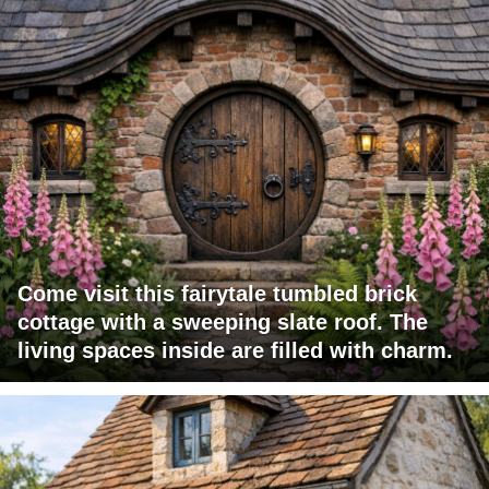
Come visit this fairytale tumbled brick
cottage with a sweeping slate roof. The
living spaces inside are filled with charm.