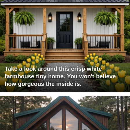
Take a look around this crisp white
farmhouse tiny home. You won't believe
how gorgeous the inside is.