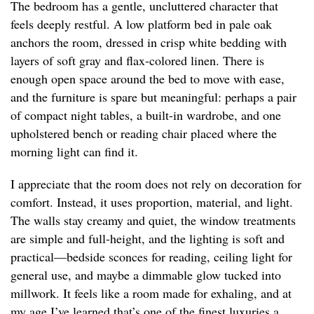
The bedroom has a gentle, uncluttered character that
feels deeply restful. A low platform bed in pale oak
anchors the room, dressed in crisp white bedding with
layers of soft gray and flax-colored linen. There is
enough open space around the bed to move with ease,
and the furniture is spare but meaningful: perhaps a pair
of compact night tables, a built-in wardrobe, and one
upholstered bench or reading chair placed where the
morning light can find it.
I appreciate that the room does not rely on decoration for
comfort. Instead, it uses proportion, material, and light.
The walls stay creamy and quiet, the window treatments
are simple and full-height, and the lighting is soft and
practical—bedside sconces for reading, ceiling light for
general use, and maybe a dimmable glow tucked into
millwork. It feels like a room made for exhaling, and at
my age I’ve learned that’s one of the finest luxuries a