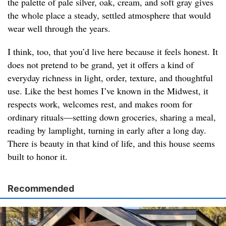
the palette of pale silver, oak, cream, and soft gray gives
the whole place a steady, settled atmosphere that would
wear well through the years.
I think, too, that you’d live here because it feels honest. It
does not pretend to be grand, yet it offers a kind of
everyday richness in light, order, texture, and thoughtful
use. Like the best homes I’ve known in the Midwest, it
respects work, welcomes rest, and makes room for
ordinary rituals—setting down groceries, sharing a meal,
reading by lamplight, turning in early after a long day.
There is beauty in that kind of life, and this house seems
built to honor it.
Recommended