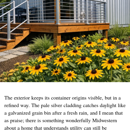
The exterior keeps its container origins visible, but in a
refined way. The pale silver cladding catches daylight like
a galvanized grain bin after a fresh rain, and I mean that
as praise; there is something wonderfully Midwestern
about a home that understands utility can still be