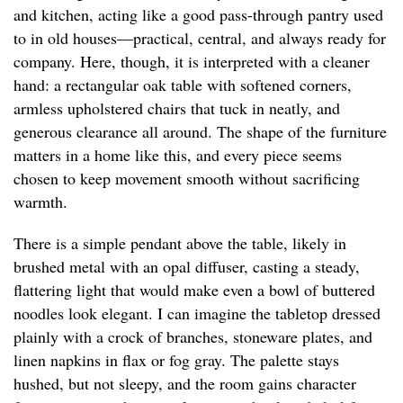
and kitchen, acting like a good pass-through pantry used
to in old houses—practical, central, and always ready for
company. Here, though, it is interpreted with a cleaner
hand: a rectangular oak table with softened corners,
armless upholstered chairs that tuck in neatly, and
generous clearance all around. The shape of the furniture
matters in a home like this, and every piece seems
chosen to keep movement smooth without sacrificing
warmth.
There is a simple pendant above the table, likely in
brushed metal with an opal diffuser, casting a steady,
flattering light that would make even a bowl of buttered
noodles look elegant. I can imagine the tabletop dressed
plainly with a crock of branches, stoneware plates, and
linen napkins in flax or fog gray. The palette stays
hushed, but not sleepy, and the room gains character