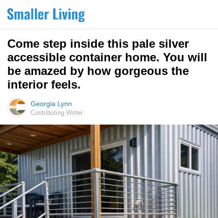
Come step inside this pale silver
accessible container home. You will
be amazed by how gorgeous the
interior feels.
Georgia Lynn
Contributing Writer