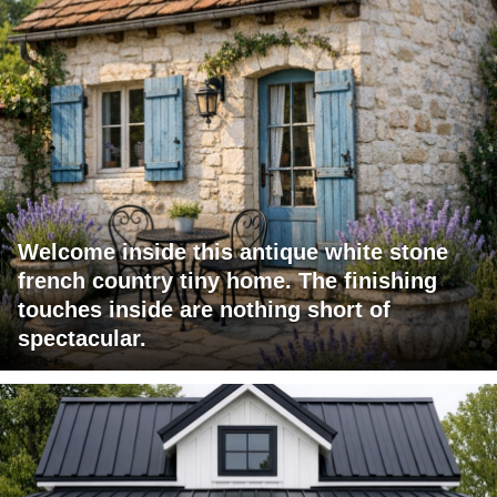
Welcome inside this antique white stone
french country tiny home. The finishing
touches inside are nothing short of
spectacular.