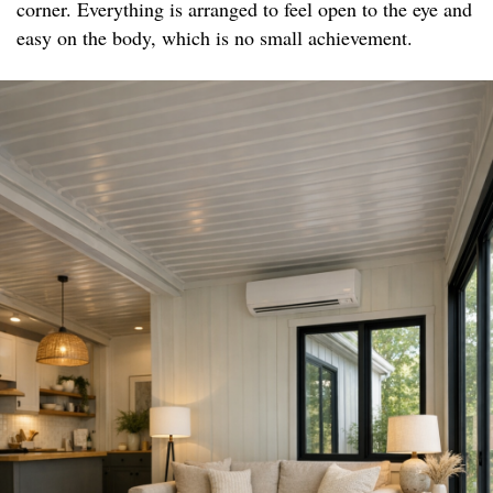
corner. Everything is arranged to feel open to the eye and
easy on the body, which is no small achievement.