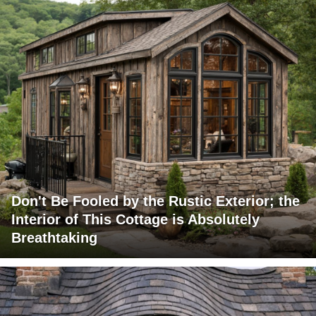
Don't Be Fooled by the Rustic Exterior; the
Interior of This Cottage is Absolutely
Breathtaking