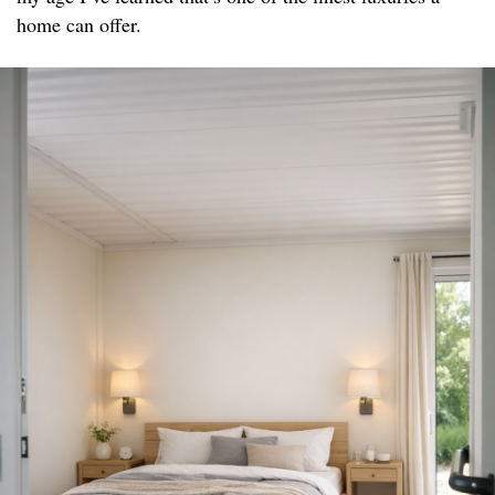
home can offer.