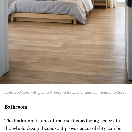
Calm bedroom with pale oak bed, white linens, and soft neutral textures
Bathroom
The bathroom is one of the most convincing spaces in
the whole design because it proves accessibility can be