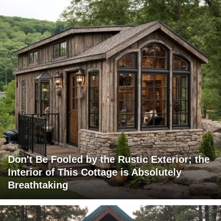
Don't Be Fooled by the Rustic Exterior; the
Interior of This Cottage is Absolutely
Breathtaking