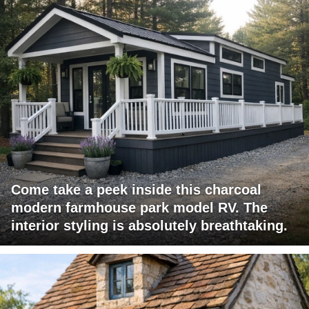
Come take a peek inside this charcoal
modern farmhouse park model RV. The
interior styling is absolutely breathtaking.