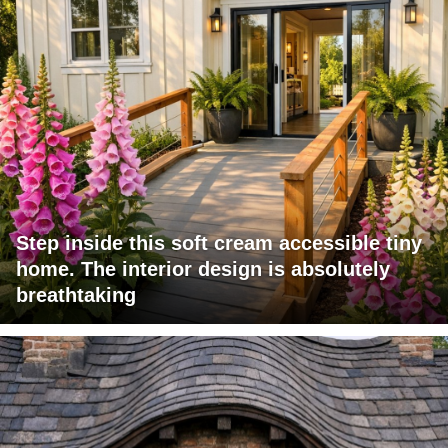
Step inside this soft cream accessible tiny
home. The interior design is absolutely
breathtaking