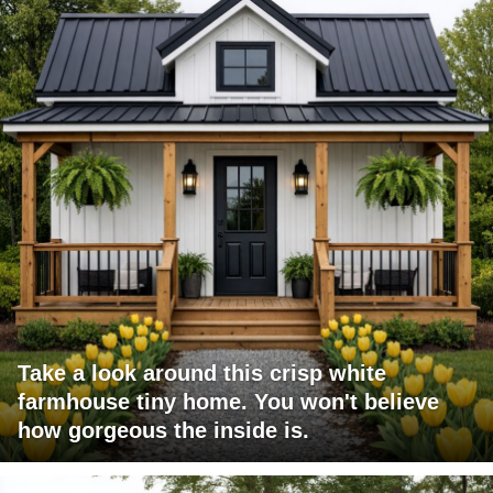
Take a look around this crisp white
farmhouse tiny home. You won't believe
how gorgeous the inside is.