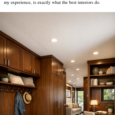
my experience, is exactly what the best interiors do.