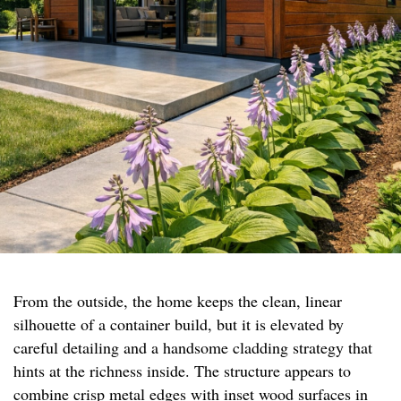
From the outside, the home keeps the clean, linear
silhouette of a container build, but it is elevated by
careful detailing and a handsome cladding strategy that
hints at the richness inside. The structure appears to
combine crisp metal edges with inset wood surfaces in