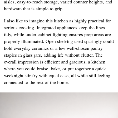
aisles, easy-to-reach storage, varied counter heights, and
hardware that is simple to grip.
I also like to imagine this kitchen as highly practical for
serious cooking. Integrated appliances keep the lines
tidy, while under-cabinet lighting ensures prep areas are
properly illuminated. Open shelving used sparingly could
hold everyday ceramics or a few well-chosen pantry
staples in glass jars, adding life without clutter. The
overall impression is efficient and gracious, a kitchen
where you could braise, bake, or put together a quick
weeknight stir-fry with equal ease, all while still feeling
connected to the rest of the home.