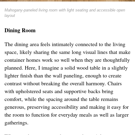
Mahogany-paneled living room with light seating and accessible open
layout
Dining Room
The dining area feels intimately connected to the living
space, likely sharing the same long visual lines that make
container homes work so well when they are thoughtfully
planned. Here, I imagine a solid wood table in a slightly
lighter finish than the wall paneling, enough to create
contrast without breaking the overall harmony. Chairs
with upholstered seats and supportive backs bring
comfort, while the spacing around the table remains
generous, preserving accessibility and making it easy for
the room to function for everyday meals as well as larger
gatherings.