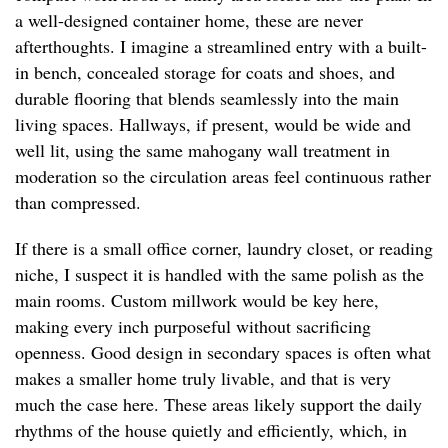
a well-designed container home, these are never
afterthoughts. I imagine a streamlined entry with a built-
in bench, concealed storage for coats and shoes, and
durable flooring that blends seamlessly into the main
living spaces. Hallways, if present, would be wide and
well lit, using the same mahogany wall treatment in
moderation so the circulation areas feel continuous rather
than compressed.
If there is a small office corner, laundry closet, or reading
niche, I suspect it is handled with the same polish as the
main rooms. Custom millwork would be key here,
making every inch purposeful without sacrificing
openness. Good design in secondary spaces is often what
makes a smaller home truly livable, and that is very
much the case here. These areas likely support the daily
rhythms of the house quietly and efficiently, which, in