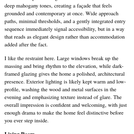
deep mahogany tones, creating a façade that feels
grounded and contemporary at once. Wide approach
paths, minimal thresholds, and a gently integrated entry
sequence immediately signal accessibility, but in a way
that reads as elegant design rather than accommodation
added after the fact.
I like the restraint here. Large windows break up the
massing and bring rhythm to the elevation, while dark-
framed glazing gives the home a polished, architectural
presence. Exterior lighting is likely kept warm and low-
profile, washing the wood and metal surfaces in the
evening and emphasizing texture instead of glare. The
overall impression is confident and welcoming, with just
enough drama to make the home feel distinctive before
you ever step inside.