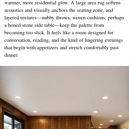
warmer, more residential glow. A large area rug softens
acoustics and visually anchors the seating zone, and
layered textures—nubby throws, woven cushions, perhaps
a honed stone side table—keep the palette from
becoming too slick. It feels like a room designed for
conversation, reading, and the kind of lingering evenings
that begin with appetizers and stretch comfortably past
dinner.