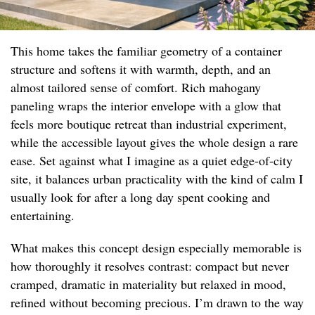
This home takes the familiar geometry of a container
structure and softens it with warmth, depth, and an
almost tailored sense of comfort. Rich mahogany
paneling wraps the interior envelope with a glow that
feels more boutique retreat than industrial experiment,
while the accessible layout gives the whole design a rare
ease. Set against what I imagine as a quiet edge-of-city
site, it balances urban practicality with the kind of calm I
usually look for after a long day spent cooking and
entertaining.
What makes this concept design especially memorable is
how thoroughly it resolves contrast: compact but never
cramped, dramatic in materiality but relaxed in mood,
refined without becoming precious. I’m drawn to the way