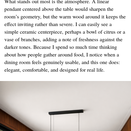
What stands out most is the atmosphere. A linear
pendant centered above the table would sharpen the
room’s geometry, but the warm wood around it keeps the
effect inviting rather than severe. I can easily see a
simple ceramic centerpiece, perhaps a bowl of citrus or a
vase of branches, adding a note of freshness against the
darker tones. Because I spend so much time thinking
about how people gather around food, I notice when a
dining room feels genuinely usable, and this one does:
elegant, comfortable, and designed for real life.