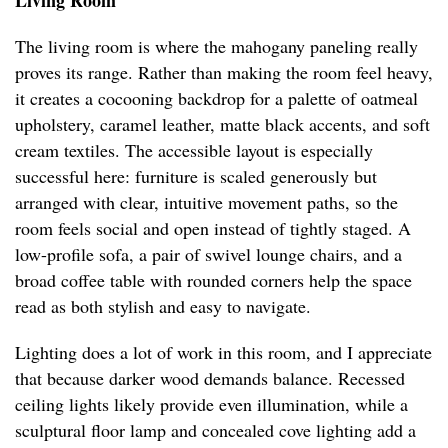
Living Room
The living room is where the mahogany paneling really
proves its range. Rather than making the room feel heavy,
it creates a cocooning backdrop for a palette of oatmeal
upholstery, caramel leather, matte black accents, and soft
cream textiles. The accessible layout is especially
successful here: furniture is scaled generously but
arranged with clear, intuitive movement paths, so the
room feels social and open instead of tightly staged. A
low-profile sofa, a pair of swivel lounge chairs, and a
broad coffee table with rounded corners help the space
read as both stylish and easy to navigate.
Lighting does a lot of work in this room, and I appreciate
that because darker wood demands balance. Recessed
ceiling lights likely provide even illumination, while a
sculptural floor lamp and concealed cove lighting add a