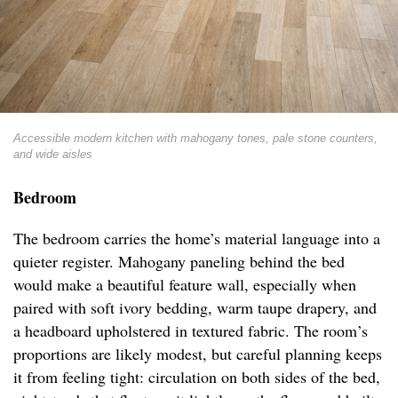
Accessible modern kitchen with mahogany tones, pale stone counters,
and wide aisles
Bedroom
The bedroom carries the home’s material language into a
quieter register. Mahogany paneling behind the bed
would make a beautiful feature wall, especially when
paired with soft ivory bedding, warm taupe drapery, and
a headboard upholstered in textured fabric. The room’s
proportions are likely modest, but careful planning keeps
it from feeling tight: circulation on both sides of the bed,