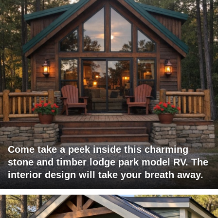
Come take a peek inside this charming
stone and timber lodge park model RV. The
interior design will take your breath away.