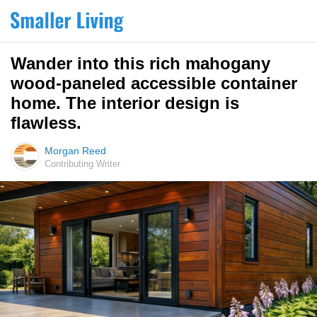
Wander into this rich mahogany
wood-paneled accessible container
home. The interior design is
flawless.
Morgan Reed
Contributing Writer