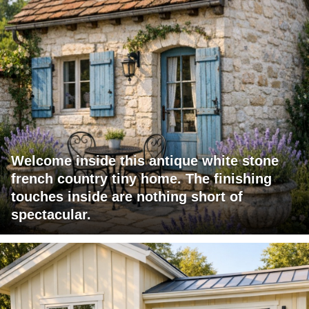
Welcome inside this antique white stone
french country tiny home. The finishing
touches inside are nothing short of
spectacular.