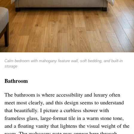
Calm bedroom with mahogany feature wall, soft bedding, and built-in
storage
Bathroom
The bathroom is where accessibility and luxury often
meet most clearly, and this design seems to understand
that beautifully. I picture a curbless shower with
frameless glass, large-format tile in a warm stone tone,
and a floating vanity that lightens the visual weight of the
room. The mahogany note may appear here through