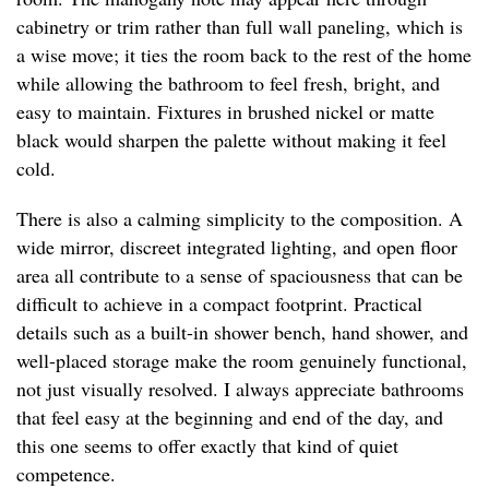
cabinetry or trim rather than full wall paneling, which is
a wise move; it ties the room back to the rest of the home
while allowing the bathroom to feel fresh, bright, and
easy to maintain. Fixtures in brushed nickel or matte
black would sharpen the palette without making it feel
cold.
There is also a calming simplicity to the composition. A
wide mirror, discreet integrated lighting, and open floor
area all contribute to a sense of spaciousness that can be
difficult to achieve in a compact footprint. Practical
details such as a built-in shower bench, hand shower, and
well-placed storage make the room genuinely functional,
not just visually resolved. I always appreciate bathrooms
that feel easy at the beginning and end of the day, and
this one seems to offer exactly that kind of quiet
competence.