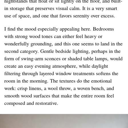
nightstands that float or sit lightly on the floor, and built-
in storage that preserves visual calm. It is a very smart
use of space, and one that favors serenity over excess.
I find the mood especially appealing here. Bedrooms
with strong wood tones can either feel heavy or
wonderfully grounding, and this one seems to land in the
second category. Gentle bedside lighting, perhaps in the
form of swing-arm sconces or shaded table lamps, would
create an easy evening atmosphere, while daylight
filtering through layered window treatments softens the
room in the morning. The textures do the emotional
work: crisp linens, a wool throw, a woven bench, and
smooth wood surfaces that make the entire room feel
composed and restorative.