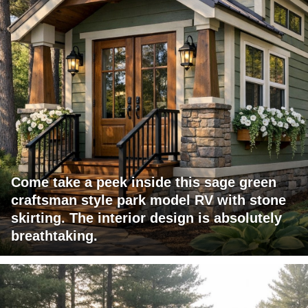
Come take a peek inside this sage green
craftsman style park model RV with stone
skirting. The interior design is absolutely
breathtaking.