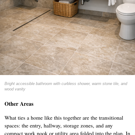
Bright accessible bathroom with curbless shower, warm stone tile, and
wood vanity
Other Areas
What ties a home like this together are the transitional
spaces: the entry, hallway, storage zones, and any
compact work nook or utility area folded into the plan. In