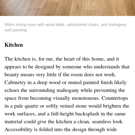
Warm dining room with wood table, upholstered chairs, and mahogany
wall paneling
Kitchen
The kitchen is, for me, the heart of this home, and it
appears to be designed by someone who understands that
beauty means very little if the room does not work.
Cabinetry in a deep wood or muted painted finish likely
echoes the surrounding mahogany while preventing the
space from becoming visually monotonous. Countertops
in a pale quartz or softly veined stone would brighten the
work surfaces, and a full-height backsplash in the same
material could give the kitchen a clean, seamless look.
Accessibility is folded into the design through wide