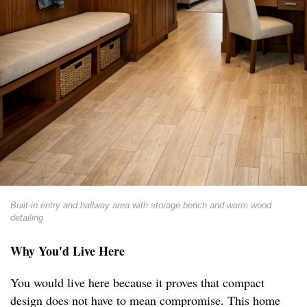
Built-in entry and hallway area with storage bench and warm wood
detailing
Why You'd Live Here
You would live here because it proves that compact
design does not have to mean compromise. This home