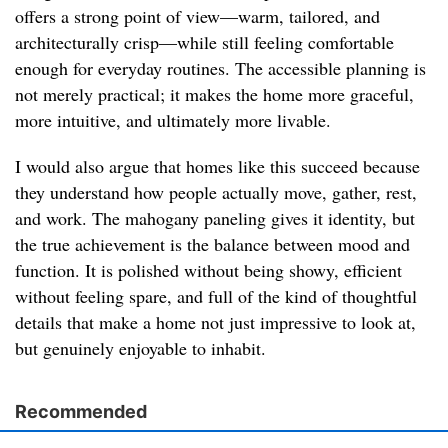
offers a strong point of view—warm, tailored, and
architecturally crisp—while still feeling comfortable
enough for everyday routines. The accessible planning is
not merely practical; it makes the home more graceful,
more intuitive, and ultimately more livable.
I would also argue that homes like this succeed because
they understand how people actually move, gather, rest,
and work. The mahogany paneling gives it identity, but
the true achievement is the balance between mood and
function. It is polished without being showy, efficient
without feeling spare, and full of the kind of thoughtful
details that make a home not just impressive to look at,
but genuinely enjoyable to inhabit.
Recommended