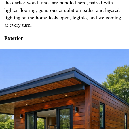
the darker wood tones are handled here, paired with
lighter flooring, generous circulation paths, and layered
lighting so the home feels open, legible, and welcoming
at every turn.
Exterior