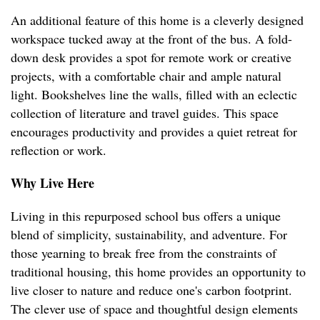
An additional feature of this home is a cleverly designed
workspace tucked away at the front of the bus. A fold-
down desk provides a spot for remote work or creative
projects, with a comfortable chair and ample natural
light. Bookshelves line the walls, filled with an eclectic
collection of literature and travel guides. This space
encourages productivity and provides a quiet retreat for
reflection or work.
Why Live Here
Living in this repurposed school bus offers a unique
blend of simplicity, sustainability, and adventure. For
those yearning to break free from the constraints of
traditional housing, this home provides an opportunity to
live closer to nature and reduce one's carbon footprint.
The clever use of space and thoughtful design elements