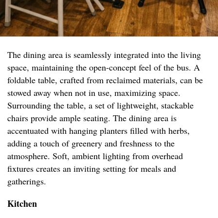
The dining area is seamlessly integrated into the living
space, maintaining the open-concept feel of the bus. A
foldable table, crafted from reclaimed materials, can be
stowed away when not in use, maximizing space.
Surrounding the table, a set of lightweight, stackable
chairs provide ample seating. The dining area is
accentuated with hanging planters filled with herbs,
adding a touch of greenery and freshness to the
atmosphere. Soft, ambient lighting from overhead
fixtures creates an inviting setting for meals and
gatherings.
Kitchen