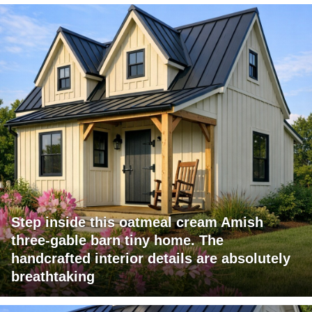
Step inside this oatmeal cream Amish
three-gable barn tiny home. The
handcrafted interior details are absolutely
breathtaking