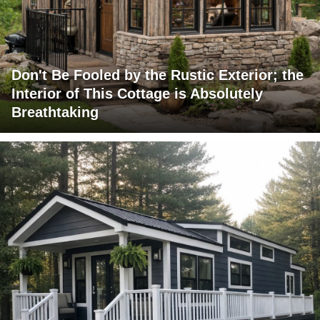
Don't Be Fooled by the Rustic Exterior; the
Interior of This Cottage is Absolutely
Breathtaking