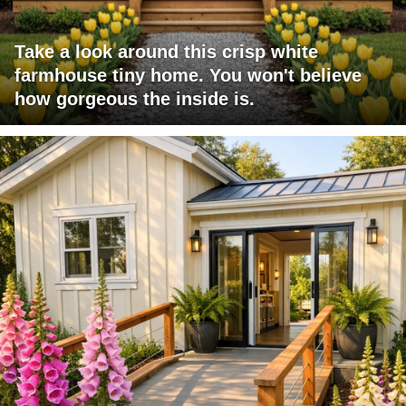
Take a look around this crisp white
farmhouse tiny home. You won't believe
how gorgeous the inside is.