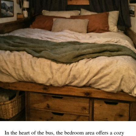
In the heart of the bus, the bedroom area offers a cozy