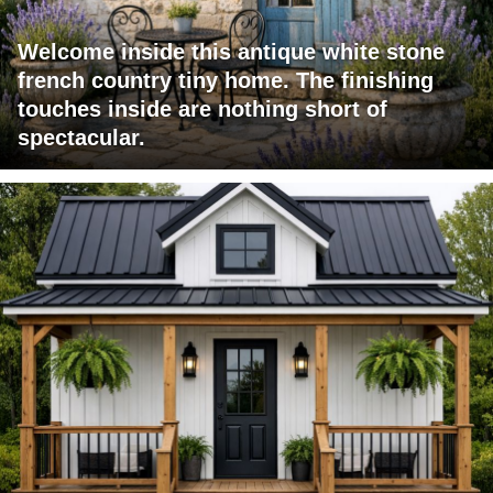
Welcome inside this antique white stone
french country tiny home. The finishing
touches inside are nothing short of
spectacular.