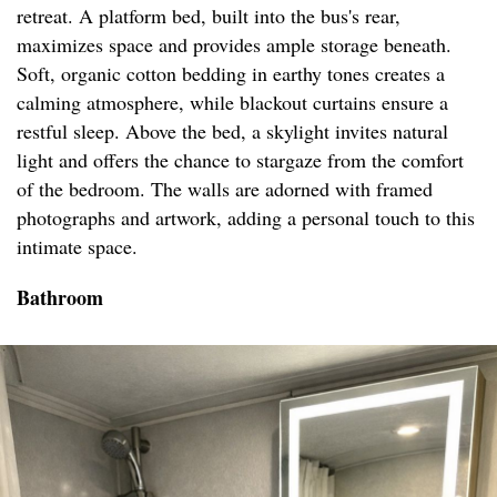
retreat. A platform bed, built into the bus's rear,
maximizes space and provides ample storage beneath.
Soft, organic cotton bedding in earthy tones creates a
calming atmosphere, while blackout curtains ensure a
restful sleep. Above the bed, a skylight invites natural
light and offers the chance to stargaze from the comfort
of the bedroom. The walls are adorned with framed
photographs and artwork, adding a personal touch to this
intimate space.
Bathroom