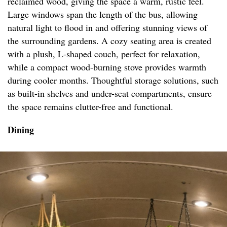
reclaimed wood, giving the space a warm, rustic feel.
Large windows span the length of the bus, allowing
natural light to flood in and offering stunning views of
the surrounding gardens. A cozy seating area is created
with a plush, L-shaped couch, perfect for relaxation,
while a compact wood-burning stove provides warmth
during cooler months. Thoughtful storage solutions, such
as built-in shelves and under-seat compartments, ensure
the space remains clutter-free and functional.
Dining