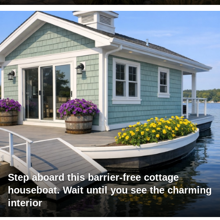
Step aboard this barrier-free cottage
houseboat. Wait until you see the charming
interior