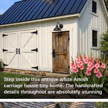
Step inside this antique white Amish
carriage house tiny home. The handcrafted
details throughout are absolutely stunning