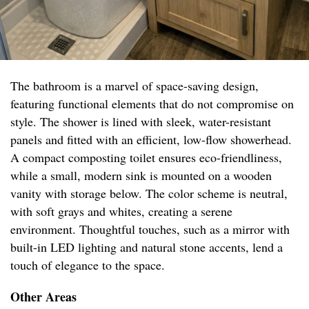
The bathroom is a marvel of space-saving design,
featuring functional elements that do not compromise on
style. The shower is lined with sleek, water-resistant
panels and fitted with an efficient, low-flow showerhead.
A compact composting toilet ensures eco-friendliness,
while a small, modern sink is mounted on a wooden
vanity with storage below. The color scheme is neutral,
with soft grays and whites, creating a serene
environment. Thoughtful touches, such as a mirror with
built-in LED lighting and natural stone accents, lend a
touch of elegance to the space.
Other Areas