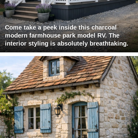
Come take a peek inside this charcoal
modern farmhouse park model RV. The
interior styling is absolutely breathtaking.