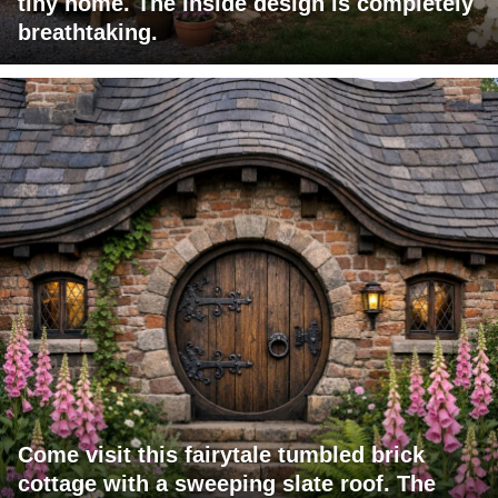
tiny home. The inside design is completely
breathtaking.
Come visit this fairytale tumbled brick
cottage with a sweeping slate roof. The