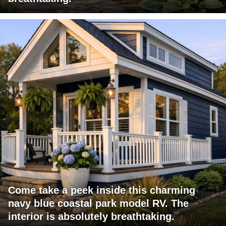
Come take a peek inside this charming
navy blue coastal park model RV. The
interior is absolutely breathtaking.