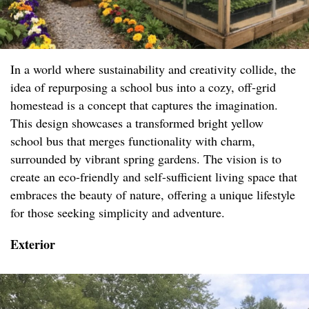
In a world where sustainability and creativity collide, the
idea of repurposing a school bus into a cozy, off-grid
homestead is a concept that captures the imagination.
This design showcases a transformed bright yellow
school bus that merges functionality with charm,
surrounded by vibrant spring gardens. The vision is to
create an eco-friendly and self-sufficient living space that
embraces the beauty of nature, offering a unique lifestyle
for those seeking simplicity and adventure.
Exterior