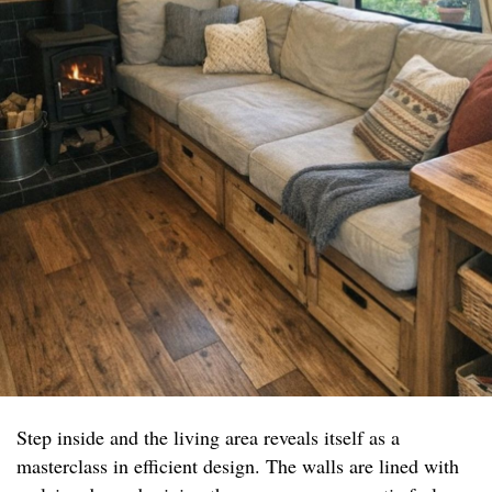
Step inside and the living area reveals itself as a
masterclass in efficient design. The walls are lined with