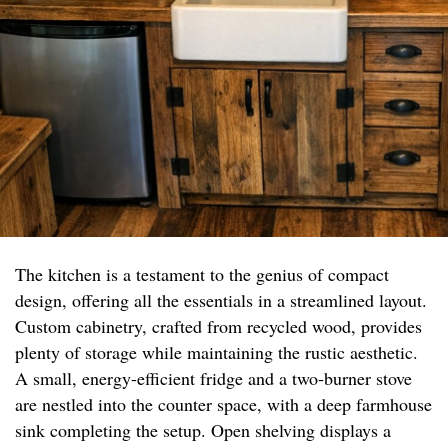
The kitchen is a testament to the genius of compact
design, offering all the essentials in a streamlined layout.
Custom cabinetry, crafted from recycled wood, provides
plenty of storage while maintaining the rustic aesthetic.
A small, energy-efficient fridge and a two-burner stove
are nestled into the counter space, with a deep farmhouse
sink completing the setup. Open shelving displays a