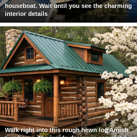
houseboat. Wait until you see the charming
interior details
Walk right into this rough hewn log Amish