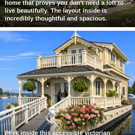
home that proves you don't need a loft to
live beautifully. The layout inside is
incredibly thoughtful and spacious.
Peek inside this accessible victorian