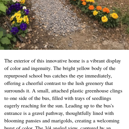
The exterior of this innovative home is a vibrant display
of color and ingenuity. The bright yellow body of the
repurposed school bus catches the eye immediately,
offering a cheerful contrast to the lush greenery that
surrounds it. A small, attached plastic greenhouse clings
to one side of the bus, filled with trays of seedlings
eagerly reaching for the sun. Leading up to the bus's
entrance is a gravel pathway, thoughtfully lined with
blooming pansies and marigolds, creating a welcoming
burst of color. The 3/4 angled view, captured by an