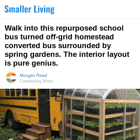
Walk into this repurposed school
bus turned off-grid homestead
converted bus surrounded by
spring gardens. The interior layout
is pure genius.
Morgan Reed
Contributing Writer