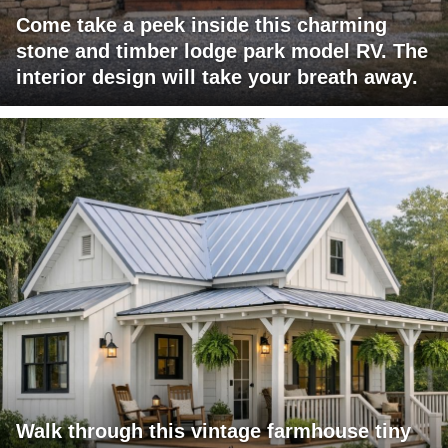
Come take a peek inside this charming
stone and timber lodge park model RV. The
interior design will take your breath away.
Walk through this vintage farmhouse tiny