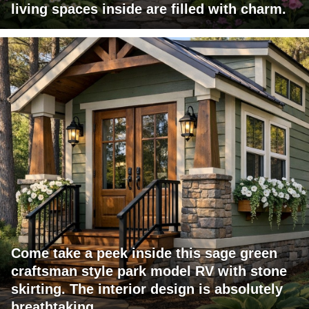
living spaces inside are filled with charm.
Come take a peek inside this sage green
craftsman style park model RV with stone
skirting. The interior design is absolutely
breathtaking.