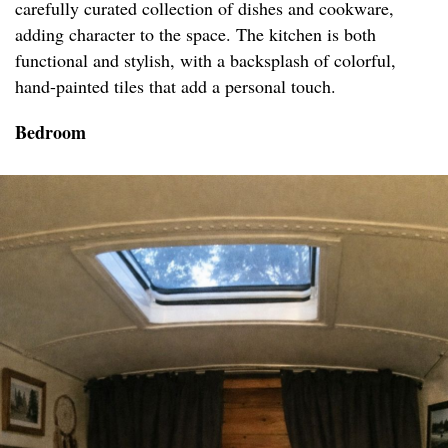
carefully curated collection of dishes and cookware,
adding character to the space. The kitchen is both
functional and stylish, with a backsplash of colorful,
hand-painted tiles that add a personal touch.
Bedroom