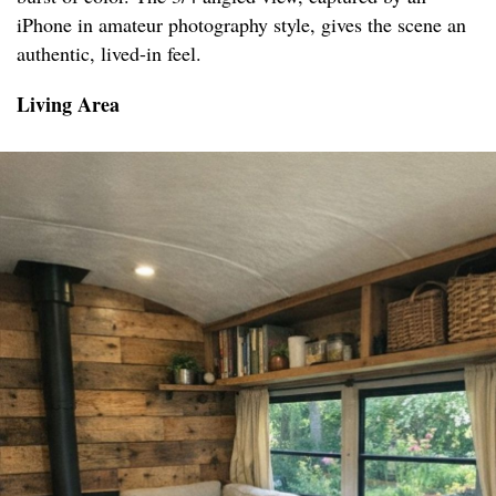
iPhone in amateur photography style, gives the scene an
authentic, lived-in feel.
Living Area