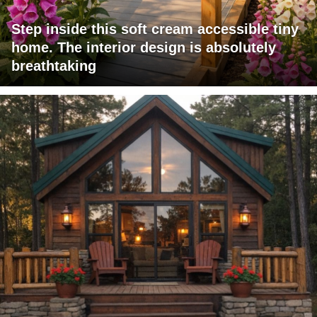
Step inside this soft cream accessible tiny
home. The interior design is absolutely
breathtaking