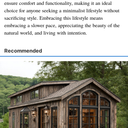
ensure comfort and functionality, making it an ideal
choice for anyone seeking a minimalist lifestyle without
sacrificing style. Embracing this lifestyle means
embracing a slower pace, appreciating the beauty of the
natural world, and living with intention.
Recommended