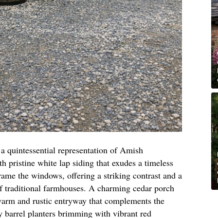
s a quintessential representation of Amish
 pristine white lap siding that exudes a timeless
ame the windows, offering a striking contrast and a
 of traditional farmhouses. A charming cedar porch
warm and rustic entryway that complements the
y barrel planters brimming with vibrant red