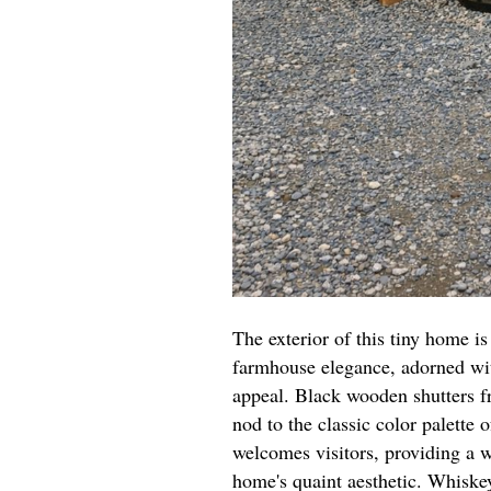
The exterior of this tiny home i
farmhouse elegance, adorned with
appeal. Black wooden shutters fr
nod to the classic color palette
welcomes visitors, providing a 
home's quaint aesthetic. Whiske