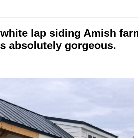
s white lap siding Amish fa
is absolutely gorgeous.