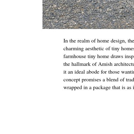
In the realm of home design, the
charming aesthetic of tiny homes
farmhouse tiny home draws inspir
the hallmark of Amish architect
it an ideal abode for those want
concept promises a blend of tra
wrapped in a package that is as in