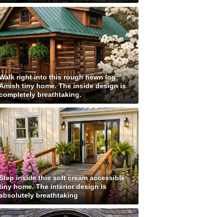
Walk right into this rough hewn log
Amish tiny home. The inside design is
completely breathtaking.
Step inside this soft cream accessible
tiny home. The interior design is
absolutely breathtaking