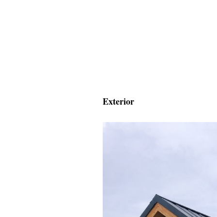
Exterior