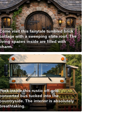
Come visit this fairytale tumbled brick
cottage with a sweeping slate roof. The
living spaces inside are filled with
charm.
Peek inside this rustic off-grid
converted bus tucked into the
countryside. The interior is absolutely
breathtaking.