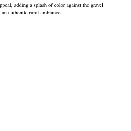
peal, adding a splash of color against the gravel
h an authentic rural ambiance.