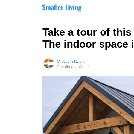
Take a tour of thi
The indoor space 
McKayla Davis
Contributing Writer