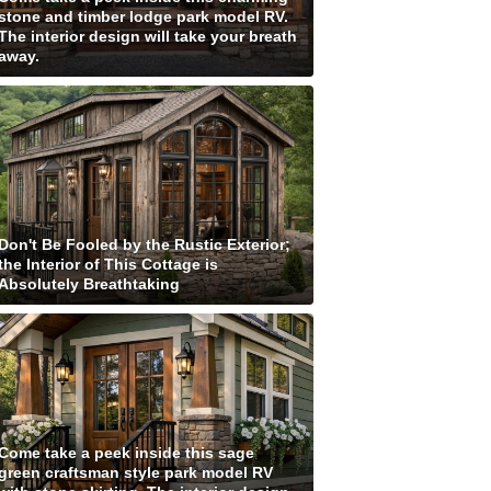
stone and timber lodge park model RV.
The interior design will take your breath
away.
Don't Be Fooled by the Rustic Exterior;
the Interior of This Cottage is
Absolutely Breathtaking
Come take a peek inside this sage
green craftsman style park model RV