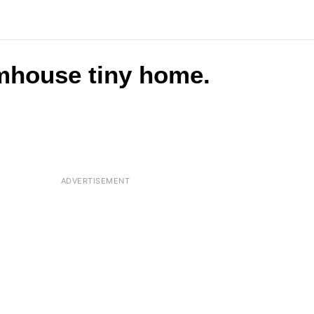
rmhouse tiny home.