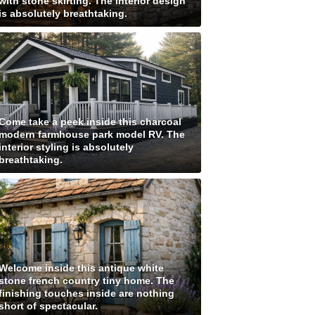
with stone skirting. The interior design
is absolutely breathtaking.
Come take a peek inside this charcoal
modern farmhouse park model RV. The
interior styling is absolutely
breathtaking.
Welcome inside this antique white
stone french country tiny home. The
finishing touches inside are nothing
short of spectacular.