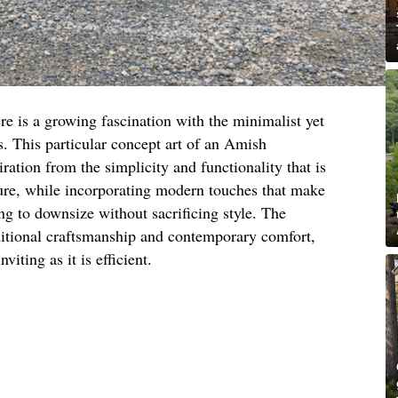
re is a growing fascination with the minimalist yet
. This particular concept art of an Amish
ation from the simplicity and functionality that is
ure, while incorporating modern touches that make
ing to downsize without sacrificing style. The
ditional craftsmanship and contemporary comfort,
viting as it is efficient.