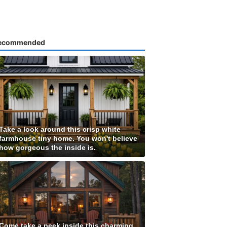
ecommended
Take a look around this crisp white
farmhouse tiny home. You won't believe
how gorgeous the inside is.
Come take a peek inside this charming