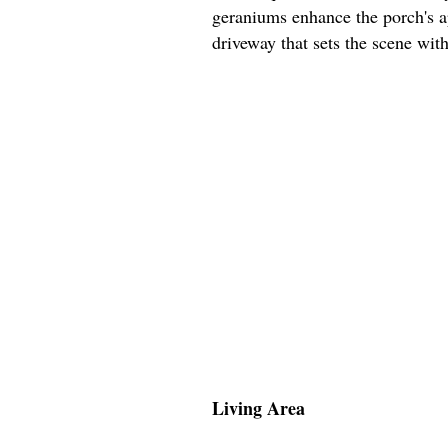
geraniums enhance the porch's ap
driveway that sets the scene wit
Living Area