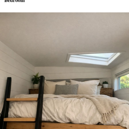
Bedroom