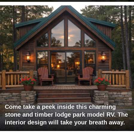
Come take a peek inside this charming
stone and timber lodge park model RV. The
interior design will take your breath away.