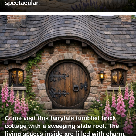
spectacular.
Come visit this fairytale tumbled brick
cottage with a sweeping slate roof. The
living spaces inside are filled with charm.