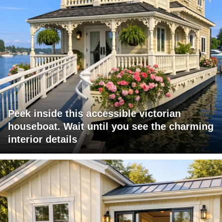
Peek inside this accessible victorian
houseboat. Wait until you see the charming
interior details