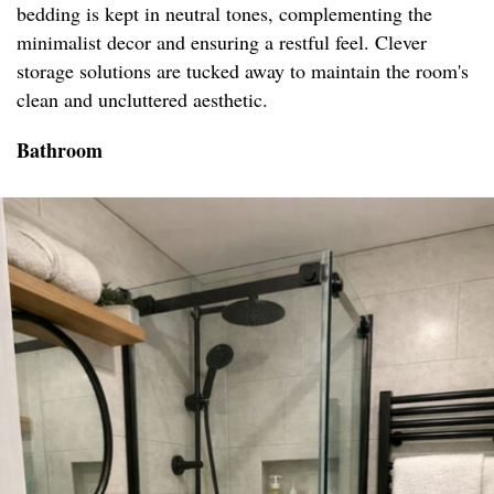
bedding is kept in neutral tones, complementing the
minimalist decor and ensuring a restful feel. Clever
storage solutions are tucked away to maintain the room's
clean and uncluttered aesthetic.
Bathroom