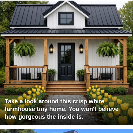
Take a look around this crisp white
farmhouse tiny home. You won't believe
how gorgeous the inside is.