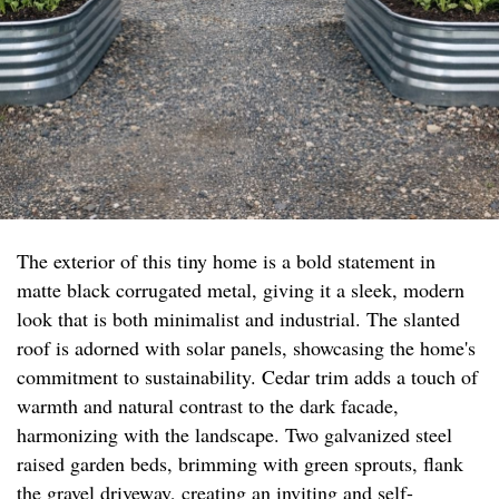
The exterior of this tiny home is a bold statement in
matte black corrugated metal, giving it a sleek, modern
look that is both minimalist and industrial. The slanted
roof is adorned with solar panels, showcasing the home's
commitment to sustainability. Cedar trim adds a touch of
warmth and natural contrast to the dark facade,
harmonizing with the landscape. Two galvanized steel
raised garden beds, brimming with green sprouts, flank
the gravel driveway, creating an inviting and self-