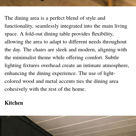
The dining area is a perfect blend of style and
functionality, seamlessly integrated into the main living
space. A fold-out dining table provides flexibility,
allowing the area to adapt to different needs throughout
the day. The chairs are sleek and modern, aligning with
the minimalist theme while offering comfort. Subtle
lighting fixtures overhead create an intimate atmosphere,
enhancing the dining experience. The use of light-
colored wood and metal accents ties the dining area
cohesively with the rest of the home.
Kitchen