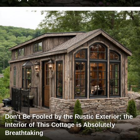
Don't Be Fooled by the Rustic Exterior; the
Interior of This Cottage is Absolutely
Breathtaking