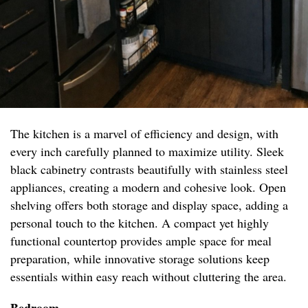
The kitchen is a marvel of efficiency and design, with
every inch carefully planned to maximize utility. Sleek
black cabinetry contrasts beautifully with stainless steel
appliances, creating a modern and cohesive look. Open
shelving offers both storage and display space, adding a
personal touch to the kitchen. A compact yet highly
functional countertop provides ample space for meal
preparation, while innovative storage solutions keep
essentials within easy reach without cluttering the area.