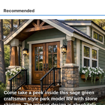
Recommended
Come take a peek inside this sage green
craftsman style park model RV with stone
skirting. The interior design is absolutely