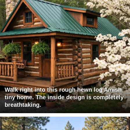
Walk right into this rough hewn log Amish
tiny home. The inside design is completely
breathtaking.