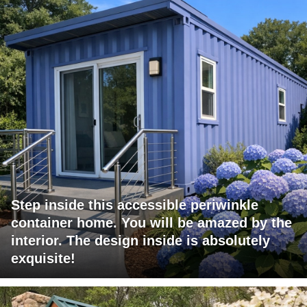
Step inside this accessible periwinkle
container home. You will be amazed by the
interior. The design inside is absolutely
exquisite!