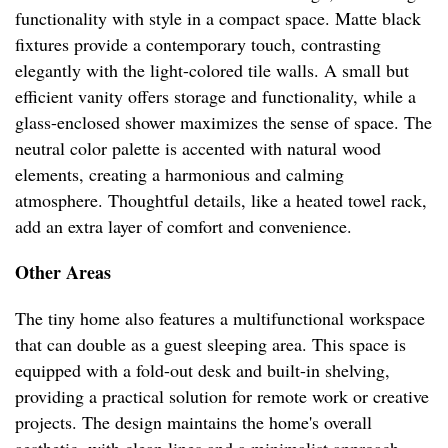
functionality with style in a compact space. Matte black
fixtures provide a contemporary touch, contrasting
elegantly with the light-colored tile walls. A small but
efficient vanity offers storage and functionality, while a
glass-enclosed shower maximizes the sense of space. The
neutral color palette is accented with natural wood
elements, creating a harmonious and calming
atmosphere. Thoughtful details, like a heated towel rack,
add an extra layer of comfort and convenience.
Other Areas
The tiny home also features a multifunctional workspace
that can double as a guest sleeping area. This space is
equipped with a fold-out desk and built-in shelving,
providing a practical solution for remote work or creative
projects. The design maintains the home's overall