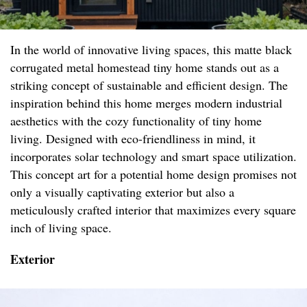
In the world of innovative living spaces, this matte black
corrugated metal homestead tiny home stands out as a
striking concept of sustainable and efficient design. The
inspiration behind this home merges modern industrial
aesthetics with the cozy functionality of tiny home
living. Designed with eco-friendliness in mind, it
incorporates solar technology and smart space utilization.
This concept art for a potential home design promises not
only a visually captivating exterior but also a
meticulously crafted interior that maximizes every square
inch of living space.
Exterior