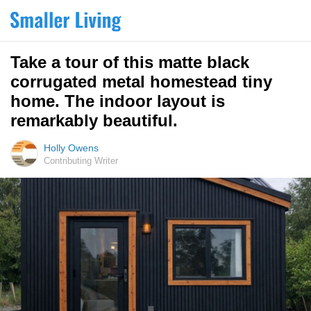
Take a tour of this matte black
corrugated metal homestead tiny
home. The indoor layout is
remarkably beautiful.
Holly Owens
Contributing Writer