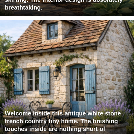
breathtaking.
Welcome inside this antique white stone
french country tiny home. The finishing
touches inside are nothing short of