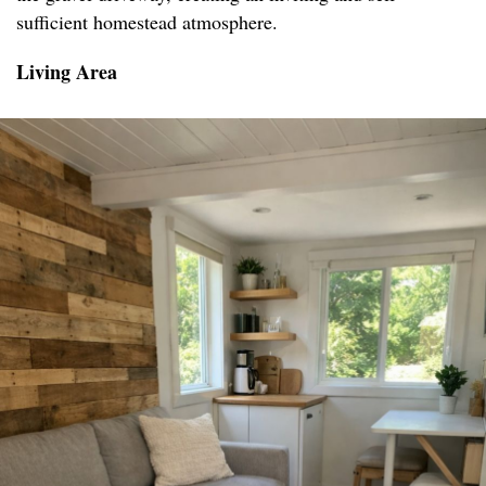
sufficient homestead atmosphere.
Living Area