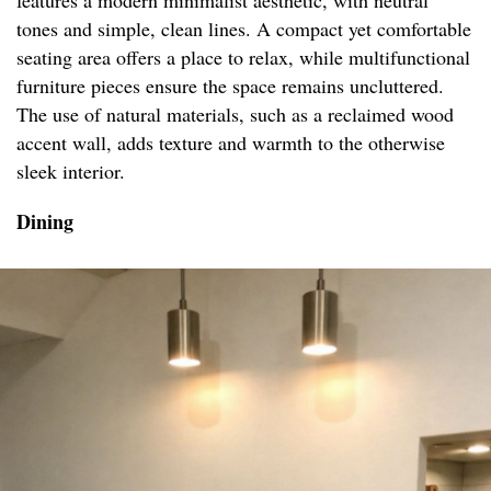
features a modern minimalist aesthetic, with neutral
tones and simple, clean lines. A compact yet comfortable
seating area offers a place to relax, while multifunctional
furniture pieces ensure the space remains uncluttered.
The use of natural materials, such as a reclaimed wood
accent wall, adds texture and warmth to the otherwise
sleek interior.
Dining