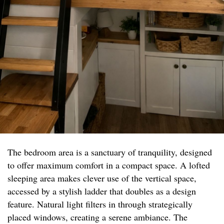
The bedroom area is a sanctuary of tranquility, designed
to offer maximum comfort in a compact space. A lofted
sleeping area makes clever use of the vertical space,
accessed by a stylish ladder that doubles as a design
feature. Natural light filters in through strategically
placed windows, creating a serene ambiance. The