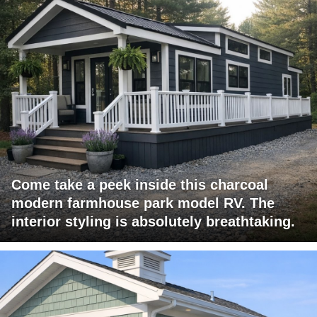
Come take a peek inside this charcoal
modern farmhouse park model RV. The
interior styling is absolutely breathtaking.