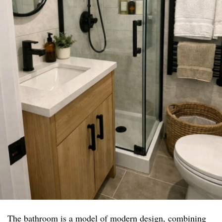
The bathroom is a model of modern design, combining