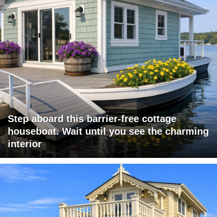
Step aboard this barrier-free cottage
houseboat. Wait until you see the charming
interior