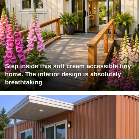
Step inside this soft cream accessible tiny
home. The interior design is absolutely
breathtaking