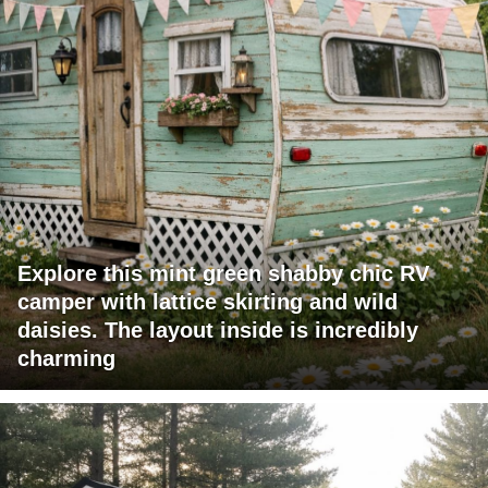
Explore this mint green shabby chic RV
camper with lattice skirting and wild
daisies. The layout inside is incredibly
charming