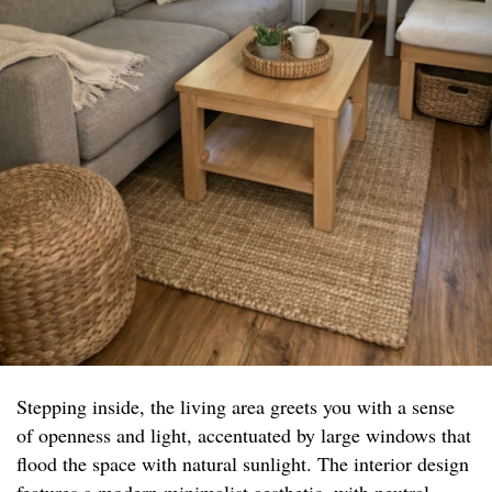
Stepping inside, the living area greets you with a sense
of openness and light, accentuated by large windows that
flood the space with natural sunlight. The interior design