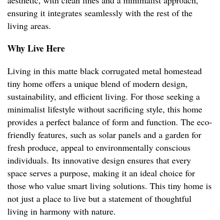
aesthetic, with clean lines and a minimalist approach,
ensuring it integrates seamlessly with the rest of the
living areas.
Why Live Here
Living in this matte black corrugated metal homestead
tiny home offers a unique blend of modern design,
sustainability, and efficient living. For those seeking a
minimalist lifestyle without sacrificing style, this home
provides a perfect balance of form and function. The eco-
friendly features, such as solar panels and a garden for
fresh produce, appeal to environmentally conscious
individuals. Its innovative design ensures that every
space serves a purpose, making it an ideal choice for
those who value smart living solutions. This tiny home is
not just a place to live but a statement of thoughtful
living in harmony with nature.