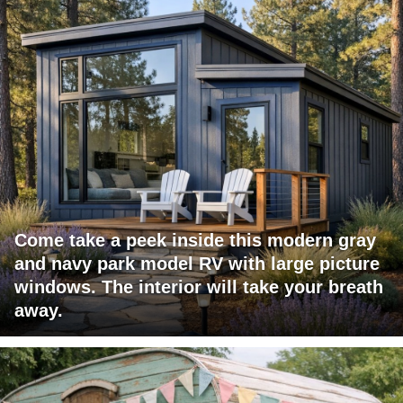
Come take a peek inside this modern gray
and navy park model RV with large picture
windows. The interior will take your breath
away.