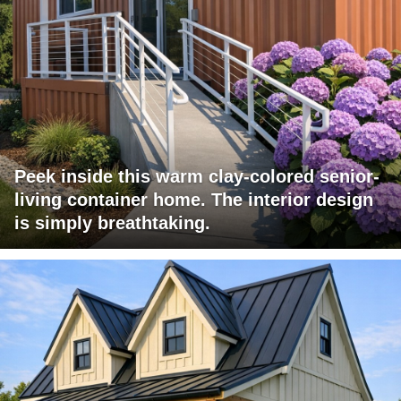
Peek inside this warm clay-colored senior-
living container home. The interior design
is simply breathtaking.