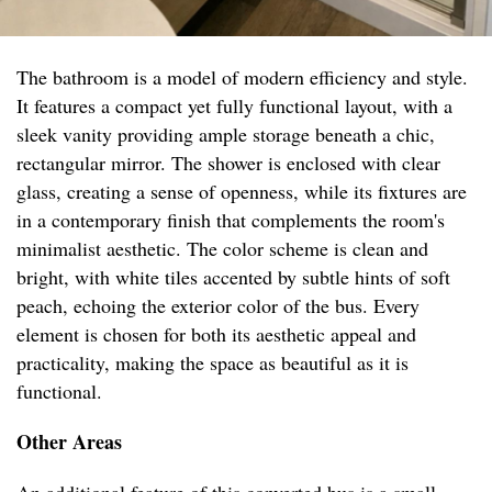
The bathroom is a model of modern efficiency and style.
It features a compact yet fully functional layout, with a
sleek vanity providing ample storage beneath a chic,
rectangular mirror. The shower is enclosed with clear
glass, creating a sense of openness, while its fixtures are
in a contemporary finish that complements the room's
minimalist aesthetic. The color scheme is clean and
bright, with white tiles accented by subtle hints of soft
peach, echoing the exterior color of the bus. Every
element is chosen for both its aesthetic appeal and
practicality, making the space as beautiful as it is
functional.
Other Areas