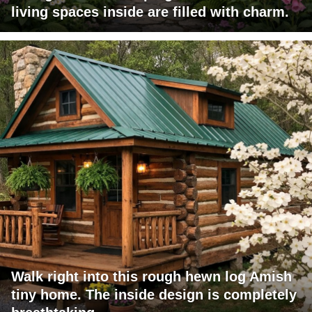
living spaces inside are filled with charm.
Walk right into this rough hewn log Amish
tiny home. The inside design is completely