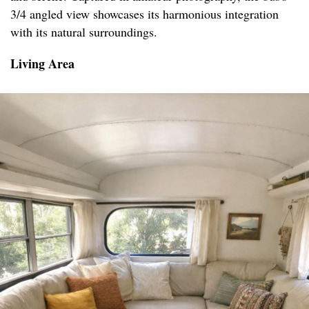
3/4 angled view showcases its harmonious integration
with its natural surroundings.
Living Area