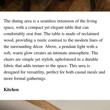
The dining area is a seamless extension of the living
space, with a compact yet elegant table that can
comfortably seat four. The table is made of reclaimed
wood, providing a rustic contrast to the modern lines of
the surrounding décor. Above, a pendant light with a
soft, warm glow creates an intimate atmosphere. The
chairs are simple yet stylish, upholstered in a durable
fabric that adds texture to the space. This area is
designed for versatility, perfect for both casual meals and
more formal gatherings.
Kitchen