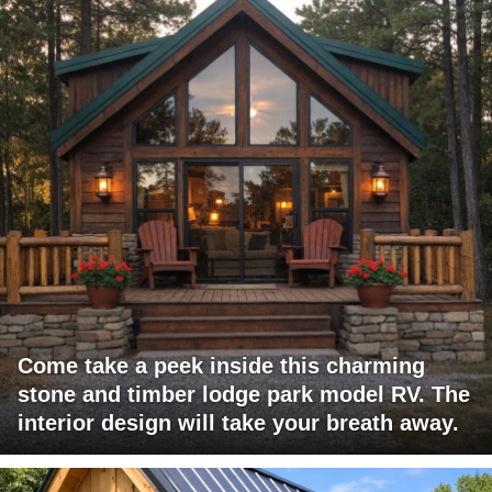
Come take a peek inside this charming
stone and timber lodge park model RV. The
interior design will take your breath away.