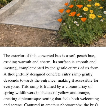
The exterior of this converted bus is a soft peach hue,
exuding warmth and charm. Its surface is smooth and
inviting, complemented by the gentle curves of its form.
A thoughtfully designed concrete entry ramp gently
descends towards the entrance, making it accessible for
everyone. This ramp is framed by a vibrant array of
spring wildflowers in shades of yellow and orange,
creating a picturesque setting that feels both welcoming
and serene. Captured in amateur photography, the bus's