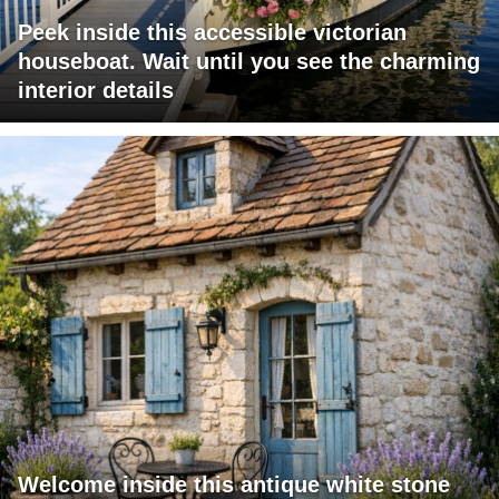
Peek inside this accessible victorian
houseboat. Wait until you see the charming
interior details
Welcome inside this antique white stone