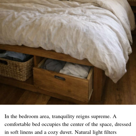
In the bedroom area, tranquility reigns supreme. A
comfortable bed occupies the center of the space, dressed
in soft linens and a cozy duvet. Natural light filters