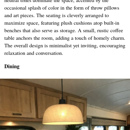
neutral tones dominate the space, accented by the
occasional splash of color in the form of throw pillows
and art pieces. The seating is cleverly arranged to
maximize space, featuring plush cushions atop built-in
benches that also serve as storage. A small, rustic coffee
table anchors the room, adding a touch of homely charm.
The overall design is minimalist yet inviting, encouraging
relaxation and conversation.
Dining