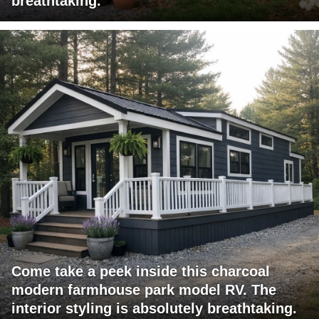
breathtaking.
Come take a peek inside this charcoal
modern farmhouse park model RV. The
interior styling is absolutely breathtaking.