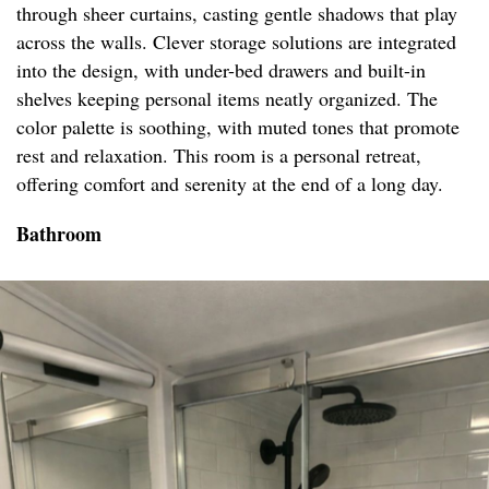
through sheer curtains, casting gentle shadows that play
across the walls. Clever storage solutions are integrated
into the design, with under-bed drawers and built-in
shelves keeping personal items neatly organized. The
color palette is soothing, with muted tones that promote
rest and relaxation. This room is a personal retreat,
offering comfort and serenity at the end of a long day.
Bathroom