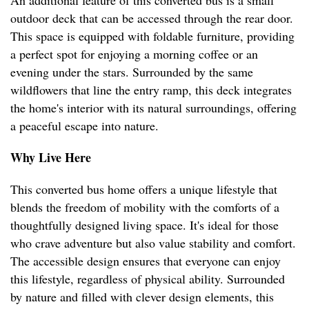
An additional feature of this converted bus is a small
outdoor deck that can be accessed through the rear door.
This space is equipped with foldable furniture, providing
a perfect spot for enjoying a morning coffee or an
evening under the stars. Surrounded by the same
wildflowers that line the entry ramp, this deck integrates
the home's interior with its natural surroundings, offering
a peaceful escape into nature.
Why Live Here
This converted bus home offers a unique lifestyle that
blends the freedom of mobility with the comforts of a
thoughtfully designed living space. It's ideal for those
who crave adventure but also value stability and comfort.
The accessible design ensures that everyone can enjoy
this lifestyle, regardless of physical ability. Surrounded
by nature and filled with clever design elements, this