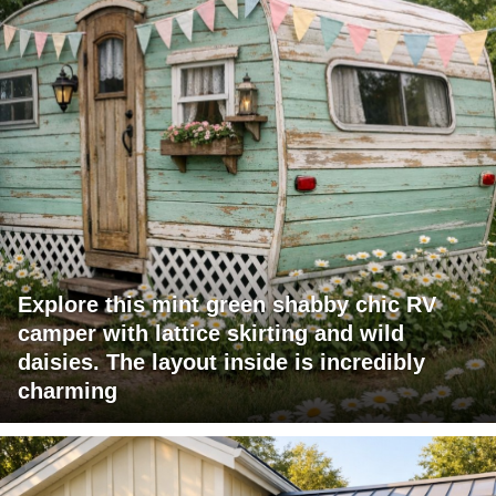
Explore this mint green shabby chic RV
camper with lattice skirting and wild
daisies. The layout inside is incredibly
charming