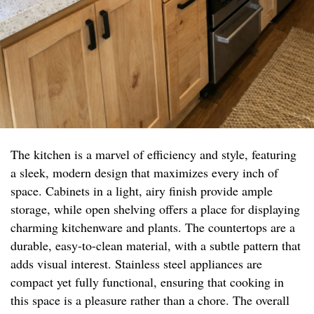
The kitchen is a marvel of efficiency and style, featuring
a sleek, modern design that maximizes every inch of
space. Cabinets in a light, airy finish provide ample
storage, while open shelving offers a place for displaying
charming kitchenware and plants. The countertops are a
durable, easy-to-clean material, with a subtle pattern that
adds visual interest. Stainless steel appliances are
compact yet fully functional, ensuring that cooking in
this space is a pleasure rather than a chore. The overall