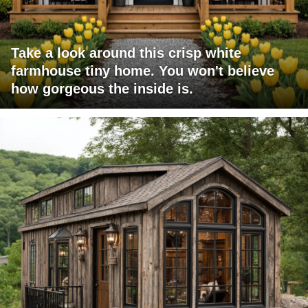
Take a look around this crisp white
farmhouse tiny home. You won't believe
how gorgeous the inside is.