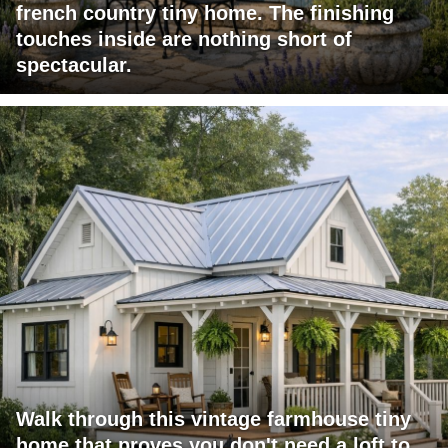
french country tiny home. The finishing
touches inside are nothing short of
spectacular.
Walk through this vintage farmhouse tiny
home that proves you don't need a loft to