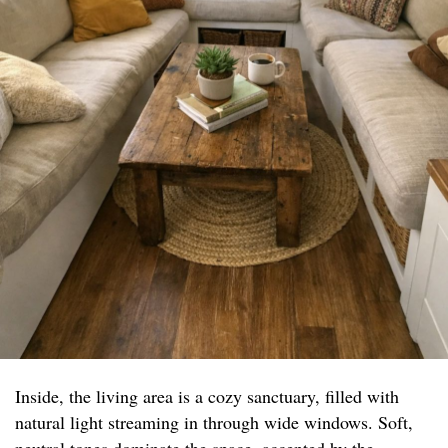
Inside, the living area is a cozy sanctuary, filled with
natural light streaming in through wide windows. Soft,