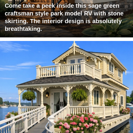
Come take a peek inside this sage green
craftsman style park model RV with stone
skirting. The interior design is absolutely
breathtaking.