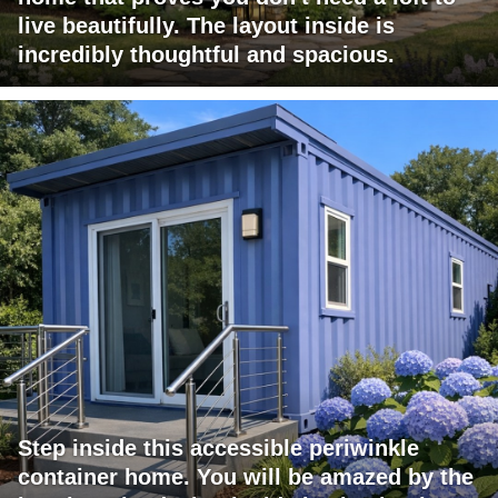
live beautifully. The layout inside is
incredibly thoughtful and spacious.
Step inside this accessible periwinkle
container home. You will be amazed by the