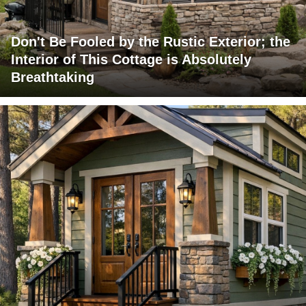
Don't Be Fooled by the Rustic Exterior; the
Interior of This Cottage is Absolutely
Breathtaking