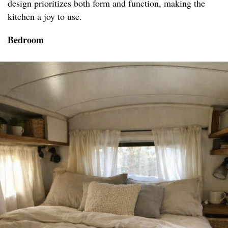
design prioritizes both form and function, making the
kitchen a joy to use.
Bedroom