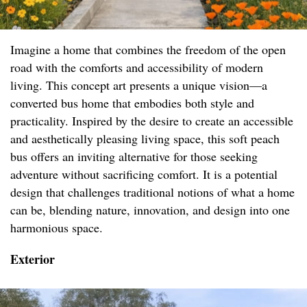
Imagine a home that combines the freedom of the open
road with the comforts and accessibility of modern
living. This concept art presents a unique vision—a
converted bus home that embodies both style and
practicality. Inspired by the desire to create an accessible
and aesthetically pleasing living space, this soft peach
bus offers an inviting alternative for those seeking
adventure without sacrificing comfort. It is a potential
design that challenges traditional notions of what a home
can be, blending nature, innovation, and design into one
harmonious space.
Exterior