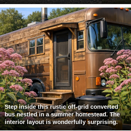
Step inside this rustic off-grid converted
bus nestled in a summer homestead. The
interior layout is wonderfully surprising.