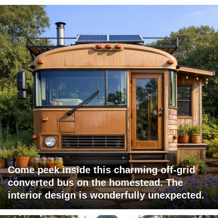
Come peek inside this charming off-grid
converted bus on the homestead. The
interior design is wonderfully unexpected.