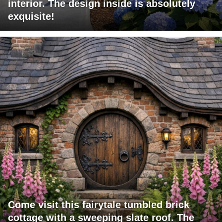
interior. The design inside is absolutely
exquisite!
Come visit this fairytale tumbled brick
cottage with a sweeping slate roof. The