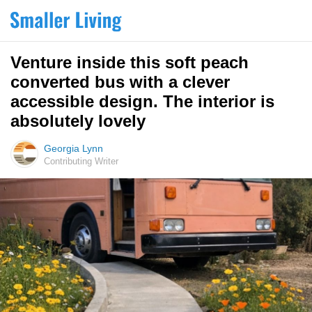
Venture inside this soft peach
converted bus with a clever
accessible design. The interior is
absolutely lovely
Georgia Lynn
Contributing Writer