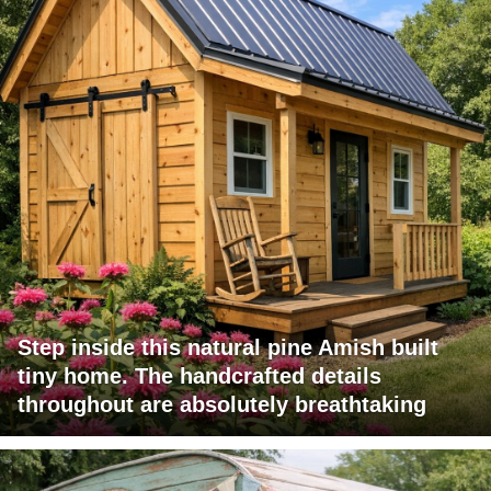
Step inside this natural pine Amish built
tiny home. The handcrafted details
throughout are absolutely breathtaking