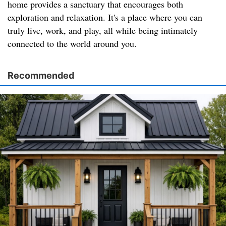
home provides a sanctuary that encourages both
exploration and relaxation. It's a place where you can
truly live, work, and play, all while being intimately
connected to the world around you.
Recommended