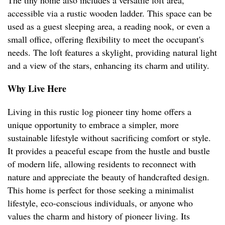
The tiny home also includes a versatile loft area,
accessible via a rustic wooden ladder. This space can be
used as a guest sleeping area, a reading nook, or even a
small office, offering flexibility to meet the occupant's
needs. The loft features a skylight, providing natural light
and a view of the stars, enhancing its charm and utility.
Why Live Here
Living in this rustic log pioneer tiny home offers a
unique opportunity to embrace a simpler, more
sustainable lifestyle without sacrificing comfort or style.
It provides a peaceful escape from the hustle and bustle
of modern life, allowing residents to reconnect with
nature and appreciate the beauty of handcrafted design.
This home is perfect for those seeking a minimalist
lifestyle, eco-conscious individuals, or anyone who
values the charm and history of pioneer living. Its