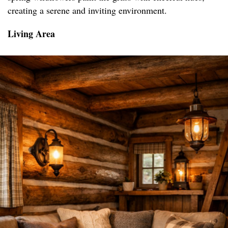
creating a serene and inviting environment.
Living Area