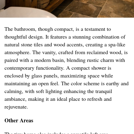
The bathroom, though compact, is a testament to
thoughtful design. It features a stunning combination of
natural stone tiles and wood accents, creating a spa-like
atmosphere. The vanity, crafted from reclaimed wood, is
paired with a modern basin, blending rustic charm with
contemporary functionality. A compact shower is
enclosed by glass panels, maximizing space while
maintaining an open feel. The color scheme is earthy and
calming, with soft lighting enhancing the tranquil
ambiance, making it an ideal place to refresh and
rejuvenate.
Other Areas