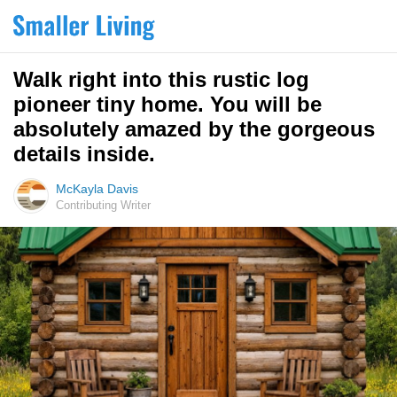
Walk right into this rustic log
pioneer tiny home. You will be
absolutely amazed by the gorgeous
details inside.
McKayla Davis
Contributing Writer