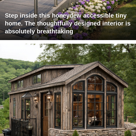
Step inside this honeydew accessible tiny
home. The thoughtfully designed interior is
absolutely breathtaking