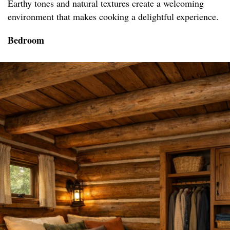
Earthy tones and natural textures create a welcoming
environment that makes cooking a delightful experience.
Bedroom