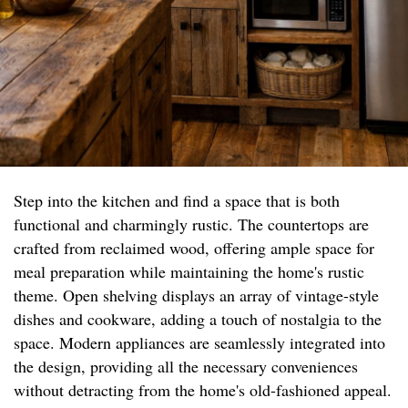
Step into the kitchen and find a space that is both
functional and charmingly rustic. The countertops are
crafted from reclaimed wood, offering ample space for
meal preparation while maintaining the home's rustic
theme. Open shelving displays an array of vintage-style
dishes and cookware, adding a touch of nostalgia to the
space. Modern appliances are seamlessly integrated into
the design, providing all the necessary conveniences
without detracting from the home's old-fashioned appeal.