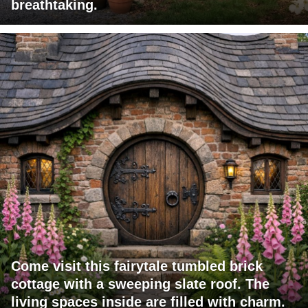
breathtaking.
Come visit this fairytale tumbled brick
cottage with a sweeping slate roof. The
living spaces inside are filled with charm.