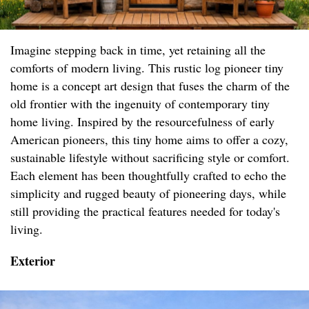
Imagine stepping back in time, yet retaining all the
comforts of modern living. This rustic log pioneer tiny
home is a concept art design that fuses the charm of the
old frontier with the ingenuity of contemporary tiny
home living. Inspired by the resourcefulness of early
American pioneers, this tiny home aims to offer a cozy,
sustainable lifestyle without sacrificing style or comfort.
Each element has been thoughtfully crafted to echo the
simplicity and rugged beauty of pioneering days, while
still providing the practical features needed for today's
living.
Exterior