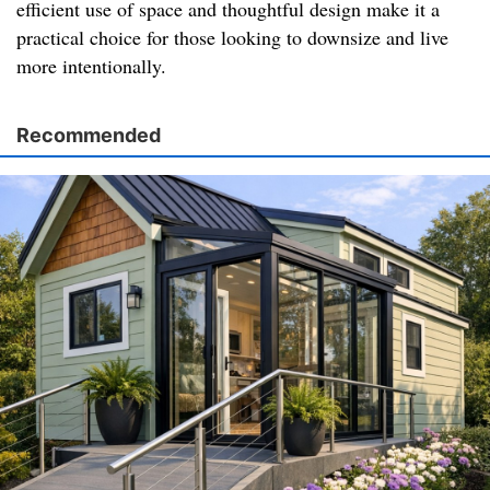
efficient use of space and thoughtful design make it a
practical choice for those looking to downsize and live
more intentionally.
Recommended