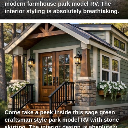
modern farmhouse park model RV. The
interior styling is absolutely breathtaking.
Come take a peek inside this sage green
craftsman style park model RV with stone
skirting. The interior design is absolutely