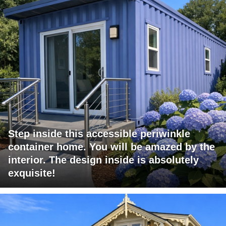
Step inside this accessible periwinkle
container home. You will be amazed by the
interior. The design inside is absolutely
exquisite!