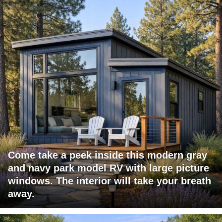
Come take a peek inside this modern gray
and navy park model RV with large picture
windows. The interior will take your breath
away.