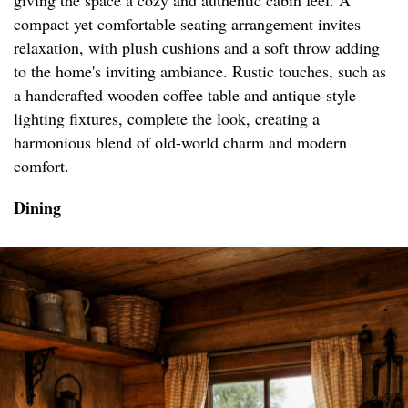
giving the space a cozy and authentic cabin feel. A
compact yet comfortable seating arrangement invites
relaxation, with plush cushions and a soft throw adding
to the home's inviting ambiance. Rustic touches, such as
a handcrafted wooden coffee table and antique-style
lighting fixtures, complete the look, creating a
harmonious blend of old-world charm and modern
comfort.
Dining