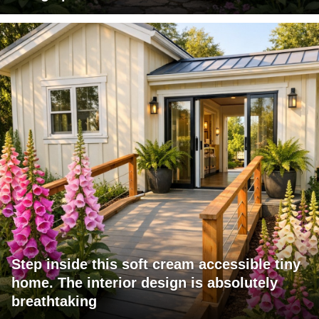
Step inside this soft cream accessible tiny
home. The interior design is absolutely
breathtaking