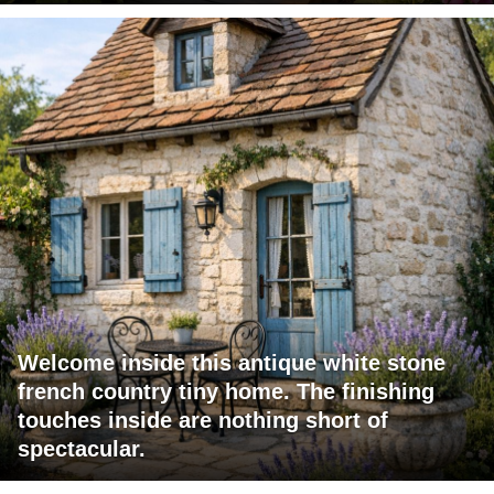
Welcome inside this antique white stone
french country tiny home. The finishing
touches inside are nothing short of
spectacular.