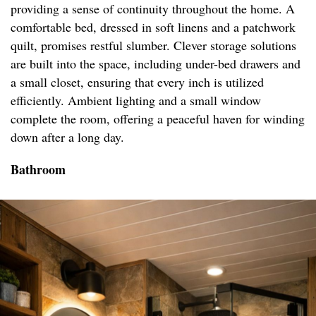
providing a sense of continuity throughout the home. A
comfortable bed, dressed in soft linens and a patchwork
quilt, promises restful slumber. Clever storage solutions
are built into the space, including under-bed drawers and
a small closet, ensuring that every inch is utilized
efficiently. Ambient lighting and a small window
complete the room, offering a peaceful haven for winding
down after a long day.
Bathroom