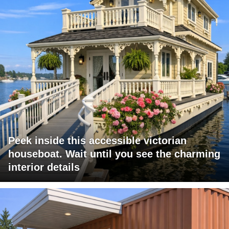
Peek inside this accessible victorian
houseboat. Wait until you see the charming
interior details