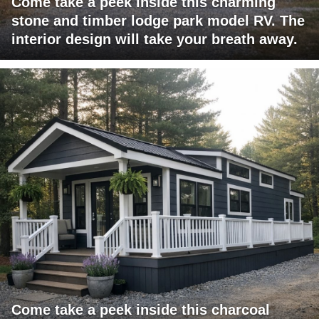
Come take a peek inside this charming
stone and timber lodge park model RV. The
interior design will take your breath away.
Come take a peek inside this charcoal