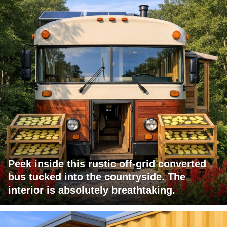
Peek inside this rustic off-grid converted
bus tucked into the countryside. The
interior is absolutely breathtaking.