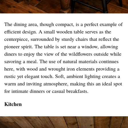
The dining area, though compact, is a perfect example of
efficient design. A small wooden table serves as the
centerpiece, surrounded by sturdy chairs that reflect the
pioneer spirit. The table is set near a window, allowing
diners to enjoy the view of the wildflowers outside while
savoring a meal. The use of natural materials continues
here, with wood and wrought iron elements providing a
rustic yet elegant touch. Soft, ambient lighting creates a
warm and inviting atmosphere, making this an ideal spot
for intimate dinners or casual breakfasts.
Kitchen