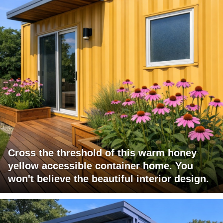
Cross the threshold of this warm honey
yellow accessible container home. You
won't believe the beautiful interior design.