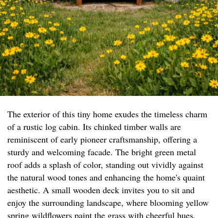
The exterior of this tiny home exudes the timeless charm
of a rustic log cabin. Its chinked timber walls are
reminiscent of early pioneer craftsmanship, offering a
sturdy and welcoming facade. The bright green metal
roof adds a splash of color, standing out vividly against
the natural wood tones and enhancing the home's quaint
aesthetic. A small wooden deck invites you to sit and
enjoy the surrounding landscape, where blooming yellow
spring wildflowers paint the grass with cheerful hues,