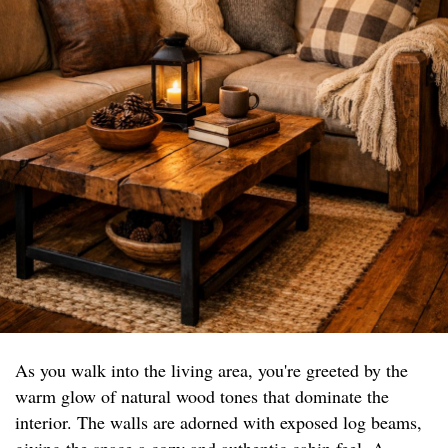
As you walk into the living area, you're greeted by the
warm glow of natural wood tones that dominate the
interior. The walls are adorned with exposed log beams,