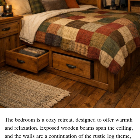
The bedroom is a cozy retreat, designed to offer warmth
and relaxation. Exposed wooden beams span the ceiling,
and the walls are a continuation of the rustic log theme,