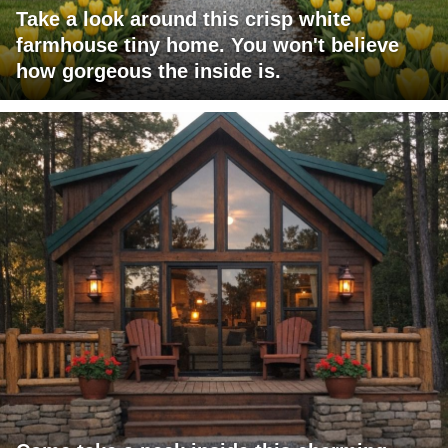
Take a look around this crisp white
farmhouse tiny home. You won't believe
how gorgeous the inside is.