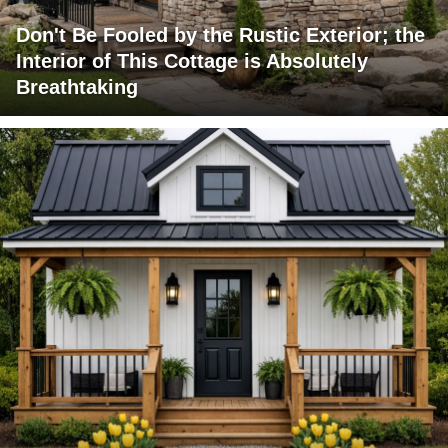
Don't Be Fooled by the Rustic Exterior; the
Interior of This Cottage is Absolutely
Breathtaking