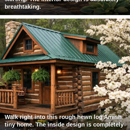
breathtaking.
Walk right into this rough hewn log Amish
tiny home. The inside design is completely