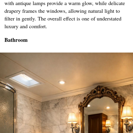
with antique lamps provide a warm glow, while delicate
drapery frames the windows, allowing natural light to
filter in gently. The overall effect is one of understated
luxury and comfort.
Bathroom