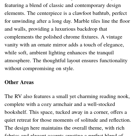
featuring a blend of classic and contemporary design
elements. The centerpiece is a clawfoot bathtub, perfect
for unwinding after a long day. Marble tiles line the floor
and walls, providing a luxurious backdrop that
complements the polished chrome fixtures. A vintage
vanity with an ornate mirror adds a touch of elegance,
while soft, ambient lighting enhances the tranquil
atmosphere. The thoughtful layout ensures functionality
without compromising on style.
Other Areas
The RV also features a small yet charming reading nook,
complete with a cozy armchair and a well-stocked
bookshelf. This space, tucked away in a corner, offers a
quiet retreat for those moments of solitude and reflection.
The design here maintains the overall theme, with rich
fabrics and elegant accents creating a perfect blend of