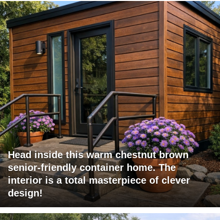
Head inside this warm chestnut brown
senior-friendly container home. The
interior is a total masterpiece of clever
design!