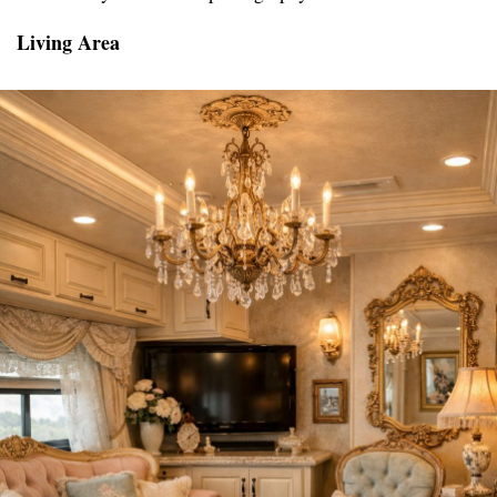
Living Area