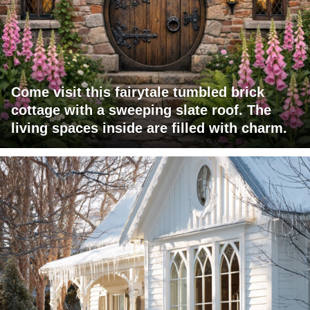
Come visit this fairytale tumbled brick
cottage with a sweeping slate roof. The
living spaces inside are filled with charm.