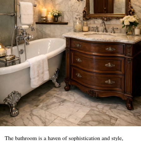
The bathroom is a haven of sophistication and style,