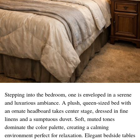
Stepping into the bedroom, one is enveloped in a serene
and luxurious ambiance. A plush, queen-sized bed with
an ornate headboard takes center stage, dressed in fine
linens and a sumptuous duvet. Soft, muted tones
dominate the color palette, creating a calming
environment perfect for relaxation. Elegant bedside tables