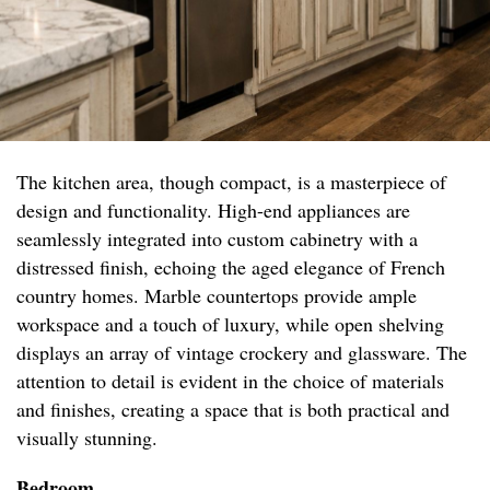
The kitchen area, though compact, is a masterpiece of
design and functionality. High-end appliances are
seamlessly integrated into custom cabinetry with a
distressed finish, echoing the aged elegance of French
country homes. Marble countertops provide ample
workspace and a touch of luxury, while open shelving
displays an array of vintage crockery and glassware. The
attention to detail is evident in the choice of materials
and finishes, creating a space that is both practical and
visually stunning.
Bedroom