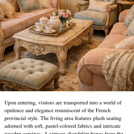
Upon entering, visitors are transported into a world of
opulence and elegance reminiscent of the French
provincial style. The living area features plush seating
adorned with soft, pastel-colored fabrics and intricate
wooden carvings. A vintage chandelier hangs from the