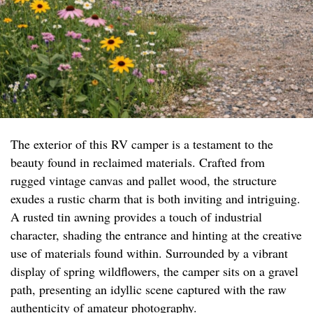
The exterior of this RV camper is a testament to the
beauty found in reclaimed materials. Crafted from
rugged vintage canvas and pallet wood, the structure
exudes a rustic charm that is both inviting and intriguing.
A rusted tin awning provides a touch of industrial
character, shading the entrance and hinting at the creative
use of materials found within. Surrounded by a vibrant
display of spring wildflowers, the camper sits on a gravel
path, presenting an idyllic scene captured with the raw
authenticity of amateur photography.