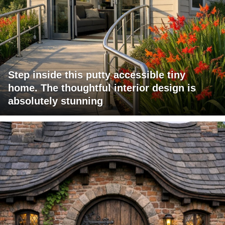
Step inside this putty accessible tiny
home. The thoughtful interior design is
absolutely stunning