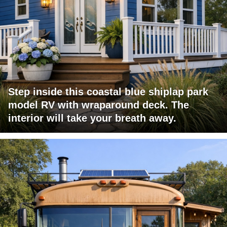
Step inside this coastal blue shiplap park
model RV with wraparound deck. The
interior will take your breath away.