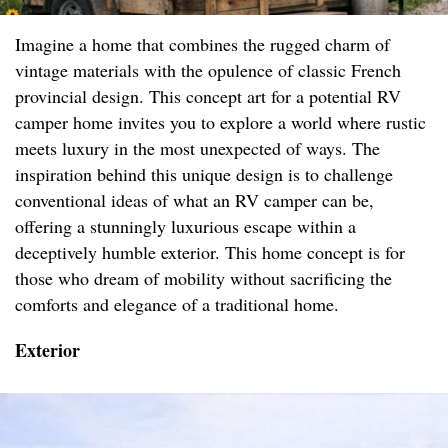
Imagine a home that combines the rugged charm of
vintage materials with the opulence of classic French
provincial design. This concept art for a potential RV
camper home invites you to explore a world where rustic
meets luxury in the most unexpected of ways. The
inspiration behind this unique design is to challenge
conventional ideas of what an RV camper can be,
offering a stunningly luxurious escape within a
deceptively humble exterior. This home concept is for
those who dream of mobility without sacrificing the
comforts and elegance of a traditional home.
Exterior