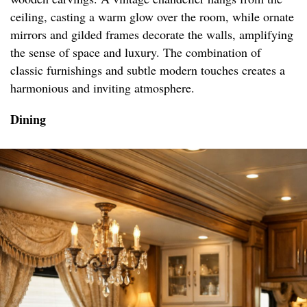
ceiling, casting a warm glow over the room, while ornate
mirrors and gilded frames decorate the walls, amplifying
the sense of space and luxury. The combination of
classic furnishings and subtle modern touches creates a
harmonious and inviting atmosphere.
Dining