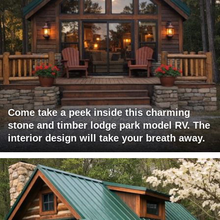
Come take a peek inside this charming
stone and timber lodge park model RV. The
interior design will take your breath away.