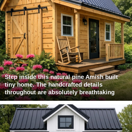
Step inside this natural pine Amish built
tiny home. The handcrafted details
throughout are absolutely breathtaking