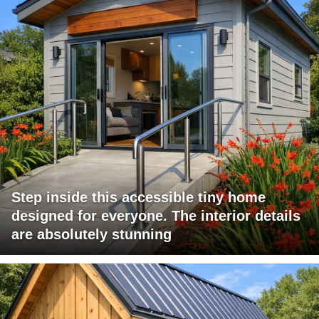
Step inside this accessible tiny home
designed for everyone. The interior details
are absolutely stunning