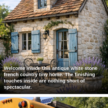
Welcome inside this antique white stone
french country tiny home. The finishing
touches inside are nothing short of
spectacular.