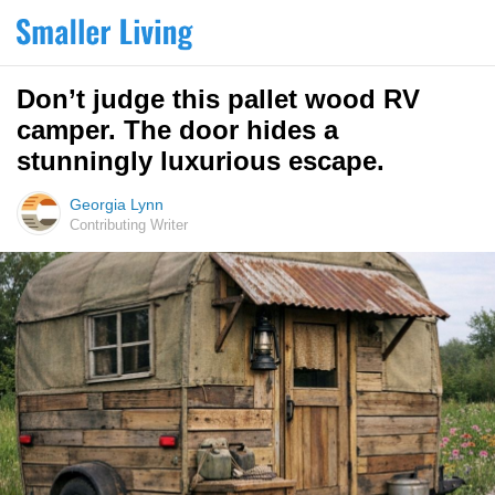
Don’t judge this pallet wood RV
camper. The door hides a
stunningly luxurious escape.
Georgia Lynn
Contributing Writer