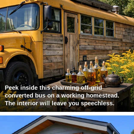
Peek inside this charming off-grid
converted bus on a working homestead.
The interior will leave you speechless.