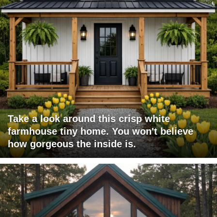
Take a look around this crisp white
farmhouse tiny home. You won't believe
how gorgeous the inside is.