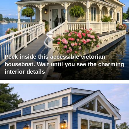
Peek inside this accessible victorian
houseboat. Wait until you see the charming
interior details