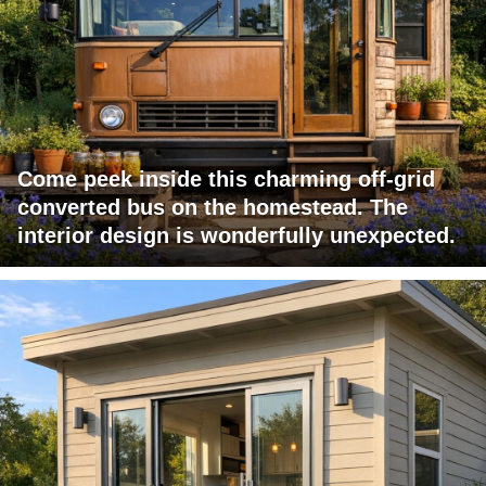
Come peek inside this charming off-grid
converted bus on the homestead. The
interior design is wonderfully unexpected.