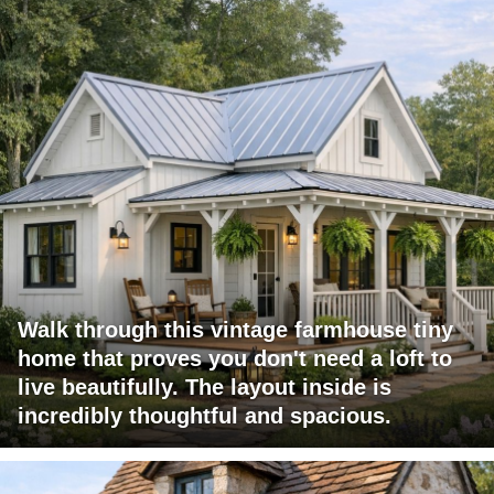
Walk through this vintage farmhouse tiny
home that proves you don't need a loft to
live beautifully. The layout inside is
incredibly thoughtful and spacious.