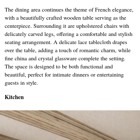
The dining area continues the theme of French elegance,
with a beautifully crafted wooden table serving as the
centerpiece. Surrounding it are upholstered chairs with
delicately carved legs, offering a comfortable and stylish
seating arrangement. A delicate lace tablecloth drapes
over the table, adding a touch of romantic charm, while
fine china and crystal glassware complete the setting.
The space is designed to be both functional and
beautiful, perfect for intimate dinners or entertaining
guests in style.
Kitchen