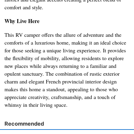
comfort and style.
Why Live Here
This RV camper offers the allure of adventure and the
comforts of a luxurious home, making it an ideal choice
for those seeking a unique living experience. It provides
the flexibility of mobility, allowing residents to explore
new places while always returning to a familiar and
opulent sanctuary. The combination of rustic exterior
charm and elegant French provincial interior design
makes this home a standout, appealing to those who
appreciate creativity, craftsmanship, and a touch of
whimsy in their living space.
Recommended