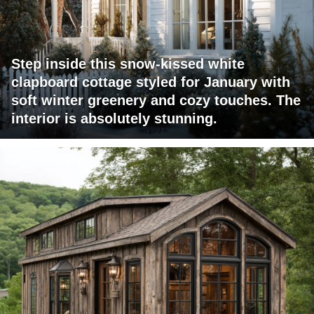
Step inside this snow-kissed white
clapboard cottage styled for January with
soft winter greenery and cozy touches. The
interior is absolutely stunning.