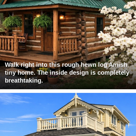
Walk right into this rough hewn log Amish
tiny home. The inside design is completely
breathtaking.