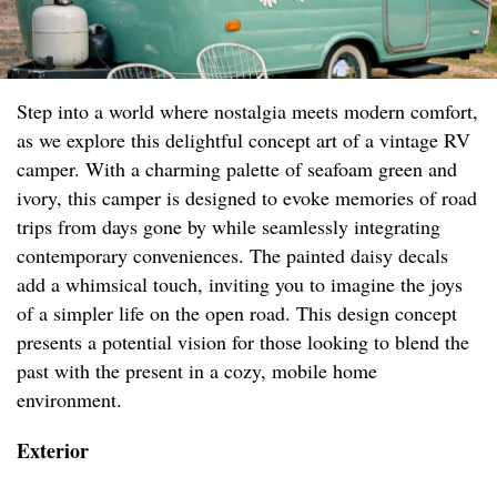
Step into a world where nostalgia meets modern comfort,
as we explore this delightful concept art of a vintage RV
camper. With a charming palette of seafoam green and
ivory, this camper is designed to evoke memories of road
trips from days gone by while seamlessly integrating
contemporary conveniences. The painted daisy decals
add a whimsical touch, inviting you to imagine the joys
of a simpler life on the open road. This design concept
presents a potential vision for those looking to blend the
past with the present in a cozy, mobile home
environment.
Exterior