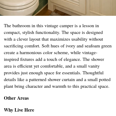
The bathroom in this vintage camper is a lesson in
compact, stylish functionality. The space is designed
with a clever layout that maximizes usability without
sacrificing comfort. Soft hues of ivory and seafoam green
create a harmonious color scheme, while vintage-
inspired fixtures add a touch of elegance. The shower
area is efficient yet comfortable, and a small vanity
provides just enough space for essentials. Thoughtful
details like a patterned shower curtain and a small potted
plant bring character and warmth to this practical space.
Other Areas
Why Live Here