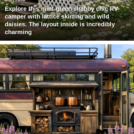
Explore this mint green shabby chic RV
camper with lattice skirting and wild
daisies. The layout inside is incredibly
charming