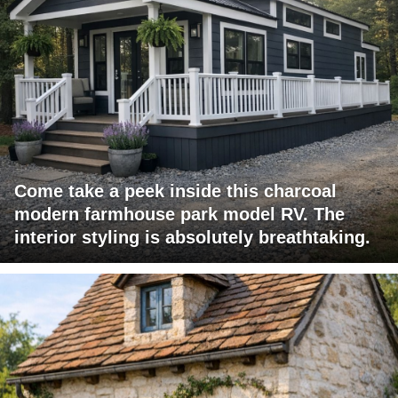
Come take a peek inside this charcoal
modern farmhouse park model RV. The
interior styling is absolutely breathtaking.