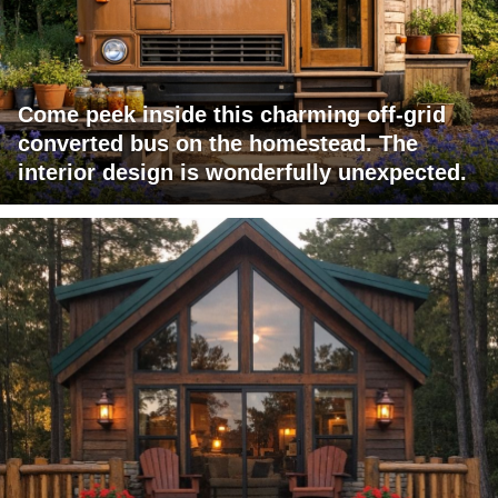
Come peek inside this charming off-grid
converted bus on the homestead. The
interior design is wonderfully unexpected.