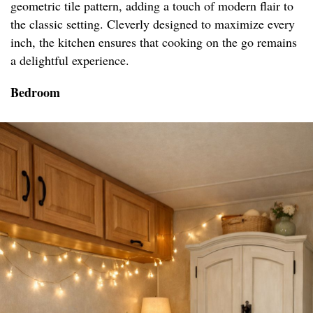
geometric tile pattern, adding a touch of modern flair to
the classic setting. Cleverly designed to maximize every
inch, the kitchen ensures that cooking on the go remains
a delightful experience.
Bedroom