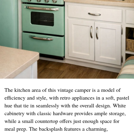
The kitchen area of this vintage camper is a model of
efficiency and style, with retro appliances in a soft, pastel
hue that tie in seamlessly with the overall design. White
cabinetry with classic hardware provides ample storage,
while a small countertop offers just enough space for
meal prep. The backsplash features a charming,