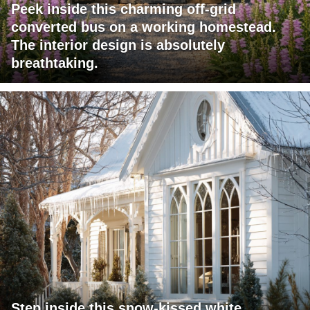
Peek inside this charming off-grid
converted bus on a working homestead.
The interior design is absolutely
breathtaking.
Step inside this snow-kissed white