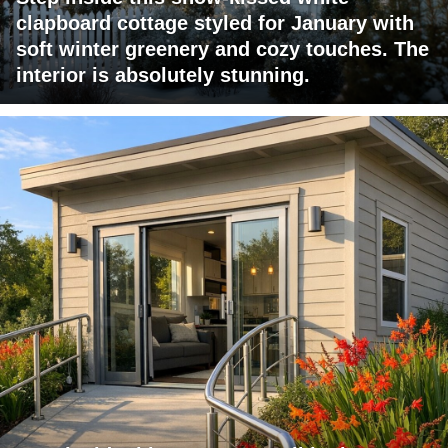
clapboard cottage styled for January with
soft winter greenery and cozy touches. The
interior is absolutely stunning.