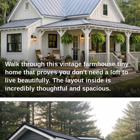
Walk through this vintage farmhouse tiny
home that proves you don't need a loft to
live beautifully. The layout inside is
incredibly thoughtful and spacious.