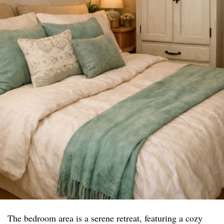
The bedroom area is a serene retreat, featuring a cozy