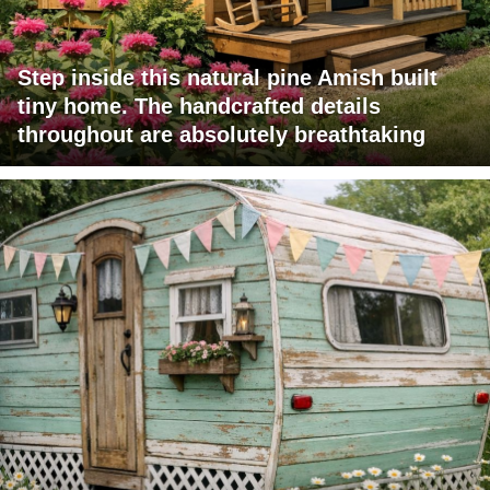
Step inside this natural pine Amish built
tiny home. The handcrafted details
throughout are absolutely breathtaking