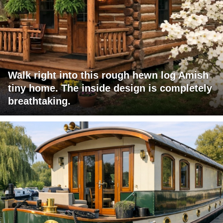
Walk right into this rough hewn log Amish
tiny home. The inside design is completely
breathtaking.