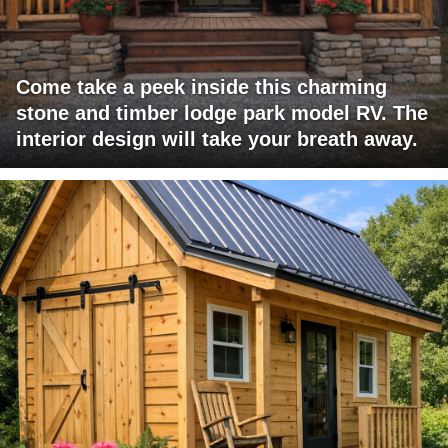
Come take a peek inside this charming
stone and timber lodge park model RV. The
interior design will take your breath away.