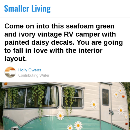
Come on into this seafoam green
and ivory vintage RV camper with
painted daisy decals. You are going
to fall in love with the interior
layout.
Holly Owens
Contributing Writer