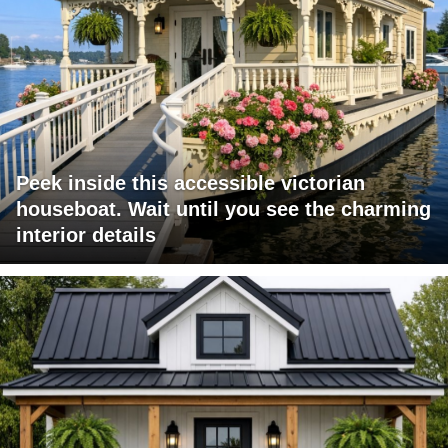
Peek inside this accessible victorian
houseboat. Wait until you see the charming
interior details