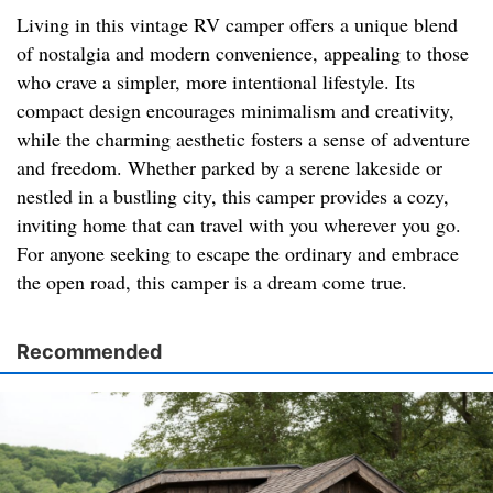
Living in this vintage RV camper offers a unique blend
of nostalgia and modern convenience, appealing to those
who crave a simpler, more intentional lifestyle. Its
compact design encourages minimalism and creativity,
while the charming aesthetic fosters a sense of adventure
and freedom. Whether parked by a serene lakeside or
nestled in a bustling city, this camper provides a cozy,
inviting home that can travel with you wherever you go.
For anyone seeking to escape the ordinary and embrace
the open road, this camper is a dream come true.
Recommended