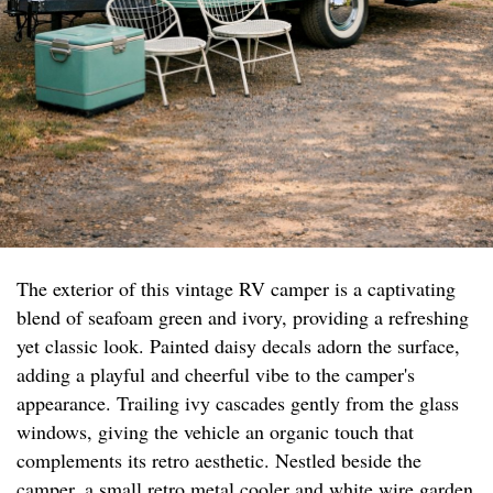
The exterior of this vintage RV camper is a captivating
blend of seafoam green and ivory, providing a refreshing
yet classic look. Painted daisy decals adorn the surface,
adding a playful and cheerful vibe to the camper's
appearance. Trailing ivy cascades gently from the glass
windows, giving the vehicle an organic touch that
complements its retro aesthetic. Nestled beside the
camper, a small retro metal cooler and white wire garden