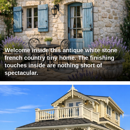
Welcome inside this antique white stone
french country tiny home. The finishing
touches inside are nothing short of
spectacular.