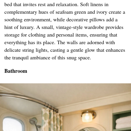
bed that invites rest and relaxation. Soft linens in
complementary hues of seafoam green and ivory create a
soothing environment, while decorative pillows add a
hint of luxury. A small, vintage-style wardrobe provides
storage for clothing and personal items, ensuring that
everything has its place. The walls are adorned with
delicate string lights, casting a gentle glow that enhances
the tranquil ambiance of this snug space.
Bathroom