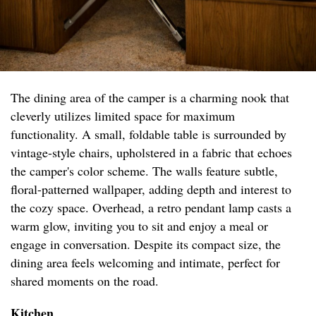
The dining area of the camper is a charming nook that
cleverly utilizes limited space for maximum
functionality. A small, foldable table is surrounded by
vintage-style chairs, upholstered in a fabric that echoes
the camper's color scheme. The walls feature subtle,
floral-patterned wallpaper, adding depth and interest to
the cozy space. Overhead, a retro pendant lamp casts a
warm glow, inviting you to sit and enjoy a meal or
engage in conversation. Despite its compact size, the
dining area feels welcoming and intimate, perfect for
shared moments on the road.
Kitchen