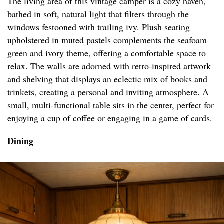
The living area of this vintage camper is a cozy haven,
bathed in soft, natural light that filters through the
windows festooned with trailing ivy. Plush seating
upholstered in muted pastels complements the seafoam
green and ivory theme, offering a comfortable space to
relax. The walls are adorned with retro-inspired artwork
and shelving that displays an eclectic mix of books and
trinkets, creating a personal and inviting atmosphere. A
small, multi-functional table sits in the center, perfect for
enjoying a cup of coffee or engaging in a game of cards.
Dining