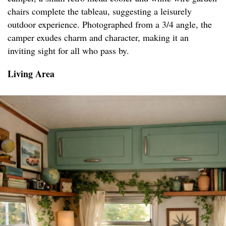
chairs complete the tableau, suggesting a leisurely
outdoor experience. Photographed from a 3/4 angle, the
camper exudes charm and character, making it an
inviting sight for all who pass by.
Living Area