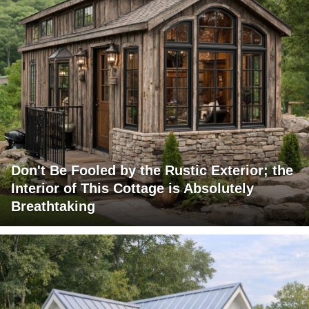
Don't Be Fooled by the Rustic Exterior; the
Interior of This Cottage is Absolutely
Breathtaking