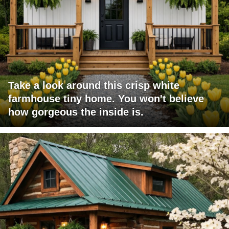
Take a look around this crisp white
farmhouse tiny home. You won't believe
how gorgeous the inside is.