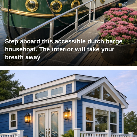
Step aboard this accessible dutch barge
houseboat. The interior will take your
breath away