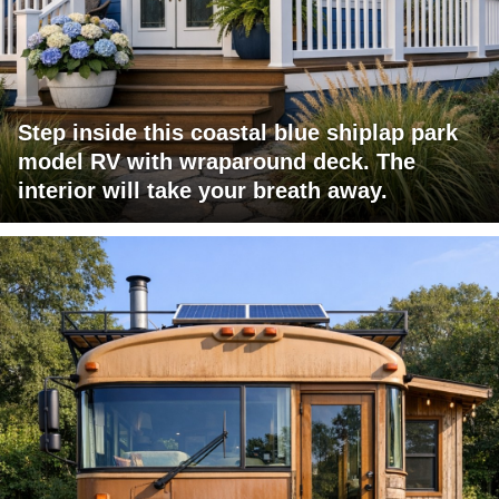
Step inside this coastal blue shiplap park
model RV with wraparound deck. The
interior will take your breath away.