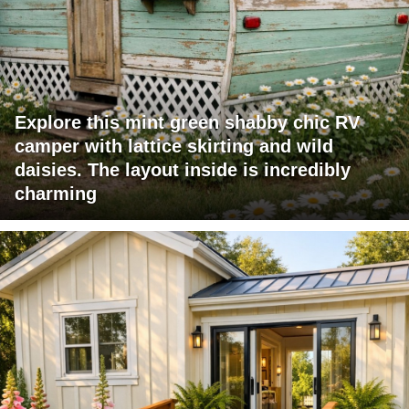
Explore this mint green shabby chic RV
camper with lattice skirting and wild
daisies. The layout inside is incredibly
charming