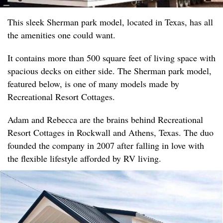
This sleek Sherman park model, located in Texas, has all
the amenities one could want.
It contains more than 500 square feet of living space with
spacious decks on either side. The Sherman park model,
featured below, is one of many models made by
Recreational Resort Cottages.
Adam and Rebecca are the brains behind Recreational
Resort Cottages in Rockwall and Athens, Texas. The duo
founded the company in 2007 after falling in love with
the flexible lifestyle afforded by RV living.