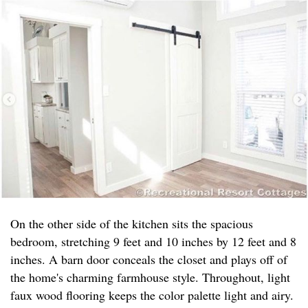
On the other side of the kitchen sits the spacious
bedroom, stretching 9 feet and 10 inches by 12 feet and 8
inches. A barn door conceals the closet and plays off of
the home's charming farmhouse style. Throughout, light
faux wood flooring keeps the color palette light and airy.