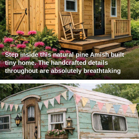
Step inside this natural pine Amish built
tiny home. The handcrafted details
throughout are absolutely breathtaking