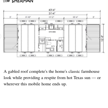
A gabled roof complete's the home's classic farmhouse
look while providing a respite from hot Texas sun — or
wherever this mobile home ends up.