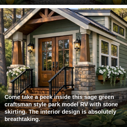
Come take a peek inside this sage green
craftsman style park model RV with stone
skirting. The interior design is absolutely
breathtaking.