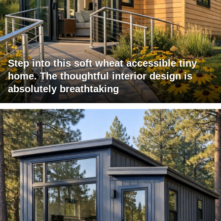
Step into this soft wheat accessible tiny
home. The thoughtful interior design is
absolutely breathtaking