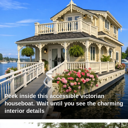
Peek inside this accessible victorian
houseboat. Wait until you see the charming
interior details