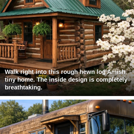
Walk right into this rough hewn log Amish
tiny home. The inside design is completely
breathtaking.