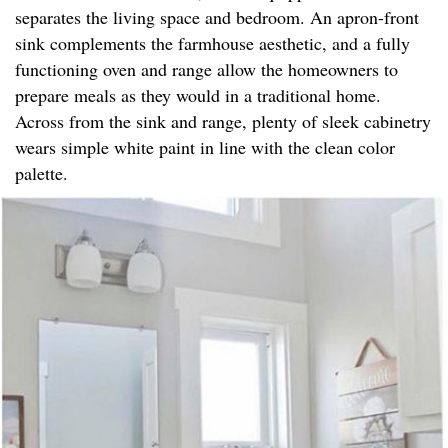
separates the living space and bedroom. An apron-front
sink complements the farmhouse aesthetic, and a fully
functioning oven and range allow the homeowners to
prepare meals as they would in a traditional home.
Across from the sink and range, plenty of sleek cabinetry
wears simple white paint in line with the clean color
palette.