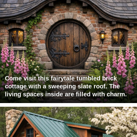
Come visit this fairytale tumbled brick
cottage with a sweeping slate roof. The
living spaces inside are filled with charm.