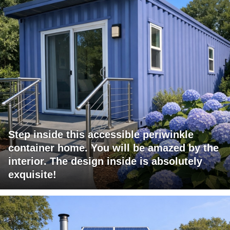
Step inside this accessible periwinkle
container home. You will be amazed by the
interior. The design inside is absolutely
exquisite!