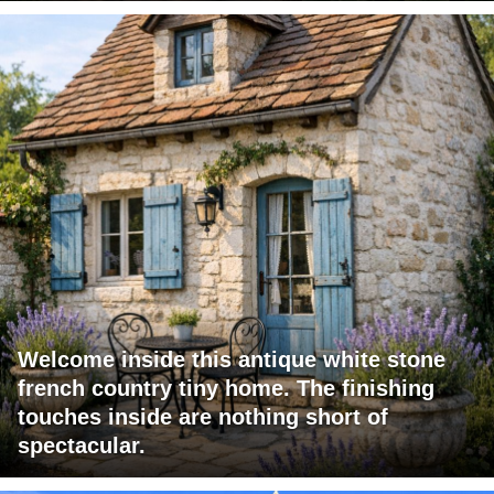
Welcome inside this antique white stone
french country tiny home. The finishing
touches inside are nothing short of
spectacular.