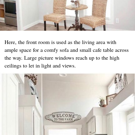
Here, the front room is used as the living area with
ample space for a comfy sofa and small cafe table across
the way. Large picture windows reach up to the high
ceilings to let in light and views.