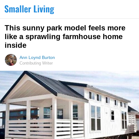
This sunny park model feels more
like a sprawling farmhouse home
inside
Ann Loynd Burton
Contributing Writer