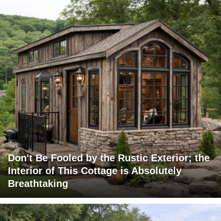
Don't Be Fooled by the Rustic Exterior; the
Interior of This Cottage is Absolutely
Breathtaking