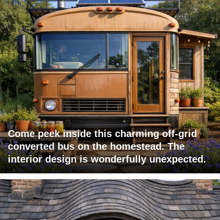
Come peek inside this charming off-grid
converted bus on the homestead. The
interior design is wonderfully unexpected.