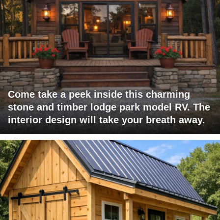
Come take a peek inside this charming
stone and timber lodge park model RV. The
interior design will take your breath away.