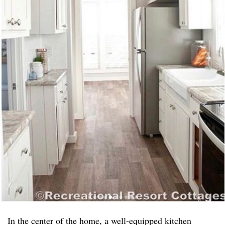
In the center of the home, a well-equipped kitchen