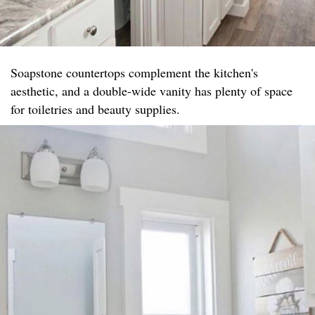
Soapstone countertops complement the kitchen's
aesthetic, and a double-wide vanity has plenty of space
for toiletries and beauty supplies.