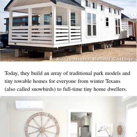
Today, they build an array of traditional park models and
tiny towable homes for everyone from winter Texans
(also called snowbirds) to full-time tiny home dwellers.