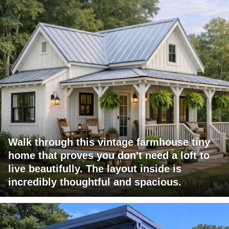
Walk through this vintage farmhouse tiny
home that proves you don't need a loft to
live beautifully. The layout inside is
incredibly thoughtful and spacious.