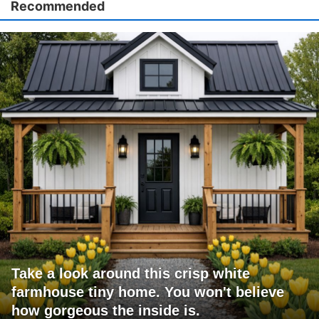
Recommended
Take a look around this crisp white
farmhouse tiny home. You won't believe
how gorgeous the inside is.