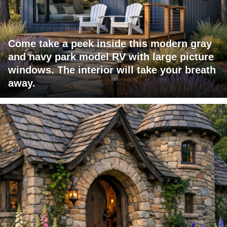
Come take a peek inside this modern gray
and navy park model RV with large picture
windows. The interior will take your breath
away.