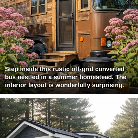
Step inside this rustic off-grid converted
bus nestled in a summer homestead. The
interior layout is wonderfully surprising.