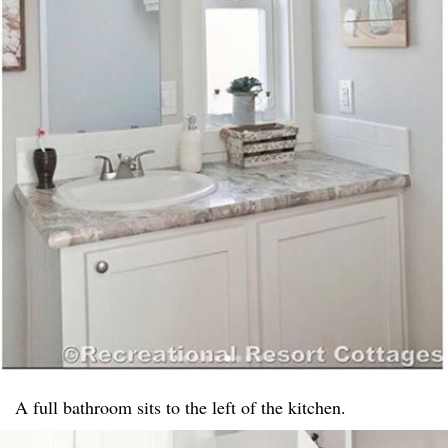
A full bathroom sits to the left of the kitchen.