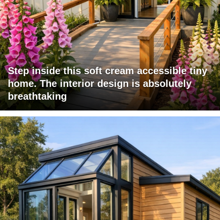
Step inside this soft cream accessible tiny
home. The interior design is absolutely
breathtaking