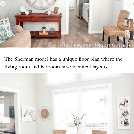
The Sherman model has a unique floor plan where the
living room and bedroom have identical layouts.