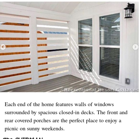
Each end of the home features walls of windows
surrounded by spacious closed-in decks. The front and
rear covered porches are the perfect place to enjoy a
picnic on sunny weekends.