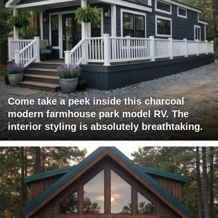
Come take a peek inside this charcoal
modern farmhouse park model RV. The
interior styling is absolutely breathtaking.