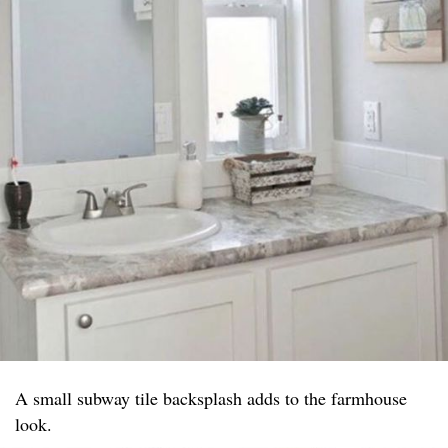
A small subway tile backsplash adds to the farmhouse
look.