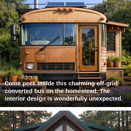
Come peek inside this charming off-grid
converted bus on the homestead. The
interior design is wonderfully unexpected.