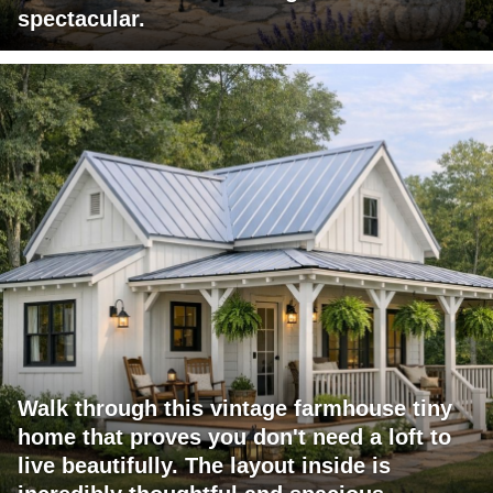
spectacular.
Walk through this vintage farmhouse tiny
home that proves you don't need a loft to
live beautifully. The layout inside is