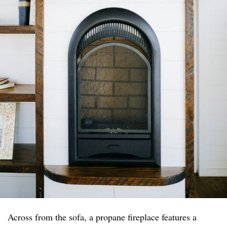
Across from the sofa, a propane fireplace features a