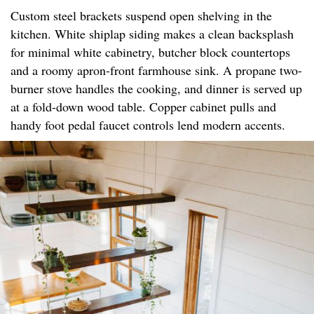
Custom steel brackets suspend open shelving in the
kitchen. White shiplap siding makes a clean backsplash
for minimal white cabinetry, butcher block countertops
and a roomy apron-front farmhouse sink. A propane two-
burner stove handles the cooking, and dinner is served up
at a fold-down wood table. Copper cabinet pulls and
handy foot pedal faucet controls lend modern accents.