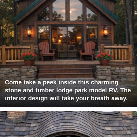
Come take a peek inside this charming
stone and timber lodge park model RV. The
interior design will take your breath away.