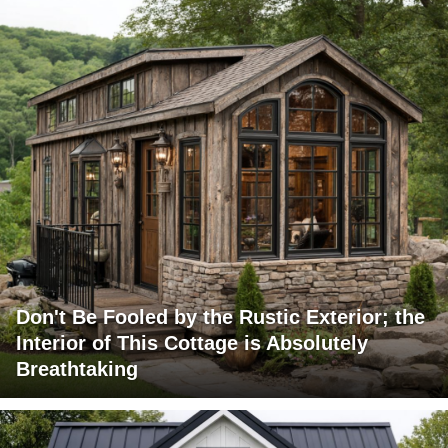
Don't Be Fooled by the Rustic Exterior; the
Interior of This Cottage is Absolutely
Breathtaking