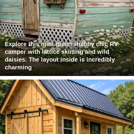
Explore this mint green shabby chic RV
camper with lattice skirting and wild
daisies. The layout inside is incredibly
charming