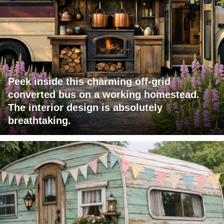
Peek inside this charming off-grid
converted bus on a working homestead.
The interior design is absolutely
breathtaking.