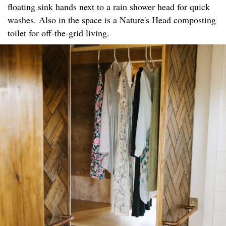
floating sink hands next to a rain shower head for quick
washes. Also in the space is a Nature's Head composting
toilet for off-the-grid living.