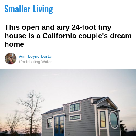
This open and airy 24-foot tiny
house is a California couple's dream
home
Ann Loynd Burton
Contributing Writer