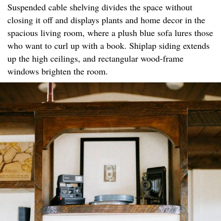
Suspended cable shelving divides the space without
closing it off and displays plants and home decor in the
spacious living room, where a plush blue sofa lures those
who want to curl up with a book. Shiplap siding extends
up the high ceilings, and rectangular wood-frame
windows brighten the room.