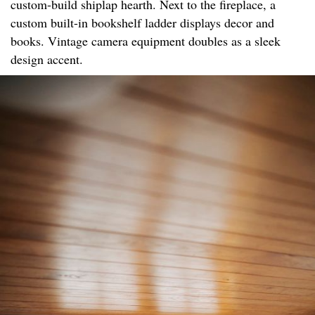
custom-build shiplap hearth. Next to the fireplace, a
custom built-in bookshelf ladder displays decor and
books. Vintage camera equipment doubles as a sleek
design accent.