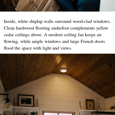
Inside, white shiplap walls surround wood-clad windows.
Clean hardwood flooring underfoot complements yellow
cedar ceilings above. A modern ceiling fan keeps air
flowing, while ample windows and large French doors
flood the space with light and views.