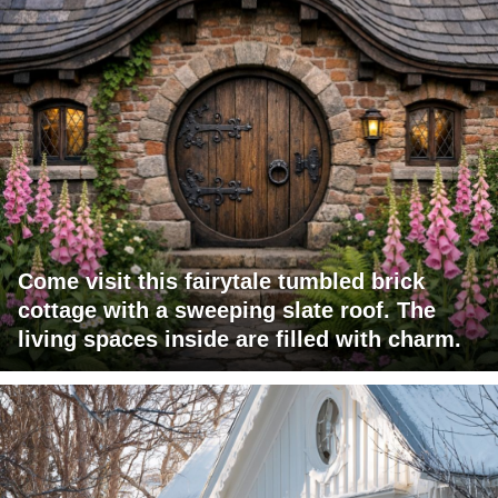
Come visit this fairytale tumbled brick
cottage with a sweeping slate roof. The
living spaces inside are filled with charm.