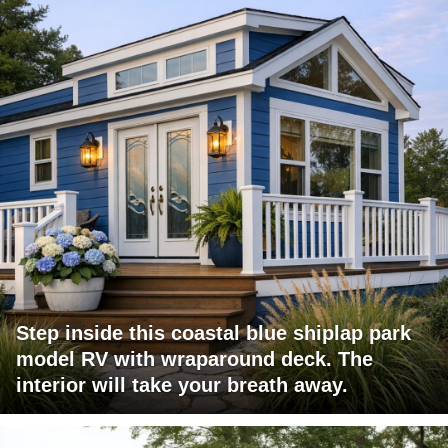
Step inside this coastal blue shiplap park
model RV with wraparound deck. The
interior will take your breath away.