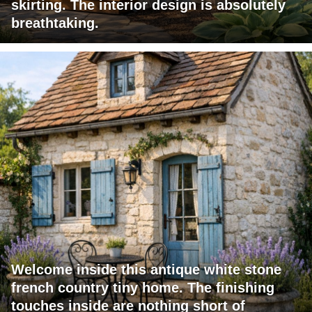
skirting. The interior design is absolutely
breathtaking.
Welcome inside this antique white stone
french country tiny home. The finishing
touches inside are nothing short of