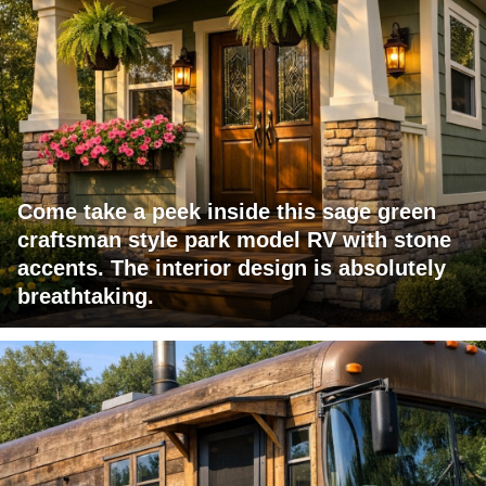
Come take a peek inside this sage green
craftsman style park model RV with stone
accents. The interior design is absolutely
breathtaking.