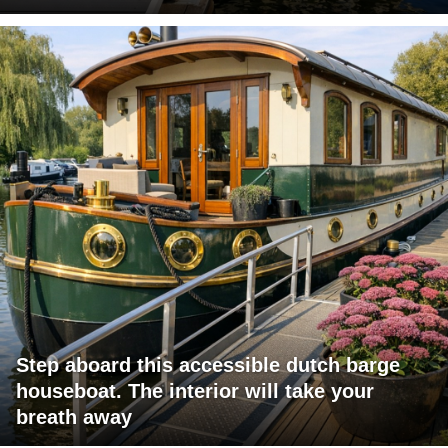
Step aboard this accessible dutch barge
houseboat. The interior will take your
breath away