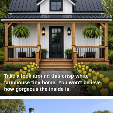
Take a look around this crisp white
farmhouse tiny home. You won't believe
how gorgeous the inside is.