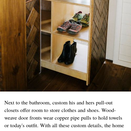
Next to the bathroom, custom his and hers pull-out
closets offer room to store clothes and shoes. Wood-
weave door fronts wear copper pipe pulls to hold towels
or today's outfit. With all these custom details, the home