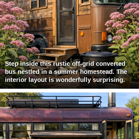
Step inside this rustic off-grid converted
bus nestled in a summer homestead. The
interior layout is wonderfully surprising.