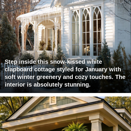
Step inside this snow-kissed white
clapboard cottage styled for January with
soft winter greenery and cozy touches. The
interior is absolutely stunning.