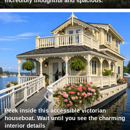
incredibly thoughtful and spacious.
Peek inside this accessible victorian
houseboat. Wait until you see the charming
interior details