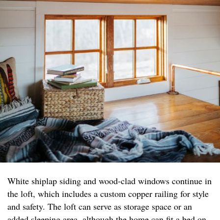
White shiplap siding and wood-clad windows continue in
the loft, which includes a custom copper railing for style
and safety. The loft can serve as storage space or an
added sleeping area, although the home can fit a bed on