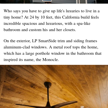
Who says you have to give up life's luxuries to live in a
tiny home? At 24 by 10 feet, this California build feels
incredible spacious and luxurious, with a spa-like
bathroom and custom his and her closets.
On the exterior, LP SmartSide trim and siding frames
aluminum-clad windows. A metal roof tops the home,
which has a large porthole window in the bathroom that
inspired its name, the Monocle.