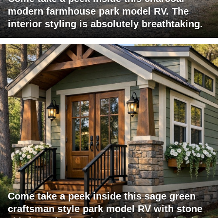
modern farmhouse park model RV. The
interior styling is absolutely breathtaking.
Come take a peek inside this sage green
craftsman style park model RV with stone