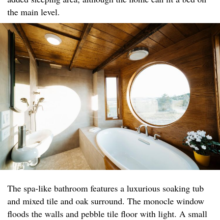
the main level.
The spa-like bathroom features a luxurious soaking tub
and mixed tile and oak surround. The monocle window
floods the walls and pebble tile floor with light. A small