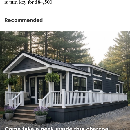
is turn key for $84,500.
Recommended
Come take a peek inside this charcoal