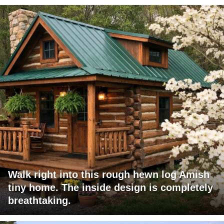
Walk right into this rough hewn log Amish
tiny home. The inside design is completely
breathtaking.