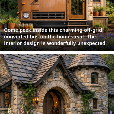
Come peek inside this charming off-grid
converted bus on the homestead. The
interior design is wonderfully unexpected.