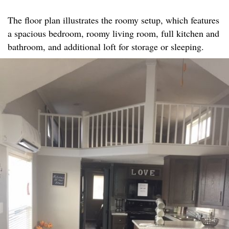
The floor plan illustrates the roomy setup, which features
a spacious bedroom, roomy living room, full kitchen and
bathroom, and additional loft for storage or sleeping.