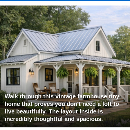
Walk through this vintage farmhouse tiny
home that proves you don't need a loft to
live beautifully. The layout inside is
incredibly thoughtful and spacious.