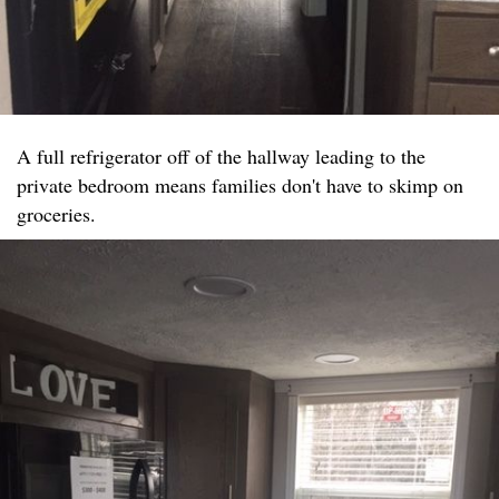
A full refrigerator off of the hallway leading to the
private bedroom means families don't have to skimp on
groceries.