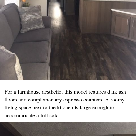
For a farmhouse aesthetic, this model features dark ash
floors and complementary espresso counters. A roomy
living space next to the kitchen is large enough to
accommodate a full sofa.