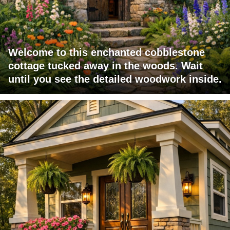
Welcome to this enchanted cobblestone
cottage tucked away in the woods. Wait
until you see the detailed woodwork inside.