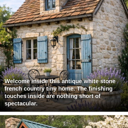
Welcome inside this antique white stone
french country tiny home. The finishing
touches inside are nothing short of
spectacular.