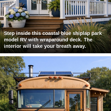
Step inside this coastal blue shiplap park
model RV with wraparound deck. The
interior will take your breath away.