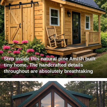
Step inside this natural pine Amish built
tiny home. The handcrafted details
throughout are absolutely breathtaking