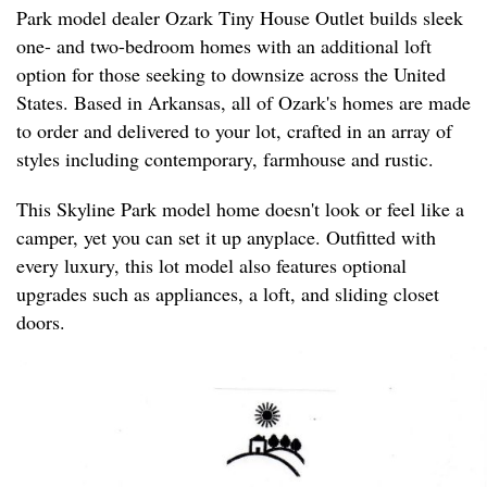
Park model dealer Ozark Tiny House Outlet builds sleek
one- and two-bedroom homes with an additional loft
option for those seeking to downsize across the United
States. Based in Arkansas, all of Ozark's homes are made
to order and delivered to your lot, crafted in an array of
styles including contemporary, farmhouse and rustic.
This Skyline Park model home doesn't look or feel like a
camper, yet you can set it up anyplace. Outfitted with
every luxury, this lot model also features optional
upgrades such as appliances, a loft, and sliding closet
doors.