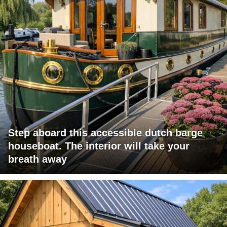
Step aboard this accessible dutch barge
houseboat. The interior will take your
breath away