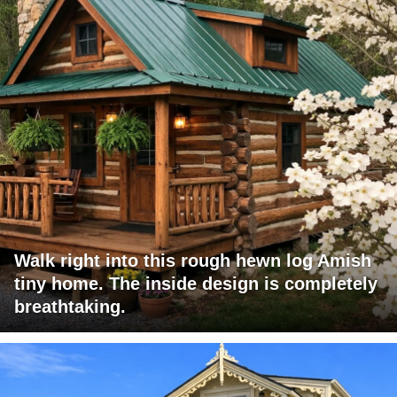
Walk right into this rough hewn log Amish
tiny home. The inside design is completely
breathtaking.