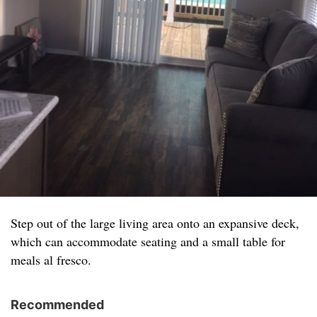
Step out of the large living area onto an expansive deck,
which can accommodate seating and a small table for
meals al fresco.
Recommended