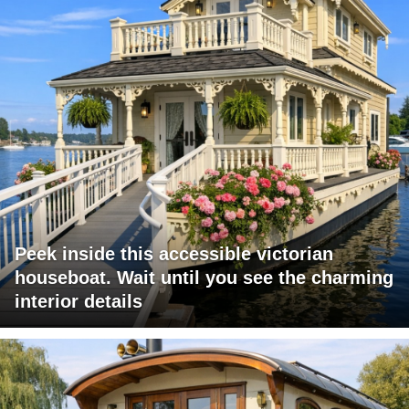
Peek inside this accessible victorian
houseboat. Wait until you see the charming
interior details