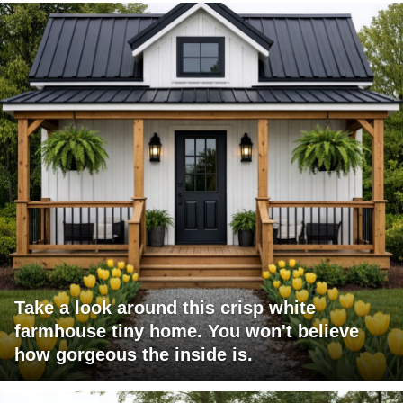
Take a look around this crisp white
farmhouse tiny home. You won't believe
how gorgeous the inside is.