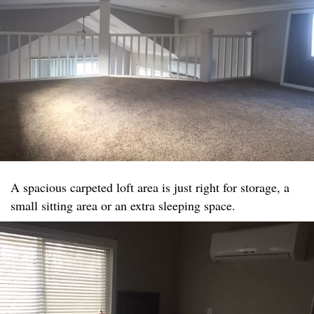
A spacious carpeted loft area is just right for storage, a
small sitting area or an extra sleeping space.