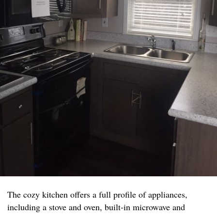
The cozy kitchen offers a full profile of appliances,
including a stove and oven, built-in microwave and