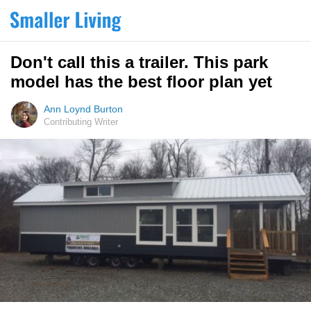
Don't call this a trailer. This park
model has the best floor plan yet
Ann Loynd Burton
Contributing Writer