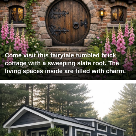
Come visit this fairytale tumbled brick
cottage with a sweeping slate roof. The
living spaces inside are filled with charm.