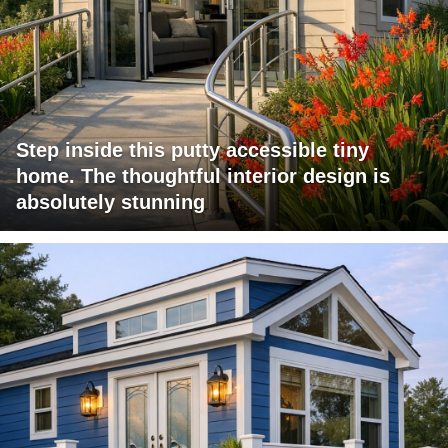
Step inside this putty accessible tiny
home. The thoughtful interior design is
absolutely stunning