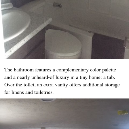
The bathroom features a complementary color palette
and a nearly unheard-of luxury in a tiny home: a tub.
Over the toilet, an extra vanity offers additional storage
for linens and toiletries.