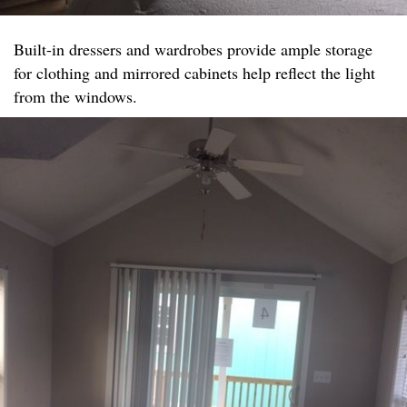
Built-in dressers and wardrobes provide ample storage
for clothing and mirrored cabinets help reflect the light
from the windows.