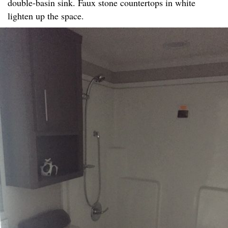
double-basin sink. Faux stone countertops in white
lighten up the space.