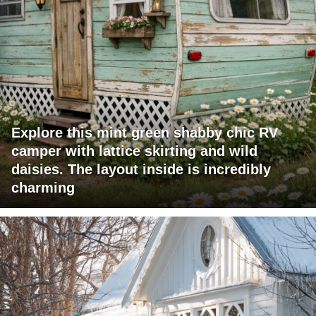
Explore this mint green shabby chic RV
camper with lattice skirting and wild
daisies. The layout inside is incredibly
charming