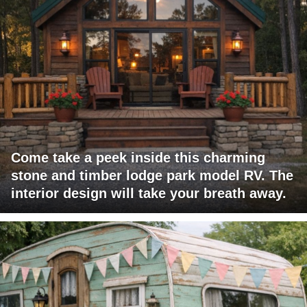
Come take a peek inside this charming
stone and timber lodge park model RV. The
interior design will take your breath away.