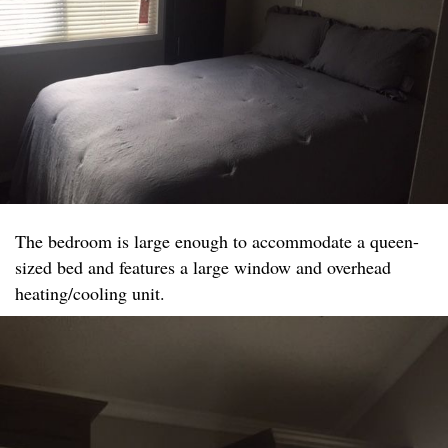
The bedroom is large enough to accommodate a queen-
sized bed and features a large window and overhead
heating/cooling unit.