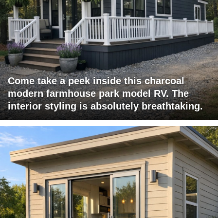
Come take a peek inside this charcoal
modern farmhouse park model RV. The
interior styling is absolutely breathtaking.