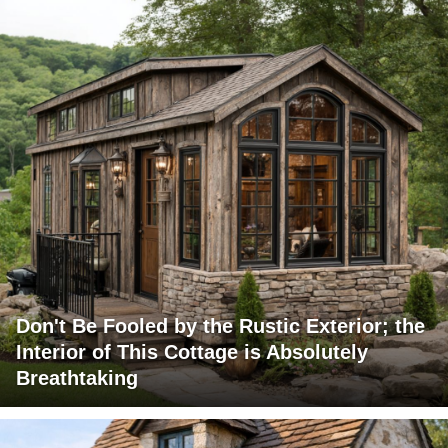
Don't Be Fooled by the Rustic Exterior; the
Interior of This Cottage is Absolutely
Breathtaking