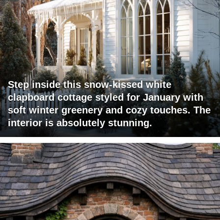
Step inside this snow-kissed white
clapboard cottage styled for January with
soft winter greenery and cozy touches. The
interior is absolutely stunning.