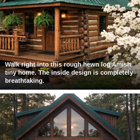
Walk right into this rough hewn log Amish
tiny home. The inside design is completely
breathtaking.