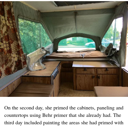
On the second day, she primed the cabinets, paneling and
countertops using Behr primer that she already had. The
third day included painting the areas she had primed with