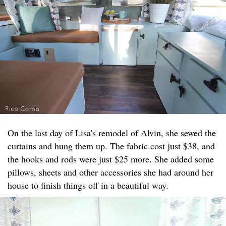
On the last day of Lisa's remodel of Alvin, she sewed the
curtains and hung them up. The fabric cost just $38, and
the hooks and rods were just $25 more. She added some
pillows, sheets and other accessories she had around her
house to finish things off in a beautiful way.