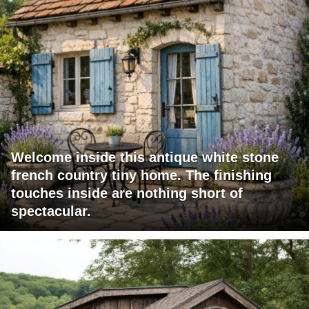
Welcome inside this antique white stone
french country tiny home. The finishing
touches inside are nothing short of
spectacular.