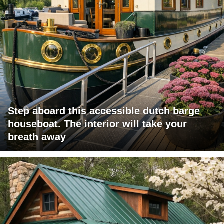
Step aboard this accessible dutch barge
houseboat. The interior will take your
breath away