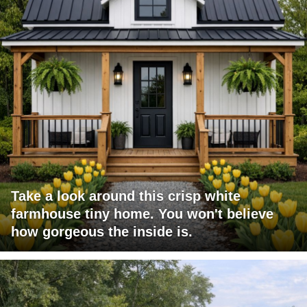
Take a look around this crisp white
farmhouse tiny home. You won't believe
how gorgeous the inside is.