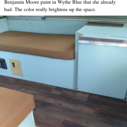
Benjamin Moore paint in Wythe Blue that she already
had. The color really brightens up the space.