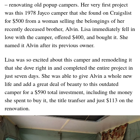
– renovating old popup campers. Her very first project
was this 1978 Jayco camper that she found on Craigslist
for $500 from a woman selling the belongings of her
recently deceased brother, Alvin. Lisa immediately fell in
love with the camper, offered $400, and bought it. She
named it Alvin after its previous owner.
Lisa was so excited about this camper and remodeling it
that she dove right in and completed the entire project in
just seven days. She was able to give Alvin a whole new
life and add a great deal of beauty to this outdated
camper for a $590 total investment, including the money
she spent to buy it, the title tranfser and just $113 on the
renovation.