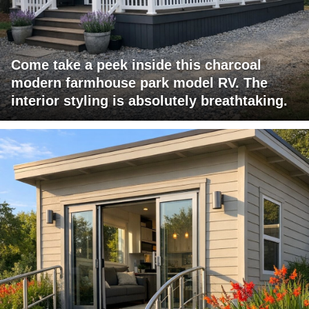
Come take a peek inside this charcoal
modern farmhouse park model RV. The
interior styling is absolutely breathtaking.