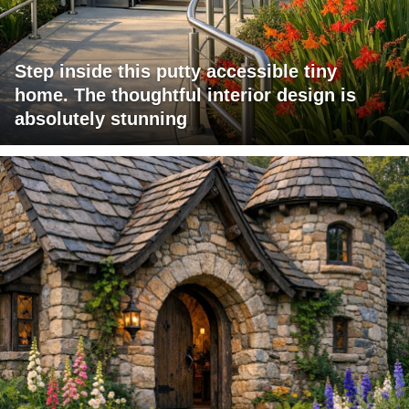
Step inside this putty accessible tiny
home. The thoughtful interior design is
absolutely stunning