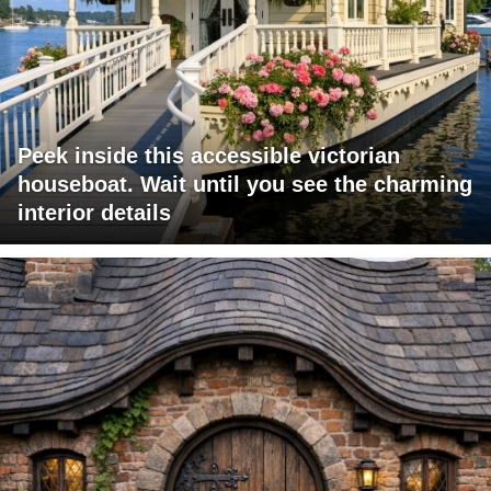
Peek inside this accessible victorian
houseboat. Wait until you see the charming
interior details