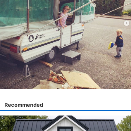
Recommended