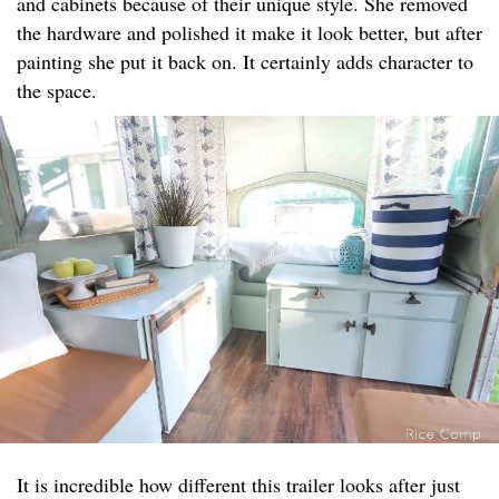
and cabinets because of their unique style. She removed
the hardware and polished it make it look better, but after
painting she put it back on. It certainly adds character to
the space.
It is incredible how different this trailer looks after just