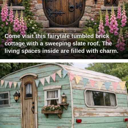
Come visit this fairytale tumbled brick
cottage with a sweeping slate roof. The
living spaces inside are filled with charm.