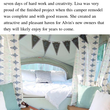
seven days of hard work and creativity. Lisa was very
proud of the finished project when this camper remodel
was complete and with good reason. She created an
attractive and pleasant haven for Alvin's new owners that
they will likely enjoy for years to come.