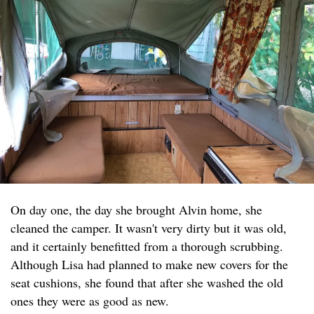
On day one, the day she brought Alvin home, she
cleaned the camper. It wasn't very dirty but it was old,
and it certainly benefitted from a thorough scrubbing.
Although Lisa had planned to make new covers for the
seat cushions, she found that after she washed the old
ones they were as good as new.