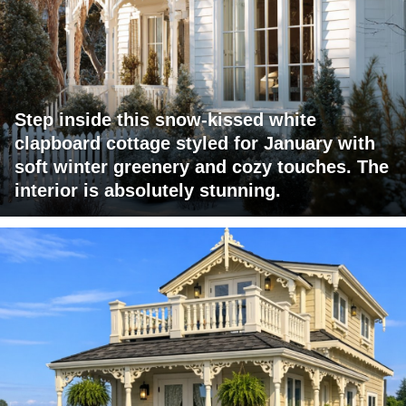
Step inside this snow-kissed white
clapboard cottage styled for January with
soft winter greenery and cozy touches. The
interior is absolutely stunning.