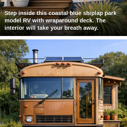
Step inside this coastal blue shiplap park
model RV with wraparound deck. The
interior will take your breath away.