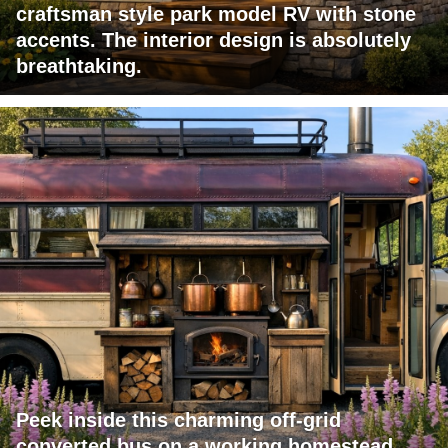
craftsman style park model RV with stone
accents. The interior design is absolutely
breathtaking.
Peek inside this charming off-grid
converted bus on a working homestead.