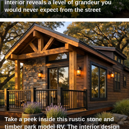
interior reveals a level of grandeur you
would never expect from the street
Take a peek inside this rustic stone and
timber park model RV. The interior design