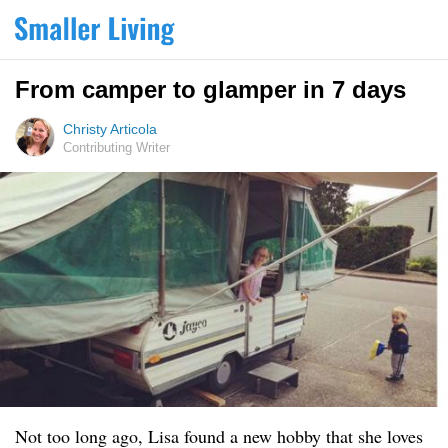
From camper to glamper in 7 days
Christy Articola
Contributing Writer
Not too long ago, Lisa found a new hobby that she loves