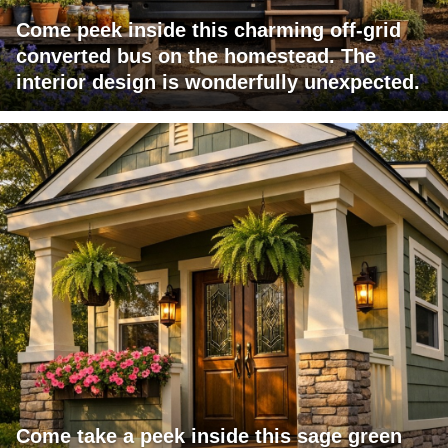
Come peek inside this charming off-grid
converted bus on the homestead. The
interior design is wonderfully unexpected.
Come take a peek inside this sage green