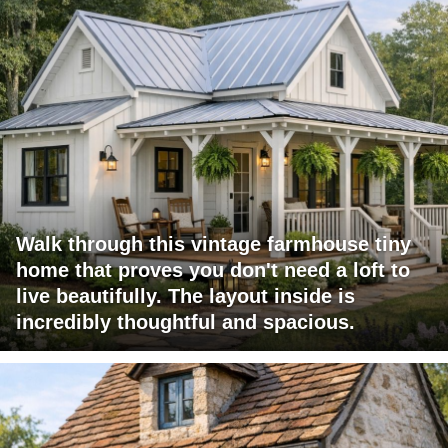
Walk through this vintage farmhouse tiny
home that proves you don't need a loft to
live beautifully. The layout inside is
incredibly thoughtful and spacious.