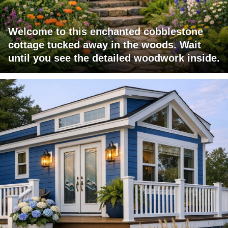
Welcome to this enchanted cobblestone
cottage tucked away in the woods. Wait
until you see the detailed woodwork inside.