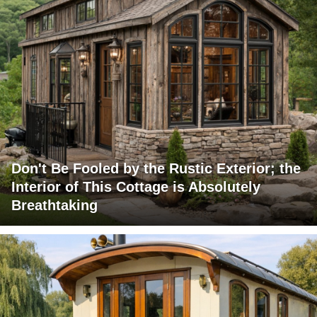
Don't Be Fooled by the Rustic Exterior; the
Interior of This Cottage is Absolutely
Breathtaking