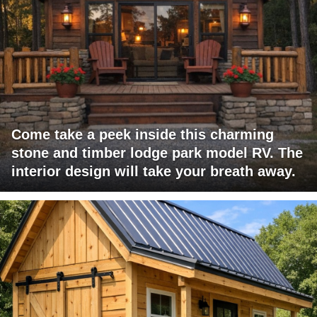
Come take a peek inside this charming
stone and timber lodge park model RV. The
interior design will take your breath away.