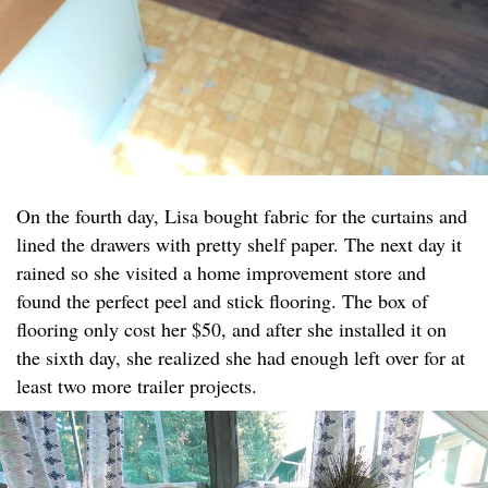
On the fourth day, Lisa bought fabric for the curtains and
lined the drawers with pretty shelf paper. The next day it
rained so she visited a home improvement store and
found the perfect peel and stick flooring. The box of
flooring only cost her $50, and after she installed it on
the sixth day, she realized she had enough left over for at
least two more trailer projects.