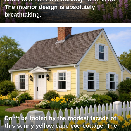
The interior design is absolutely
breathtaking.
Don't be fooled by the modest facade of
this sunny yellow cape cod cottage. The