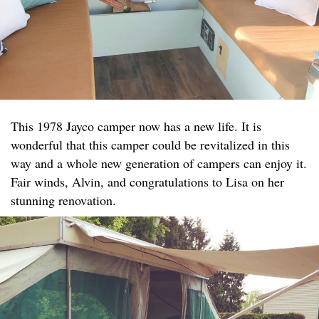
This 1978 Jayco camper now has a new life. It is
wonderful that this camper could be revitalized in this
way and a whole new generation of campers can enjoy it.
Fair winds, Alvin, and congratulations to Lisa on her
stunning renovation.