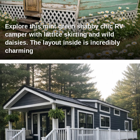
Explore this mint green shabby chic RV
camper with lattice skirting and wild
daisies. The layout inside is incredibly
charming