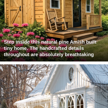
Step inside this natural pine Amish built
tiny home. The handcrafted details
throughout are absolutely breathtaking