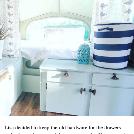
Lisa decided to keep the old hardware for the drawers