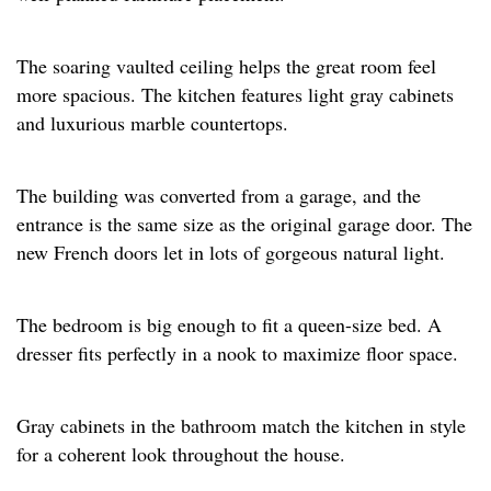
The soaring vaulted ceiling helps the great room feel
more spacious. The kitchen features light gray cabinets
and luxurious marble countertops. ​
The building was converted from a garage, and the
entrance is the same size as the original garage door. The
new French doors let in lots of gorgeous natural light.​
The bedroom is big enough to fit a queen-size bed. A
dresser fits perfectly in a nook to maximize floor space.​
Gray cabinets in the bathroom match the kitchen in style
for a coherent look throughout the house.