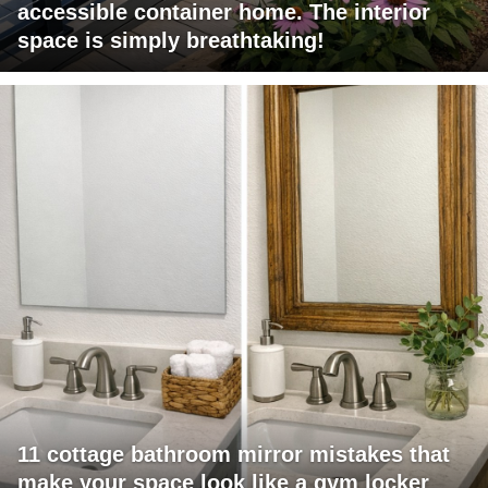
accessible container home. The interior
space is simply breathtaking!
11 cottage bathroom mirror mistakes that
make your space look like a gym locker