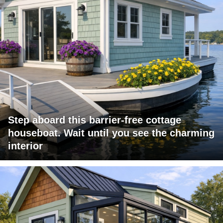
Step aboard this barrier-free cottage
houseboat. Wait until you see the charming
interior