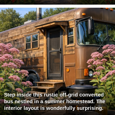
Step inside this rustic off-grid converted
bus nestled in a summer homestead. The
interior layout is wonderfully surprising.