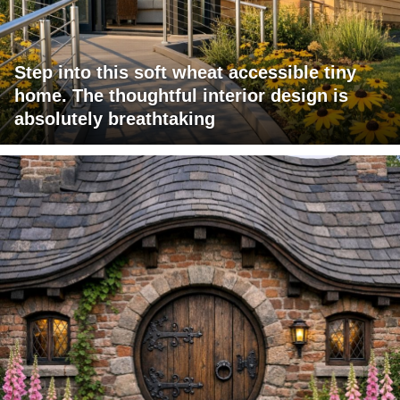
Step into this soft wheat accessible tiny
home. The thoughtful interior design is
absolutely breathtaking