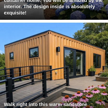
container home. You will be amazed by the
interior. The design inside is absolutely
exquisite!
Walk right into this warm sandstone