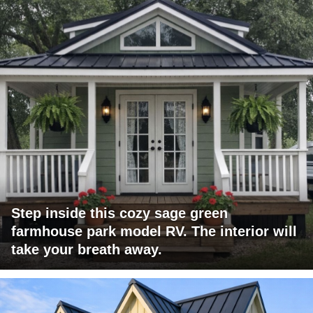
Step inside this cozy sage green
farmhouse park model RV. The interior will
take your breath away.