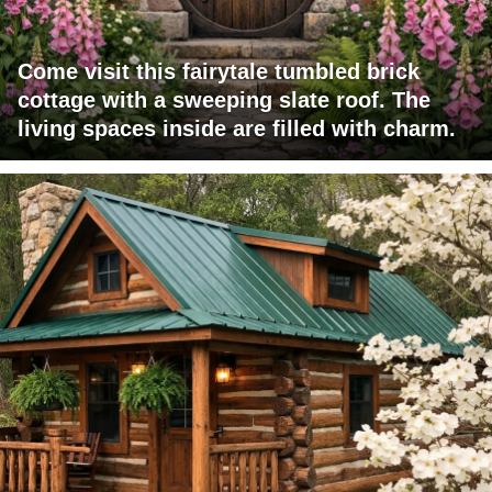
Come visit this fairytale tumbled brick
cottage with a sweeping slate roof. The
living spaces inside are filled with charm.