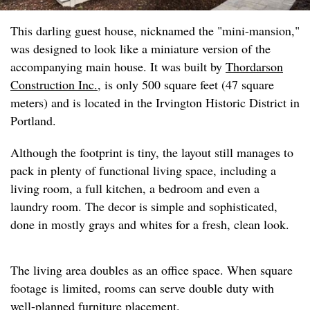
This darling guest house, nicknamed the "mini-mansion,"
was designed to look like a miniature version of the
accompanying main house. It was built by
Thordarson
Construction Inc.
, is only 500 square feet (47 square
meters) and is located in the Irvington Historic District in
Portland.
Although the footprint is tiny, the layout still manages to
pack in plenty of functional living space, including a
living room, a full kitchen, a bedroom and even a
laundry room. The decor is simple and sophisticated,
done in mostly grays and whites for a fresh, clean look.
The living area doubles as an office space. When square
footage is limited, rooms can serve double duty with
well-planned furniture placement.