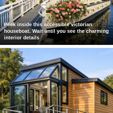
Peek inside this accessible victorian
houseboat. Wait until you see the charming
interior details