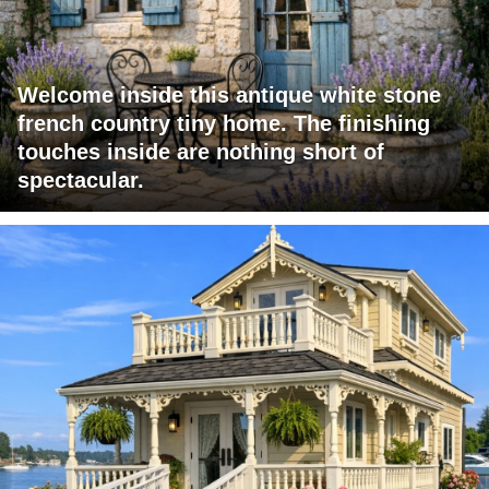
Welcome inside this antique white stone
french country tiny home. The finishing
touches inside are nothing short of
spectacular.