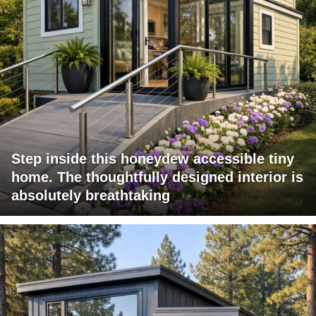
Step inside this honeydew accessible tiny
home. The thoughtfully designed interior is
absolutely breathtaking