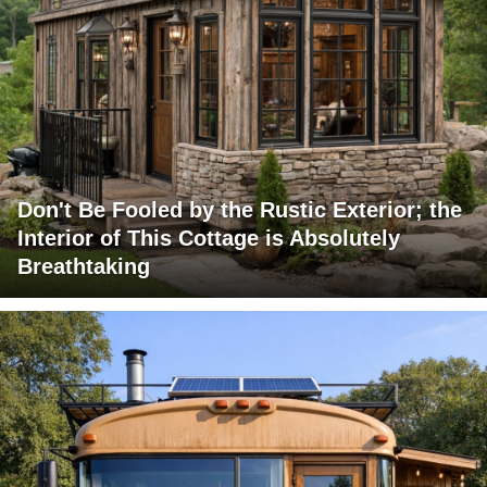
Don't Be Fooled by the Rustic Exterior; the
Interior of This Cottage is Absolutely
Breathtaking