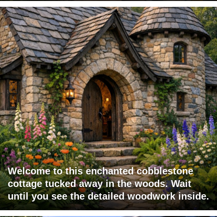
Welcome to this enchanted cobblestone
cottage tucked away in the woods. Wait
until you see the detailed woodwork inside.