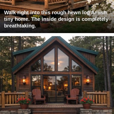
Walk right into this rough hewn log Amish
tiny home. The inside design is completely
breathtaking.