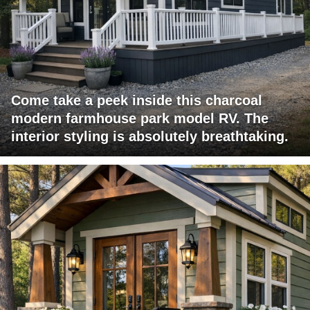
Come take a peek inside this charcoal
modern farmhouse park model RV. The
interior styling is absolutely breathtaking.