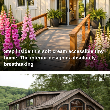
Step inside this soft cream accessible tiny
home. The interior design is absolutely
breathtaking