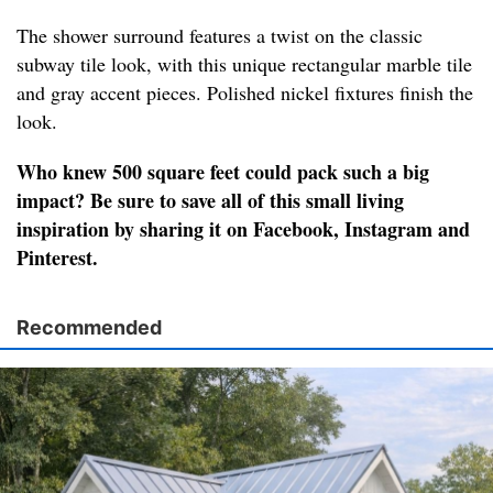
The shower surround features a twist on the classic
subway tile look, with this unique rectangular marble tile
and gray accent pieces. Polished nickel fixtures finish the
look.
Who knew 500 square feet could pack such a big
impact? Be sure to save all of this small living
inspiration by sharing it on Facebook, Instagram and
Pinterest.
Recommended