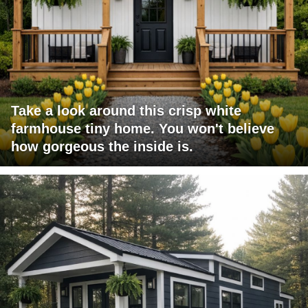
Take a look around this crisp white
farmhouse tiny home. You won't believe
how gorgeous the inside is.