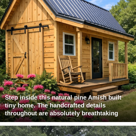
Step inside this natural pine Amish built
tiny home. The handcrafted details
throughout are absolutely breathtaking