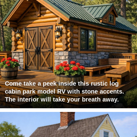
Come take a peek inside this rustic log
cabin park model RV with stone accents.
The interior will take your breath away.