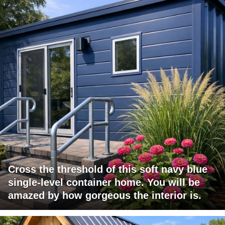
Cross the threshold of this soft navy blue
single-level container home. You will be
amazed by how gorgeous the interior is.