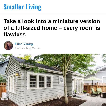
Take a look into a miniature version
of a full-sized home – every room is
flawless
Erica Young
Contributing Writer