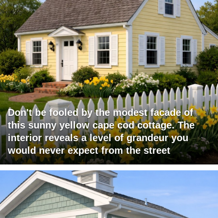
Don't be fooled by the modest facade of
this sunny yellow cape cod cottage. The
interior reveals a level of grandeur you
would never expect from the street