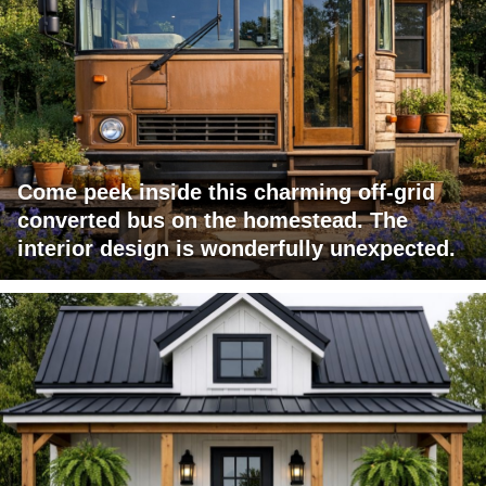
Come peek inside this charming off-grid
converted bus on the homestead. The
interior design is wonderfully unexpected.