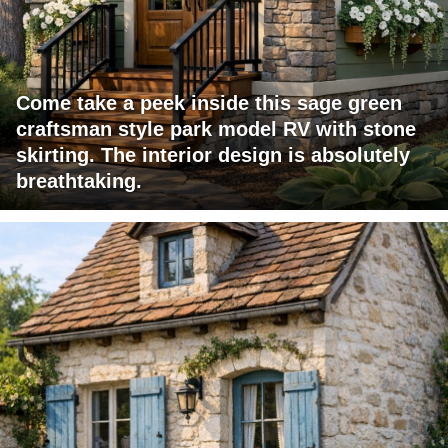
Come take a peek inside this sage green
craftsman style park model RV with stone
skirting. The interior design is absolutely
breathtaking.