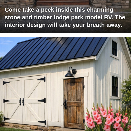
Come take a peek inside this charming
stone and timber lodge park model RV. The
interior design will take your breath away.