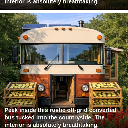
interior is absolutely breathtaking.
Peek inside this rustic off-grid converted
bus tucked into the countryside. The
interior is absolutely breathtaking.