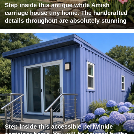
Step inside this antique white Amish
carriage house tiny home. The handcrafted
details throughout are absolutely stunning
Step inside this accessible periwinkle