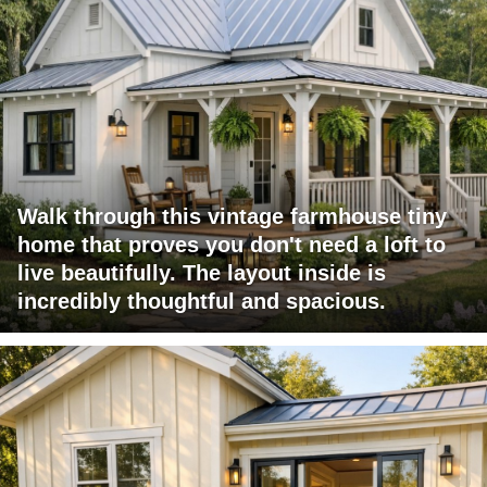
Walk through this vintage farmhouse tiny
home that proves you don't need a loft to
live beautifully. The layout inside is
incredibly thoughtful and spacious.