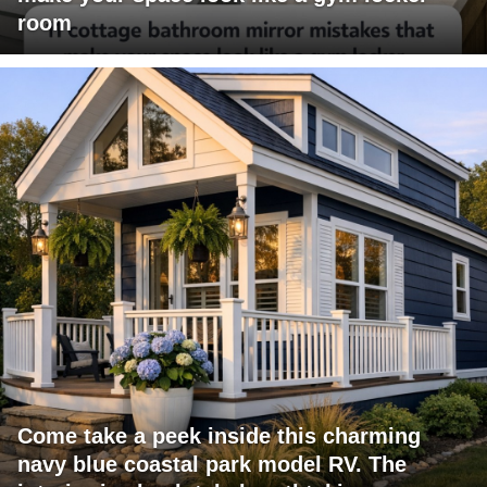
room
Come take a peek inside this charming
navy blue coastal park model RV. The