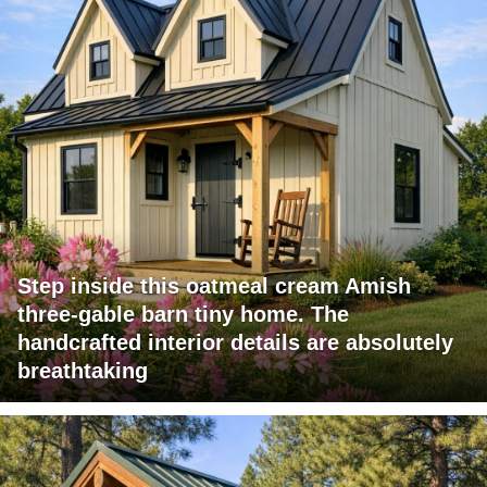
Step inside this oatmeal cream Amish
three-gable barn tiny home. The
handcrafted interior details are absolutely
breathtaking