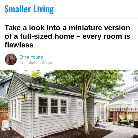
Take a look into a miniature version
of a full-sized home – every room is
flawless
Erica Young
Contributing Writer