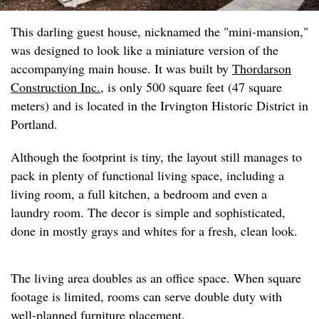
This darling guest house, nicknamed the "mini-mansion,"
was designed to look like a miniature version of the
accompanying main house. It was built by
Thordarson
Construction Inc.
, is only 500 square feet (47 square
meters) and is located in the Irvington Historic District in
Portland.
Although the footprint is tiny, the layout still manages to
pack in plenty of functional living space, including a
living room, a full kitchen, a bedroom and even a
laundry room. The decor is simple and sophisticated,
done in mostly grays and whites for a fresh, clean look.
The living area doubles as an office space. When square
footage is limited, rooms can serve double duty with
well-planned furniture placement.