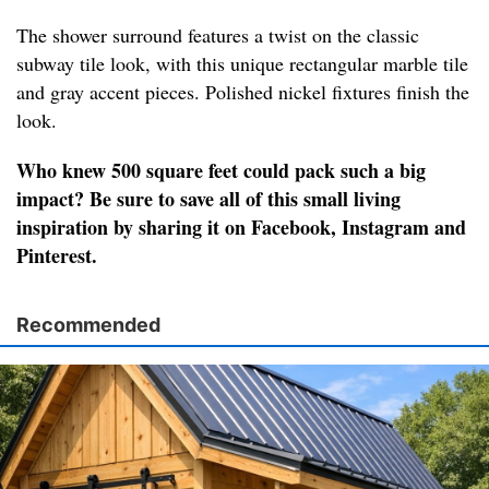
The shower surround features a twist on the classic
subway tile look, with this unique rectangular marble tile
and gray accent pieces. Polished nickel fixtures finish the
look.
Who knew 500 square feet could pack such a big
impact? Be sure to save all of this small living
inspiration by sharing it on Facebook, Instagram and
Pinterest.
Recommended