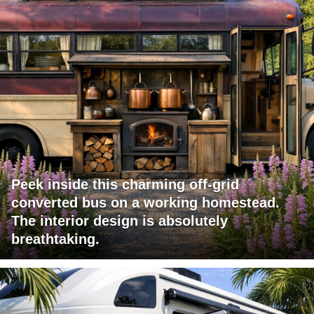
Peek inside this charming off-grid
converted bus on a working homestead.
The interior design is absolutely
breathtaking.