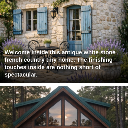
Welcome inside this antique white stone
french country tiny home. The finishing
touches inside are nothing short of
spectacular.