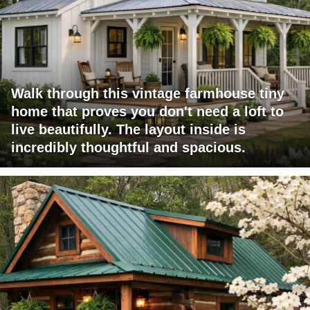
Walk through this vintage farmhouse tiny
home that proves you don't need a loft to
live beautifully. The layout inside is
incredibly thoughtful and spacious.