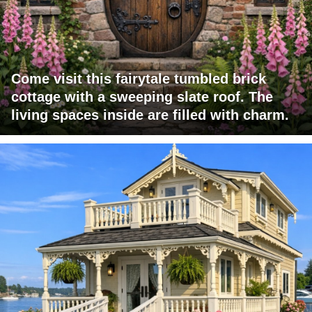
Come visit this fairytale tumbled brick
cottage with a sweeping slate roof. The
living spaces inside are filled with charm.