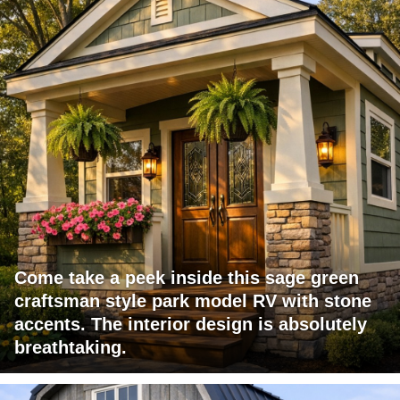
Come take a peek inside this sage green
craftsman style park model RV with stone
accents. The interior design is absolutely
breathtaking.