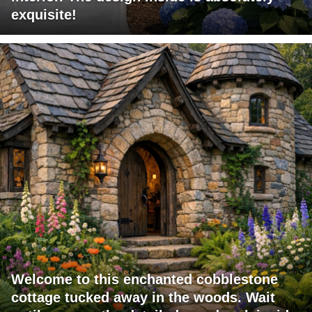
exquisite!
Welcome to this enchanted cobblestone
cottage tucked away in the woods. Wait