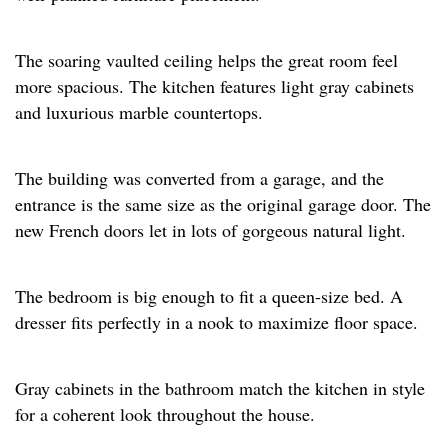
The soaring vaulted ceiling helps the great room feel
more spacious. The kitchen features light gray cabinets
and luxurious marble countertops. ​
The building was converted from a garage, and the
entrance is the same size as the original garage door. The
new French doors let in lots of gorgeous natural light.​
The bedroom is big enough to fit a queen-size bed. A
dresser fits perfectly in a nook to maximize floor space.​
Gray cabinets in the bathroom match the kitchen in style
for a coherent look throughout the house.