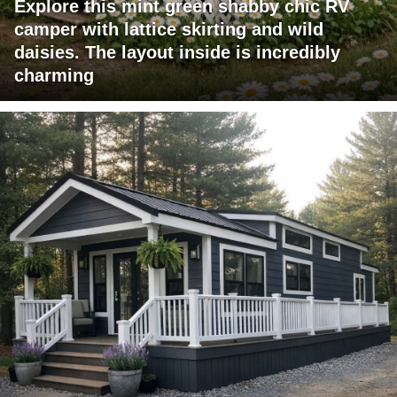
Explore this mint green shabby chic RV
camper with lattice skirting and wild
daisies. The layout inside is incredibly
charming