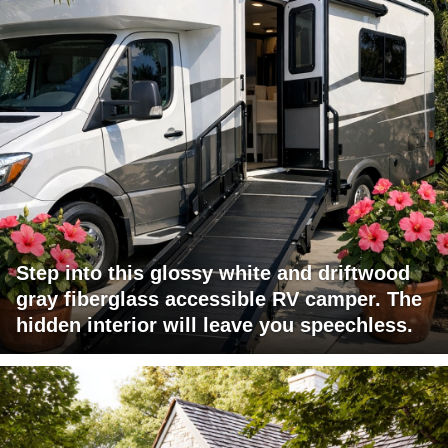
Step into this glossy white and driftwood
gray fiberglass accessible RV camper. The
hidden interior will leave you speechless.