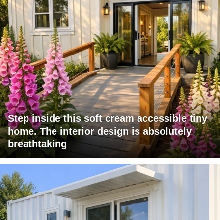
Step inside this soft cream accessible tiny
home. The interior design is absolutely
breathtaking