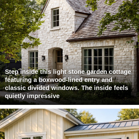
Step inside this light stone garden cottage
featuring a boxwood-lined entry and
classic divided windows. The inside feels
quietly impressive