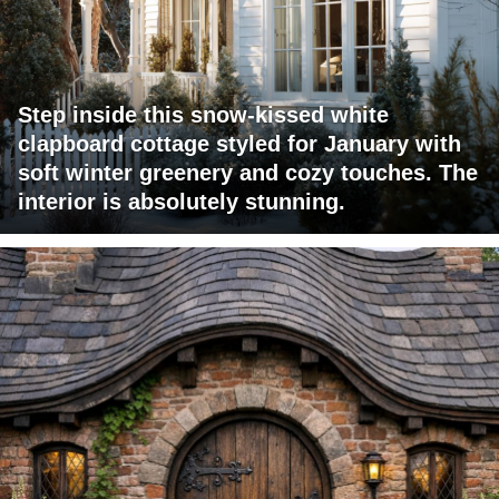
Step inside this snow-kissed white
clapboard cottage styled for January with
soft winter greenery and cozy touches. The
interior is absolutely stunning.