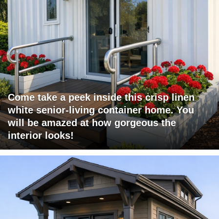
Come take a peek inside this crisp linen
white senior-living container home. You
will be amazed at how gorgeous the
interior looks!