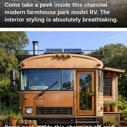
Come take a peek inside this charcoal
modern farmhouse park model RV. The
interior styling is absolutely breathtaking.