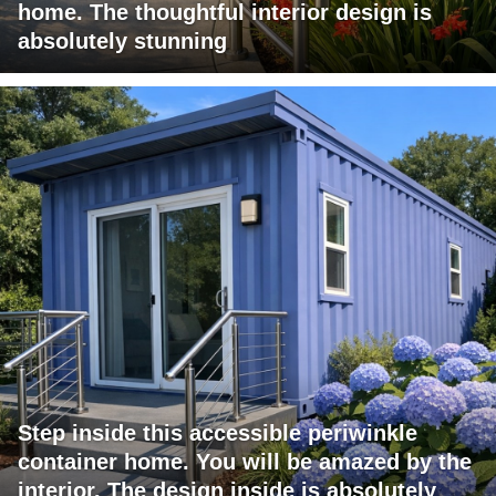
home. The thoughtful interior design is
absolutely stunning
Step inside this accessible periwinkle
container home. You will be amazed by the
interior. The design inside is absolutely