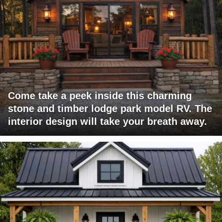
Come take a peek inside this charming
stone and timber lodge park model RV. The
interior design will take your breath away.