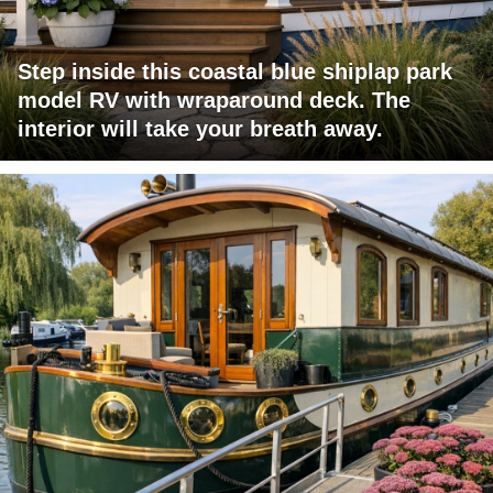
Step inside this coastal blue shiplap park
model RV with wraparound deck. The
interior will take your breath away.