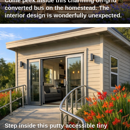
Come peek inside this charming off-grid
converted bus on the homestead. The
interior design is wonderfully unexpected.
Step inside this putty accessible tiny