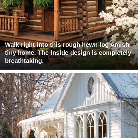
Walk right into this rough hewn log Amish
tiny home. The inside design is completely
breathtaking.