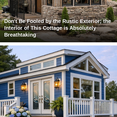
Don't Be Fooled by the Rustic Exterior; the
Interior of This Cottage is Absolutely
Breathtaking