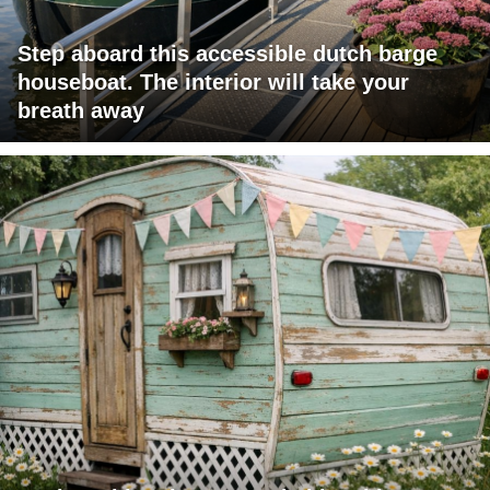
Step aboard this accessible dutch barge
houseboat. The interior will take your
breath away