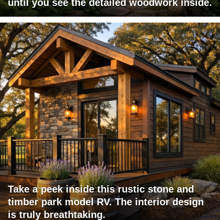
until you see the detailed woodwork inside.
Take a peek inside this rustic stone and
timber park model RV. The interior design
is truly breathtaking.