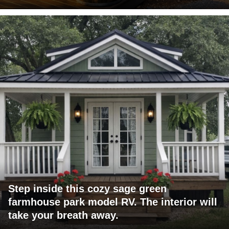
Step inside this cozy sage green
farmhouse park model RV. The interior will
take your breath away.