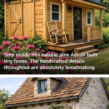
Step inside this natural pine Amish built
tiny home. The handcrafted details
throughout are absolutely breathtaking