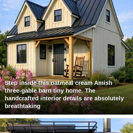
Step inside this oatmeal cream Amish
three-gable barn tiny home. The
handcrafted interior details are absolutely
breathtaking