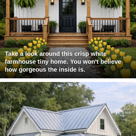
Take a look around this crisp white
farmhouse tiny home. You won't believe
how gorgeous the inside is.