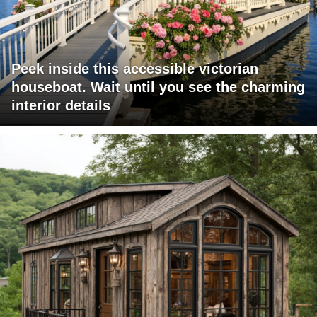
Peek inside this accessible victorian
houseboat. Wait until you see the charming
interior details