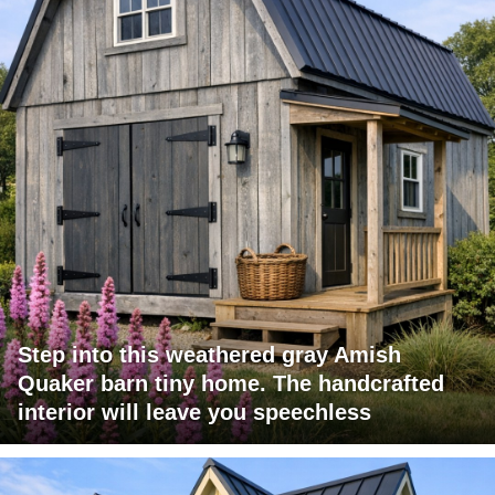
Step into this weathered gray Amish
Quaker barn tiny home. The handcrafted
interior will leave you speechless