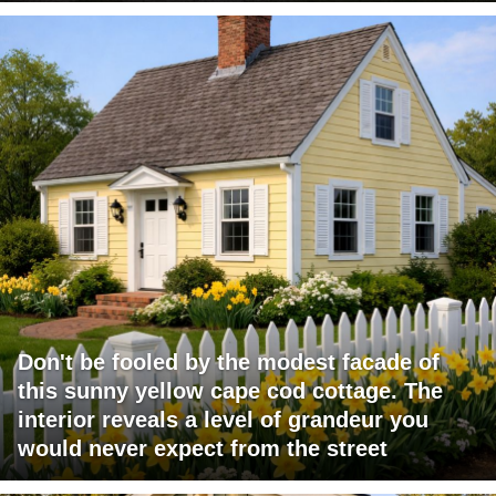
Don't be fooled by the modest facade of
this sunny yellow cape cod cottage. The
interior reveals a level of grandeur you
would never expect from the street