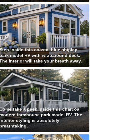
Step inside this coastal blue shiplap
park model RV with wraparound deck.
The interior will take your breath away.
Come take a peek inside this charcoal
modern farmhouse park model RV. The
interior styling is absolutely
breathtaking.