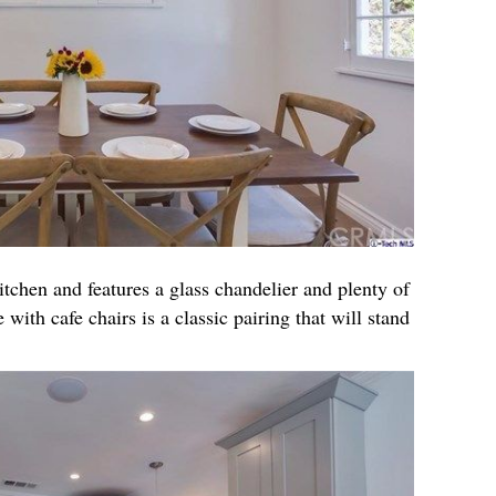
itchen and features a glass chandelier and plenty of
 with cafe chairs is a classic pairing that will stand