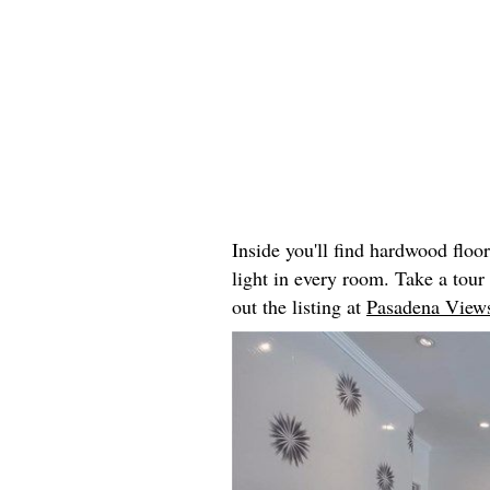
Inside you'll find hardwood floo
light in every room. Take a tou
out the listing at
Pasadena Views