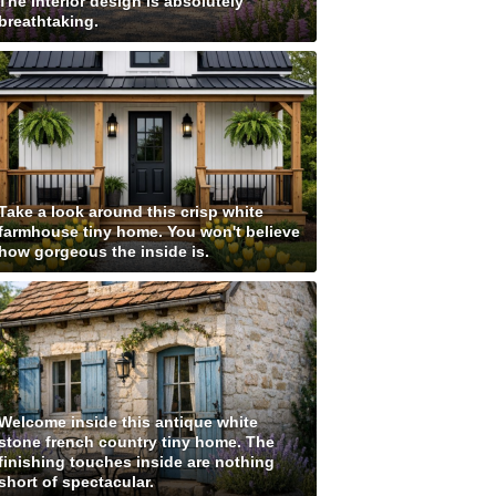
The interior design is absolutely
breathtaking.
Take a look around this crisp white
farmhouse tiny home. You won't believe
how gorgeous the inside is.
Welcome inside this antique white
stone french country tiny home. The
finishing touches inside are nothing
short of spectacular.