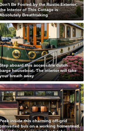
Don't Be Fooled by the Rustic Exterior;
the Interior of This Cottage is
Absolutely Breathtaking
Step aboard this accessible dutch
barge houseboat. The interior will take
your breath away
Peek inside this charming off-grid
converted bus on a working homestead.