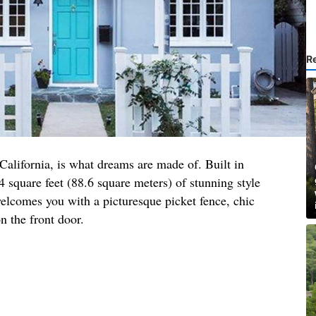
R
 California, is what dreams are made of. Built in
4 square feet (88.6 square meters) of stunning style
elcomes you with a picturesque picket fence, chic
n the front door.