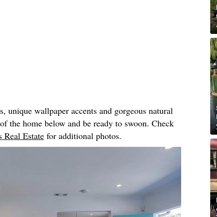
rs, unique wallpaper accents and gorgeous natural
r of the home below and be ready to swoon. Check
 Real Estate
for additional photos.