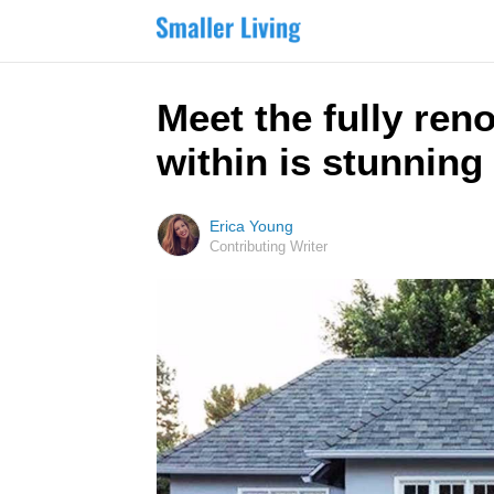
Meet the fully ren
within is stunning
Erica Young
Contributing Writer