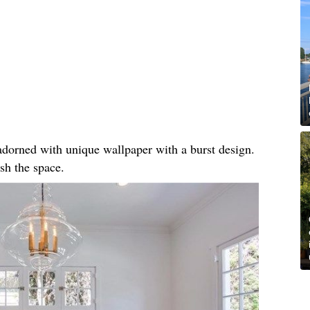
, adorned with unique wallpaper with a burst design.
sh the space.​