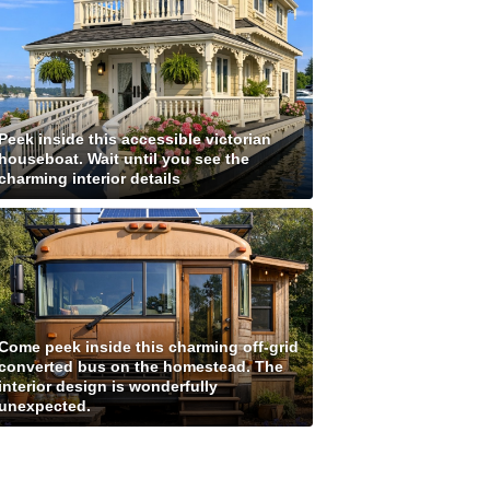
Peek inside this accessible victorian
houseboat. Wait until you see the
charming interior details
Come peek inside this charming off-grid
converted bus on the homestead. The
interior design is wonderfully
unexpected.