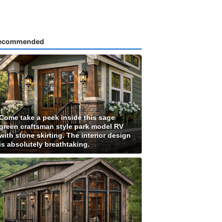
ecommended
Come take a peek inside this sage
green craftsman style park model RV
with stone skirting. The interior design
is absolutely breathtaking.