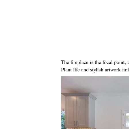
The fireplace is the focal point
Plant life and stylish artwork fini