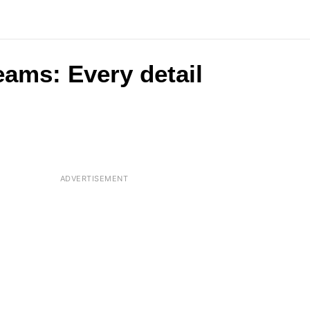
eams: Every detail