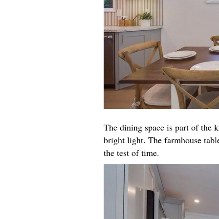
The dining space is part of the k
bright light. The farmhouse table
the test of time.​