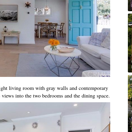
right living room with gray walls and contemporary
 views into the two bedrooms and the dining space.​