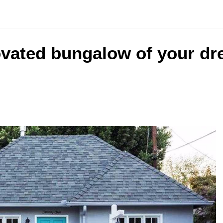
ovated bungalow of your dr