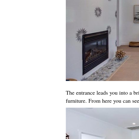
The entrance leads you into a b
furniture. From here you can see