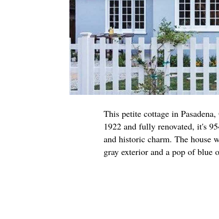
This petite cottage in Pasadena,
1922 and fully renovated, it's 95
and historic charm. The house w
gray exterior and a pop of blue o