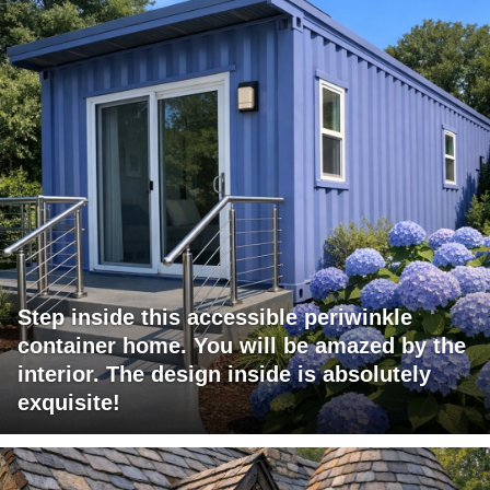
Step inside this accessible periwinkle
container home. You will be amazed by the
interior. The design inside is absolutely
exquisite!