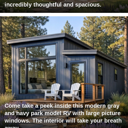
incredibly thoughtful and spacious.
Come take a peek inside this modern gray
and navy park model RV with large picture
windows. The interior will take your breath
away.