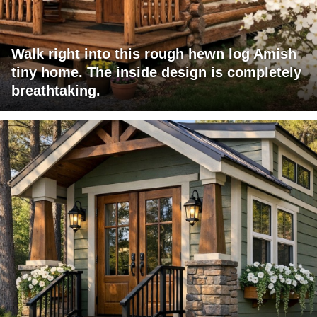
Walk right into this rough hewn log Amish
tiny home. The inside design is completely
breathtaking.