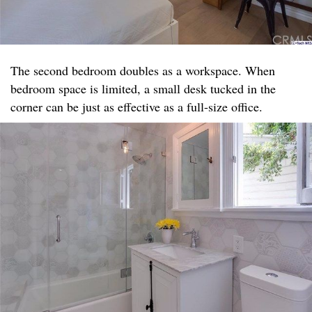
The second bedroom doubles as a workspace. When
bedroom space is limited, a small desk tucked in the
corner can be just as effective as a full-size office.​