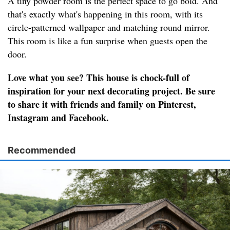
A tiny powder room is the perfect space to go bold. And
that's exactly what's happening in this room, with its
circle-patterned wallpaper and matching round mirror.
This room is like a fun surprise when guests open the
door.
Love what you see? This house is chock-full of
inspiration for your next decorating project. Be sure
to share it with friends and family on Pinterest,
Instagram and Facebook.
Recommended