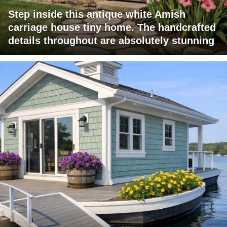
Step inside this antique white Amish
carriage house tiny home. The handcrafted
details throughout are absolutely stunning