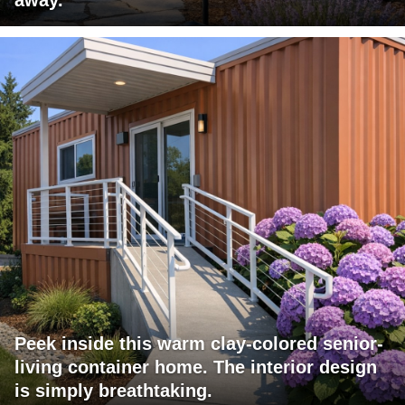
Peek inside this warm clay-colored senior-
living container home. The interior design
is simply breathtaking.