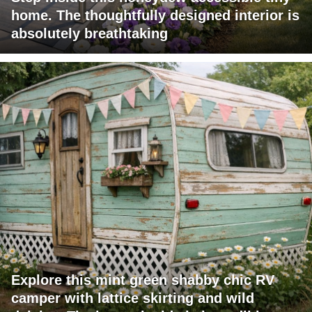
home. The thoughtfully designed interior is
absolutely breathtaking
Explore this mint green shabby chic RV
camper with lattice skirting and wild