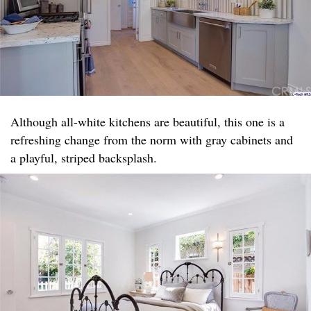
Although all-white kitchens are beautiful, this one is a
refreshing change from the norm with gray cabinets and
a playful, striped backsplash.​