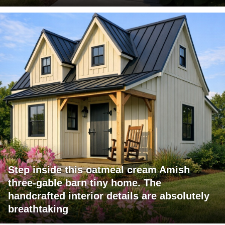
Step inside this oatmeal cream Amish
three-gable barn tiny home. The
handcrafted interior details are absolutely
breathtaking