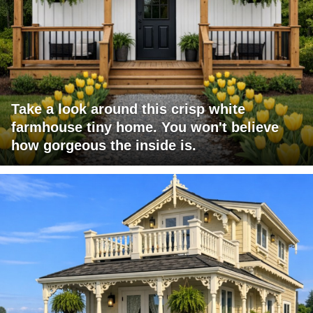
Take a look around this crisp white
farmhouse tiny home. You won't believe
how gorgeous the inside is.