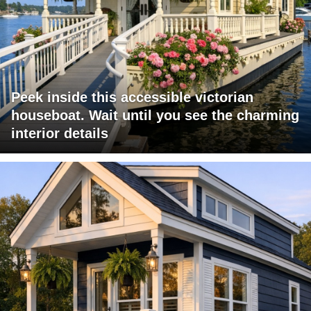
Peek inside this accessible victorian
houseboat. Wait until you see the charming
interior details