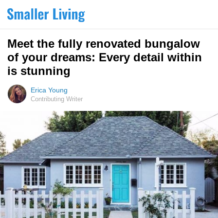
Meet the fully renovated bungalow
of your dreams: Every detail within
is stunning
Erica Young
Contributing Writer