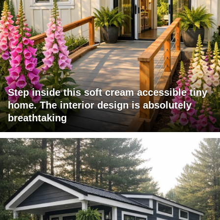
Step inside this soft cream accessible tiny
home. The interior design is absolutely
breathtaking