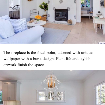
The fireplace is the focal point, adorned with unique
wallpaper with a burst design. Plant life and stylish
artwork finish the space.​