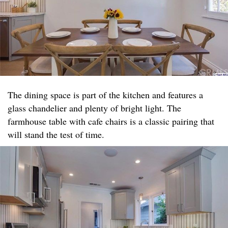
The dining space is part of the kitchen and features a
glass chandelier and plenty of bright light. The
farmhouse table with cafe chairs is a classic pairing that
will stand the test of time.​