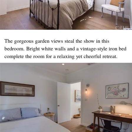
The gorgeous garden views steal the show in this
bedroom. Bright white walls and a vintage-style iron bed
complete the room for a relaxing yet cheerful retreat.​