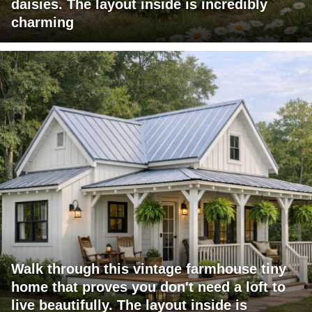
daisies. The layout inside is incredibly
charming
Walk through this vintage farmhouse tiny
home that proves you don't need a loft to
live beautifully. The layout inside is