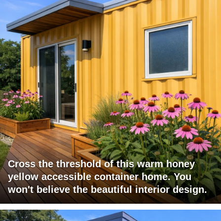
Cross the threshold of this warm honey
yellow accessible container home. You
won't believe the beautiful interior design.