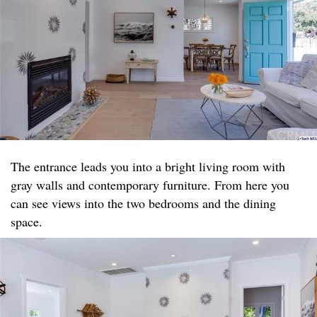
The entrance leads you into a bright living room with
gray walls and contemporary furniture. From here you
can see views into the two bedrooms and the dining
space.​