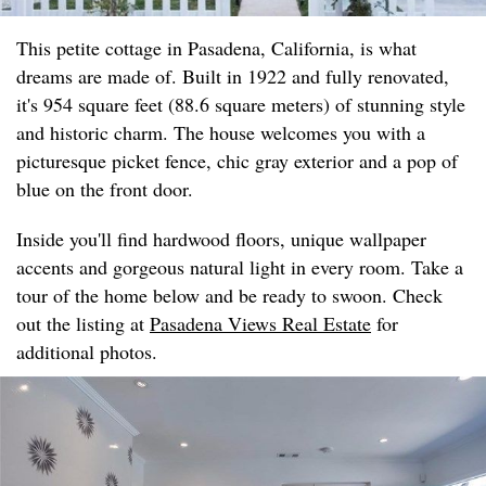
This petite cottage in Pasadena, California, is what
dreams are made of. Built in 1922 and fully renovated,
it's 954 square feet (88.6 square meters) of stunning style
and historic charm. The house welcomes you with a
picturesque picket fence, chic gray exterior and a pop of
blue on the front door.
Inside you'll find hardwood floors, unique wallpaper
accents and gorgeous natural light in every room. Take a
tour of the home below and be ready to swoon. Check
out the listing at
Pasadena Views Real Estate
for
additional photos.