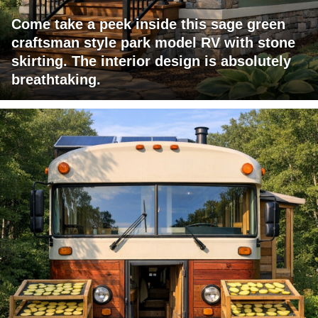
Come take a peek inside this sage green
craftsman style park model RV with stone
skirting. The interior design is absolutely
breathtaking.