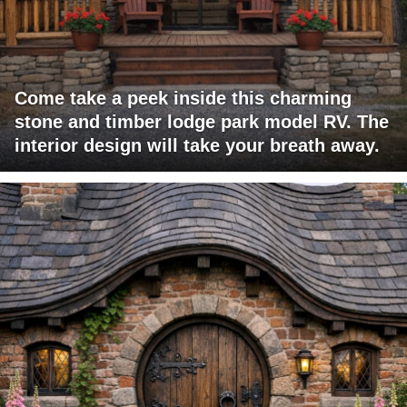
Come take a peek inside this charming
stone and timber lodge park model RV. The
interior design will take your breath away.