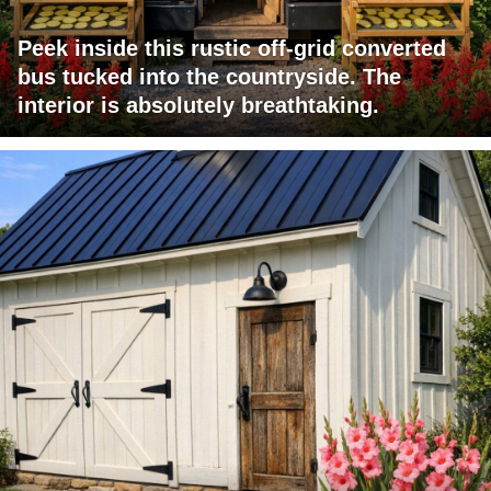
Peek inside this rustic off-grid converted
bus tucked into the countryside. The
interior is absolutely breathtaking.