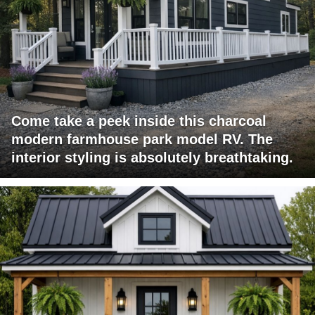
Come take a peek inside this charcoal
modern farmhouse park model RV. The
interior styling is absolutely breathtaking.