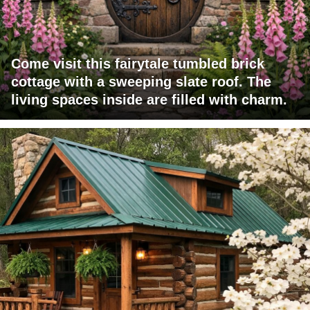
Come visit this fairytale tumbled brick
cottage with a sweeping slate roof. The
living spaces inside are filled with charm.