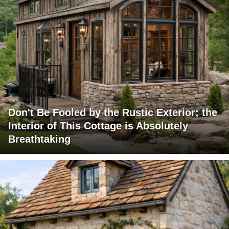
Don't Be Fooled by the Rustic Exterior; the
Interior of This Cottage is Absolutely
Breathtaking