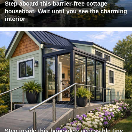
Step aboard this barrier-free cottage
houseboat. Wait until you see the charming
interior
Step inside this honeydew accessible tiny