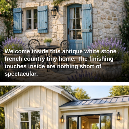
Welcome inside this antique white stone
french country tiny home. The finishing
touches inside are nothing short of
spectacular.