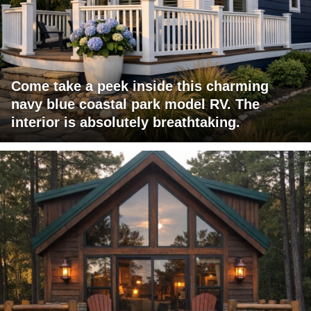
Come take a peek inside this charming
navy blue coastal park model RV. The
interior is absolutely breathtaking.