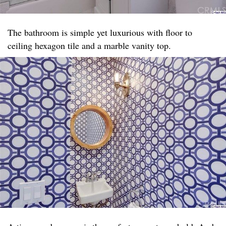
The bathroom is simple yet luxurious with floor to
ceiling hexagon tile and a marble vanity top. ​