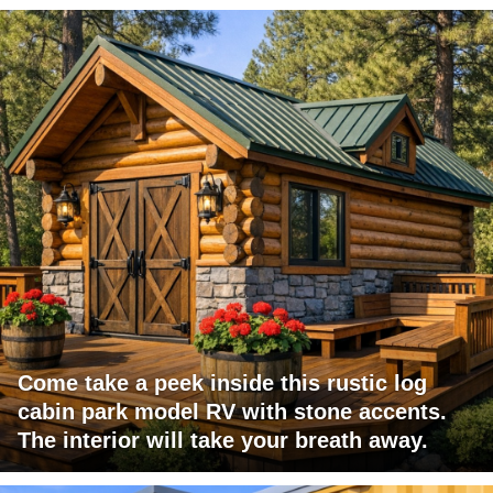
Come take a peek inside this rustic log
cabin park model RV with stone accents.
The interior will take your breath away.