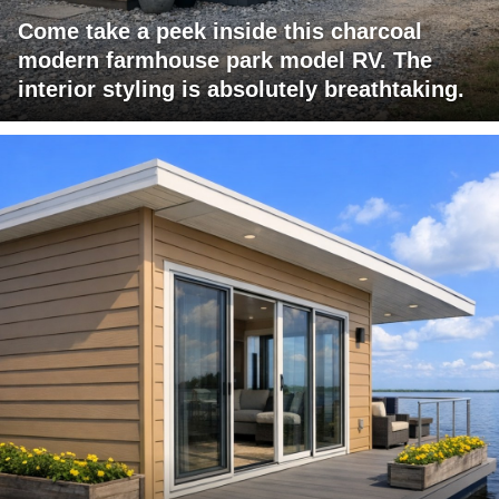
Come take a peek inside this charcoal
modern farmhouse park model RV. The
interior styling is absolutely breathtaking.