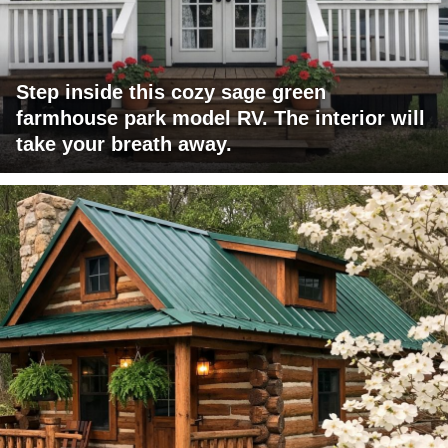
Step inside this cozy sage green
farmhouse park model RV. The interior will
take your breath away.