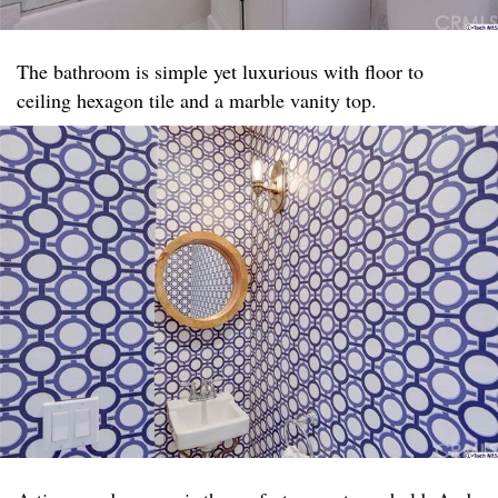
The bathroom is simple yet luxurious with floor to
ceiling hexagon tile and a marble vanity top. ​