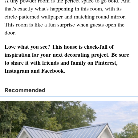
A tiny powder room is the perfect space to go bold. And
that's exactly what's happening in this room, with its
circle-patterned wallpaper and matching round mirror.
This room is like a fun surprise when guests open the
door.
Love what you see? This house is chock-full of
inspiration for your next decorating project. Be sure
to share it with friends and family on Pinterest,
Instagram and Facebook.
Recommended