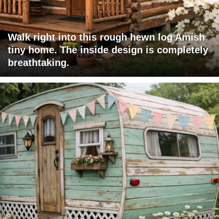
Walk right into this rough hewn log Amish
tiny home. The inside design is completely
breathtaking.