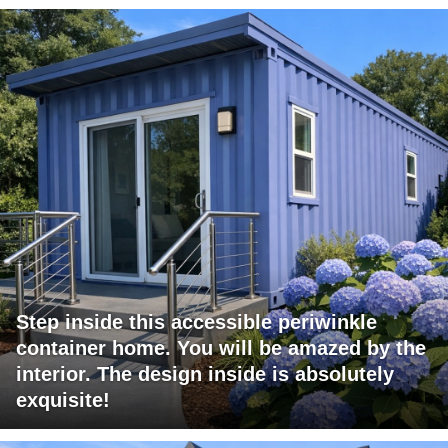
Step inside this accessible periwinkle
container home. You will be amazed by the
interior. The design inside is absolutely
exquisite!