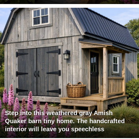
Step into this weathered gray Amish
Quaker barn tiny home. The handcrafted
interior will leave you speechless