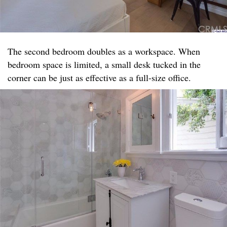
The second bedroom doubles as a workspace. When
bedroom space is limited, a small desk tucked in the
corner can be just as effective as a full-size office.​