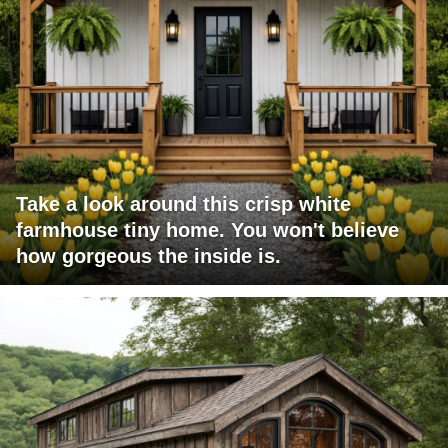
Take a look around this crisp white
farmhouse tiny home. You won't believe
how gorgeous the inside is.