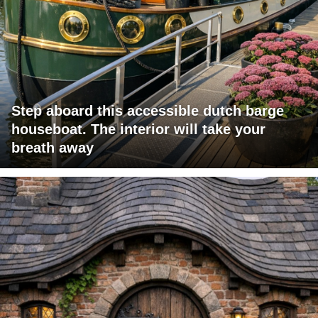
Step aboard this accessible dutch barge
houseboat. The interior will take your
breath away