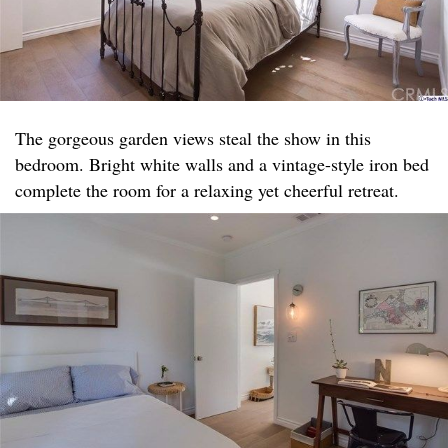
The gorgeous garden views steal the show in this
bedroom. Bright white walls and a vintage-style iron bed
complete the room for a relaxing yet cheerful retreat.​