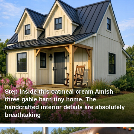
Step inside this oatmeal cream Amish
three-gable barn tiny home. The
handcrafted interior details are absolutely
breathtaking