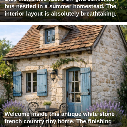
bus nestled in a summer homestead. The
interior layout is absolutely breathtaking.
Welcome inside this antique white stone
french country tiny home. The finishing