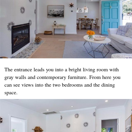
The entrance leads you into a bright living room with
gray walls and contemporary furniture. From here you
can see views into the two bedrooms and the dining
space.​