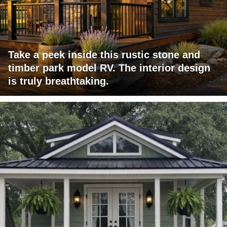
Take a peek inside this rustic stone and
timber park model RV. The interior design
is truly breathtaking.