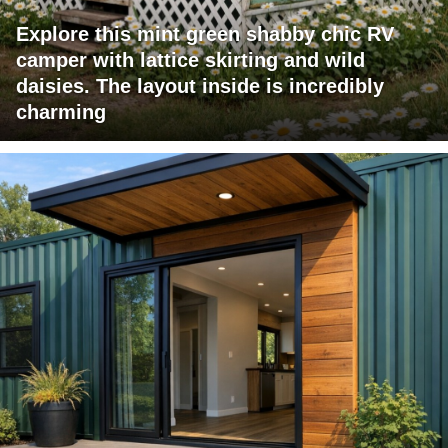
Explore this mint green shabby chic RV
camper with lattice skirting and wild
daisies. The layout inside is incredibly
charming