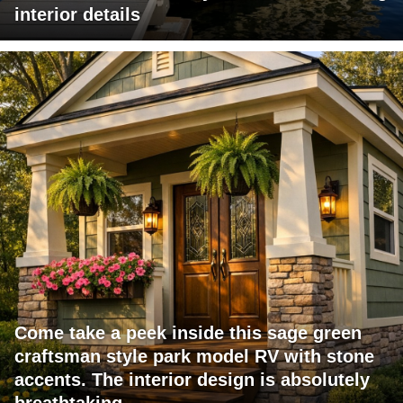
interior details
Come take a peek inside this sage green
craftsman style park model RV with stone
accents. The interior design is absolutely
breathtaking.