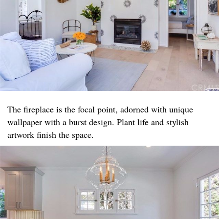
The fireplace is the focal point, adorned with unique
wallpaper with a burst design. Plant life and stylish
artwork finish the space.​