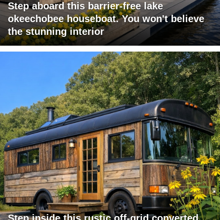
Step aboard this barrier-free lake
okeechobee houseboat. You won't believe
the stunning interior
Step inside this rustic off-grid converted