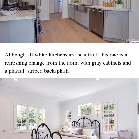
Although all-white kitchens are beautiful, this one is a
refreshing change from the norm with gray cabinets and
a playful, striped backsplash.​