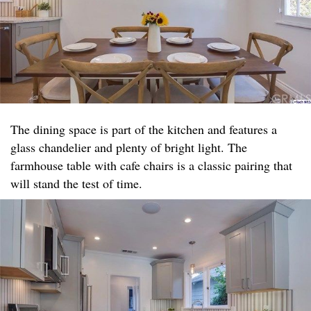
The dining space is part of the kitchen and features a
glass chandelier and plenty of bright light. The
farmhouse table with cafe chairs is a classic pairing that
will stand the test of time.​