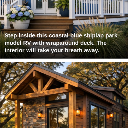
Step inside this coastal blue shiplap park
model RV with wraparound deck. The
interior will take your breath away.