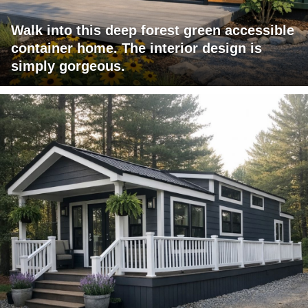
Walk into this deep forest green accessible
container home. The interior design is
simply gorgeous.