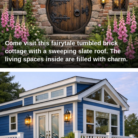
Come visit this fairytale tumbled brick
cottage with a sweeping slate roof. The
living spaces inside are filled with charm.