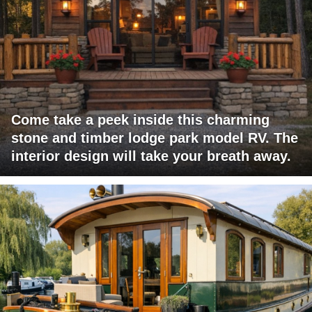
Come take a peek inside this charming
stone and timber lodge park model RV. The
interior design will take your breath away.