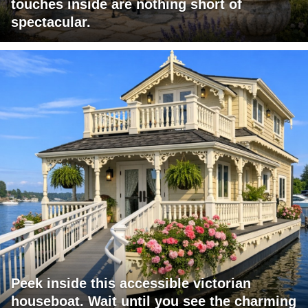
touches inside are nothing short of
spectacular.
Peek inside this accessible victorian
houseboat. Wait until you see the charming