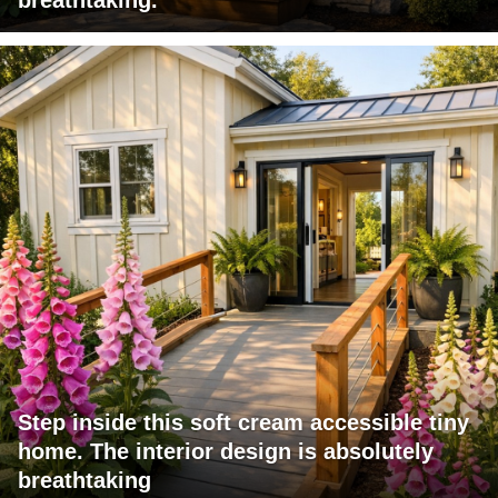
Step inside this soft cream accessible tiny
home. The interior design is absolutely
breathtaking