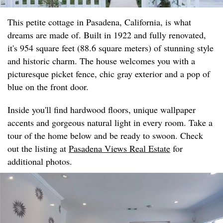
This petite cottage in Pasadena, California, is what
dreams are made of. Built in 1922 and fully renovated,
it's 954 square feet (88.6 square meters) of stunning style
and historic charm. The house welcomes you with a
picturesque picket fence, chic gray exterior and a pop of
blue on the front door.
Inside you'll find hardwood floors, unique wallpaper
accents and gorgeous natural light in every room. Take a
tour of the home below and be ready to swoon. Check
out the listing at
Pasadena Views Real Estate
for
additional photos.