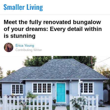
Meet the fully renovated bungalow
of your dreams: Every detail within
is stunning
Erica Young
Contributing Writer