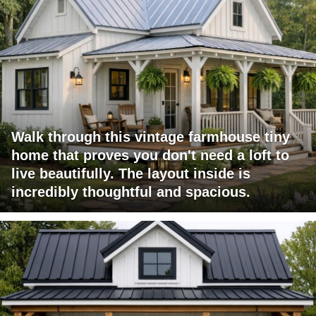
Walk through this vintage farmhouse tiny
home that proves you don't need a loft to
live beautifully. The layout inside is
incredibly thoughtful and spacious.