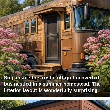
Step inside this rustic off-grid converted
bus nestled in a summer homestead. The
interior layout is wonderfully surprising.