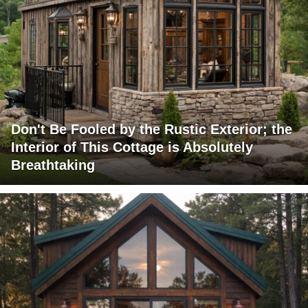
Don't Be Fooled by the Rustic Exterior; the
Interior of This Cottage is Absolutely
Breathtaking