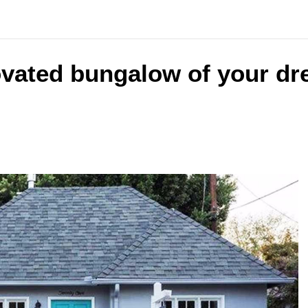
ovated bungalow of your dr