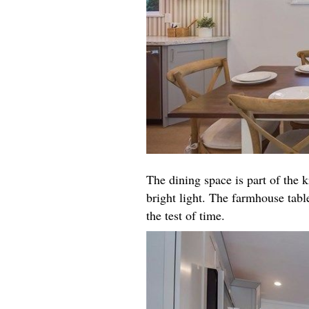
The dining space is part of the k
bright light. The farmhouse table
the test of time.​