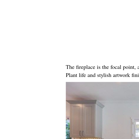
The fireplace is the focal point
Plant life and stylish artwork fini