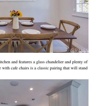
itchen and features a glass chandelier and plenty of
 with cafe chairs is a classic pairing that will stand