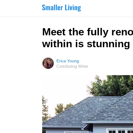
Meet the fully ren
within is stunning
Erica Young
Contributing Writer