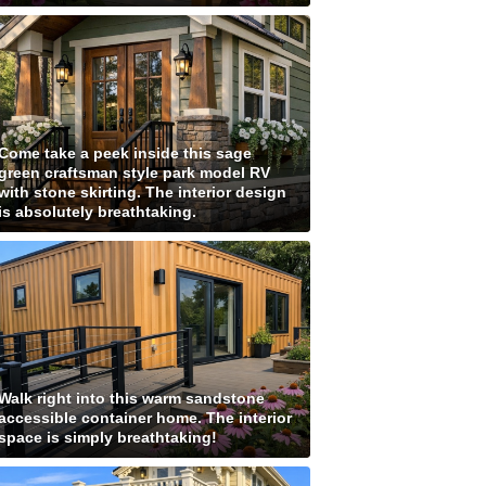
Come take a peek inside this sage
green craftsman style park model RV
with stone skirting. The interior design
is absolutely breathtaking.
Walk right into this warm sandstone
accessible container home. The interior
space is simply breathtaking!