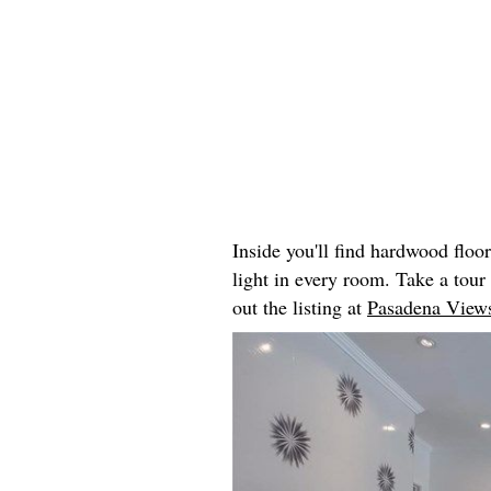
Inside you'll find hardwood floo
light in every room. Take a tou
out the listing at
Pasadena Views