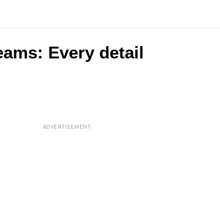
eams: Every detail