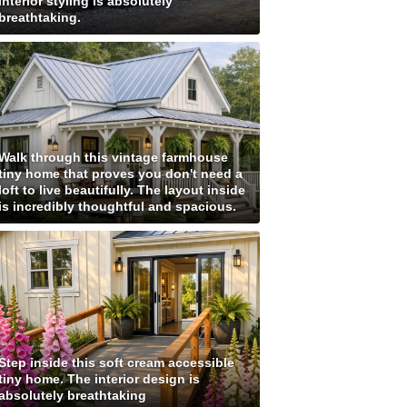
interior styling is absolutely
breathtaking.
Walk through this vintage farmhouse
tiny home that proves you don't need a
loft to live beautifully. The layout inside
is incredibly thoughtful and spacious.
Step inside this soft cream accessible
tiny home. The interior design is
absolutely breathtaking