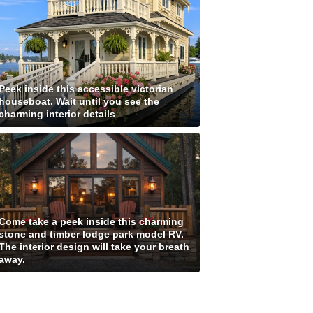
Peek inside this accessible victorian
houseboat. Wait until you see the
charming interior details
Come take a peek inside this charming
stone and timber lodge park model RV.
The interior design will take your breath
away.