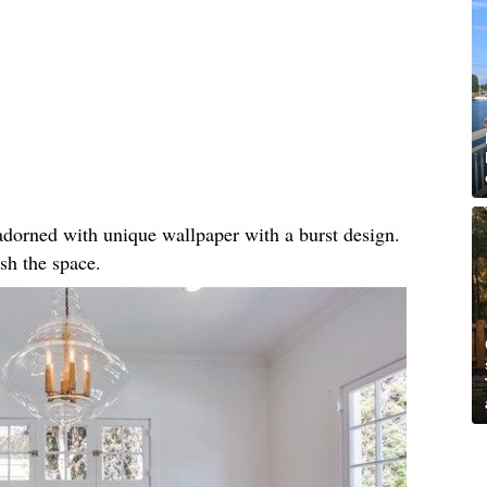
, adorned with unique wallpaper with a burst design.
sh the space.​