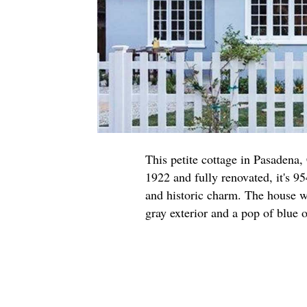
This petite cottage in Pasadena,
1922 and fully renovated, it's 95
and historic charm. The house w
gray exterior and a pop of blue o