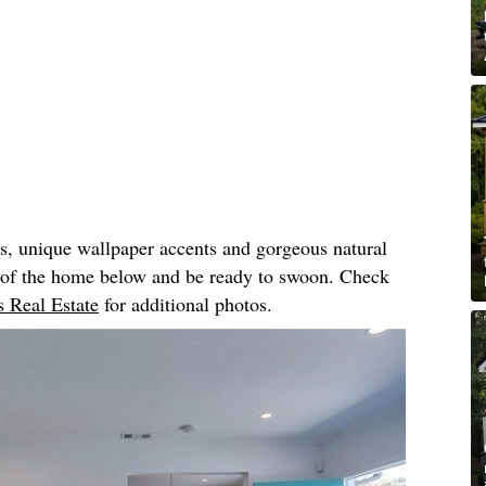
rs, unique wallpaper accents and gorgeous natural
r of the home below and be ready to swoon. Check
 Real Estate
for additional photos.