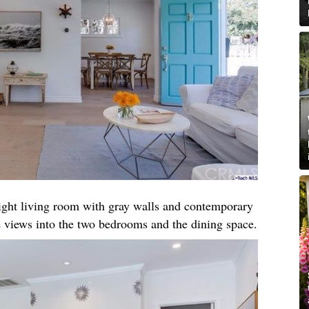
right living room with gray walls and contemporary
 views into the two bedrooms and the dining space.​