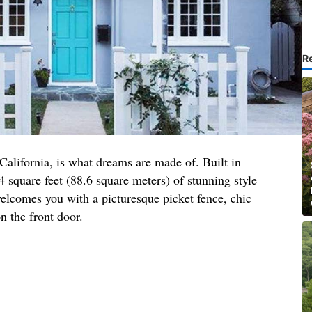
R
 California, is what dreams are made of. Built in
4 square feet (88.6 square meters) of stunning style
elcomes you with a picturesque picket fence, chic
n the front door.