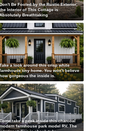
Don't Be Fooled by the Rustic Exterior;
the Interior of This Cottage is
Absolutely Breathtaking
Take a look around this crisp white
farmhouse tiny home. You won't believe
how gorgeous the inside is.
Come take a peek inside this charcoal
modern farmhouse park model RV. The