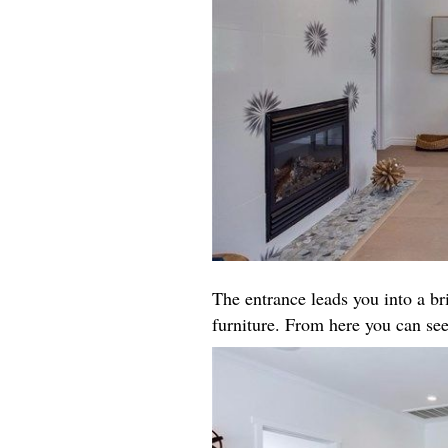
The entrance leads you into a b
furniture. From here you can see