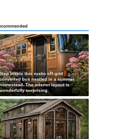
ecommended
Step inside this rustic off-grid
converted bus nestled in a summer
homestead. The interior layout is
wonderfully surprising.