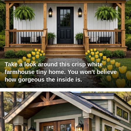
Take a look around this crisp white
farmhouse tiny home. You won't believe
how gorgeous the inside is.