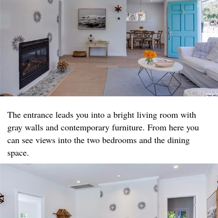
The entrance leads you into a bright living room with
gray walls and contemporary furniture. From here you
can see views into the two bedrooms and the dining
space.​