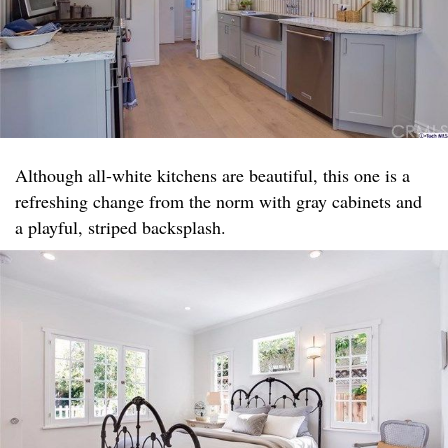
Although all-white kitchens are beautiful, this one is a
refreshing change from the norm with gray cabinets and
a playful, striped backsplash.​