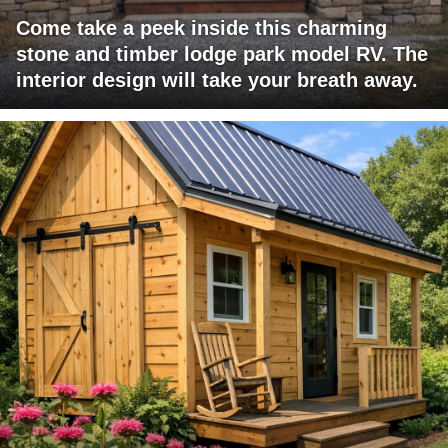
Come take a peek inside this charming
stone and timber lodge park model RV. The
interior design will take your breath away.