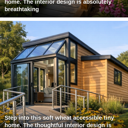
home. The interior design is absolutely
breathtaking
Step into this soft wheat accessible tiny
home. The thoughtful interior design is