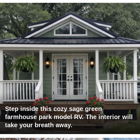
Step inside this cozy sage green
farmhouse park model RV. The interior will
take your breath away.