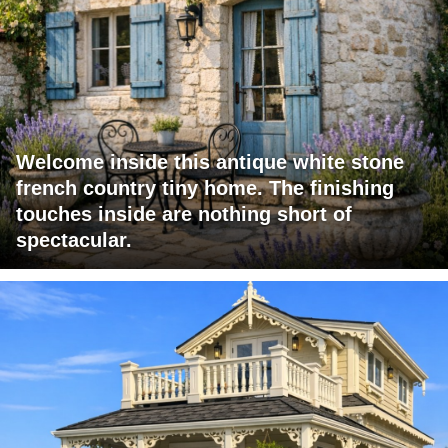
Welcome inside this antique white stone
french country tiny home. The finishing
touches inside are nothing short of
spectacular.