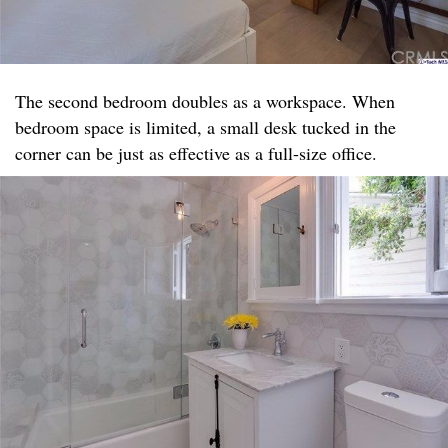
The second bedroom doubles as a workspace. When
bedroom space is limited, a small desk tucked in the
corner can be just as effective as a full-size office.​