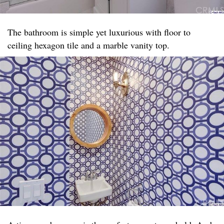
The bathroom is simple yet luxurious with floor to
ceiling hexagon tile and a marble vanity top. ​