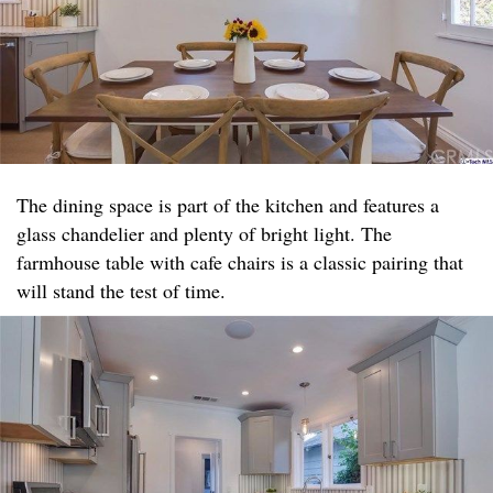
The dining space is part of the kitchen and features a
glass chandelier and plenty of bright light. The
farmhouse table with cafe chairs is a classic pairing that
will stand the test of time.​