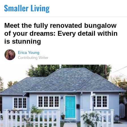
Meet the fully renovated bungalow
of your dreams: Every detail within
is stunning
Erica Young
Contributing Writer