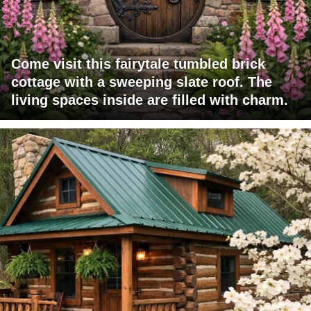
Come visit this fairytale tumbled brick
cottage with a sweeping slate roof. The
living spaces inside are filled with charm.