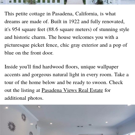
This petite cottage in Pasadena, California, is what
dreams are made of. Built in 1922 and fully renovated,
it's 954 square feet (88.6 square meters) of stunning style
and historic charm. The house welcomes you with a
picturesque picket fence, chic gray exterior and a pop of
blue on the front door.
Inside you'll find hardwood floors, unique wallpaper
accents and gorgeous natural light in every room. Take a
tour of the home below and be ready to swoon. Check
out the listing at
Pasadena Views Real Estate
for
additional photos.