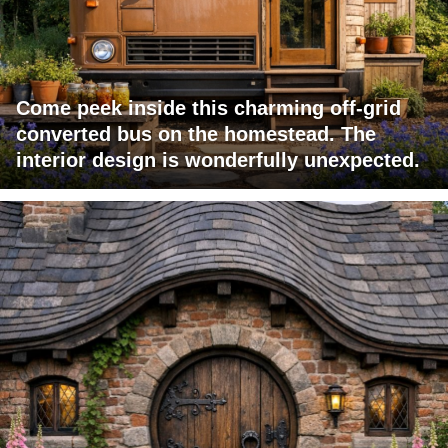
Come peek inside this charming off-grid
converted bus on the homestead. The
interior design is wonderfully unexpected.