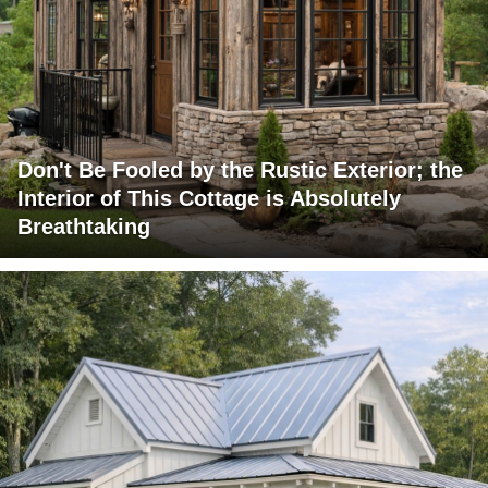
Don't Be Fooled by the Rustic Exterior; the
Interior of This Cottage is Absolutely
Breathtaking