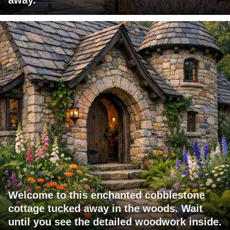
Welcome to this enchanted cobblestone
cottage tucked away in the woods. Wait
until you see the detailed woodwork inside.