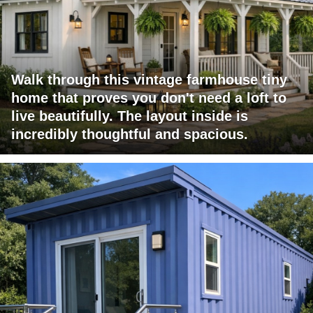
Walk through this vintage farmhouse tiny
home that proves you don't need a loft to
live beautifully. The layout inside is
incredibly thoughtful and spacious.