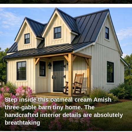
Step inside this oatmeal cream Amish
three-gable barn tiny home. The
handcrafted interior details are absolutely
breathtaking