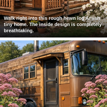
Walk right into this rough hewn log Amish
tiny home. The inside design is completely
breathtaking.