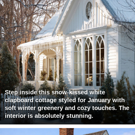
Step inside this snow-kissed white
clapboard cottage styled for January with
soft winter greenery and cozy touches. The
interior is absolutely stunning.