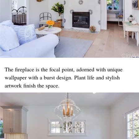
The fireplace is the focal point, adorned with unique
wallpaper with a burst design. Plant life and stylish
artwork finish the space.​