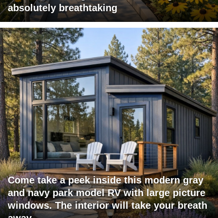
absolutely breathtaking
Come take a peek inside this modern gray
and navy park model RV with large picture
windows. The interior will take your breath
away.