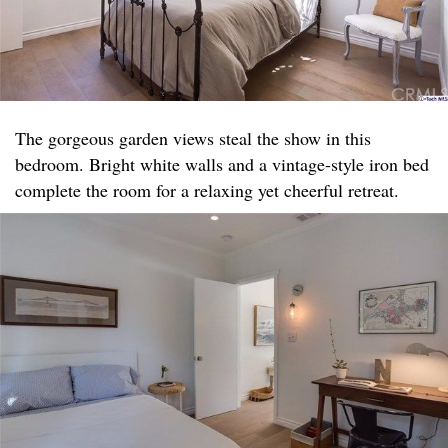
The gorgeous garden views steal the show in this
bedroom. Bright white walls and a vintage-style iron bed
complete the room for a relaxing yet cheerful retreat.​