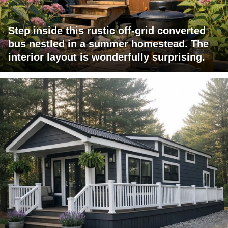
Step inside this rustic off-grid converted
bus nestled in a summer homestead. The
interior layout is wonderfully surprising.