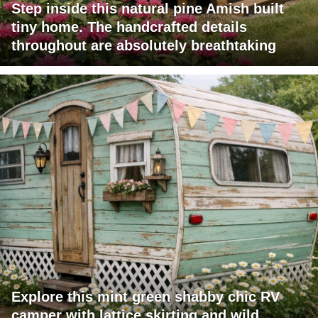
Step inside this natural pine Amish built
tiny home. The handcrafted details
throughout are absolutely breathtaking
Explore this mint green shabby chic RV
camper with lattice skirting and wild