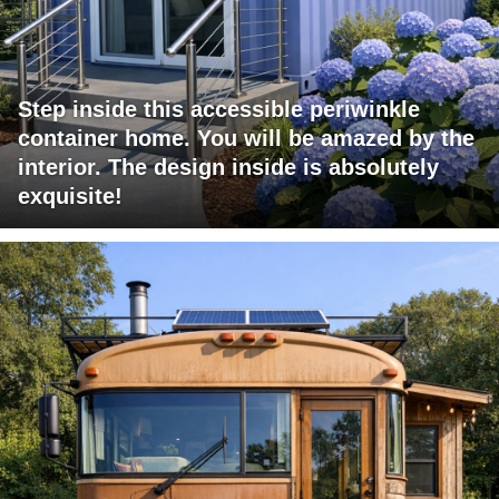
Step inside this accessible periwinkle
container home. You will be amazed by the
interior. The design inside is absolutely
exquisite!