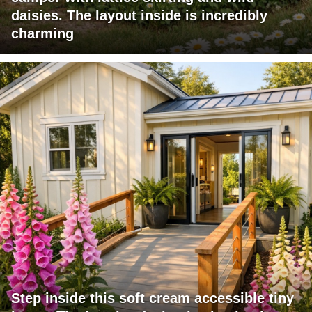
daisies. The layout inside is incredibly
charming
Step inside this soft cream accessible tiny