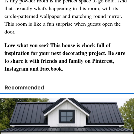
A tiny powder room is the perfect space to go bold. And
that's exactly what's happening in this room, with its
circle-patterned wallpaper and matching round mirror.
This room is like a fun surprise when guests open the
door.
Love what you see? This house is chock-full of
inspiration for your next decorating project. Be sure
to share it with friends and family on Pinterest,
Instagram and Facebook.
Recommended