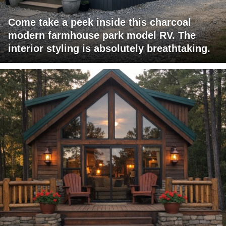
Come take a peek inside this charcoal
modern farmhouse park model RV. The
interior styling is absolutely breathtaking.