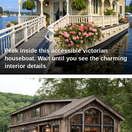
Peek inside this accessible victorian
houseboat. Wait until you see the charming
interior details