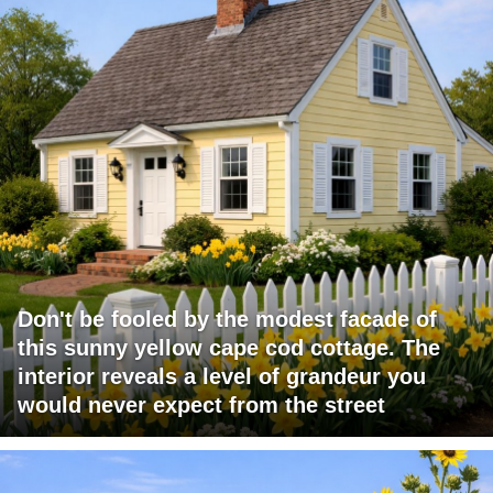
Don't be fooled by the modest facade of
this sunny yellow cape cod cottage. The
interior reveals a level of grandeur you
would never expect from the street