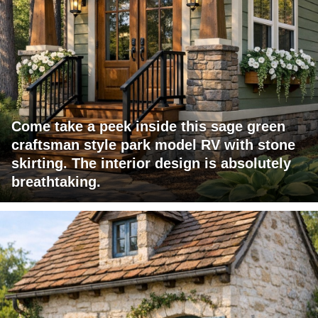
Come take a peek inside this sage green
craftsman style park model RV with stone
skirting. The interior design is absolutely
breathtaking.