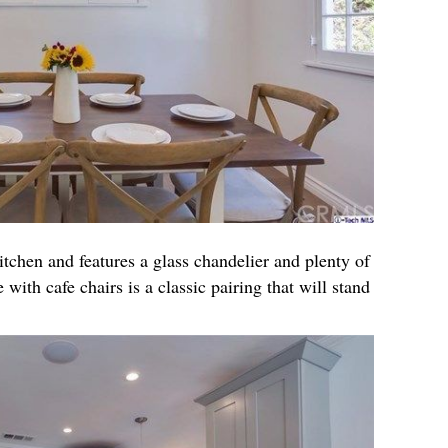
itchen and features a glass chandelier and plenty of
 with cafe chairs is a classic pairing that will stand