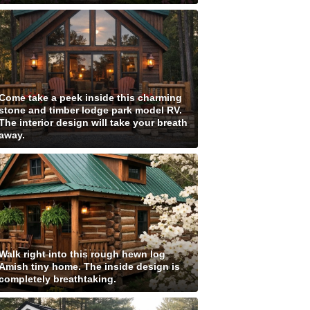
Come take a peek inside this charming
stone and timber lodge park model RV.
The interior design will take your breath
away.
Walk right into this rough hewn log
Amish tiny home. The inside design is
completely breathtaking.