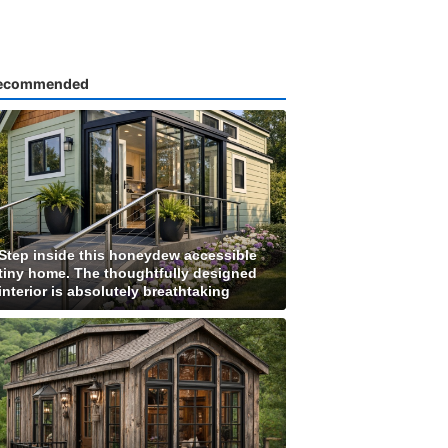
ecommended
Step inside this honeydew accessible
tiny home. The thoughtfully designed
interior is absolutely breathtaking