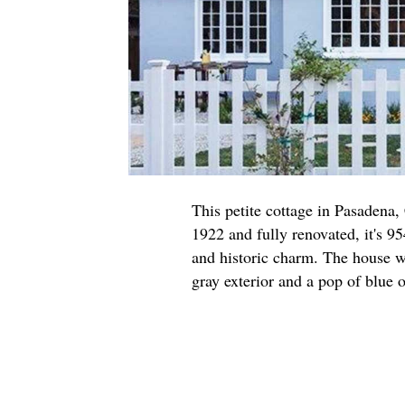
This petite cottage in Pasadena,
1922 and fully renovated, it's 95
and historic charm. The house w
gray exterior and a pop of blue o