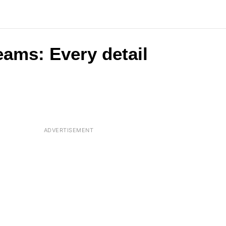
eams: Every detail