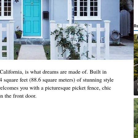
R
 California, is what dreams are made of. Built in
4 square feet (88.6 square meters) of stunning style
elcomes you with a picturesque picket fence, chic
n the front door.