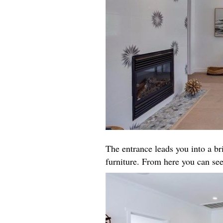
The entrance leads you into a b
furniture. From here you can see