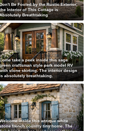
Don't Be Fooled by the Rustic Exterior;
the Interior of This Cottage is
Absolutely Breathtaking
Come take a peek inside this sage
green craftsman style park model RV
with stone skirting. The interior design
is absolutely breathtaking.
Welcome inside this antique white
stone french country tiny home. The