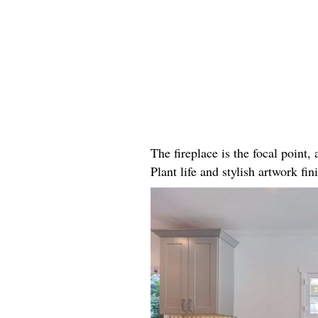
The fireplace is the focal point
Plant life and stylish artwork fini