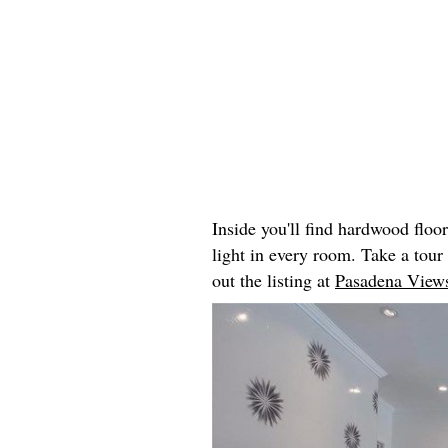
Inside you'll find hardwood floo
light in every room. Take a tou
out the listing at
Pasadena Views