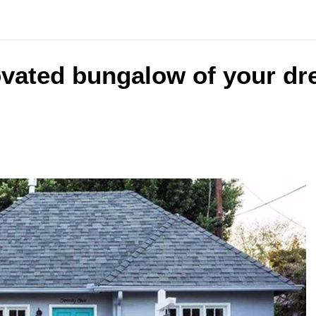
ovated bungalow of your dr