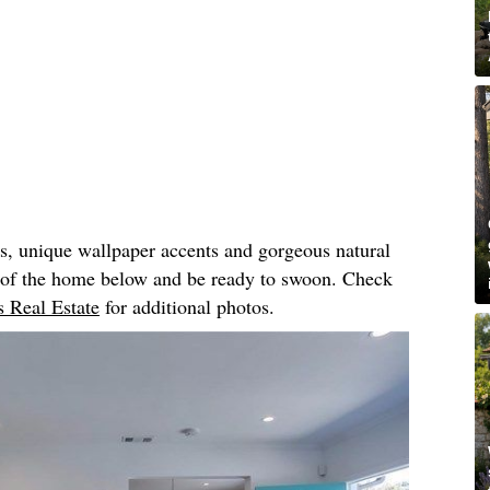
rs, unique wallpaper accents and gorgeous natural
r of the home below and be ready to swoon. Check
 Real Estate
for additional photos.