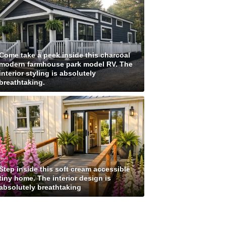
Come take a peek inside this charcoal
modern farmhouse park model RV. The
interior styling is absolutely
breathtaking.
Step inside this soft cream accessible
tiny home. The interior design is
absolutely breathtaking