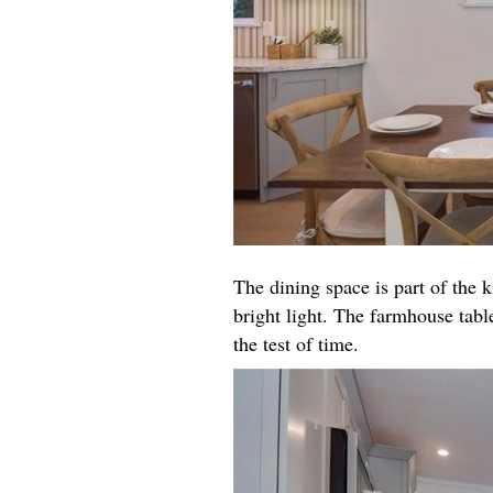
The dining space is part of the k
bright light. The farmhouse table
the test of time.​