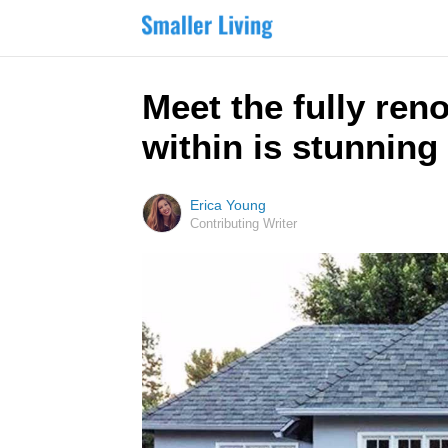
Meet the fully ren
within is stunning
Erica Young
Contributing Writer