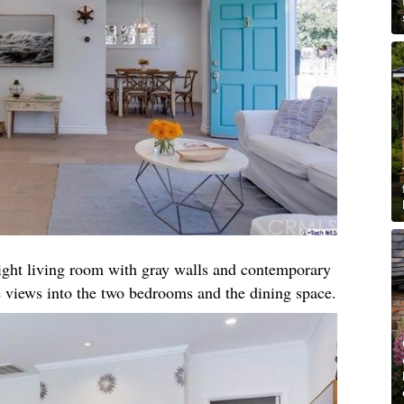
right living room with gray walls and contemporary
 views into the two bedrooms and the dining space.​