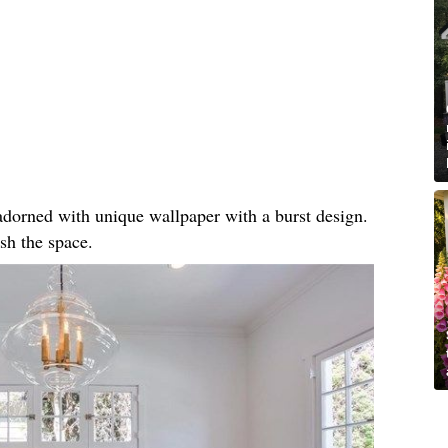
, adorned with unique wallpaper with a burst design.
sh the space.​