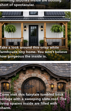
finishing touches inside are nothing
short of spectacular.
Take a look around this crisp white
farmhouse tiny home. You won't believe
how gorgeous the inside is.
Come visit this fairytale tumbled brick
cottage with a sweeping slate roof. The
living spaces inside are filled with
charm.