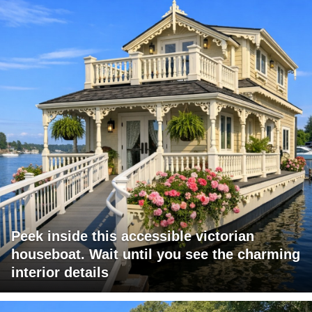
Peek inside this accessible victorian
houseboat. Wait until you see the charming
interior details