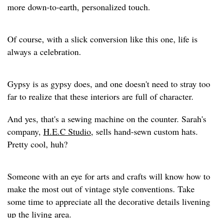
more down-to-earth, personalized touch.
Of course, with a slick conversion like this one, life is
always a celebration.
Gypsy is as gypsy does, and one doesn't need to stray too
far to realize that these interiors are full of character.
And yes, that's a sewing machine on the counter. Sarah's
company,
H.E.C Studio
, sells hand-sewn custom hats.
Pretty cool, huh?
Someone with an eye for arts and crafts will know how to
make the most out of vintage style conventions. Take
some time to appreciate all the decorative details livening
up the living area.