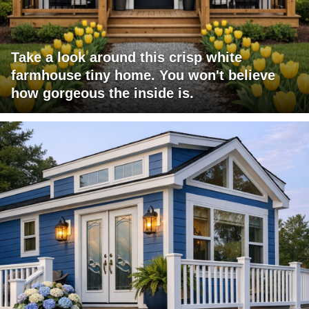
Take a look around this crisp white
farmhouse tiny home. You won't believe
how gorgeous the inside is.