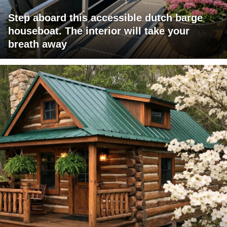
Step aboard this accessible dutch barge
houseboat. The interior will take your
breath away