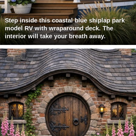
Step inside this coastal blue shiplap park
model RV with wraparound deck. The
interior will take your breath away.