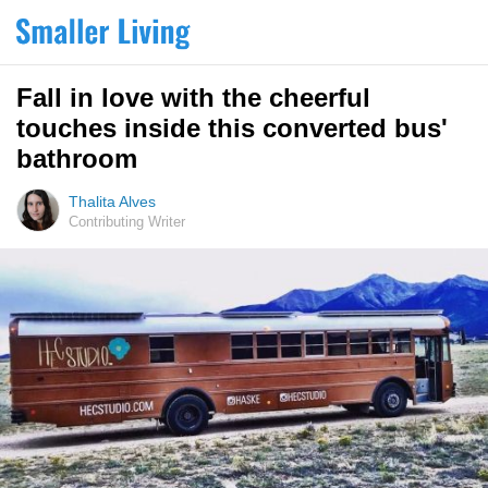
Fall in love with the cheerful
touches inside this converted bus'
bathroom
Thalita Alves
Contributing Writer