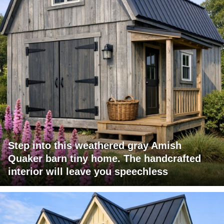
Step into this weathered gray Amish
Quaker barn tiny home. The handcrafted
interior will leave you speechless