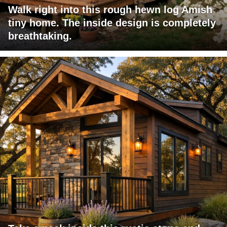
Walk right into this rough hewn log Amish
tiny home. The inside design is completely
breathtaking.