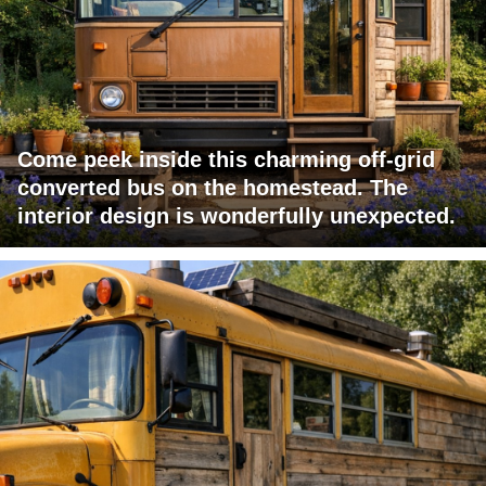
Come peek inside this charming off-grid
converted bus on the homestead. The
interior design is wonderfully unexpected.