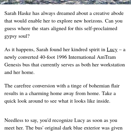
Sarah Haske has always dreamed about a creative abode
that would enable her to explore new horizons. Can you
guess where the stars aligned for this self-proclaimed
gypsy soul?
As it happens, Sarah found her kindred spirit in
Lucy
– a
newly converted 40-foot 1996 International AmTram
Genesis bus that currently serves as both her workstation
and her home.
The carefree conversion with a tinge of bohemian flair
results in a charming home away from home. Take a
quick look around to see what it looks like inside.
Needless to say, you'd recognize Lucy as soon as you
meet her. The bus' original dark blue exterior was given