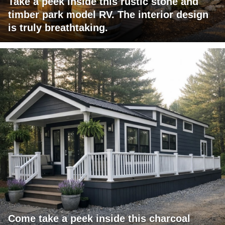
Take a peek inside this rustic stone and
timber park model RV. The interior design
is truly breathtaking.
Come take a peek inside this charcoal