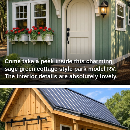
Come take a peek inside this charming
sage green cottage style park model RV.
The interior details are absolutely lovely.