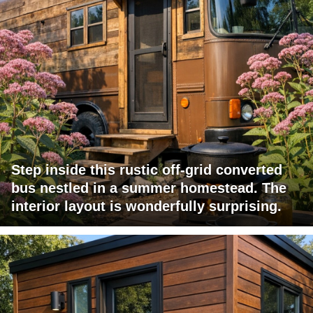
Step inside this rustic off-grid converted
bus nestled in a summer homestead. The
interior layout is wonderfully surprising.