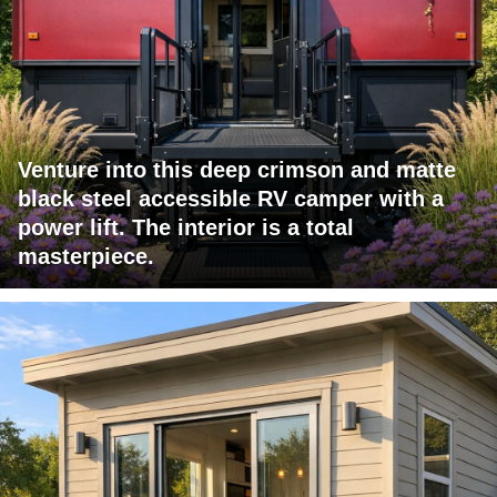
Venture into this deep crimson and matte
black steel accessible RV camper with a
power lift. The interior is a total
masterpiece.