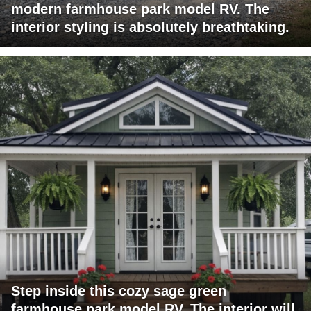
modern farmhouse park model RV. The
interior styling is absolutely breathtaking.
Step inside this cozy sage green
farmhouse park model RV. The interior will