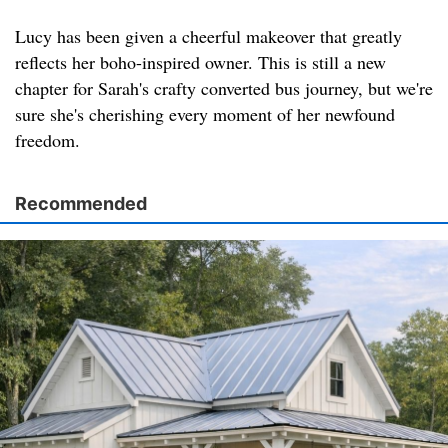
Lucy has been given a cheerful makeover that greatly
reflects her boho-inspired owner. This is still a new
chapter for Sarah's crafty converted bus journey, but we're
sure she's cherishing every moment of her newfound
freedom.
Recommended