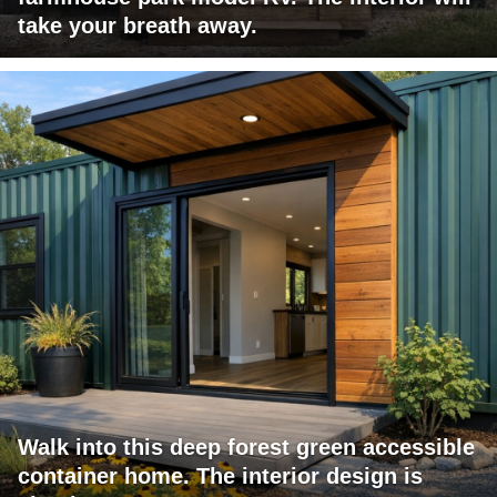
take your breath away.
Walk into this deep forest green accessible
container home. The interior design is