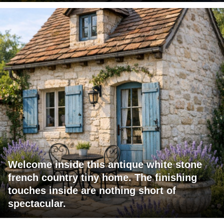
Welcome inside this antique white stone
french country tiny home. The finishing
touches inside are nothing short of
spectacular.