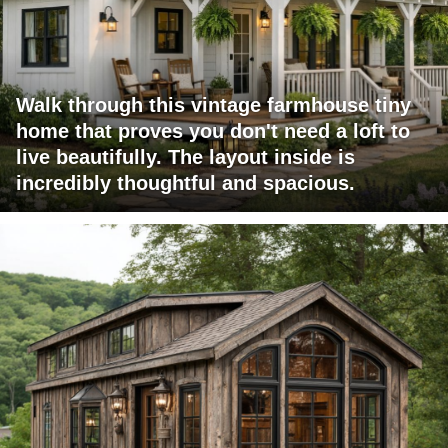
Walk through this vintage farmhouse tiny
home that proves you don't need a loft to
live beautifully. The layout inside is
incredibly thoughtful and spacious.