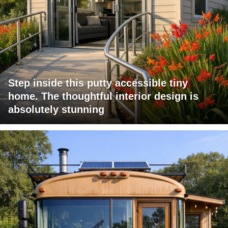
Step inside this putty accessible tiny
home. The thoughtful interior design is
absolutely stunning