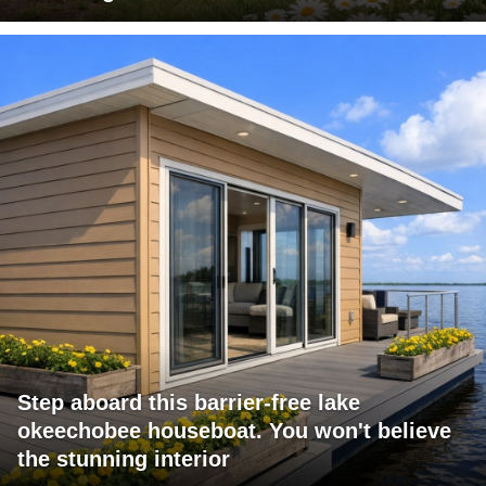
Step aboard this barrier-free lake
okeechobee houseboat. You won't believe
the stunning interior