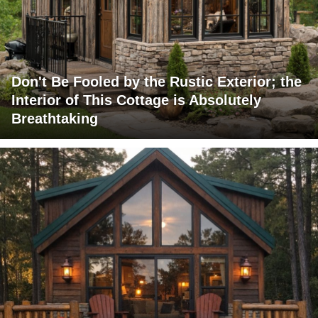
Don't Be Fooled by the Rustic Exterior; the
Interior of This Cottage is Absolutely
Breathtaking