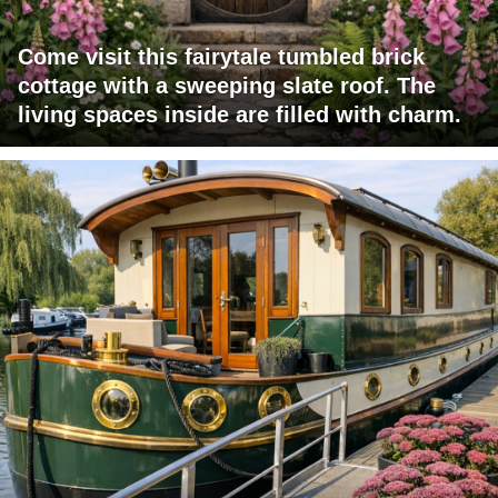
Come visit this fairytale tumbled brick
cottage with a sweeping slate roof. The
living spaces inside are filled with charm.