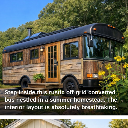
Step inside this rustic off-grid converted
bus nestled in a summer homestead. The
interior layout is absolutely breathtaking.