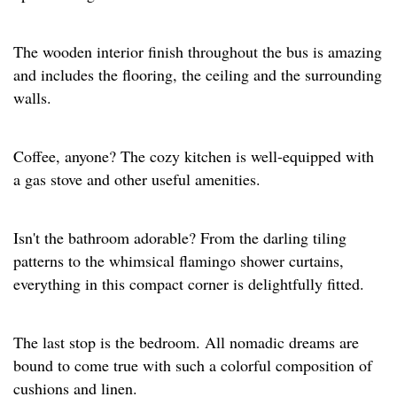
The wooden interior finish throughout the bus is amazing
and includes the flooring, the ceiling and the surrounding
walls.
Coffee, anyone? The cozy kitchen is well-equipped with
a gas stove and other useful amenities.
Isn't the bathroom adorable? From the darling tiling
patterns to the whimsical flamingo shower curtains,
everything in this compact corner is delightfully fitted.
The last stop is the bedroom. All nomadic dreams are
bound to come true with such a colorful composition of
cushions and linen.