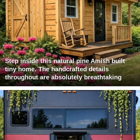
Step inside this natural pine Amish built
tiny home. The handcrafted details
throughout are absolutely breathtaking