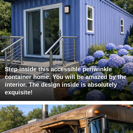
Step inside this accessible periwinkle
container home. You will be amazed by the
interior. The design inside is absolutely
exquisite!