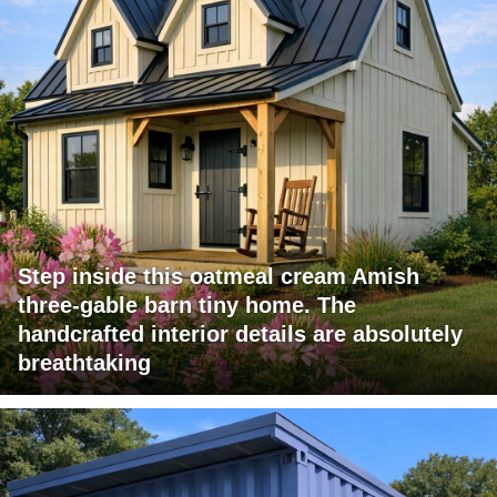
Step inside this oatmeal cream Amish
three-gable barn tiny home. The
handcrafted interior details are absolutely
breathtaking