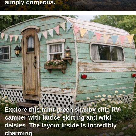
simply gorgeous.
Explore this mint green shabby chic RV
camper with lattice skirting and wild
daisies. The layout inside is incredibly
charming