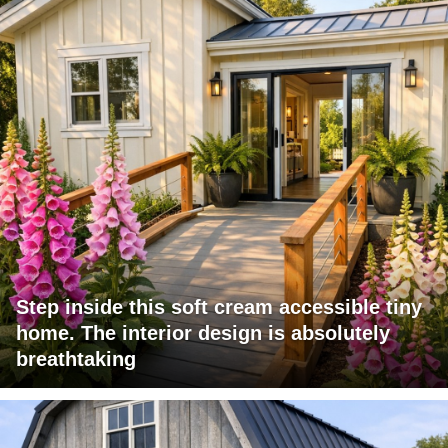
Step inside this soft cream accessible tiny
home. The interior design is absolutely
breathtaking