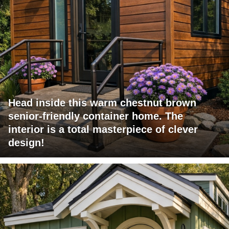
Head inside this warm chestnut brown
senior-friendly container home. The
interior is a total masterpiece of clever
design!