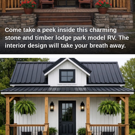
Come take a peek inside this charming
stone and timber lodge park model RV. The
interior design will take your breath away.