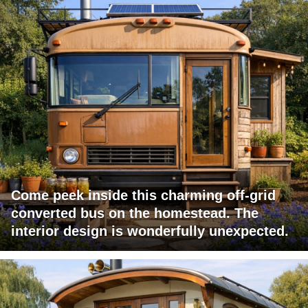
Come peek inside this charming off-grid
converted bus on the homestead. The
interior design is wonderfully unexpected.