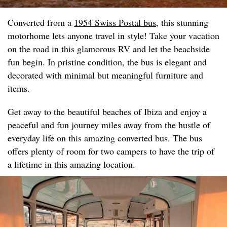
Converted from a
1954 Swiss Postal bus
, this stunning
motorhome lets anyone travel in style! Take your vacation
on the road in this glamorous RV and let the beachside
fun begin. In pristine condition, the bus is elegant and
decorated with minimal but meaningful furniture and
items.
Get away to the beautiful beaches of Ibiza and enjoy a
peaceful and fun journey miles away from the hustle of
everyday life on this amazing converted bus. The bus
offers plenty of room for two campers to have the trip of
a lifetime in this amazing location.