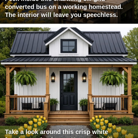
converted bus on a working homestead.
The interior will leave you speechless.
Take a look around this crisp white