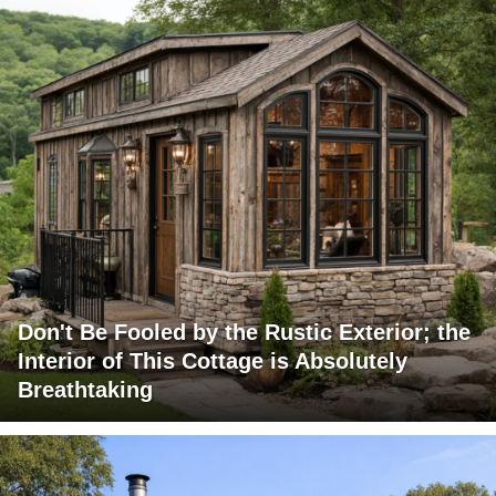
Don't Be Fooled by the Rustic Exterior; the
Interior of This Cottage is Absolutely
Breathtaking