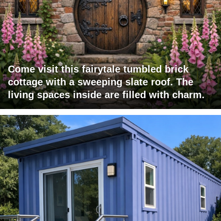
Come visit this fairytale tumbled brick
cottage with a sweeping slate roof. The
living spaces inside are filled with charm.