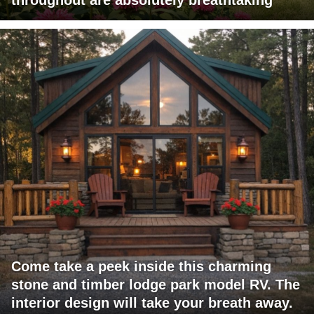
Come take a peek inside this charming
stone and timber lodge park model RV. The
interior design will take your breath away.