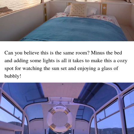
Can you believe this is the same room? Minus the bed
and adding some lights is all it takes to make this a cozy
spot for watching the sun set and enjoying a glass of
bubbly!