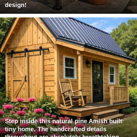
design!
Step inside this natural pine Amish built
tiny home. The handcrafted details
throughout are absolutely breathtaking