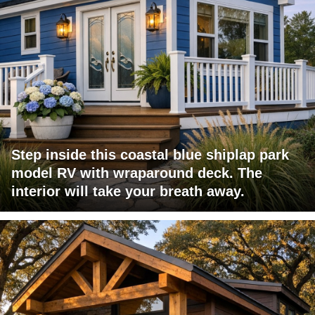
Step inside this coastal blue shiplap park
model RV with wraparound deck. The
interior will take your breath away.