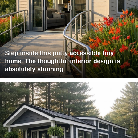
Step inside this putty accessible tiny
home. The thoughtful interior design is
absolutely stunning