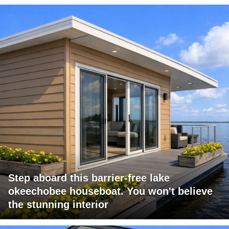
Step aboard this barrier-free lake
okeechobee houseboat. You won't believe
the stunning interior