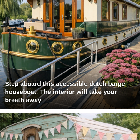
Step aboard this accessible dutch barge
houseboat. The interior will take your
breath away