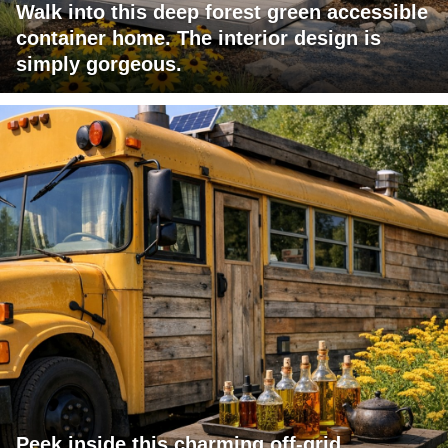
Walk into this deep forest green accessible
container home. The interior design is
simply gorgeous.
Peek inside this charming off-grid