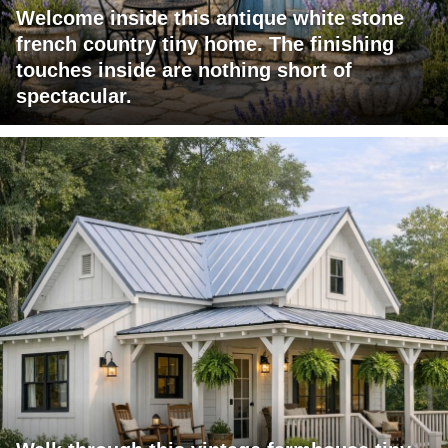
Welcome inside this antique white stone
french country tiny home. The finishing
touches inside are nothing short of
spectacular.