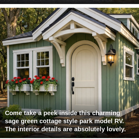
Come take a peek inside this charming
sage green cottage style park model RV.
The interior details are absolutely lovely.