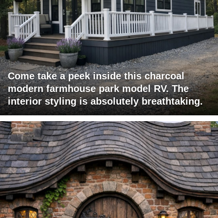
Come take a peek inside this charcoal
modern farmhouse park model RV. The
interior styling is absolutely breathtaking.