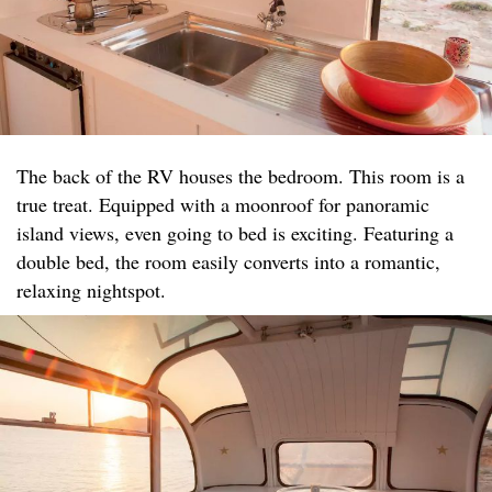
The back of the RV houses the bedroom. This room is a
true treat. Equipped with a moonroof for panoramic
island views, even going to bed is exciting. Featuring a
double bed, the room easily converts into a romantic,
relaxing nightspot.​