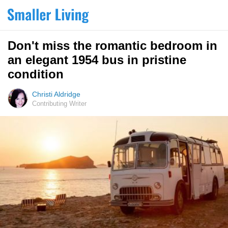
Don't miss the romantic bedroom in
an elegant 1954 bus in pristine
condition
Christi Aldridge
Contributing Writer