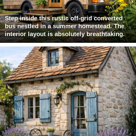
Step inside this rustic off-grid converted
bus nestled in a summer homestead. The
interior layout is absolutely breathtaking.