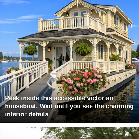
Peek inside this accessible victorian
houseboat. Wait until you see the charming
interior details