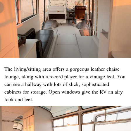
The living/sitting area offers a gorgeous leather chaise
lounge, along with a record player for a vintage feel. You
can see a hallway with lots of slick, sophisticated
cabinets for storage. Open windows give the RV an airy
look and feel.