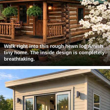
Walk right into this rough hewn log Amish
tiny home. The inside design is completely
breathtaking.