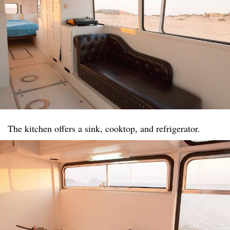
The kitchen offers a sink, cooktop, and refrigerator.