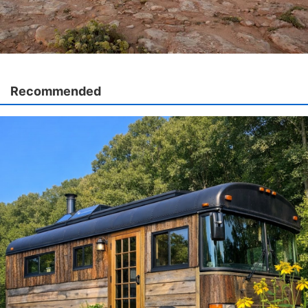
Recommended