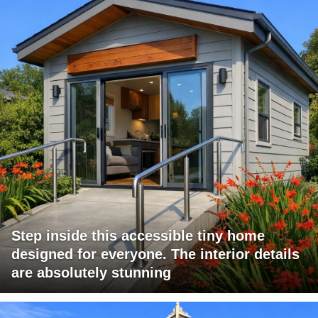
Step inside this accessible tiny home
designed for everyone. The interior details
are absolutely stunning