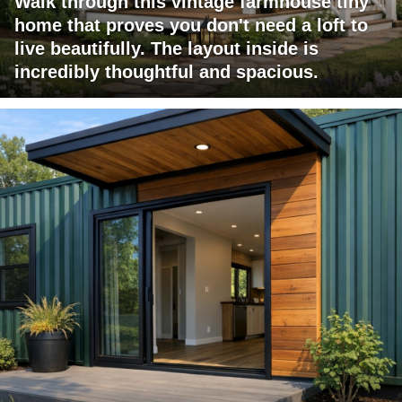
Walk through this vintage farmhouse tiny
home that proves you don't need a loft to
live beautifully. The layout inside is
incredibly thoughtful and spacious.