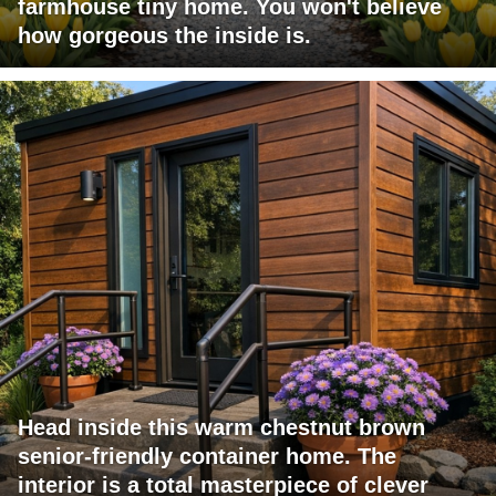
farmhouse tiny home. You won't believe
how gorgeous the inside is.
Head inside this warm chestnut brown
senior-friendly container home. The
interior is a total masterpiece of clever