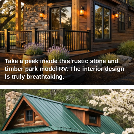
Take a peek inside this rustic stone and
timber park model RV. The interior design
is truly breathtaking.