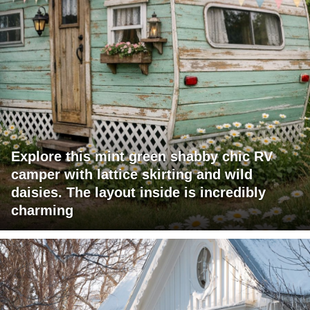
Explore this mint green shabby chic RV
camper with lattice skirting and wild
daisies. The layout inside is incredibly
charming