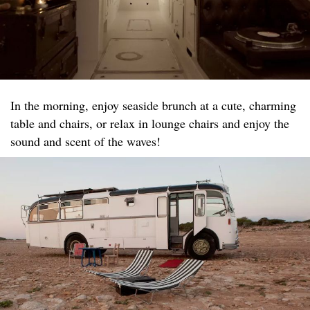
In the morning, enjoy seaside brunch at a cute, charming
table and chairs, or relax in lounge chairs and enjoy the
sound and scent of the waves!