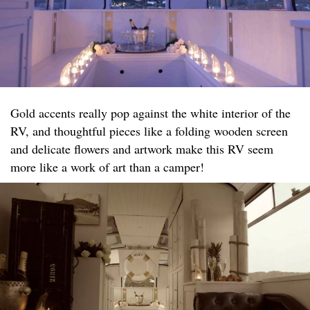
Gold accents really pop against the white interior of the
RV, and thoughtful pieces like a folding wooden screen
and delicate flowers and artwork make this RV seem
more like a work of art than a camper!