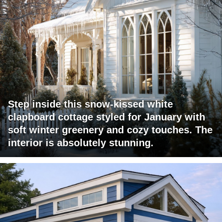
Step inside this snow-kissed white
clapboard cottage styled for January with
soft winter greenery and cozy touches. The
interior is absolutely stunning.