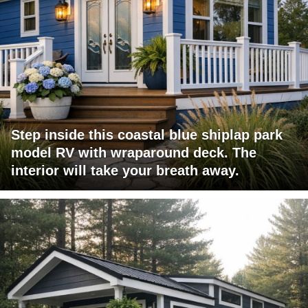
Step inside this coastal blue shiplap park
model RV with wraparound deck. The
interior will take your breath away.