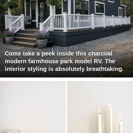
Come take a peek inside this charcoal
modern farmhouse park model RV. The
interior styling is absolutely breathtaking.