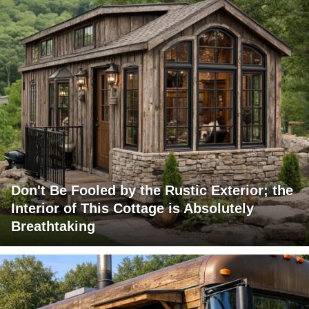
Don't Be Fooled by the Rustic Exterior; the
Interior of This Cottage is Absolutely
Breathtaking