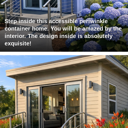
Step inside this accessible periwinkle
container home. You will be amazed by the
interior. The design inside is absolutely
exquisite!