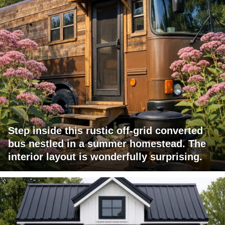
Step inside this rustic off-grid converted
bus nestled in a summer homestead. The
interior layout is wonderfully surprising.