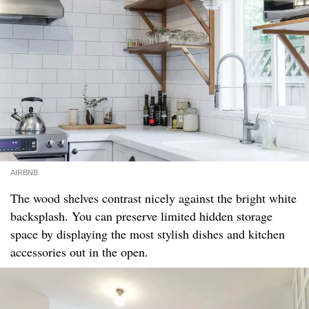
AIRBNB
The wood shelves contrast nicely against the bright white
backsplash. You can preserve limited hidden storage
space by displaying the most stylish dishes and kitchen
accessories out in the open.