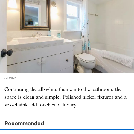
AIRBNB
Continuing the all-white theme into the bathroom, the
space is clean and simple. Polished nickel fixtures and a
vessel sink add touches of luxury.
Recommended