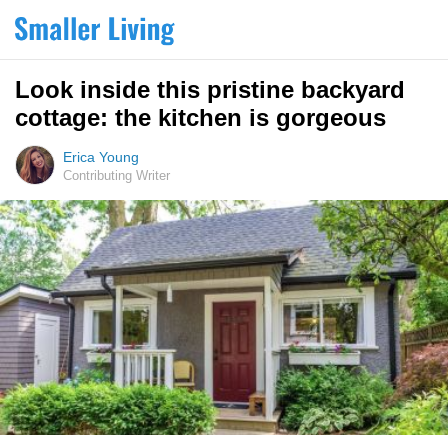
Look inside this pristine backyard
cottage: the kitchen is gorgeous
Erica Young
Contributing Writer