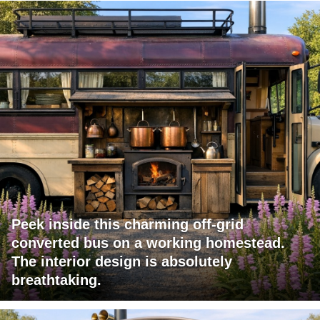
Peek inside this charming off-grid
converted bus on a working homestead.
The interior design is absolutely
breathtaking.