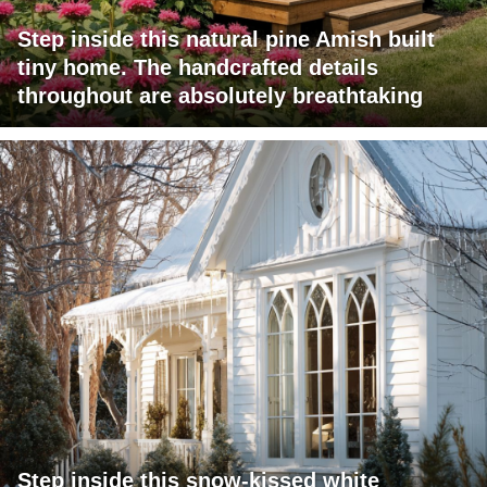
Step inside this natural pine Amish built
tiny home. The handcrafted details
throughout are absolutely breathtaking
Step inside this snow-kissed white