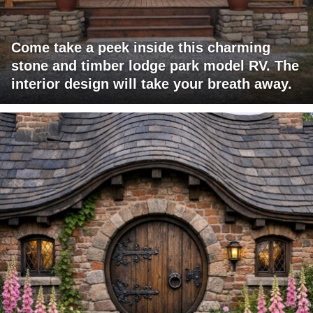
Come take a peek inside this charming
stone and timber lodge park model RV. The
interior design will take your breath away.