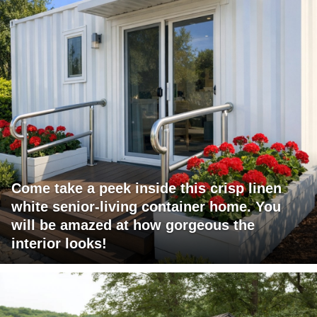
Come take a peek inside this crisp linen
white senior-living container home. You
will be amazed at how gorgeous the
interior looks!