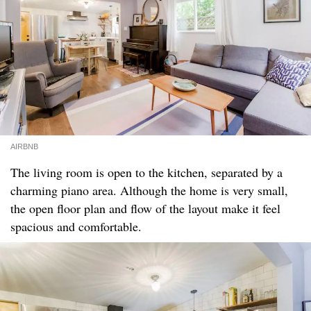
AIRBNB
The living room is open to the kitchen, separated by a
charming piano area. Although the home is very small,
the open floor plan and flow of the layout make it feel
spacious and comfortable.