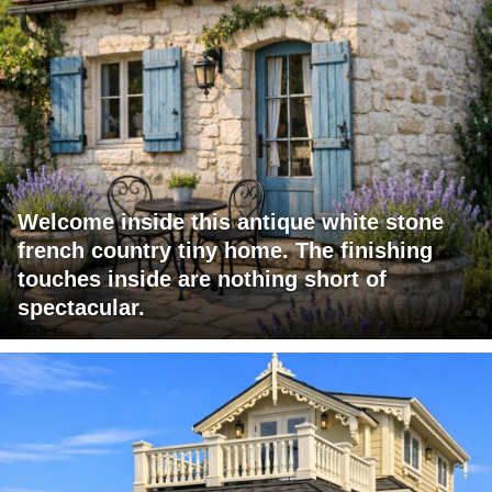
Welcome inside this antique white stone
french country tiny home. The finishing
touches inside are nothing short of
spectacular.