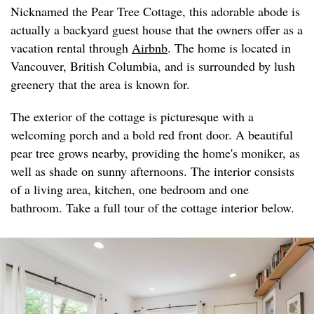
Nicknamed the Pear Tree Cottage, this adorable abode is
actually a backyard guest house that the owners offer as a
vacation rental through
Airbnb
. The home is located in
Vancouver, British Columbia, and is surrounded by lush
greenery that the area is known for.
The exterior of the cottage is picturesque with a
welcoming porch and a bold red front door. A beautiful
pear tree grows nearby, providing the home's moniker, as
well as shade on sunny afternoons. The interior consists
of a living area, kitchen, one bedroom and one
bathroom. Take a full tour of the cottage interior below.