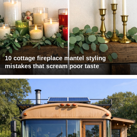
10 cottage fireplace mantel styling
mistakes that scream poor taste