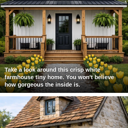
Take a look around this crisp white
farmhouse tiny home. You won't believe
how gorgeous the inside is.