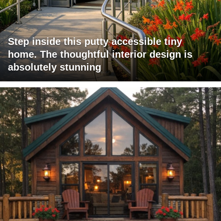
Step inside this putty accessible tiny
home. The thoughtful interior design is
absolutely stunning