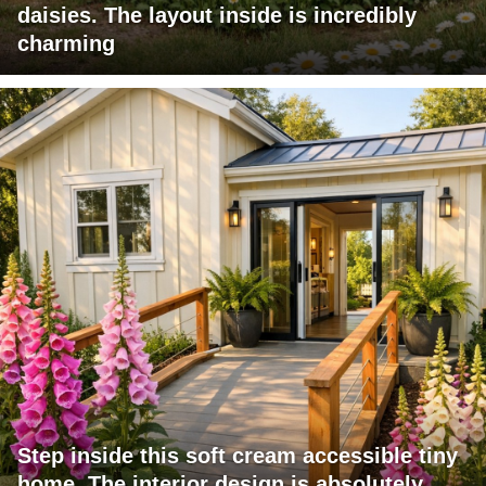
daisies. The layout inside is incredibly
charming
Step inside this soft cream accessible tiny
home. The interior design is absolutely