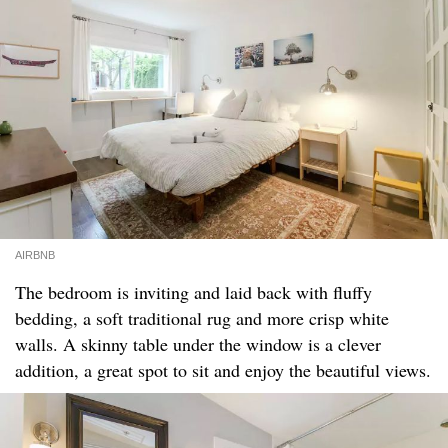
AIRBNB
The bedroom is inviting and laid back with fluffy
bedding, a soft traditional rug and more crisp white
walls. A skinny table under the window is a clever
addition, a great spot to sit and enjoy the beautiful views.