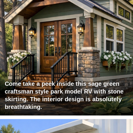
Come take a peek inside this sage green
craftsman style park model RV with stone
skirting. The interior design is absolutely
breathtaking.