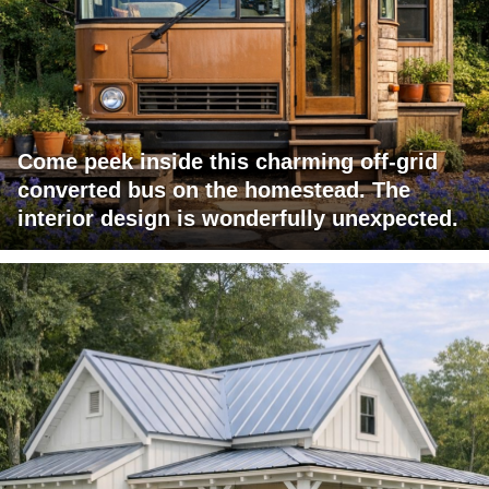
Come peek inside this charming off-grid
converted bus on the homestead. The
interior design is wonderfully unexpected.