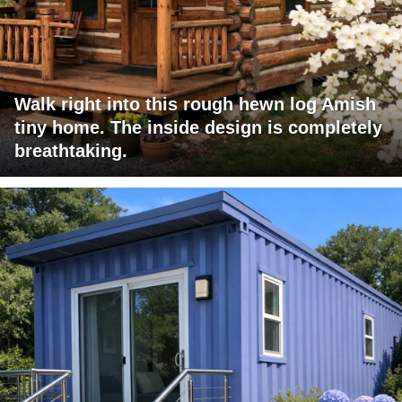
Walk right into this rough hewn log Amish
tiny home. The inside design is completely
breathtaking.