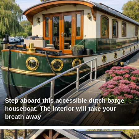
Step aboard this accessible dutch barge
houseboat. The interior will take your
breath away