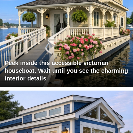
Peek inside this accessible victorian
houseboat. Wait until you see the charming
interior details