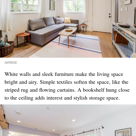
AIRBNB
White walls and sleek furniture make the living space
bright and airy. Simple textiles soften the space, like the
striped rug and flowing curtains. A bookshelf hung close
to the ceiling adds interest and stylish storage space.