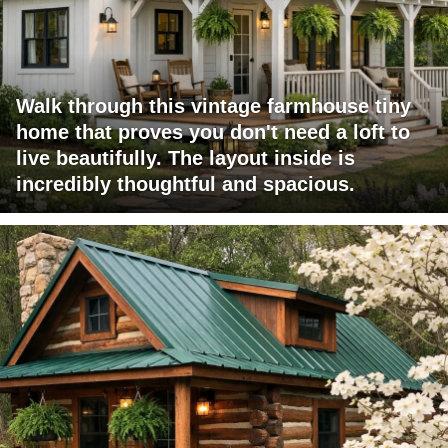
Walk through this vintage farmhouse tiny
home that proves you don't need a loft to
live beautifully. The layout inside is
incredibly thoughtful and spacious.