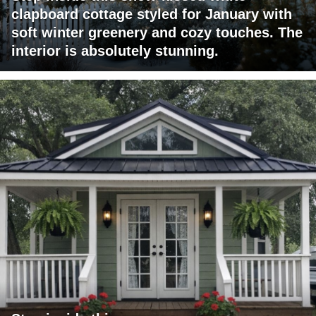
clapboard cottage styled for January with
soft winter greenery and cozy touches. The
interior is absolutely stunning.