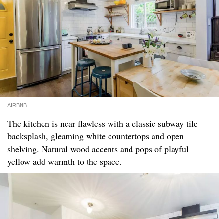
AIRBNB
The kitchen is near flawless with a classic subway tile
backsplash, gleaming white countertops and open
shelving. Natural wood accents and pops of playful
yellow add warmth to the space.