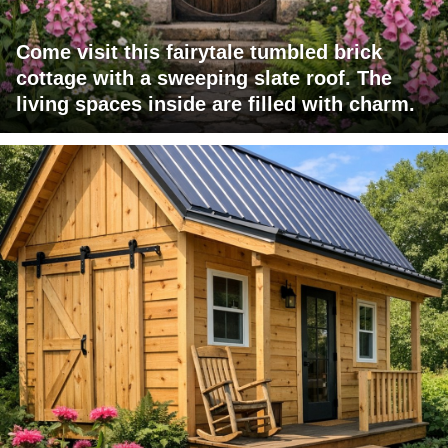
Come visit this fairytale tumbled brick
cottage with a sweeping slate roof. The
living spaces inside are filled with charm.