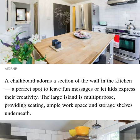
AIRBNB
A chalkboard adorns a section of the wall in the kitchen
— a perfect spot to leave fun messages or let kids express
their creativity. The large island is multipurpose,
providing seating, ample work space and storage shelves
underneath.