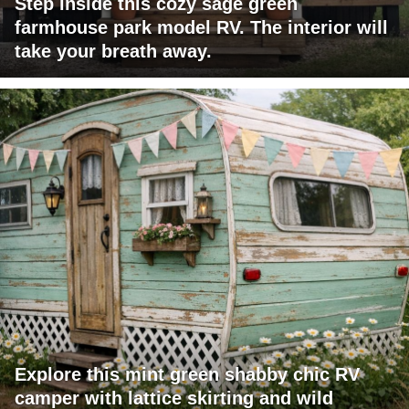
Step inside this cozy sage green
farmhouse park model RV. The interior will
take your breath away.
Explore this mint green shabby chic RV
camper with lattice skirting and wild