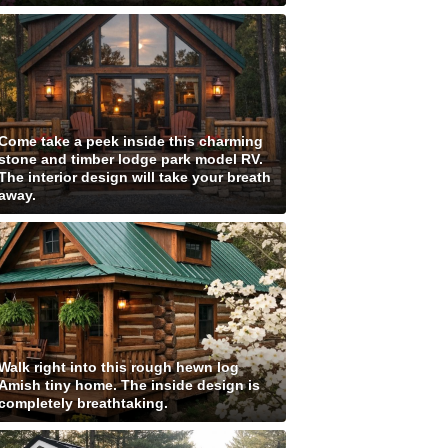
Come take a peek inside this charming
stone and timber lodge park model RV.
The interior design will take your breath
away.
Walk right into this rough hewn log
Amish tiny home. The inside design is
completely breathtaking.