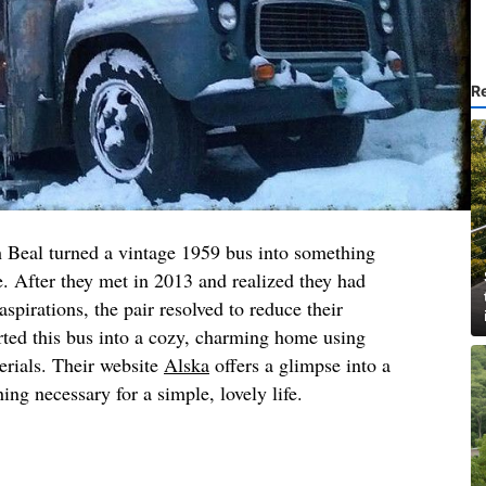
R
 Beal turned a vintage 1959 bus into something
le. After they met in 2013 and realized they had
spirations, the pair resolved to reduce their
rted this bus into a cozy, charming home using
erials. Their website
Alska
offers a glimpse into a
ing necessary for a simple, lovely life.