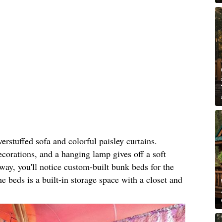
rstuffed sofa and colorful paisley curtains.
ecorations, and a hanging lamp gives off a soft
ay, you'll notice custom-built bunk beds for the
e beds is a built-in storage space with a closet and