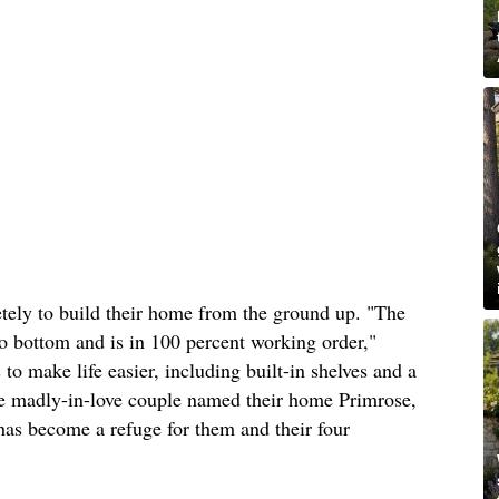
tely to build their home from the ground up. "The
o bottom and is in 100 percent working order,"
to make life easier, including built-in shelves and a
he madly-in-love couple named their home Primrose,
 has become a refuge for them and their four