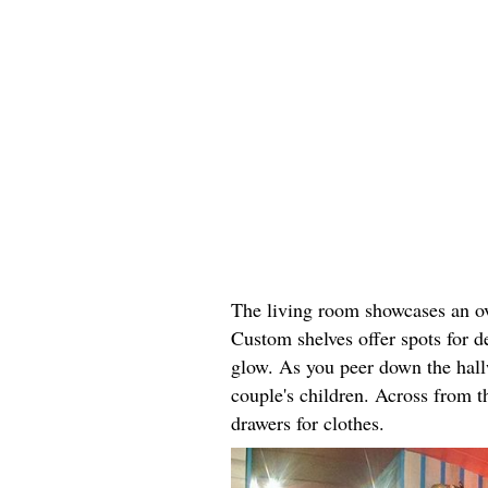
The living room showcases an ove
Custom shelves offer spots for d
glow. As you peer down the hallw
couple's children. Across from th
drawers for clothes.