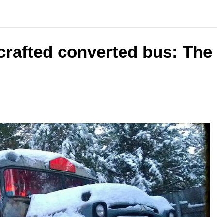
crafted converted bus: The