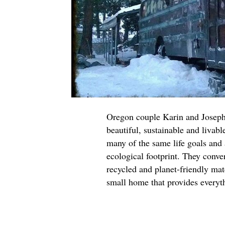
Oregon couple Karin and Joseph
beautiful, sustainable and livab
many of the same life goals and a
ecological footprint. They conve
recycled and planet-friendly mat
small home that provides everyth