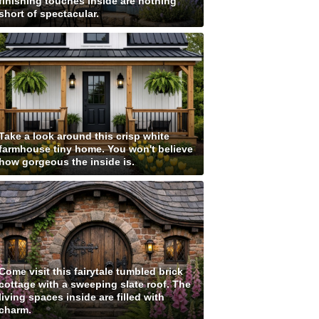
finishing touches inside are nothing
short of spectacular.
Take a look around this crisp white
farmhouse tiny home. You won't believe
how gorgeous the inside is.
Come visit this fairytale tumbled brick
cottage with a sweeping slate roof. The
living spaces inside are filled with
charm.