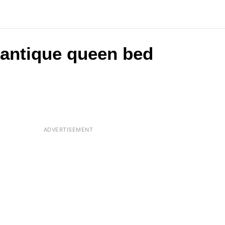
 antique queen bed