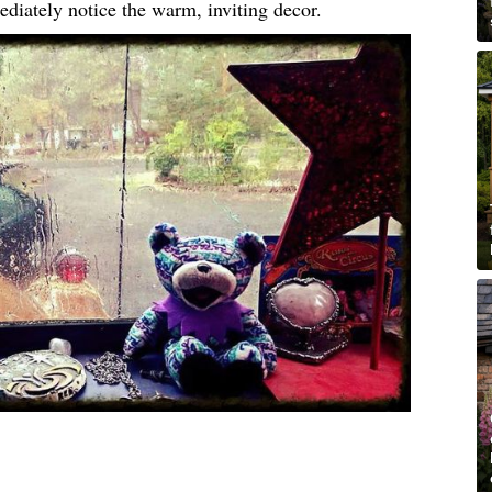
ediately notice the warm, inviting decor.