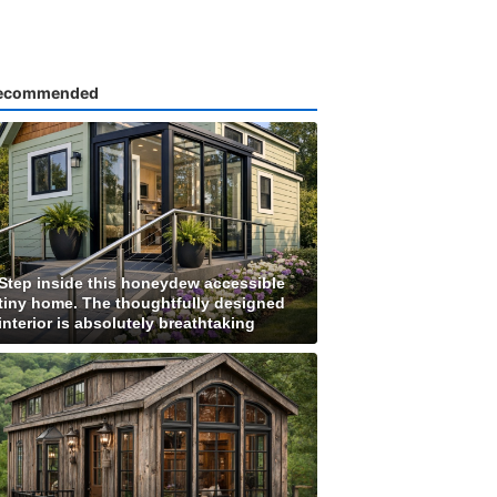
ecommended
Step inside this honeydew accessible
tiny home. The thoughtfully designed
interior is absolutely breathtaking