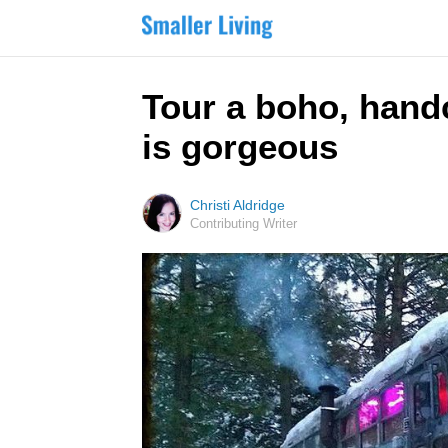
Tour a boho, hand
is gorgeous
Christi Aldridge
Contributing Writer