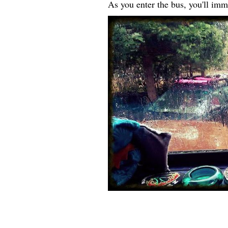
As you enter the bus, you'll imm