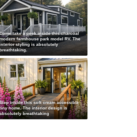
Come take a peek inside this charcoal
modern farmhouse park model RV. The
interior styling is absolutely
breathtaking.
Step inside this soft cream accessible
tiny home. The interior design is
absolutely breathtaking