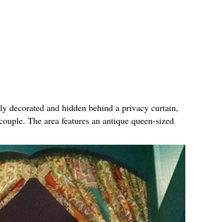
ly decorated and hidden behind a privacy curtain,
 couple. The area features an antique queen-sized