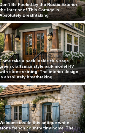
Don't Be Fooled by the Rustic Exterior;
the Interior of This Cottage is
Absolutely Breathtaking
Come take a peek inside this sage
green craftsman style park model RV
with stone skirting. The interior design
is absolutely breathtaking.
Welcome inside this antique white
stone french country tiny home. The