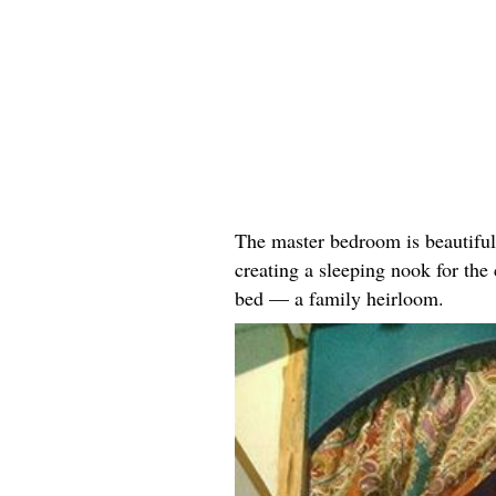
The master bedroom is beautiful
creating a sleeping nook for the
bed — a family heirloom.