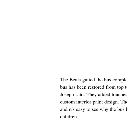
The Beals gutted the bus comple
bus has been restored from top t
Joseph said. They added touches 
custom interior paint design. T
and it's easy to see why the bus
children.