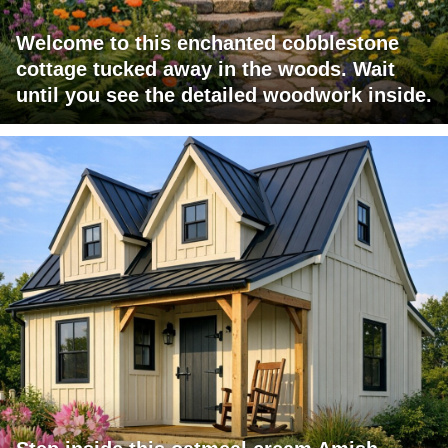
Welcome to this enchanted cobblestone
cottage tucked away in the woods. Wait
until you see the detailed woodwork inside.