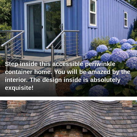
Step inside this accessible periwinkle
container home. You will be amazed by the
interior. The design inside is absolutely
exquisite!