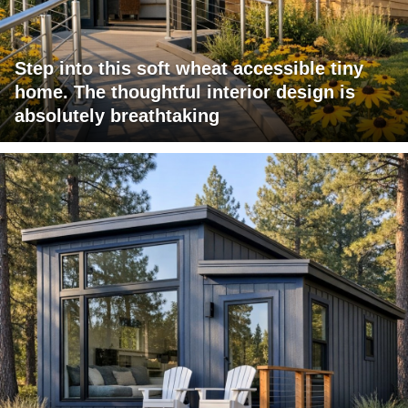
Step into this soft wheat accessible tiny
home. The thoughtful interior design is
absolutely breathtaking