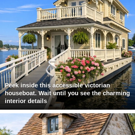
Peek inside this accessible victorian
houseboat. Wait until you see the charming
interior details