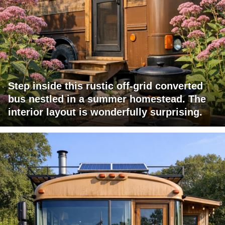
Step inside this rustic off-grid converted
bus nestled in a summer homestead. The
interior layout is wonderfully surprising.