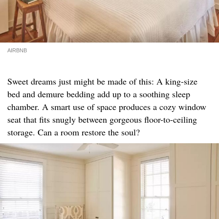
AIRBNB
Sweet dreams just might be made of this: A king-size
bed and demure bedding add up to a soothing sleep
chamber. A smart use of space produces a cozy window
seat that fits snugly between gorgeous floor-to-ceiling
storage. Can a room restore the soul?