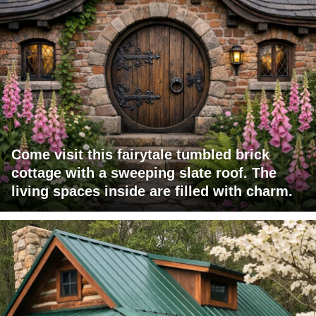
Come visit this fairytale tumbled brick
cottage with a sweeping slate roof. The
living spaces inside are filled with charm.