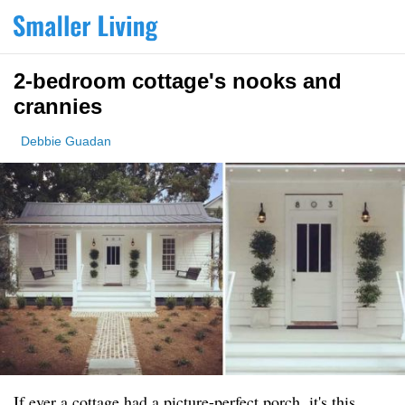
2-bedroom cottage's nooks and
crannies
Debbie Guadan
If ever a cottage had a picture-perfect porch, it's this