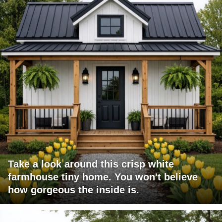
Take a look around this crisp white
farmhouse tiny home. You won't believe
how gorgeous the inside is.