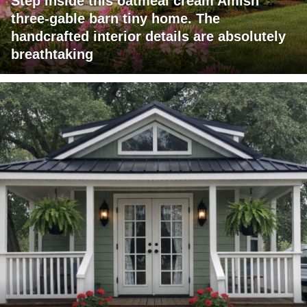
Step inside this oatmeal cream Amish
three-gable barn tiny home. The
handcrafted interior details are absolutely
breathtaking