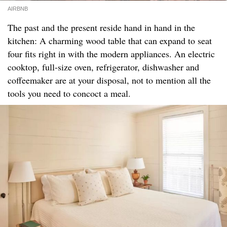
AIRBNB
The past and the present reside hand in hand in the
kitchen: A charming wood table that can expand to seat
four fits right in with the modern appliances. An electric
cooktop, full-size oven, refrigerator, dishwasher and
coffeemaker are at your disposal, not to mention all the
tools you need to concoct a meal.