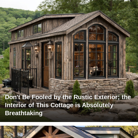
Don't Be Fooled by the Rustic Exterior; the
Interior of This Cottage is Absolutely
Breathtaking