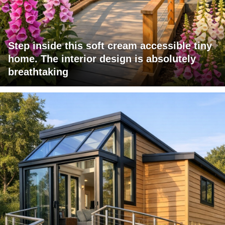
Step inside this soft cream accessible tiny
home. The interior design is absolutely
breathtaking