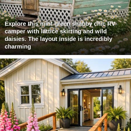
Explore this mint green shabby chic RV
camper with lattice skirting and wild
daisies. The layout inside is incredibly
charming