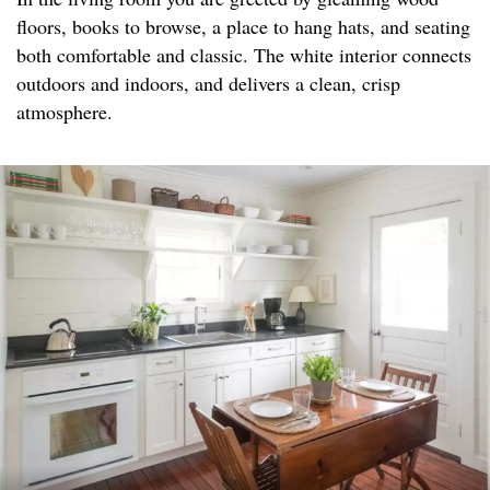
floors, books to browse, a place to hang hats, and seating
both comfortable and classic. The white interior connects
outdoors and indoors, and delivers a clean, crisp
atmosphere.