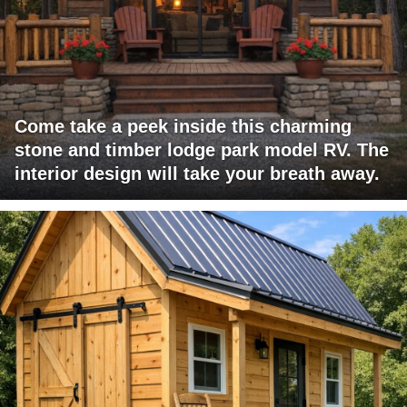
Come take a peek inside this charming
stone and timber lodge park model RV. The
interior design will take your breath away.