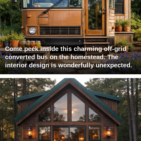
Come peek inside this charming off-grid
converted bus on the homestead. The
interior design is wonderfully unexpected.