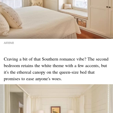
AIRBNB
Craving a bit of that Southern romance vibe? The second
bedroom retains the white theme with a few accents, but
it's the ethereal canopy on the queen-size bed that
promises to ease anyone's woes.