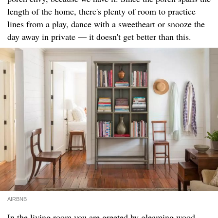
length of the home, there's plenty of room to practice
lines from a play, dance with a sweetheart or snooze the
day away in private — it doesn't get better than this.
AIRBNB
In the living room you are greeted by gleaming wood