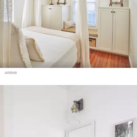
AIRBNB