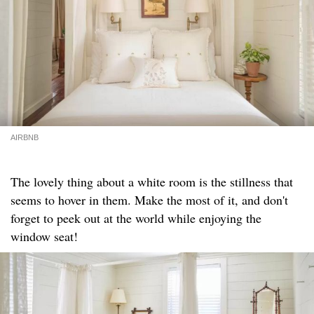
AIRBNB
The lovely thing about a white room is the stillness that
seems to hover in them. Make the most of it, and don't
forget to peek out at the world while enjoying the
window seat!