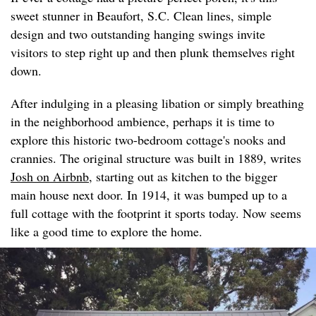
sweet stunner in Beaufort, S.C. Clean lines, simple
design and two outstanding hanging swings invite
visitors to step right up and then plunk themselves right
down.
After indulging in a pleasing libation or simply breathing
in the neighborhood ambience, perhaps it is time to
explore this historic two-bedroom cottage's nooks and
crannies. The original structure was built in 1889, writes
Josh on Airbnb
, starting out as kitchen to the bigger
main house next door. In 1914, it was bumped up to a
full cottage with the footprint it sports today. Now seems
like a good time to explore the home.