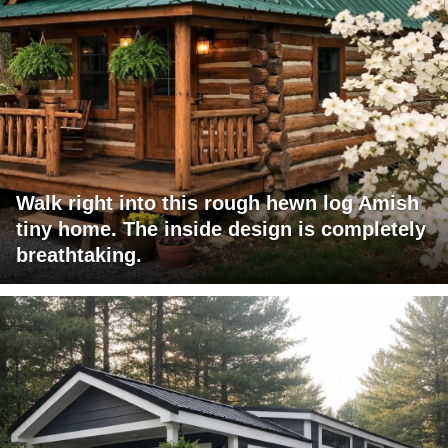
Walk right into this rough hewn log Amish
tiny home. The inside design is completely
breathtaking.