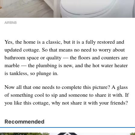
AIRBNB
Yes, the home is a classic, but it is a fully restored and
updated cottage. So that means no need to worry about
bathroom space or quality — the floors and counters are
marble — the plumbing is new, and the hot water heater
is tankless, so plunge in.
Now all that one needs to complete this picture? A glass
of something cool to sip and someone to share it with. If
you like this cottage, why not share it with your friends?
Recommended