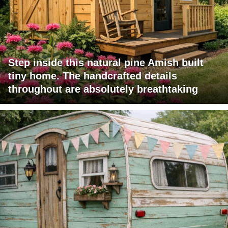
Step inside this natural pine Amish built
tiny home. The handcrafted details
throughout are absolutely breathtaking