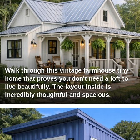
Walk through this vintage farmhouse tiny
home that proves you don't need a loft to
live beautifully. The layout inside is
incredibly thoughtful and spacious.