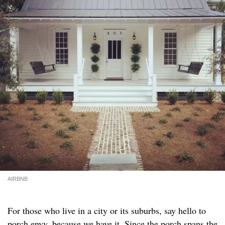
AIRBNB
For those who live in a city or its suburbs, say hello to
porch envy, because we have it. Since the porch spans the