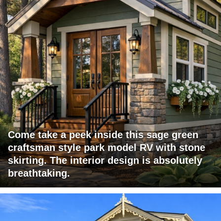
Come take a peek inside this sage green
craftsman style park model RV with stone
skirting. The interior design is absolutely
breathtaking.