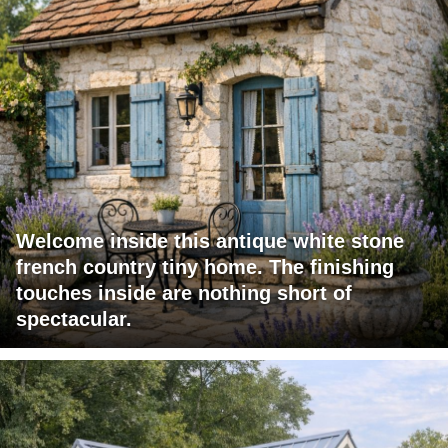
Welcome inside this antique white stone
french country tiny home. The finishing
touches inside are nothing short of
spectacular.