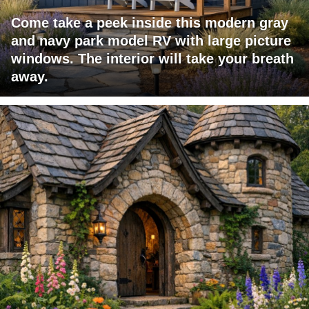
Come take a peek inside this modern gray
and navy park model RV with large picture
windows. The interior will take your breath
away.