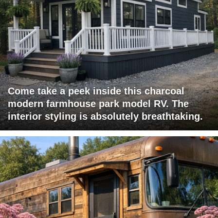
Come take a peek inside this charcoal
modern farmhouse park model RV. The
interior styling is absolutely breathtaking.