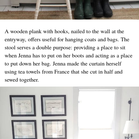
A wooden plank with hooks, nailed to the wall at the
entryway, offers useful for hanging coats and bags. The
stool serves a double purpose: providing a place to sit
when Jenna has to put on her boots and acting as a place
to put down her bag. Jenna made the curtain herself
using tea towels from France that she cut in half and
sewed together.