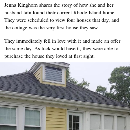
Jenna Kinghorn shares the story of how she and her
husband Iain found their current Rhode Island home.
They were scheduled to view four houses that day, and
the cottage was the very first house they saw.
They immediately fell in love with it and made an offer
the same day. As luck would have it, they were able to
purchase the house they loved at first sight.