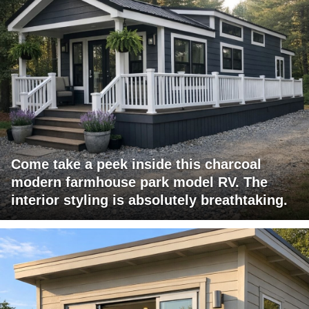
Come take a peek inside this charcoal
modern farmhouse park model RV. The
interior styling is absolutely breathtaking.