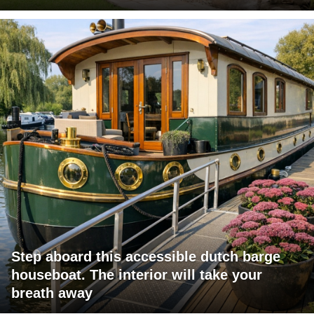
Step aboard this accessible dutch barge
houseboat. The interior will take your
breath away