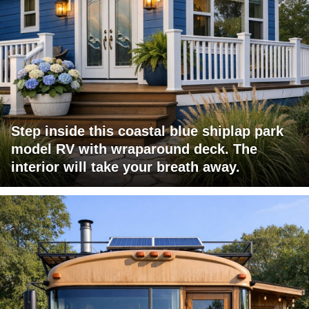
Step inside this coastal blue shiplap park
model RV with wraparound deck. The
interior will take your breath away.