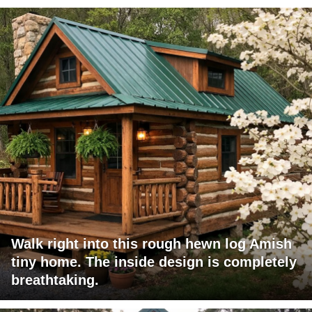
Walk right into this rough hewn log Amish
tiny home. The inside design is completely
breathtaking.