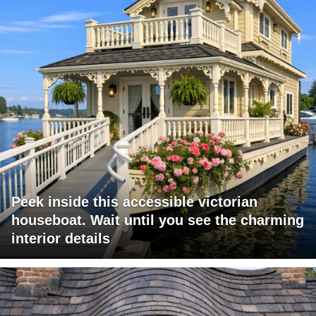
Peek inside this accessible victorian
houseboat. Wait until you see the charming
interior details