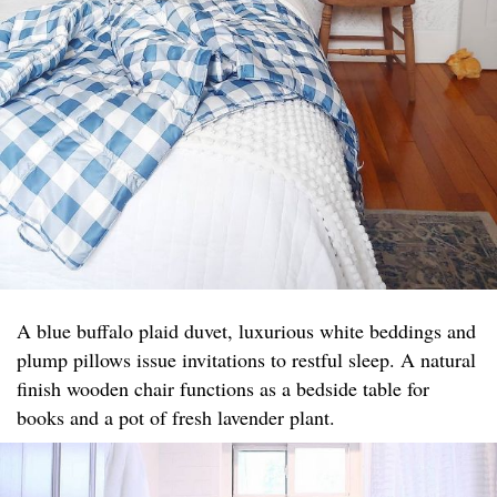
A blue buffalo plaid duvet, luxurious white beddings and
plump pillows issue invitations to restful sleep. A natural
finish wooden chair functions as a bedside table for
books and a pot of fresh lavender plant.