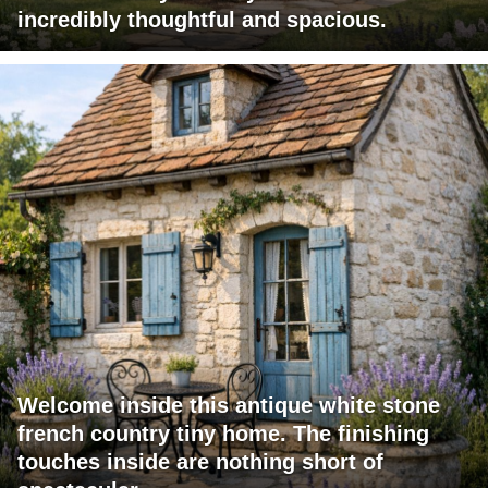
incredibly thoughtful and spacious.
Welcome inside this antique white stone
french country tiny home. The finishing
touches inside are nothing short of