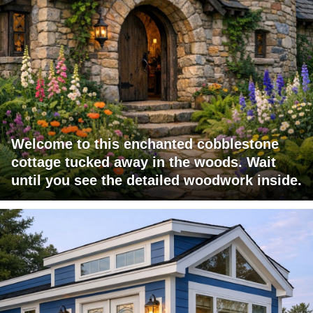
Welcome to this enchanted cobblestone
cottage tucked away in the woods. Wait
until you see the detailed woodwork inside.