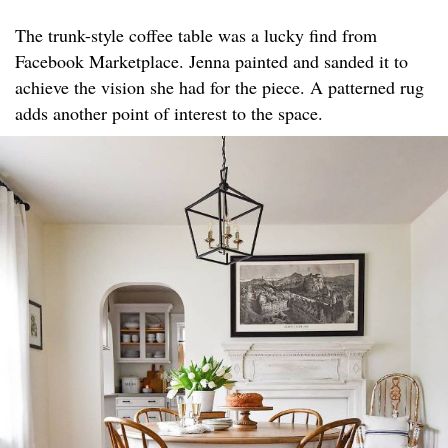
The trunk-style coffee table was a lucky find from
Facebook Marketplace. Jenna painted and sanded it to
achieve the vision she had for the piece. A patterned rug
adds another point of interest to the space.