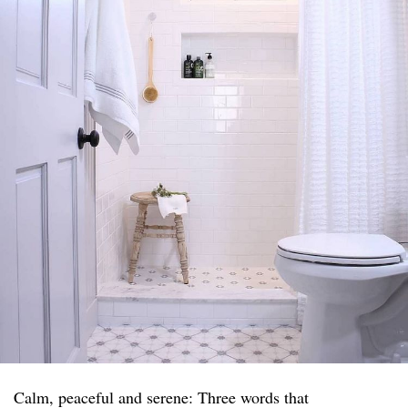
Calm, peaceful and serene: Three words that