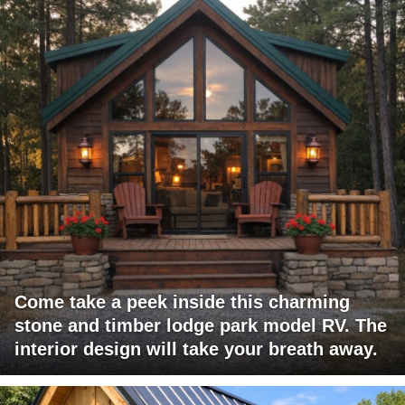
Come take a peek inside this charming
stone and timber lodge park model RV. The
interior design will take your breath away.