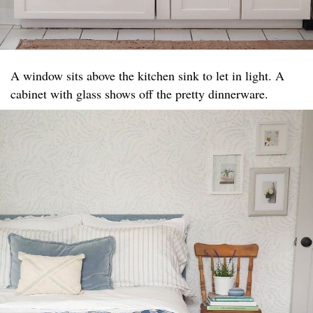
A window sits above the kitchen sink to let in light. A
cabinet with glass shows off the pretty dinnerware.