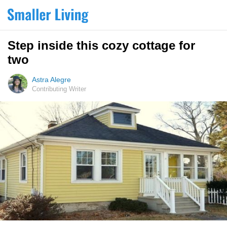
Step inside this cozy cottage for
two
Astra Alegre
Contributing Writer