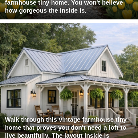
farmhouse tiny home. You won't believe
how gorgeous the inside is.
Walk through this vintage farmhouse tiny
home that proves you don't need a loft to
live beautifully. The layout inside is