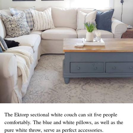
The Ektorp sectional white couch can sit five people
comfortably. The blue and white pillows, as well as the
pure white throw, serve as perfect accessories.