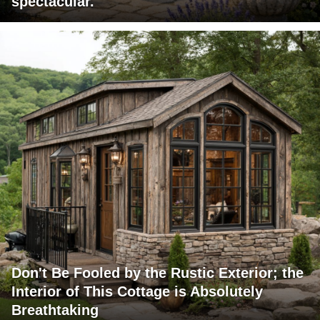
spectacular.
Don't Be Fooled by the Rustic Exterior; the
Interior of This Cottage is Absolutely
Breathtaking