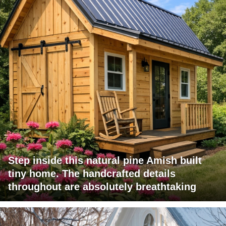
Step inside this natural pine Amish built
tiny home. The handcrafted details
throughout are absolutely breathtaking