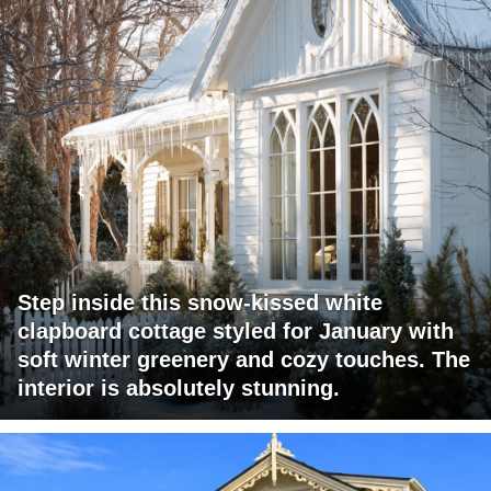
Step inside this snow-kissed white
clapboard cottage styled for January with
soft winter greenery and cozy touches. The
interior is absolutely stunning.