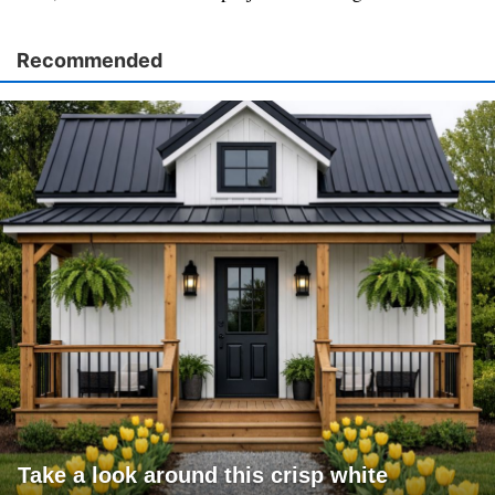
Recommended
Take a look around this crisp white