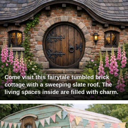
Come visit this fairytale tumbled brick
cottage with a sweeping slate roof. The
living spaces inside are filled with charm.