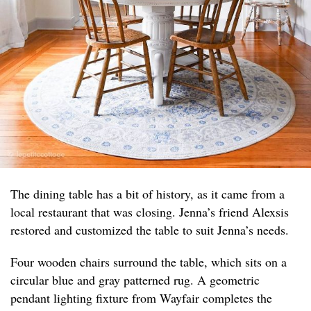
The dining table has a bit of history, as it came from a
local restaurant that was closing. Jenna’s friend Alexsis
restored and customized the table to suit Jenna’s needs.
Four wooden chairs surround the table, which sits on a
circular blue and gray patterned rug. A geometric
pendant lighting fixture from Wayfair completes the