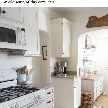
whole setup of this cozy area.