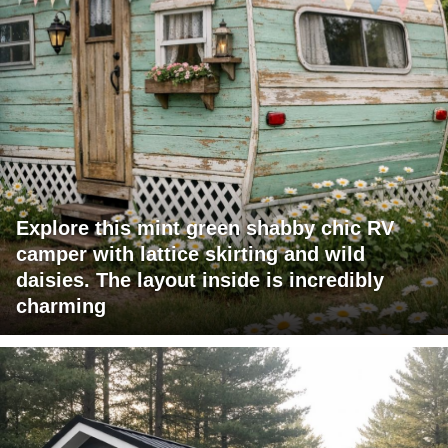
Explore this mint green shabby chic RV
camper with lattice skirting and wild
daisies. The layout inside is incredibly
charming