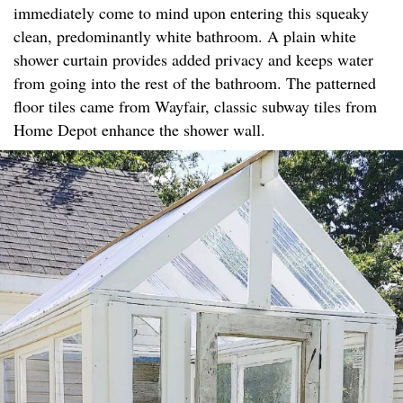
immediately come to mind upon entering this squeaky
clean, predominantly white bathroom. A plain white
shower curtain provides added privacy and keeps water
from going into the rest of the bathroom. The patterned
floor tiles came from Wayfair, classic subway tiles from
Home Depot enhance the shower wall.