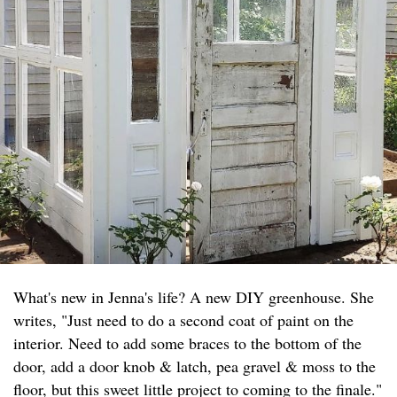
What's new in Jenna's life? A new DIY greenhouse. She
writes, "Just need to do a second coat of paint on the
interior. Need to add some braces to the bottom of the
door, add a door knob & latch, pea gravel & moss to the
floor, but this sweet little project to coming to the finale."