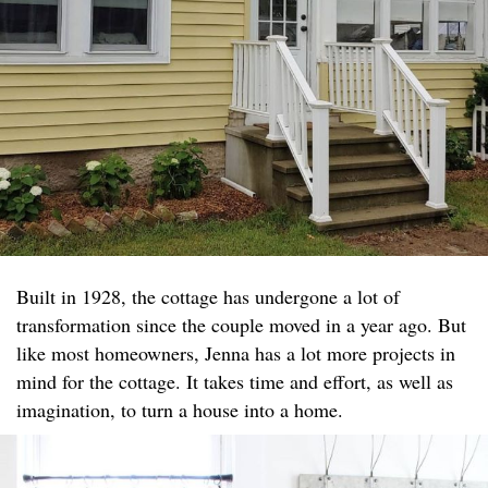
Built in 1928, the cottage has undergone a lot of
transformation since the couple moved in a year ago. But
like most homeowners, Jenna has a lot more projects in
mind for the cottage. It takes time and effort, as well as
imagination, to turn a house into a home.