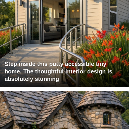
Step inside this putty accessible tiny
home. The thoughtful interior design is
absolutely stunning