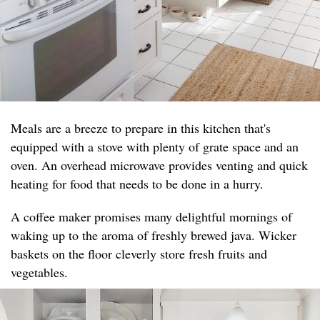
Meals are a breeze to prepare in this kitchen that's
equipped with a stove with plenty of grate space and an
oven. An overhead microwave provides venting and quick
heating for food that needs to be done in a hurry.
A coffee maker promises many delightful mornings of
waking up to the aroma of freshly brewed java. Wicker
baskets on the floor cleverly store fresh fruits and
vegetables.