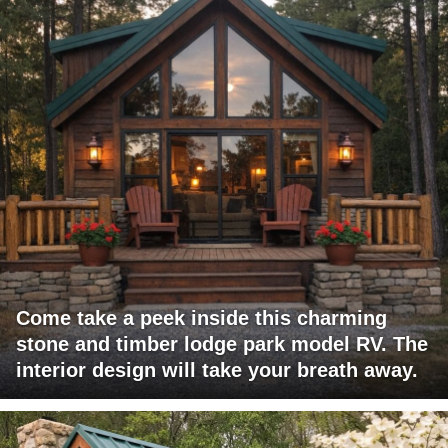
Come take a peek inside this charming
stone and timber lodge park model RV. The
interior design will take your breath away.