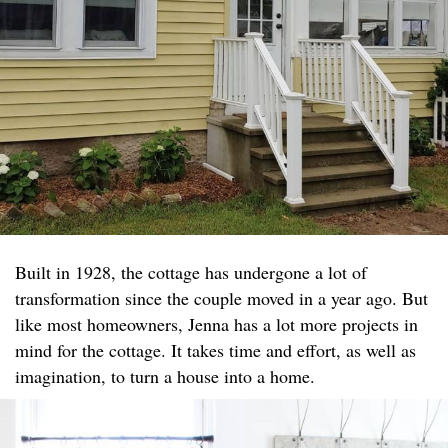
Built in 1928, the cottage has undergone a lot of
transformation since the couple moved in a year ago. But
like most homeowners, Jenna has a lot more projects in
mind for the cottage. It takes time and effort, as well as
imagination, to turn a house into a home.