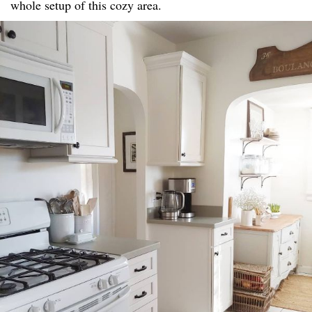
whole setup of this cozy area.