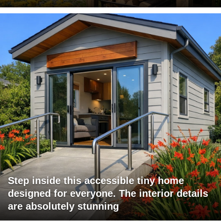
Step inside this accessible tiny home
designed for everyone. The interior details
are absolutely stunning