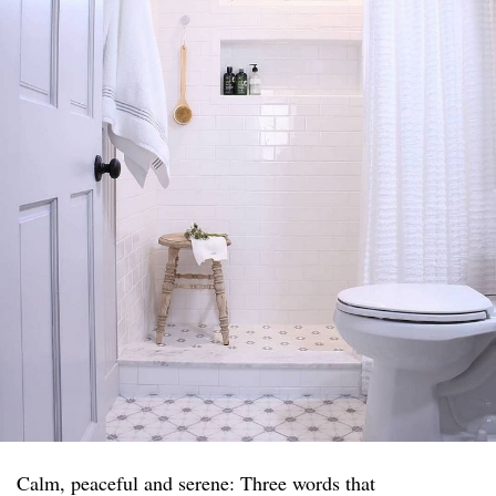
Calm, peaceful and serene: Three words that