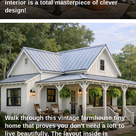
interior is a total masterpiece of clever
design!
Walk through this vintage farmhouse tiny
home that proves you don't need a loft to
live beautifully. The layout inside is