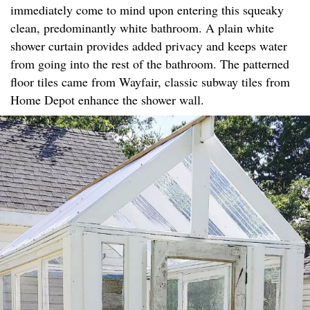
immediately come to mind upon entering this squeaky
clean, predominantly white bathroom. A plain white
shower curtain provides added privacy and keeps water
from going into the rest of the bathroom. The patterned
floor tiles came from Wayfair, classic subway tiles from
Home Depot enhance the shower wall.