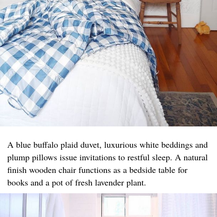
A blue buffalo plaid duvet, luxurious white beddings and
plump pillows issue invitations to restful sleep. A natural
finish wooden chair functions as a bedside table for
books and a pot of fresh lavender plant.