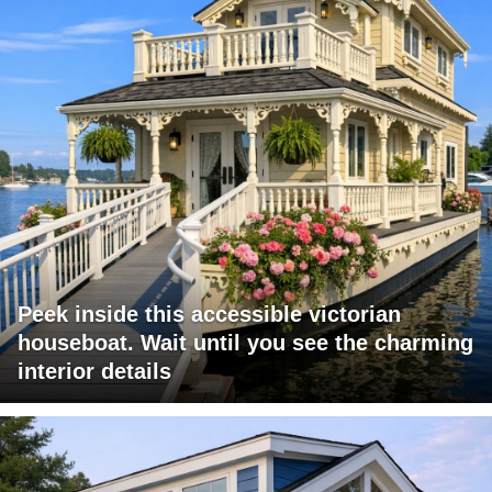
Peek inside this accessible victorian
houseboat. Wait until you see the charming
interior details