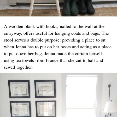
A wooden plank with hooks, nailed to the wall at the
entryway, offers useful for hanging coats and bags. The
stool serves a double purpose: providing a place to sit
when Jenna has to put on her boots and acting as a place
to put down her bag. Jenna made the curtain herself
using tea towels from France that she cut in half and
sewed together.