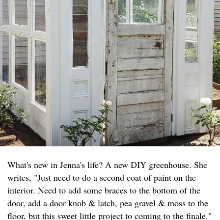
What's new in Jenna's life? A new DIY greenhouse. She
writes, "Just need to do a second coat of paint on the
interior. Need to add some braces to the bottom of the
door, add a door knob & latch, pea gravel & moss to the
floor, but this sweet little project to coming to the finale."