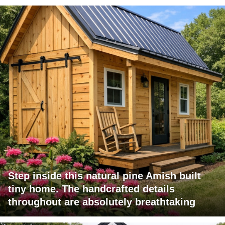
Step inside this natural pine Amish built
tiny home. The handcrafted details
throughout are absolutely breathtaking