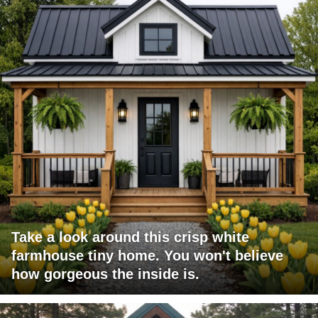
Take a look around this crisp white
farmhouse tiny home. You won't believe
how gorgeous the inside is.