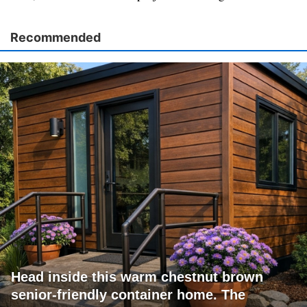
Recommended
Head inside this warm chestnut brown
senior-friendly container home. The