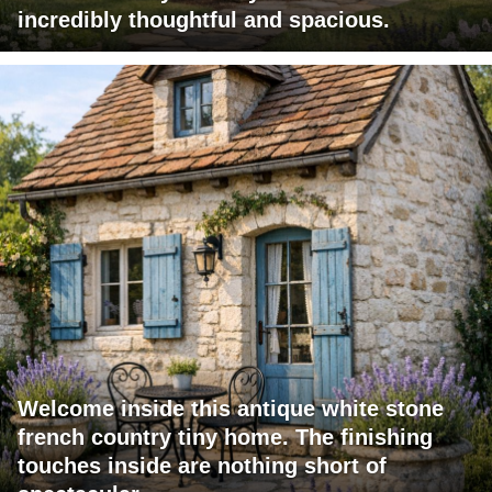
incredibly thoughtful and spacious.
Welcome inside this antique white stone
french country tiny home. The finishing
touches inside are nothing short of