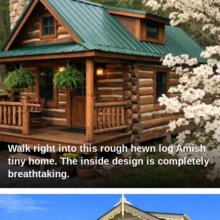
Walk right into this rough hewn log Amish
tiny home. The inside design is completely
breathtaking.