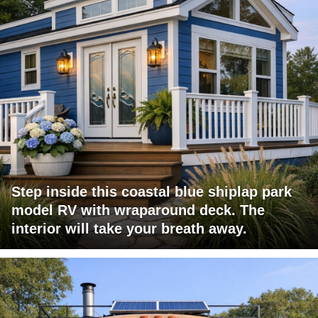
Step inside this coastal blue shiplap park
model RV with wraparound deck. The
interior will take your breath away.