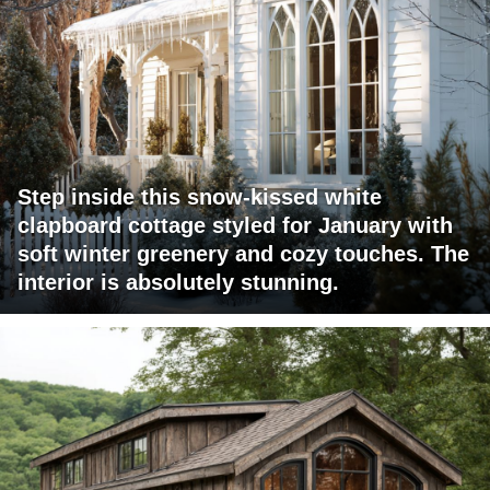
Step inside this snow-kissed white
clapboard cottage styled for January with
soft winter greenery and cozy touches. The
interior is absolutely stunning.