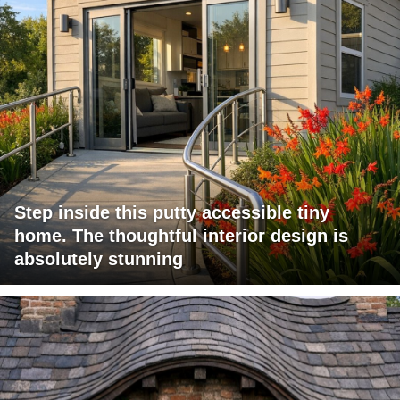
Step inside this putty accessible tiny
home. The thoughtful interior design is
absolutely stunning