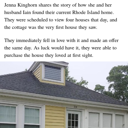
Jenna Kinghorn shares the story of how she and her
husband Iain found their current Rhode Island home.
They were scheduled to view four houses that day, and
the cottage was the very first house they saw.
They immediately fell in love with it and made an offer
the same day. As luck would have it, they were able to
purchase the house they loved at first sight.