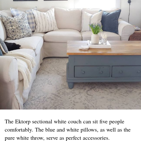
The Ektorp sectional white couch can sit five people
comfortably. The blue and white pillows, as well as the
pure white throw, serve as perfect accessories.