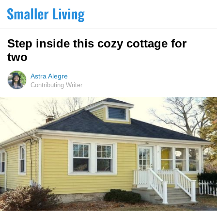
Step inside this cozy cottage for
two
Astra Alegre
Contributing Writer