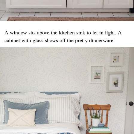
A window sits above the kitchen sink to let in light. A
cabinet with glass shows off the pretty dinnerware.