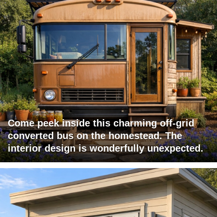
Come peek inside this charming off-grid
converted bus on the homestead. The
interior design is wonderfully unexpected.