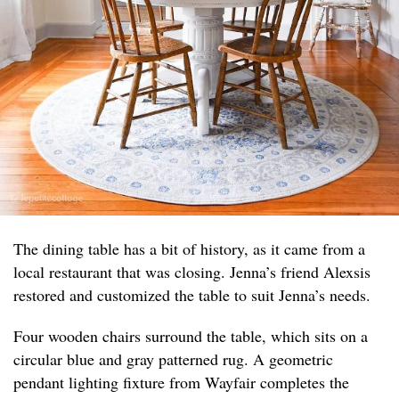
The dining table has a bit of history, as it came from a
local restaurant that was closing. Jenna’s friend Alexsis
restored and customized the table to suit Jenna’s needs.
Four wooden chairs surround the table, which sits on a
circular blue and gray patterned rug. A geometric
pendant lighting fixture from Wayfair completes the