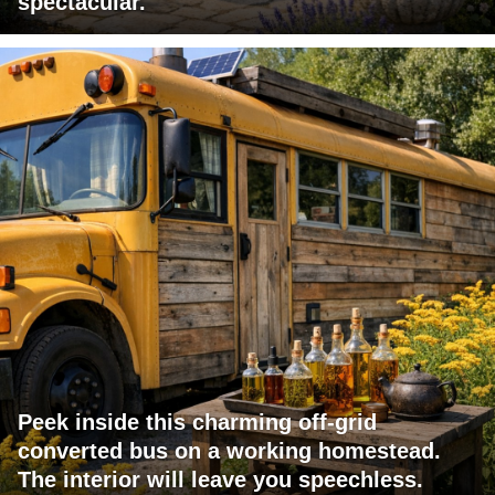
spectacular.
Peek inside this charming off-grid
converted bus on a working homestead.
The interior will leave you speechless.