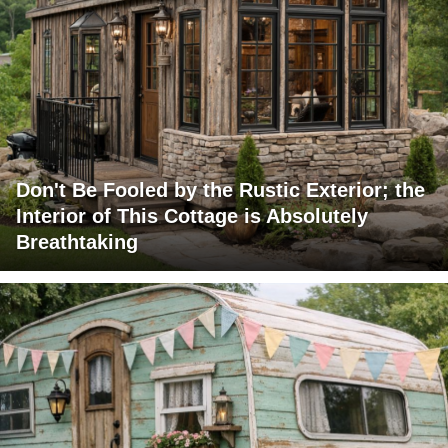
Don't Be Fooled by the Rustic Exterior; the
Interior of This Cottage is Absolutely
Breathtaking