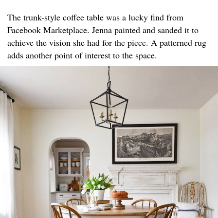
The trunk-style coffee table was a lucky find from
Facebook Marketplace. Jenna painted and sanded it to
achieve the vision she had for the piece. A patterned rug
adds another point of interest to the space.