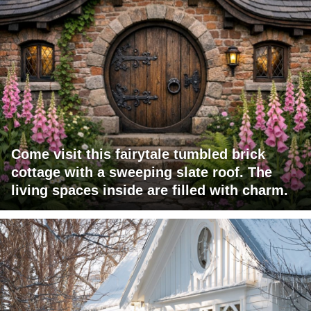
Come visit this fairytale tumbled brick
cottage with a sweeping slate roof. The
living spaces inside are filled with charm.