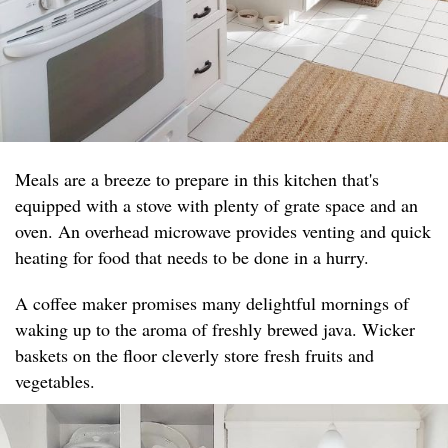
Meals are a breeze to prepare in this kitchen that's
equipped with a stove with plenty of grate space and an
oven. An overhead microwave provides venting and quick
heating for food that needs to be done in a hurry.
A coffee maker promises many delightful mornings of
waking up to the aroma of freshly brewed java. Wicker
baskets on the floor cleverly store fresh fruits and
vegetables.