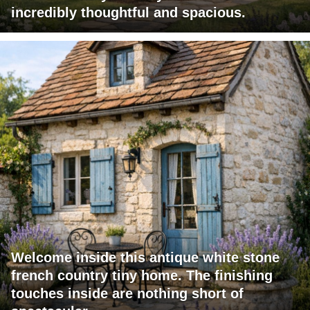
incredibly thoughtful and spacious.
Welcome inside this antique white stone
french country tiny home. The finishing
touches inside are nothing short of