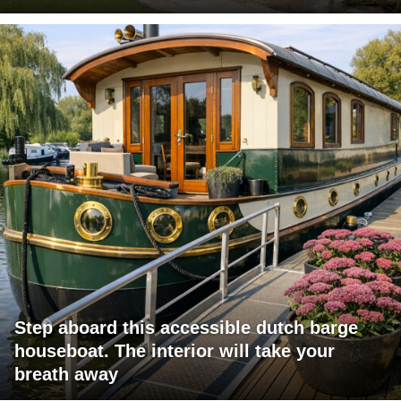
Step aboard this accessible dutch barge
houseboat. The interior will take your
breath away