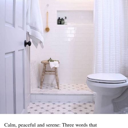
Calm, peaceful and serene: Three words that