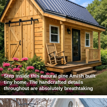
Step inside this natural pine Amish built
tiny home. The handcrafted details
throughout are absolutely breathtaking