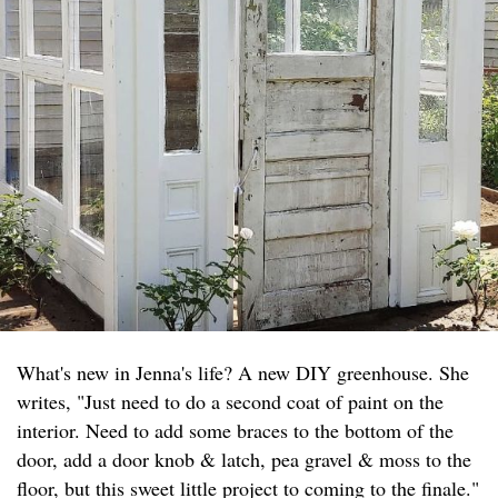
What's new in Jenna's life? A new DIY greenhouse. She
writes, "Just need to do a second coat of paint on the
interior. Need to add some braces to the bottom of the
door, add a door knob & latch, pea gravel & moss to the
floor, but this sweet little project to coming to the finale."