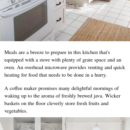
Meals are a breeze to prepare in this kitchen that's
equipped with a stove with plenty of grate space and an
oven. An overhead microwave provides venting and quick
heating for food that needs to be done in a hurry.
A coffee maker promises many delightful mornings of
waking up to the aroma of freshly brewed java. Wicker
baskets on the floor cleverly store fresh fruits and
vegetables.