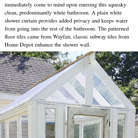
immediately come to mind upon entering this squeaky
clean, predominantly white bathroom. A plain white
shower curtain provides added privacy and keeps water
from going into the rest of the bathroom. The patterned
floor tiles came from Wayfair, classic subway tiles from
Home Depot enhance the shower wall.