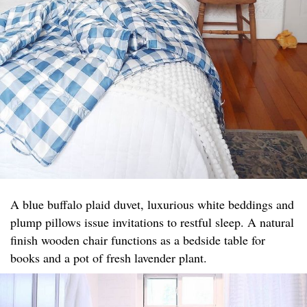
A blue buffalo plaid duvet, luxurious white beddings and
plump pillows issue invitations to restful sleep. A natural
finish wooden chair functions as a bedside table for
books and a pot of fresh lavender plant.