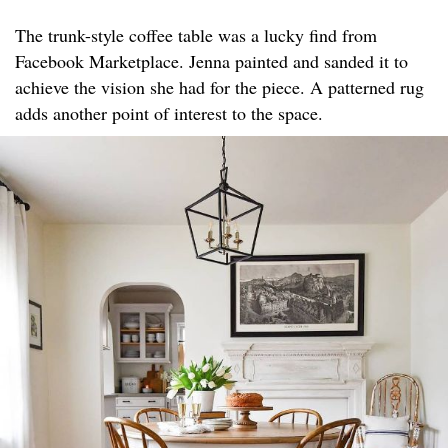
The trunk-style coffee table was a lucky find from
Facebook Marketplace. Jenna painted and sanded it to
achieve the vision she had for the piece. A patterned rug
adds another point of interest to the space.