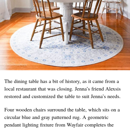
The dining table has a bit of history, as it came from a
local restaurant that was closing. Jenna’s friend Alexsis
restored and customized the table to suit Jenna’s needs.
Four wooden chairs surround the table, which sits on a
circular blue and gray patterned rug. A geometric
pendant lighting fixture from Wayfair completes the