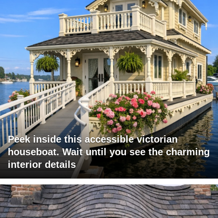
Peek inside this accessible victorian
houseboat. Wait until you see the charming
interior details