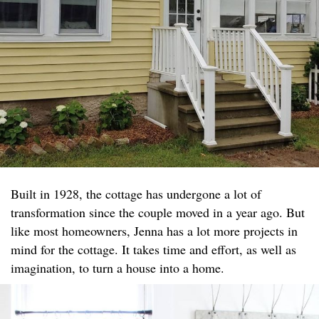
Built in 1928, the cottage has undergone a lot of
transformation since the couple moved in a year ago. But
like most homeowners, Jenna has a lot more projects in
mind for the cottage. It takes time and effort, as well as
imagination, to turn a house into a home.