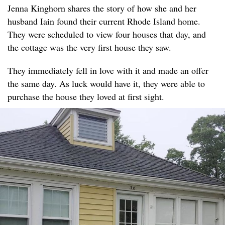
Jenna Kinghorn shares the story of how she and her
husband Iain found their current Rhode Island home.
They were scheduled to view four houses that day, and
the cottage was the very first house they saw.
They immediately fell in love with it and made an offer
the same day. As luck would have it, they were able to
purchase the house they loved at first sight.