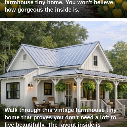
farmhouse tiny home. You won't believe
how gorgeous the inside is.
Walk through this vintage farmhouse tiny
home that proves you don't need a loft to
live beautifully. The layout inside is