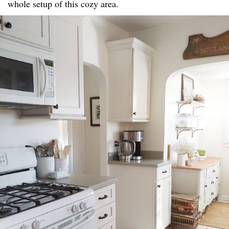
whole setup of this cozy area.