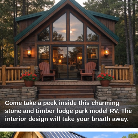
Come take a peek inside this charming
stone and timber lodge park model RV. The
interior design will take your breath away.