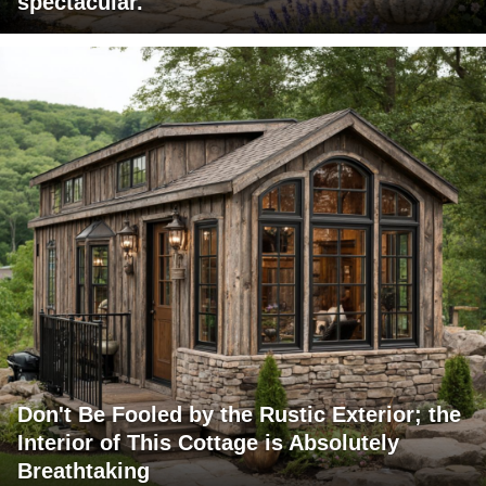
spectacular.
Don't Be Fooled by the Rustic Exterior; the
Interior of This Cottage is Absolutely
Breathtaking