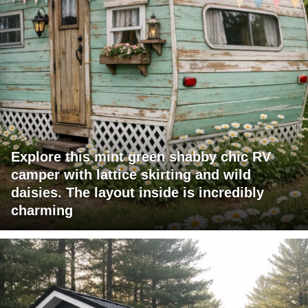
Explore this mint green shabby chic RV
camper with lattice skirting and wild
daisies. The layout inside is incredibly
charming