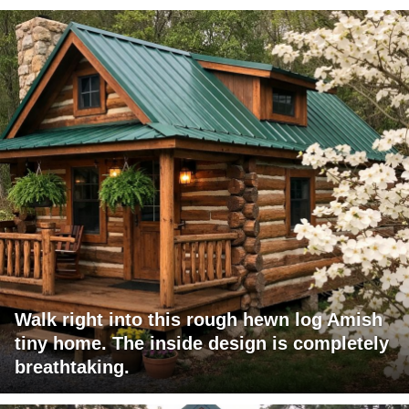
Walk right into this rough hewn log Amish
tiny home. The inside design is completely
breathtaking.