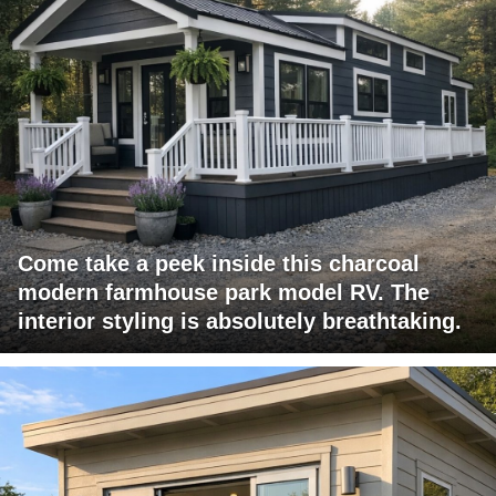
Come take a peek inside this charcoal
modern farmhouse park model RV. The
interior styling is absolutely breathtaking.