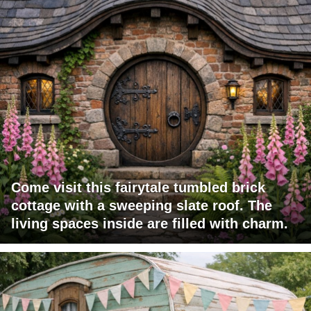
Come visit this fairytale tumbled brick
cottage with a sweeping slate roof. The
living spaces inside are filled with charm.