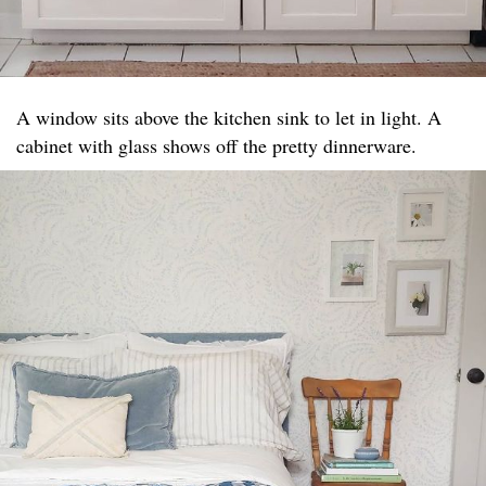
A window sits above the kitchen sink to let in light. A
cabinet with glass shows off the pretty dinnerware.