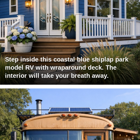
Step inside this coastal blue shiplap park
model RV with wraparound deck. The
interior will take your breath away.