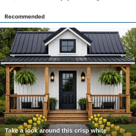
Recommended
Take a look around this crisp white