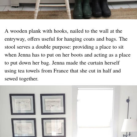
A wooden plank with hooks, nailed to the wall at the
entryway, offers useful for hanging coats and bags. The
stool serves a double purpose: providing a place to sit
when Jenna has to put on her boots and acting as a place
to put down her bag. Jenna made the curtain herself
using tea towels from France that she cut in half and
sewed together.