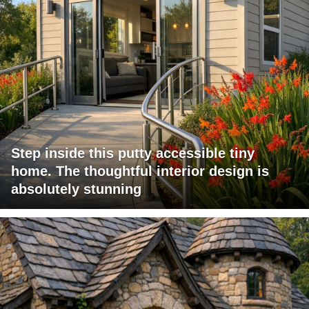
Step inside this putty accessible tiny
home. The thoughtful interior design is
absolutely stunning