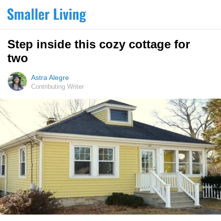
Step inside this cozy cottage for
two
Astra Alegre
Contributing Writer