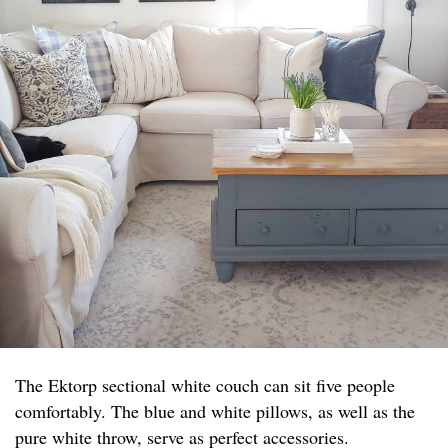
The Ektorp sectional white couch can sit five people
comfortably. The blue and white pillows, as well as the
pure white throw, serve as perfect accessories.