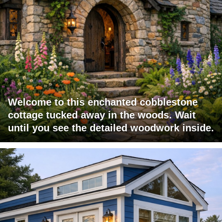
Welcome to this enchanted cobblestone
cottage tucked away in the woods. Wait
until you see the detailed woodwork inside.