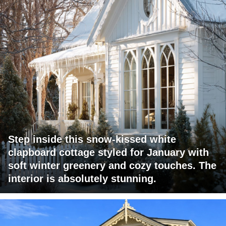
Step inside this snow-kissed white
clapboard cottage styled for January with
soft winter greenery and cozy touches. The
interior is absolutely stunning.