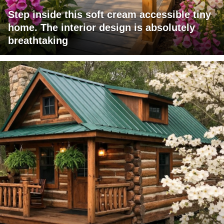
Step inside this soft cream accessible tiny
home. The interior design is absolutely
breathtaking