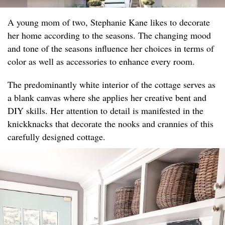
A young mom of two, Stephanie Kane likes to decorate
her home according to the seasons. The changing mood
and tone of the seasons influence her choices in terms of
color as well as accessories to enhance every room.
The predominantly white interior of the cottage serves as
a blank canvas where she applies her creative bent and
DIY skills. Her attention to detail is manifested in the
knickknacks that decorate the nooks and crannies of this
carefully designed cottage.