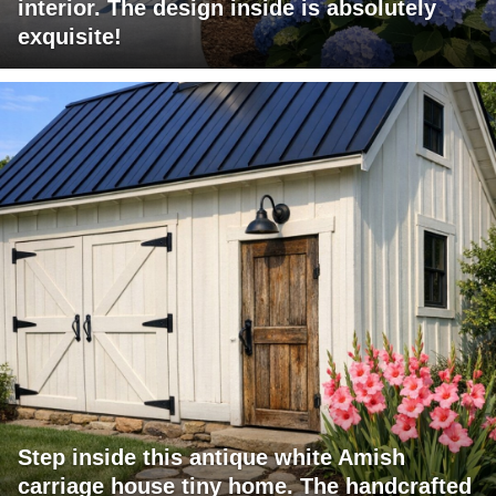
interior. The design inside is absolutely
exquisite!
Step inside this antique white Amish
carriage house tiny home. The handcrafted