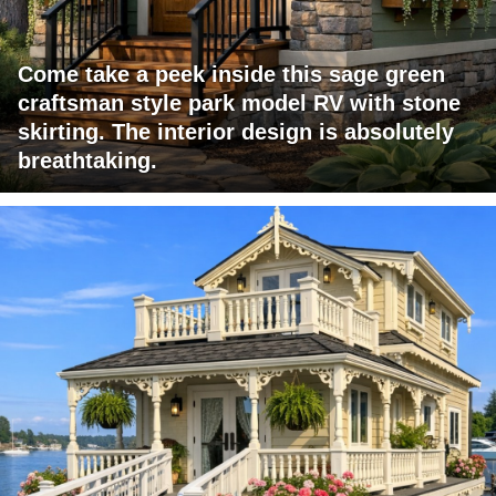
Come take a peek inside this sage green
craftsman style park model RV with stone
skirting. The interior design is absolutely
breathtaking.