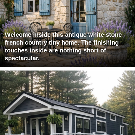
Welcome inside this antique white stone
french country tiny home. The finishing
touches inside are nothing short of
spectacular.