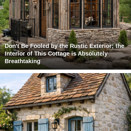
Don't Be Fooled by the Rustic Exterior; the
Interior of This Cottage is Absolutely
Breathtaking