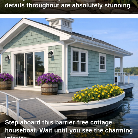
details throughout are absolutely stunning
Step aboard this barrier-free cottage
houseboat. Wait until you see the charming