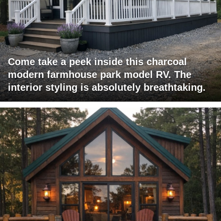
Come take a peek inside this charcoal
modern farmhouse park model RV. The
interior styling is absolutely breathtaking.