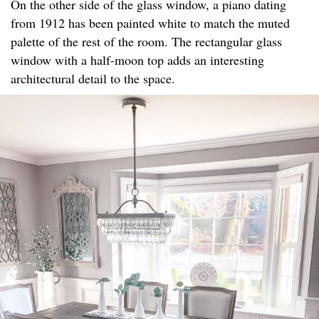
On the other side of the glass window, a piano dating
from 1912 has been painted white to match the muted
palette of the rest of the room. The rectangular glass
window with a half-moon top adds an interesting
architectural detail to the space.