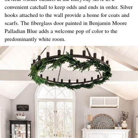
convenient catchall to keep odds and ends in order. Silver
hooks attached to the wall provide a home for coats and
scarfs. The fiberglass door painted in Benjamin Moore
Palladian Blue adds a welcome pop of color to the
predominantly white room.