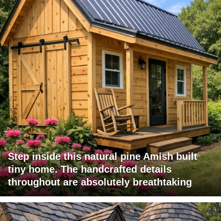
Step inside this natural pine Amish built
tiny home. The handcrafted details
throughout are absolutely breathtaking