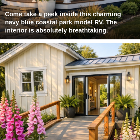
Come take a peek inside this charming
navy blue coastal park model RV. The
interior is absolutely breathtaking.