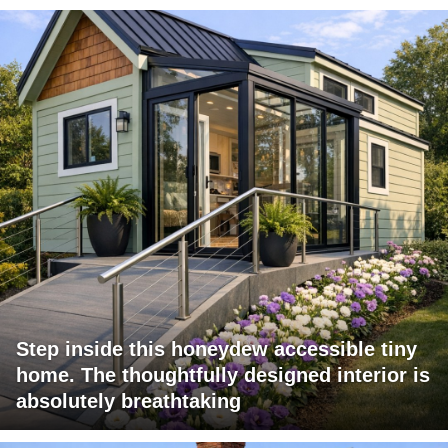
Step inside this honeydew accessible tiny
home. The thoughtfully designed interior is
absolutely breathtaking