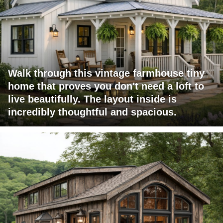
Walk through this vintage farmhouse tiny
home that proves you don't need a loft to
live beautifully. The layout inside is
incredibly thoughtful and spacious.