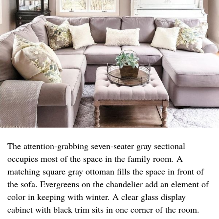
The attention-grabbing seven-seater gray sectional
occupies most of the space in the family room. A
matching square gray ottoman fills the space in front of
the sofa. Evergreens on the chandelier add an element of
color in keeping with winter. A clear glass display
cabinet with black trim sits in one corner of the room.