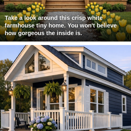
Take a look around this crisp white
farmhouse tiny home. You won't believe
how gorgeous the inside is.