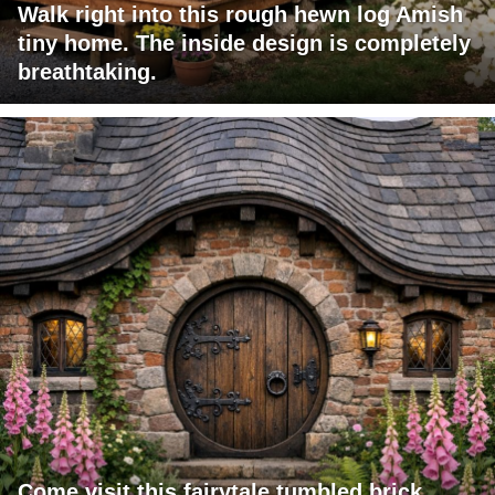
Walk right into this rough hewn log Amish
tiny home. The inside design is completely
breathtaking.
Come visit this fairytale tumbled brick