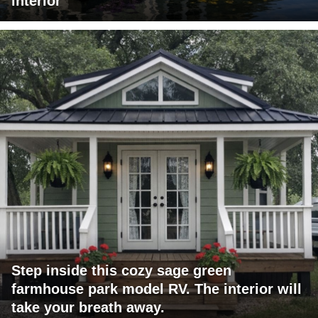
interior
Step inside this cozy sage green
farmhouse park model RV. The interior will
take your breath away.