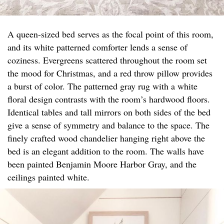
A queen-sized bed serves as the focal point of this room,
and its white patterned comforter lends a sense of
coziness. Evergreens scattered throughout the room set
the mood for Christmas, and a red throw pillow provides
a burst of color. The patterned gray rug with a white
floral design contrasts with the room’s hardwood floors.
Identical tables and tall mirrors on both sides of the bed
give a sense of symmetry and balance to the space. The
finely crafted wood chandelier hanging right above the
bed is an elegant addition to the room. The walls have
been painted Benjamin Moore Harbor Gray, and the
ceilings painted white.