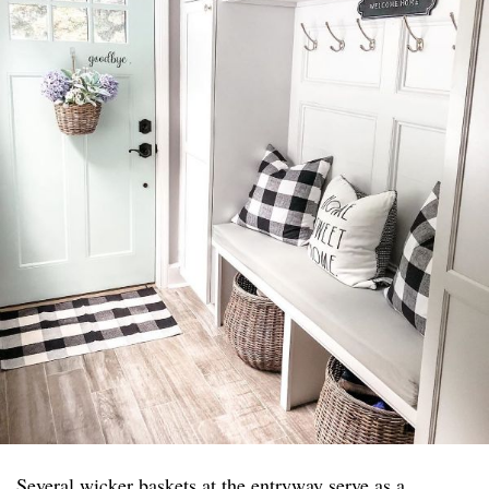
Several wicker baskets at the entryway serve as a