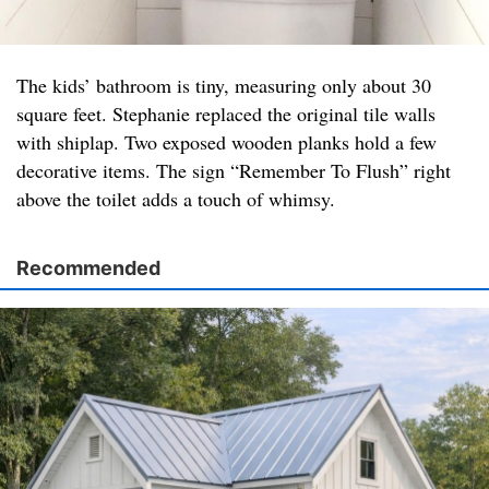
The kids’ bathroom is tiny, measuring only about 30
square feet. Stephanie replaced the original tile walls
with shiplap. Two exposed wooden planks hold a few
decorative items. The sign “Remember To Flush” right
above the toilet adds a touch of whimsy.
Recommended