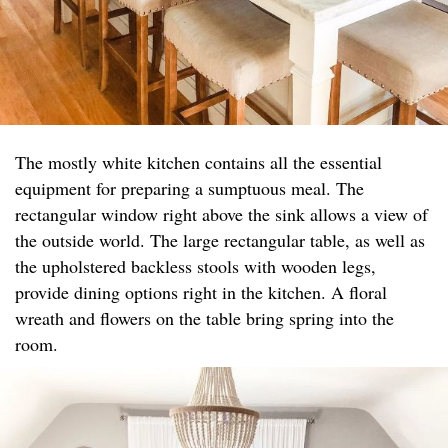
The mostly white kitchen contains all the essential
equipment for preparing a sumptuous meal. The
rectangular window right above the sink allows a view of
the outside world. The large rectangular table, as well as
the upholstered backless stools with wooden legs,
provide dining options right in the kitchen. A floral
wreath and flowers on the table bring spring into the
room.