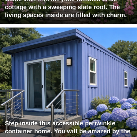
cottage with a sweeping slate roof. The
living spaces inside are filled with charm.
Step inside this accessible periwinkle
container home. You will be amazed by the