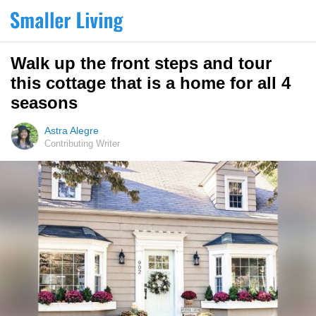
Walk up the front steps and tour
this cottage that is a home for all 4
seasons
Astra Alegre
Contributing Writer