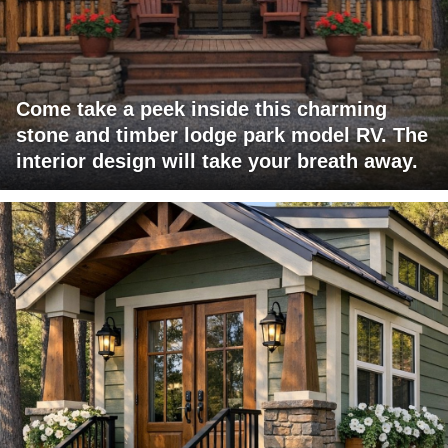
Come take a peek inside this charming
stone and timber lodge park model RV. The
interior design will take your breath away.