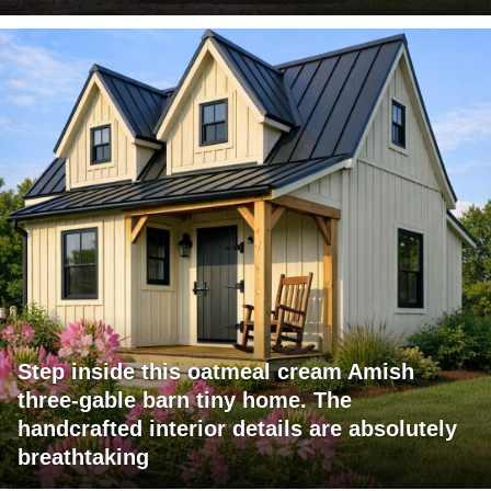
Step inside this oatmeal cream Amish
three-gable barn tiny home. The
handcrafted interior details are absolutely
breathtaking