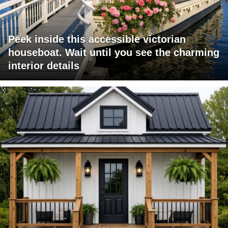
Peek inside this accessible victorian
houseboat. Wait until you see the charming
interior details