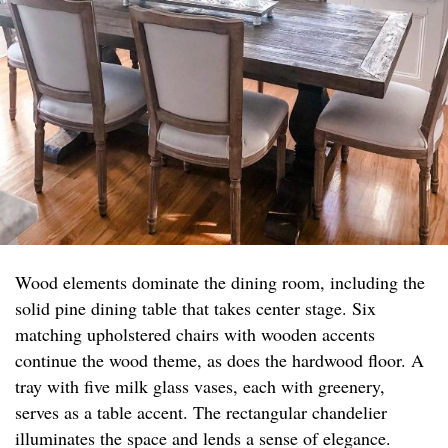
Wood elements dominate the dining room, including the
solid pine dining table that takes center stage. Six
matching upholstered chairs with wooden accents
continue the wood theme, as does the hardwood floor. A
tray with five milk glass vases, each with greenery,
serves as a table accent. The rectangular chandelier
illuminates the space and lends a sense of elegance.