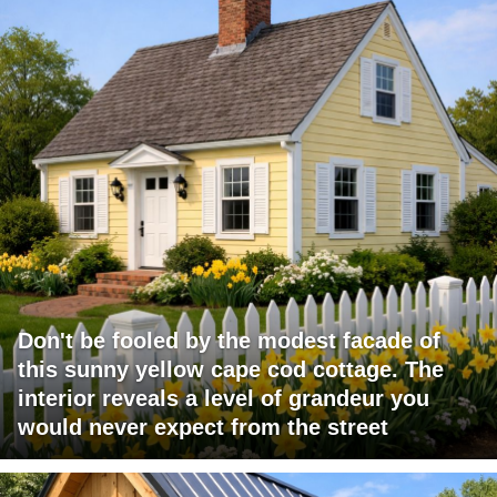
Don't be fooled by the modest facade of
this sunny yellow cape cod cottage. The
interior reveals a level of grandeur you
would never expect from the street