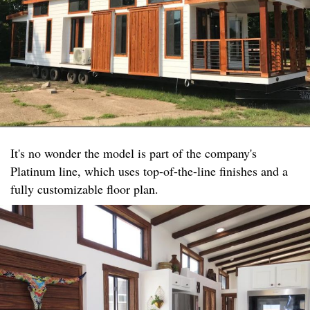
It's no wonder the model is part of the company's
Platinum line, which uses top-of-the-line finishes and a
fully customizable floor plan.