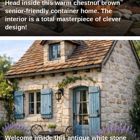
Head inside this warm chestnut brown
senior-friendly container home. The
interior is a total masterpiece of clever
design!
Welcome inside this antique white stone