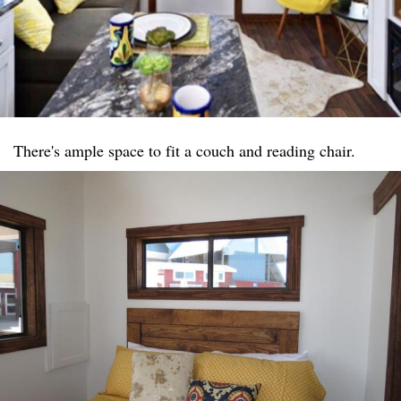
There's ample space to fit a couch and reading chair.