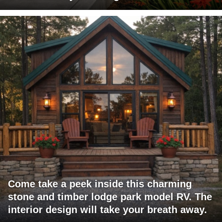
Come take a peek inside this charming
stone and timber lodge park model RV. The
interior design will take your breath away.