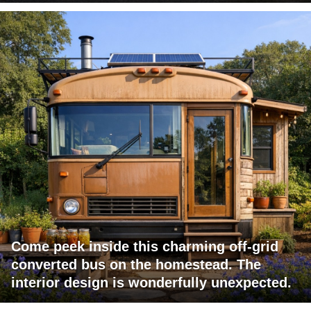
Come peek inside this charming off-grid
converted bus on the homestead. The
interior design is wonderfully unexpected.