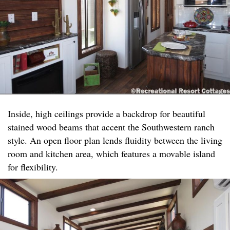
Inside, high ceilings provide a backdrop for beautiful
stained wood beams that accent the Southwestern ranch
style. An open floor plan lends fluidity between the living
room and kitchen area, which features a movable island
for flexibility. ​