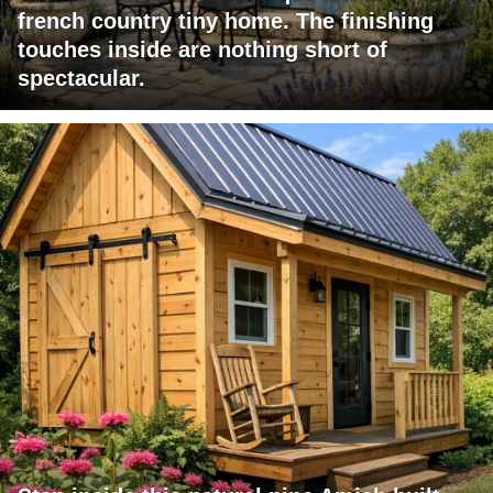
french country tiny home. The finishing
touches inside are nothing short of
spectacular.