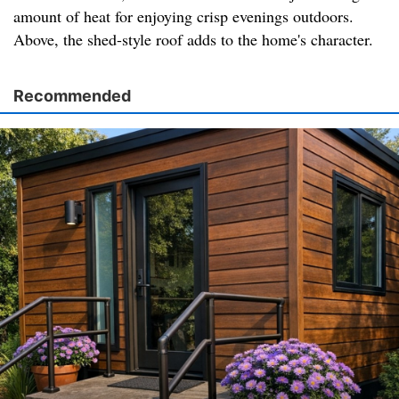
amount of heat for enjoying crisp evenings outdoors.
Above, the shed-style roof adds to the home's character.
Recommended