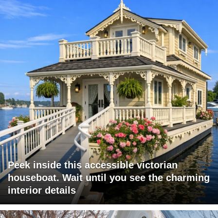
Peek inside this accessible victorian
houseboat. Wait until you see the charming
interior details