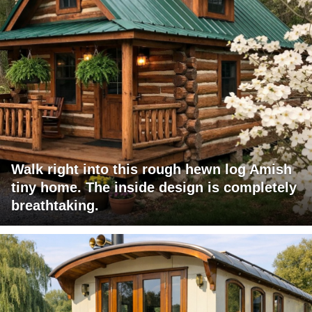
Walk right into this rough hewn log Amish
tiny home. The inside design is completely
breathtaking.