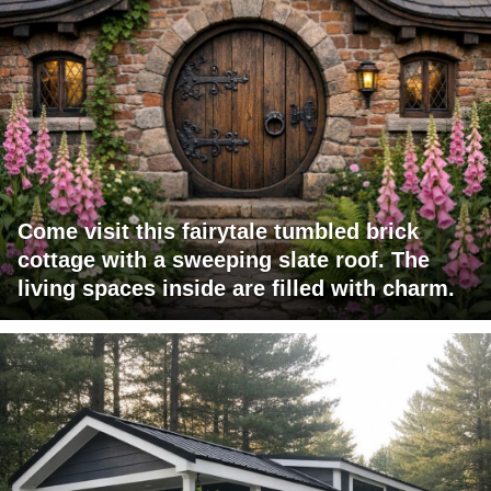
Come visit this fairytale tumbled brick
cottage with a sweeping slate roof. The
living spaces inside are filled with charm.