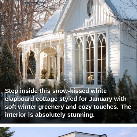
Step inside this snow-kissed white
clapboard cottage styled for January with
soft winter greenery and cozy touches. The
interior is absolutely stunning.