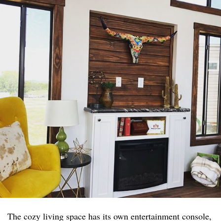
The cozy living space has its own entertainment console,