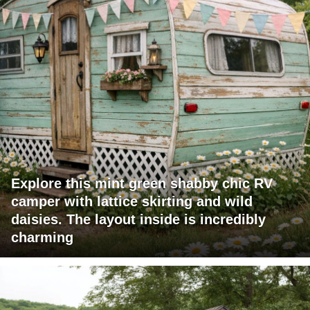
Explore this mint green shabby chic RV
camper with lattice skirting and wild
daisies. The layout inside is incredibly
charming