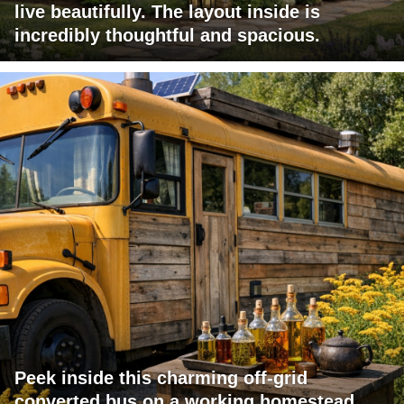
live beautifully. The layout inside is
incredibly thoughtful and spacious.
Peek inside this charming off-grid
converted bus on a working homestead.