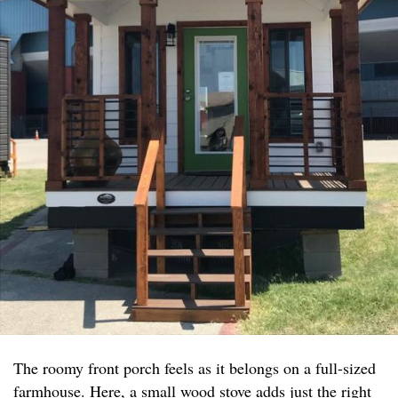
The roomy front porch feels as it belongs on a full-sized
farmhouse. Here, a small wood stove adds just the right