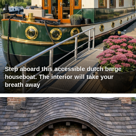
Step aboard this accessible dutch barge
houseboat. The interior will take your
breath away