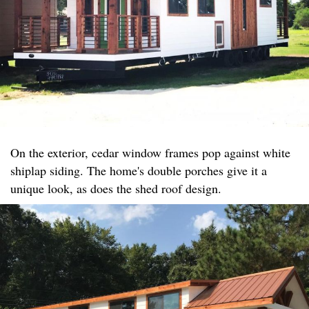
On the exterior, cedar window frames pop against white
shiplap siding. The home's double porches give it a
unique look, as does the shed roof design.