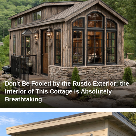
Don't Be Fooled by the Rustic Exterior; the
Interior of This Cottage is Absolutely
Breathtaking