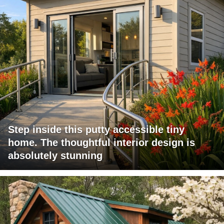
Step inside this putty accessible tiny
home. The thoughtful interior design is
absolutely stunning