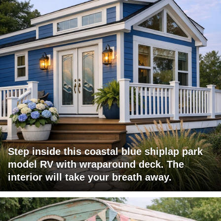
Step inside this coastal blue shiplap park
model RV with wraparound deck. The
interior will take your breath away.