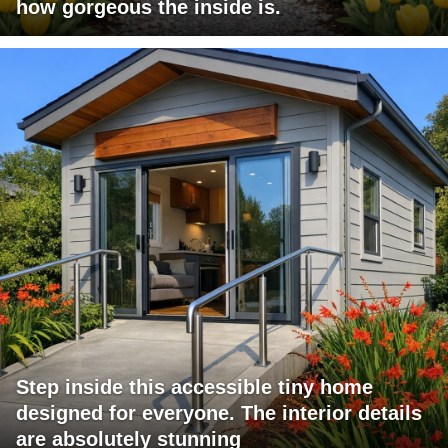
how gorgeous the inside is.
Step inside this accessible tiny home
designed for everyone. The interior details
are absolutely stunning