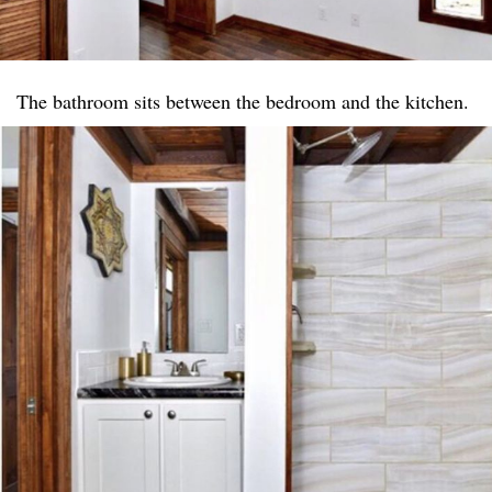
The bathroom sits between the bedroom and the kitchen.