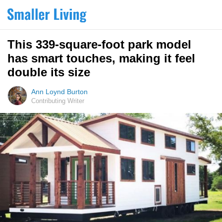
This 339-square-foot park model
has smart touches, making it feel
double its size
Ann Loynd Burton
Contributing Writer