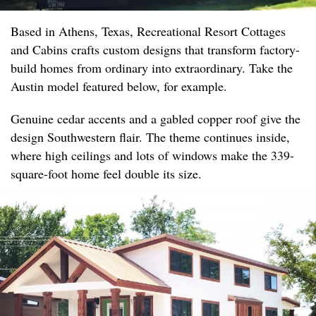
Based in Athens, Texas, Recreational Resort Cottages
and Cabins crafts custom designs that transform factory-
build homes from ordinary into extraordinary. Take the
Austin model featured below, for example.
Genuine cedar accents and a gabled copper roof give the
design Southwestern flair. The theme continues inside,
where high ceilings and lots of windows make the 339-
square-foot home feel double its size.