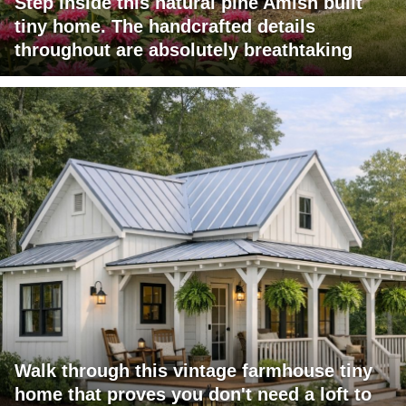
Step inside this natural pine Amish built
tiny home. The handcrafted details
throughout are absolutely breathtaking
Walk through this vintage farmhouse tiny
home that proves you don't need a loft to