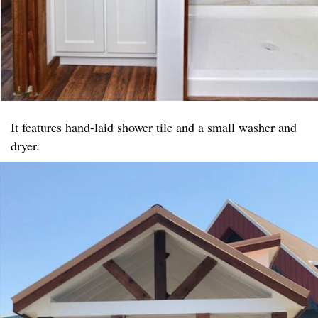
It features hand-laid shower tile and a small washer and
dryer.