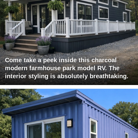
Come take a peek inside this charcoal
modern farmhouse park model RV. The
interior styling is absolutely breathtaking.