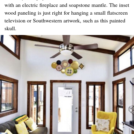
with an electric fireplace and soapstone mantle. The inset
wood paneling is just right for hanging a small flatscreen
television or Southwestern artwork, such as this painted
skull.