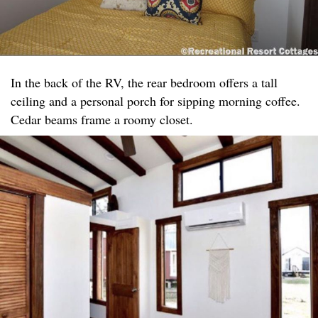
In the back of the RV, the rear bedroom offers a tall
ceiling and a personal porch for sipping morning coffee.
Cedar beams frame a roomy closet.