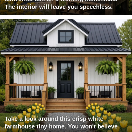
The interior will leave you speechless.
Take a look around this crisp white
farmhouse tiny home. You won't believe