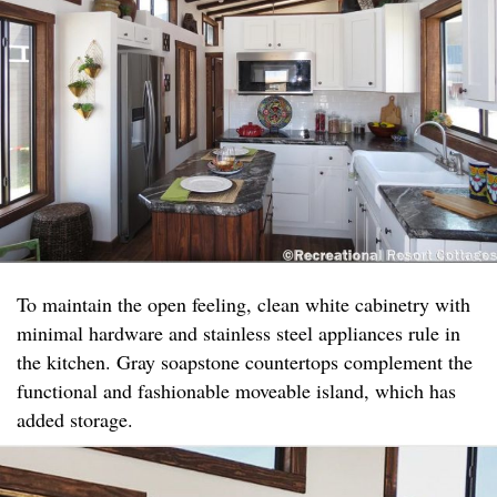
To maintain the open feeling, clean white cabinetry with
minimal hardware and stainless steel appliances rule in
the kitchen. Gray soapstone countertops complement the
functional and fashionable moveable island, which has
added storage.