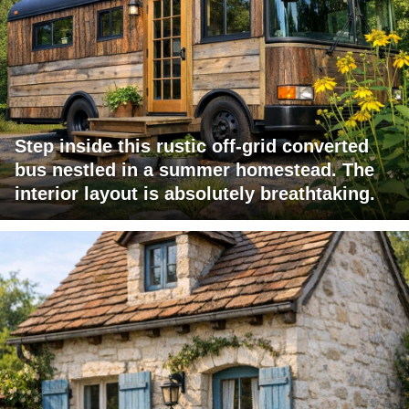
Step inside this rustic off-grid converted
bus nestled in a summer homestead. The
interior layout is absolutely breathtaking.