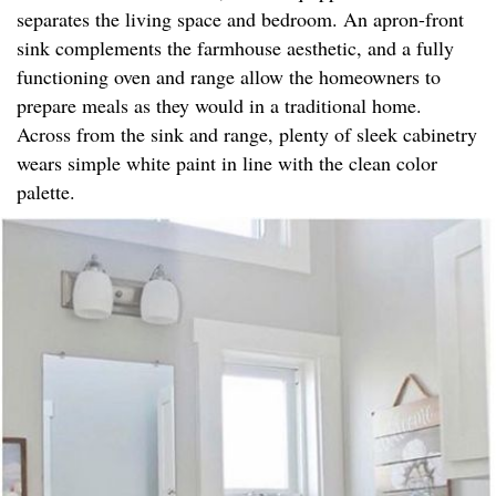
separates the living space and bedroom. An apron-front
sink complements the farmhouse aesthetic, and a fully
functioning oven and range allow the homeowners to
prepare meals as they would in a traditional home.
Across from the sink and range, plenty of sleek cabinetry
wears simple white paint in line with the clean color
palette.