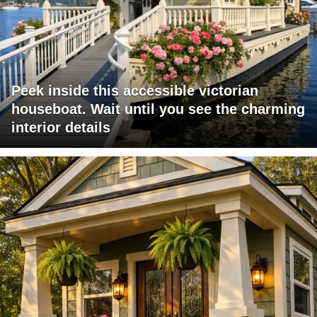
Peek inside this accessible victorian
houseboat. Wait until you see the charming
interior details