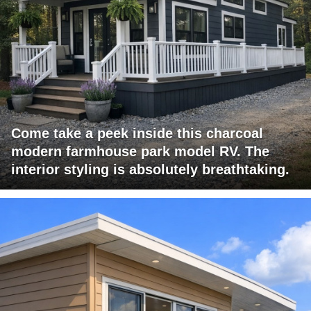
Come take a peek inside this charcoal
modern farmhouse park model RV. The
interior styling is absolutely breathtaking.