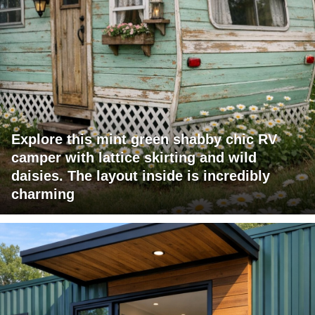
Explore this mint green shabby chic RV
camper with lattice skirting and wild
daisies. The layout inside is incredibly
charming