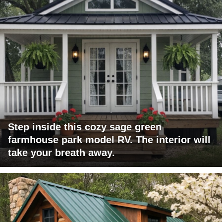
Step inside this cozy sage green
farmhouse park model RV. The interior will
take your breath away.