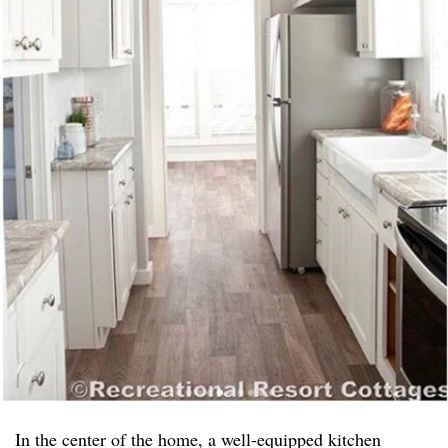
In the center of the home, a well-equipped kitchen