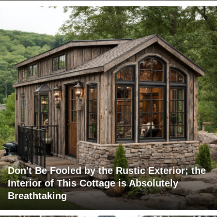
Don't Be Fooled by the Rustic Exterior; the
Interior of This Cottage is Absolutely
Breathtaking