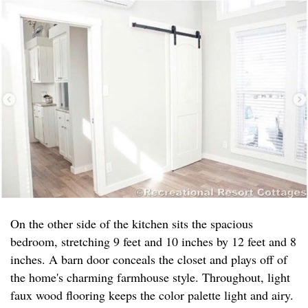
On the other side of the kitchen sits the spacious
bedroom, stretching 9 feet and 10 inches by 12 feet and 8
inches. A barn door conceals the closet and plays off of
the home's charming farmhouse style. Throughout, light
faux wood flooring keeps the color palette light and airy.