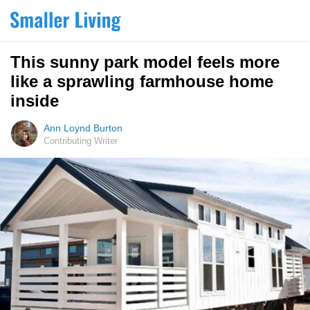
This sunny park model feels more
like a sprawling farmhouse home
inside
Ann Loynd Burton
Contributing Writer