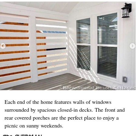
Each end of the home features walls of windows
surrounded by spacious closed-in decks. The front and
rear covered porches are the perfect place to enjoy a
picnic on sunny weekends.