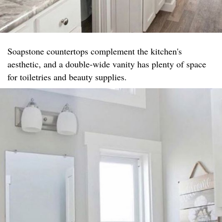
Soapstone countertops complement the kitchen's
aesthetic, and a double-wide vanity has plenty of space
for toiletries and beauty supplies.