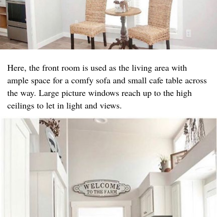
Here, the front room is used as the living area with
ample space for a comfy sofa and small cafe table across
the way. Large picture windows reach up to the high
ceilings to let in light and views.