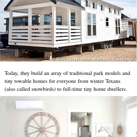
Today, they build an array of traditional park models and
tiny towable homes for everyone from winter Texans
(also called snowbirds) to full-time tiny home dwellers.