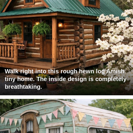
Walk right into this rough hewn log Amish
tiny home. The inside design is completely
breathtaking.