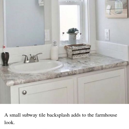
A small subway tile backsplash adds to the farmhouse
look.