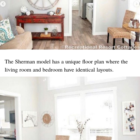
The Sherman model has a unique floor plan where the
living room and bedroom have identical layouts.