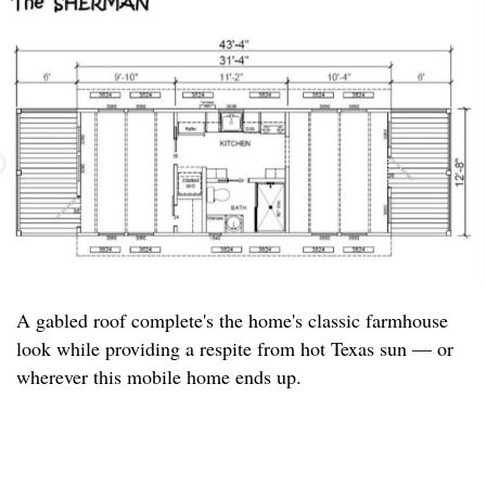
A gabled roof complete's the home's classic farmhouse
look while providing a respite from hot Texas sun — or
wherever this mobile home ends up.