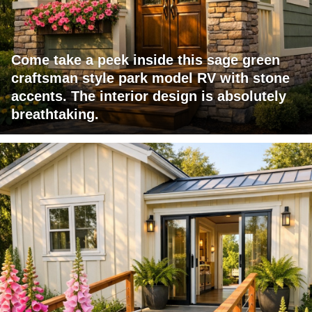
Come take a peek inside this sage green
craftsman style park model RV with stone
accents. The interior design is absolutely
breathtaking.