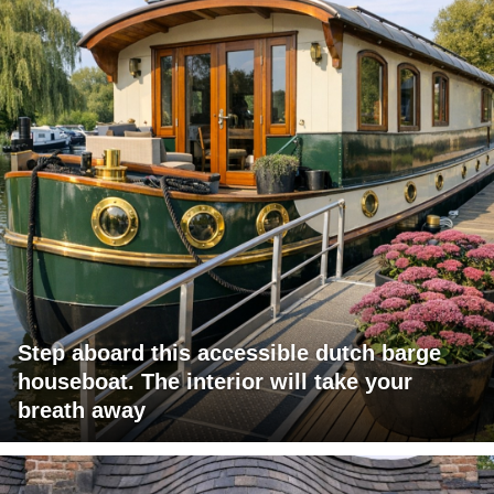
Step aboard this accessible dutch barge
houseboat. The interior will take your
breath away