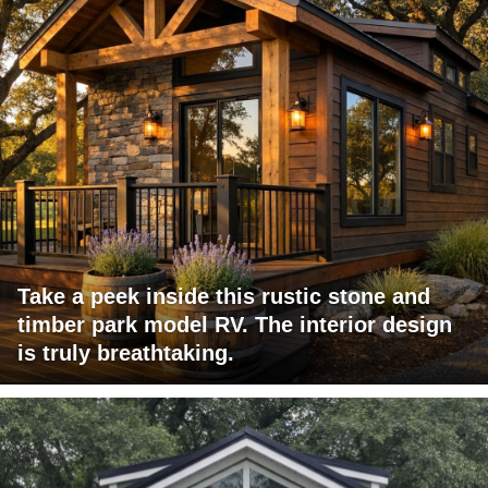
Take a peek inside this rustic stone and
timber park model RV. The interior design
is truly breathtaking.