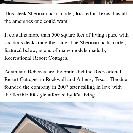
This sleek Sherman park model, located in Texas, has all
the amenities one could want.
It contains more than 500 square feet of living space with
spacious decks on either side. The Sherman park model,
featured below, is one of many models made by
Recreational Resort Cottages.
Adam and Rebecca are the brains behind Recreational
Resort Cottages in Rockwall and Athens, Texas. The duo
founded the company in 2007 after falling in love with
the flexible lifestyle afforded by RV living.