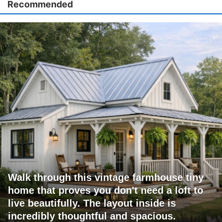
Recommended
Walk through this vintage farmhouse tiny
home that proves you don't need a loft to
live beautifully. The layout inside is
incredibly thoughtful and spacious.