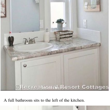
A full bathroom sits to the left of the kitchen.