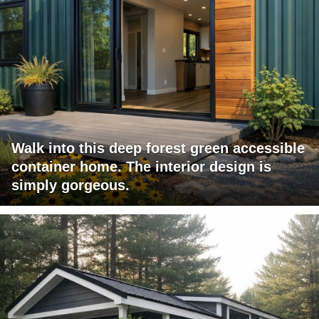
Walk into this deep forest green accessible
container home. The interior design is
simply gorgeous.