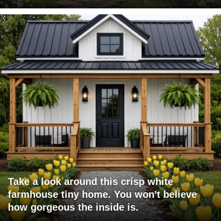
Take a look around this crisp white
farmhouse tiny home. You won't believe
how gorgeous the inside is.