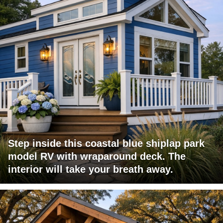
Step inside this coastal blue shiplap park
model RV with wraparound deck. The
interior will take your breath away.