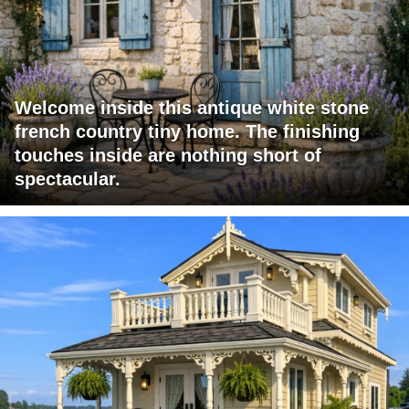
Welcome inside this antique white stone
french country tiny home. The finishing
touches inside are nothing short of
spectacular.