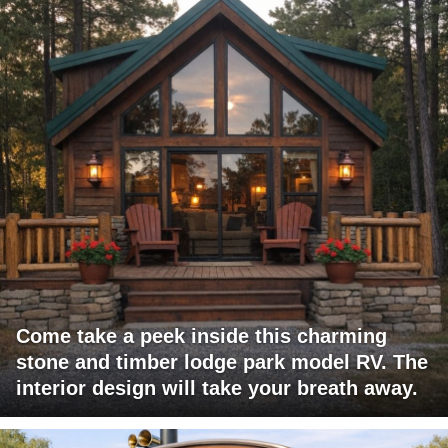
Come take a peek inside this charming
stone and timber lodge park model RV. The
interior design will take your breath away.