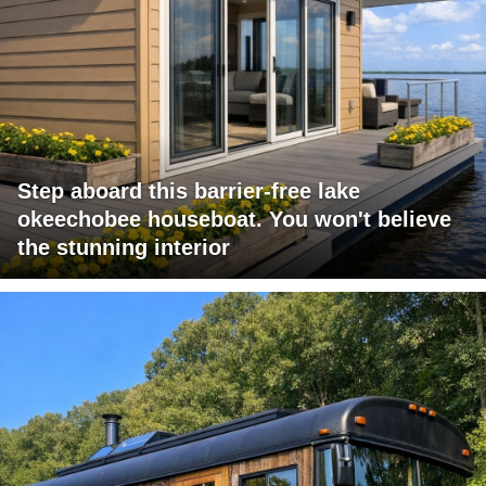
Step aboard this barrier-free lake
okeechobee houseboat. You won't believe
the stunning interior