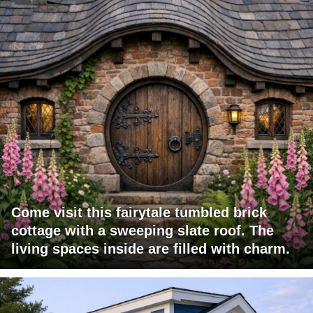
Come visit this fairytale tumbled brick
cottage with a sweeping slate roof. The
living spaces inside are filled with charm.