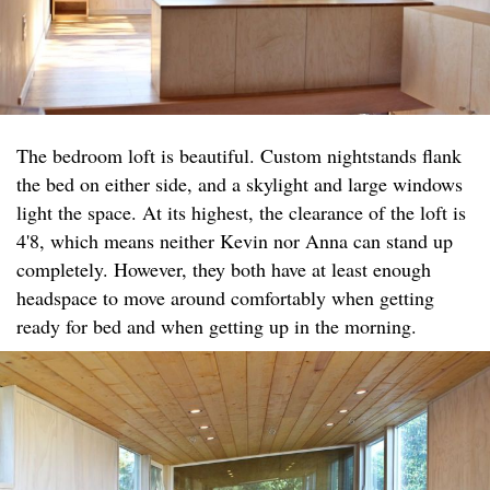
The bedroom loft is beautiful. Custom nightstands flank
the bed on either side, and a skylight and large windows
light the space. At its highest, the clearance of the loft is
4'8, which means neither Kevin nor Anna can stand up
completely. However, they both have at least enough
headspace to move around comfortably when getting
ready for bed and when getting up in the morning.