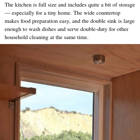
The kitchen is full size and includes quite a bit of storage
— especially for a tiny home. The wide countertop
makes food preparation easy, and the double sink is large
enough to wash dishes and serve double-duty for other
household cleaning at the same time.