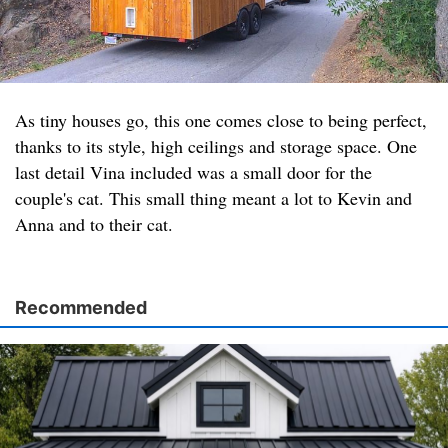
As tiny houses go, this one comes close to being perfect,
thanks to its style, high ceilings and storage space. One
last detail Vina included was a small door for the
couple's cat. This small thing meant a lot to Kevin and
Anna and to their cat.
Recommended