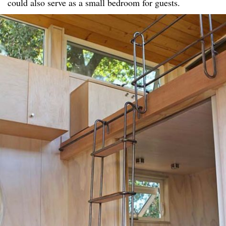
could also serve as a small bedroom for guests.