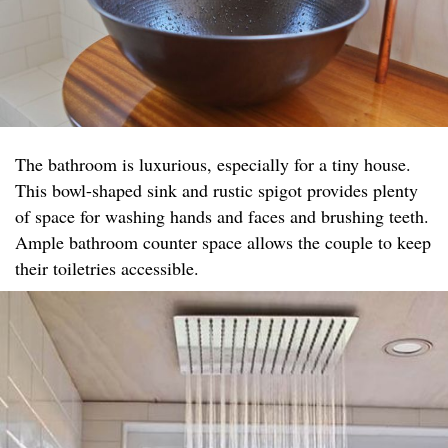
The bathroom is luxurious, especially for a tiny house.
This bowl-shaped sink and rustic spigot provides plenty
of space for washing hands and faces and brushing teeth.
Ample bathroom counter space allows the couple to keep
their toiletries accessible.