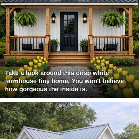
Take a look around this crisp white
farmhouse tiny home. You won't believe
how gorgeous the inside is.