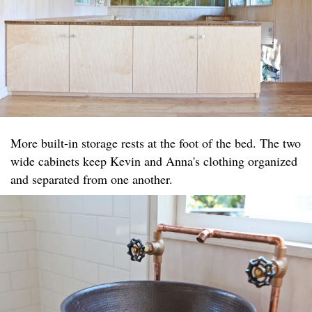
More built-in storage rests at the foot of the bed. The two
wide cabinets keep Kevin and Anna's clothing organized
and separated from one another.