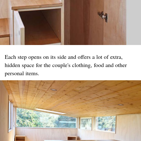
Each step opens on its side and offers a lot of extra,
hidden space for the couple's clothing, food and other
personal items.