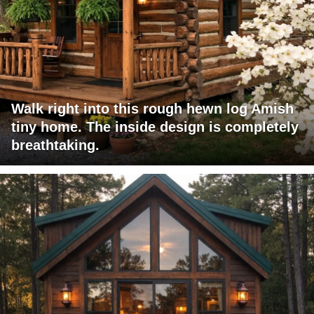
Walk right into this rough hewn log Amish
tiny home. The inside design is completely
breathtaking.