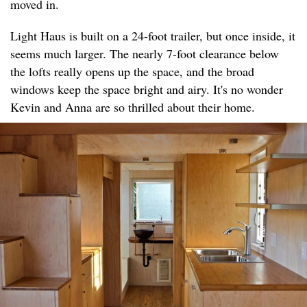
moved in.
Light Haus is built on a 24-foot trailer, but once inside, it
seems much larger. The nearly 7-foot clearance below
the lofts really opens up the space, and the broad
windows keep the space bright and airy. It's no wonder
Kevin and Anna are so thrilled about their home.​