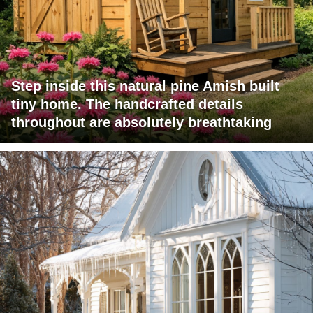
Step inside this natural pine Amish built
tiny home. The handcrafted details
throughout are absolutely breathtaking