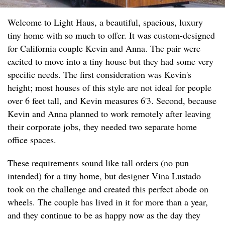
Welcome to Light Haus, a beautiful, spacious, luxury
tiny home with so much to offer. It was custom-designed
for California couple Kevin and Anna. The pair were
excited to move into a tiny house but they had some very
specific needs. The first consideration was Kevin's
height; most houses of this style are not ideal for people
over 6 feet tall, and Kevin measures 6'3. Second, because
Kevin and Anna planned to work remotely after leaving
their corporate jobs, they needed two separate home
office spaces.
These requirements sound like tall orders (no pun
intended) for a tiny home, but designer Vina Lustado
took on the challenge and created this perfect abode on
wheels. The couple has lived in it for more than a year,
and they continue to be as happy now as the day they