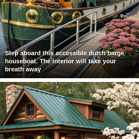
Step aboard this accessible dutch barge
houseboat. The interior will take your
breath away