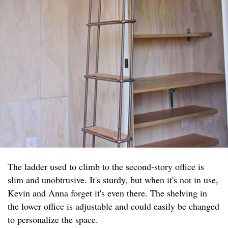
The ladder used to climb to the second-story office is
slim and unobtrusive. It's sturdy, but when it's not in use,
Kevin and Anna forget it's even there. The shelving in
the lower office is adjustable and could easily be changed
to personalize the space.