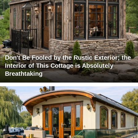
Don't Be Fooled by the Rustic Exterior; the
Interior of This Cottage is Absolutely
Breathtaking