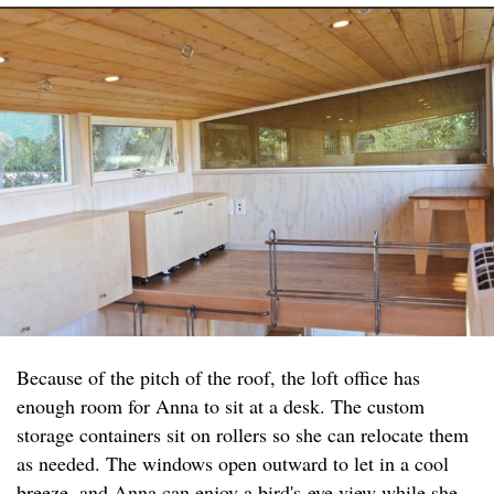
Because of the pitch of the roof, the loft office has
enough room for Anna to sit at a desk. The custom
storage containers sit on rollers so she can relocate them
as needed. The windows open outward to let in a cool
breeze, and Anna can enjoy a bird's-eye view while she