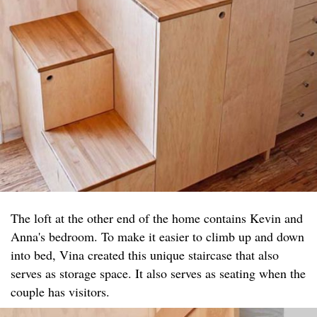
The loft at the other end of the home contains Kevin and
Anna's bedroom. To make it easier to climb up and down
into bed, Vina created this unique staircase that also
serves as storage space. It also serves as seating when the
couple has visitors.