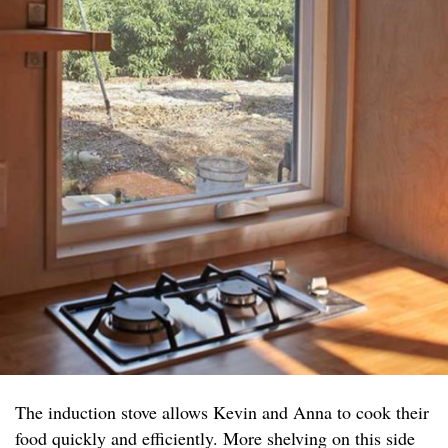
The induction stove allows Kevin and Anna to cook their
food quickly and efficiently. More shelving on this side