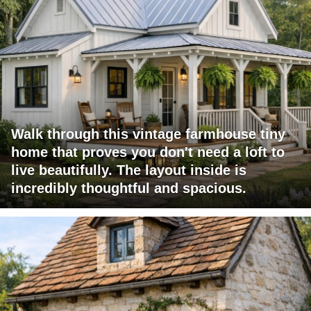
Walk through this vintage farmhouse tiny
home that proves you don't need a loft to
live beautifully. The layout inside is
incredibly thoughtful and spacious.