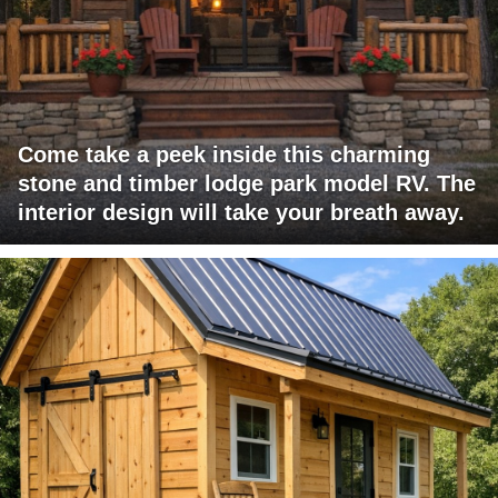
Come take a peek inside this charming
stone and timber lodge park model RV. The
interior design will take your breath away.