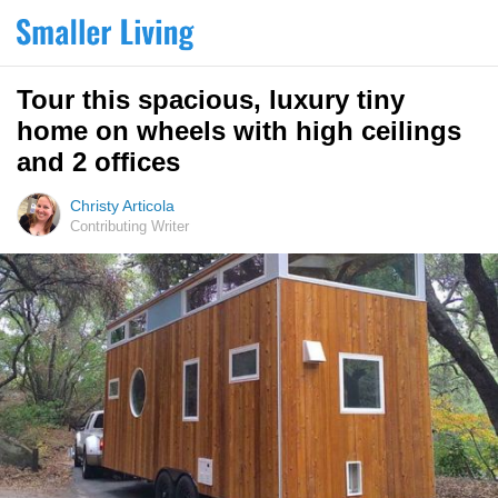
Tour this spacious, luxury tiny
home on wheels with high ceilings
and 2 offices
Christy Articola
Contributing Writer