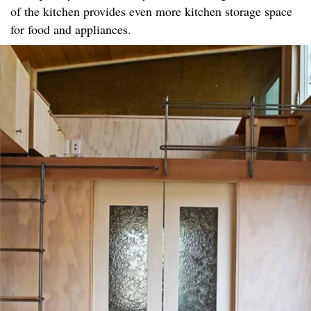
of the kitchen provides even more kitchen storage space
for food and appliances.