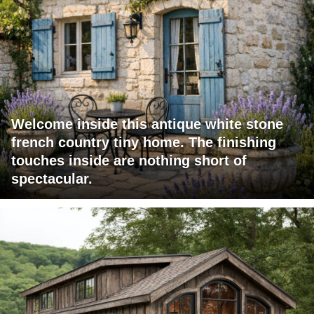
Welcome inside this antique white stone
french country tiny home. The finishing
touches inside are nothing short of
spectacular.