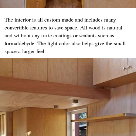
The interior is all custom made and includes many
convertible features to save space. All wood is natural
and without any toxic coatings or sealants such as
formaldehyde. The light color also helps give the small
space a larger feel.