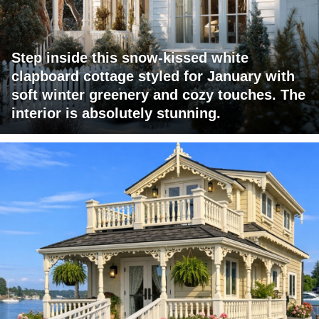
Step inside this snow-kissed white
clapboard cottage styled for January with
soft winter greenery and cozy touches. The
interior is absolutely stunning.