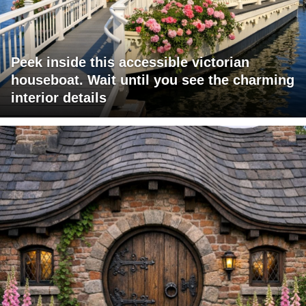
Peek inside this accessible victorian
houseboat. Wait until you see the charming
interior details