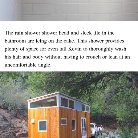
The rain shower shower head and sleek tile in the
bathroom are icing on the cake. This shower provides
plenty of space for even tall Kevin to thoroughly wash
his hair and body without having to crouch or lean at an
uncomfortable angle.