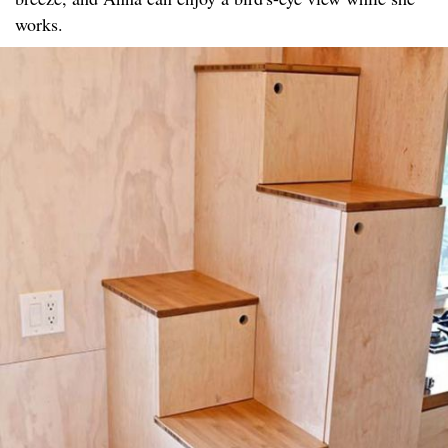
works.