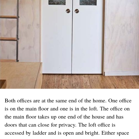
Both offices are at the same end of the home. One office
is on the main floor and one is in the loft. The office on
the main floor takes up one end of the house and has
doors that can close for privacy. The loft office is
accessed by ladder and is open and bright. Either space