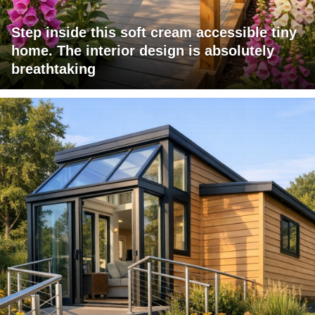
Step inside this soft cream accessible tiny
home. The interior design is absolutely
breathtaking