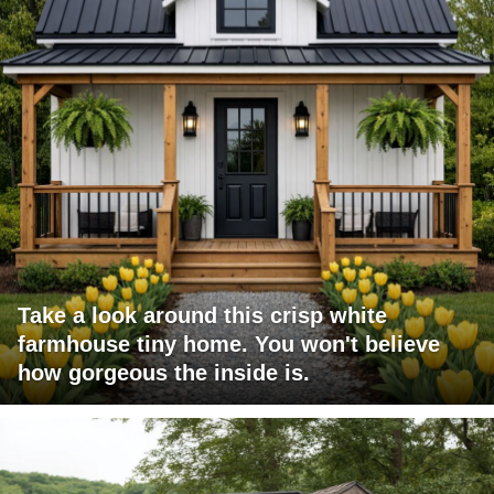
Take a look around this crisp white
farmhouse tiny home. You won't believe
how gorgeous the inside is.