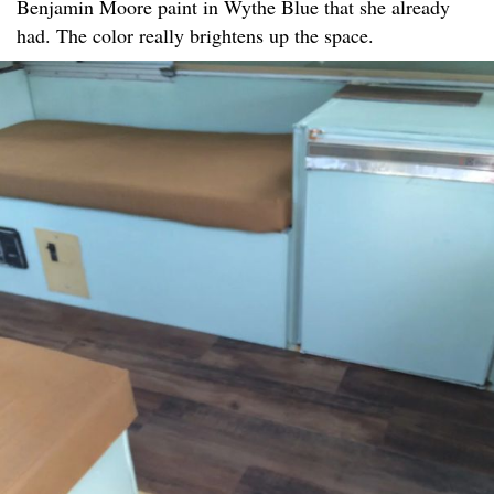
Benjamin Moore paint in Wythe Blue that she already
had. The color really brightens up the space.