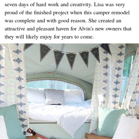
seven days of hard work and creativity. Lisa was very
proud of the finished project when this camper remodel
was complete and with good reason. She created an
attractive and pleasant haven for Alvin's new owners that
they will likely enjoy for years to come.