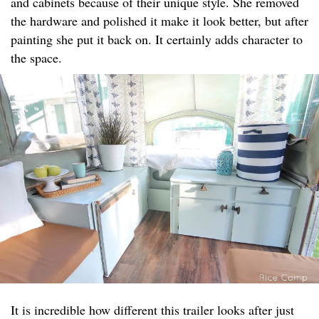
and cabinets because of their unique style. She removed
the hardware and polished it make it look better, but after
painting she put it back on. It certainly adds character to
the space.
It is incredible how different this trailer looks after just