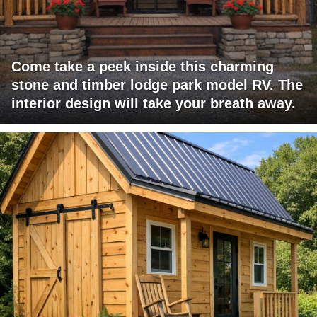
Come take a peek inside this charming
stone and timber lodge park model RV. The
interior design will take your breath away.