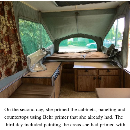
On the second day, she primed the cabinets, paneling and
countertops using Behr primer that she already had. The
third day included painting the areas she had primed with