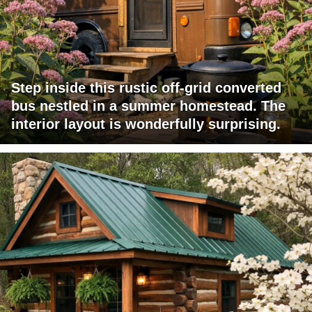
Step inside this rustic off-grid converted
bus nestled in a summer homestead. The
interior layout is wonderfully surprising.