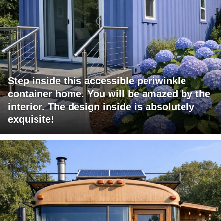
Step inside this accessible periwinkle
container home. You will be amazed by the
interior. The design inside is absolutely
exquisite!