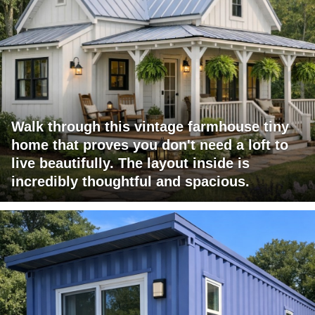
Walk through this vintage farmhouse tiny
home that proves you don't need a loft to
live beautifully. The layout inside is
incredibly thoughtful and spacious.