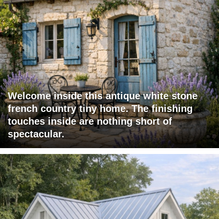
Welcome inside this antique white stone
french country tiny home. The finishing
touches inside are nothing short of
spectacular.