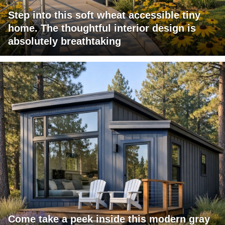
Step into this soft wheat accessible tiny
home. The thoughtful interior design is
absolutely breathtaking
Come take a peek inside this modern gray