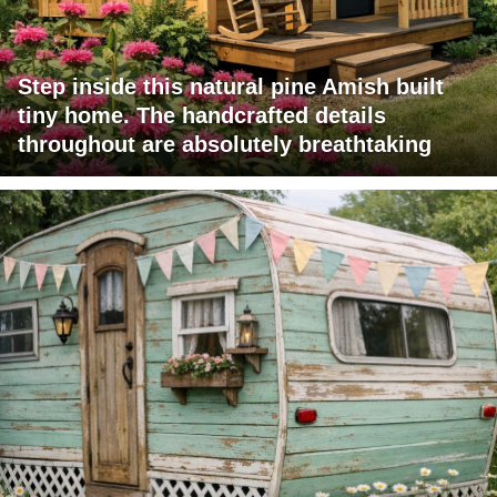
Step inside this natural pine Amish built
tiny home. The handcrafted details
throughout are absolutely breathtaking