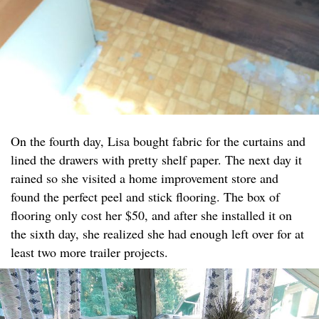
On the fourth day, Lisa bought fabric for the curtains and
lined the drawers with pretty shelf paper. The next day it
rained so she visited a home improvement store and
found the perfect peel and stick flooring. The box of
flooring only cost her $50, and after she installed it on
the sixth day, she realized she had enough left over for at
least two more trailer projects.