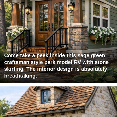
Come take a peek inside this sage green
craftsman style park model RV with stone
skirting. The interior design is absolutely
breathtaking.