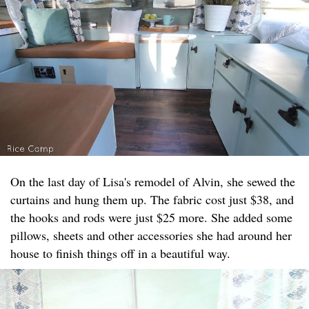
On the last day of Lisa's remodel of Alvin, she sewed the
curtains and hung them up. The fabric cost just $38, and
the hooks and rods were just $25 more. She added some
pillows, sheets and other accessories she had around her
house to finish things off in a beautiful way.