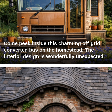
Come peek inside this charming off-grid
converted bus on the homestead. The
interior design is wonderfully unexpected.