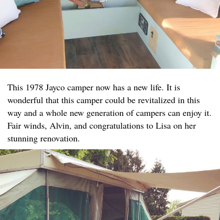
This 1978 Jayco camper now has a new life. It is
wonderful that this camper could be revitalized in this
way and a whole new generation of campers can enjoy it.
Fair winds, Alvin, and congratulations to Lisa on her
stunning renovation.