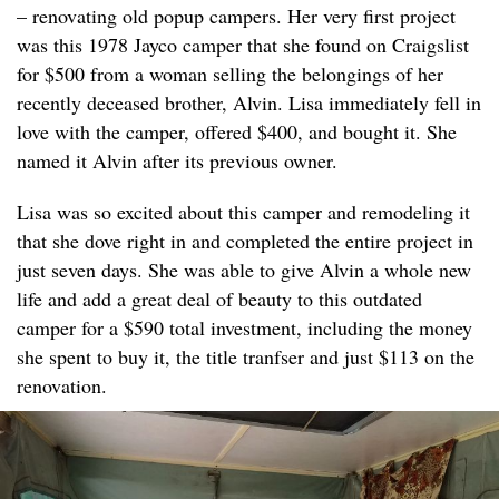
– renovating old popup campers. Her very first project
was this 1978 Jayco camper that she found on Craigslist
for $500 from a woman selling the belongings of her
recently deceased brother, Alvin. Lisa immediately fell in
love with the camper, offered $400, and bought it. She
named it Alvin after its previous owner.
Lisa was so excited about this camper and remodeling it
that she dove right in and completed the entire project in
just seven days. She was able to give Alvin a whole new
life and add a great deal of beauty to this outdated
camper for a $590 total investment, including the money
she spent to buy it, the title tranfser and just $113 on the
renovation.