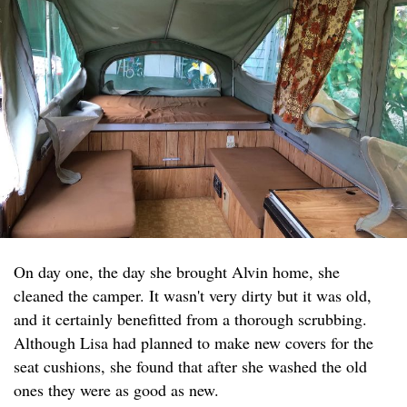
On day one, the day she brought Alvin home, she
cleaned the camper. It wasn't very dirty but it was old,
and it certainly benefitted from a thorough scrubbing.
Although Lisa had planned to make new covers for the
seat cushions, she found that after she washed the old
ones they were as good as new.