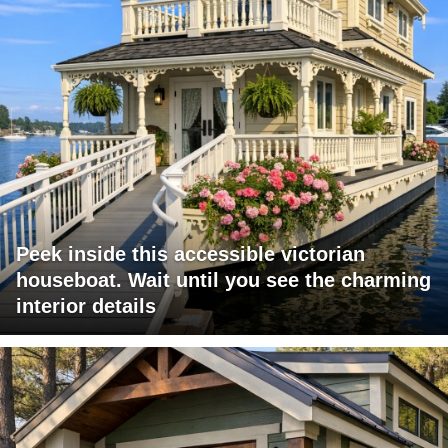
Peek inside this accessible victorian
houseboat. Wait until you see the charming
interior details