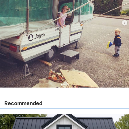
Recommended