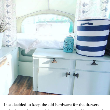
Lisa decided to keep the old hardware for the drawers