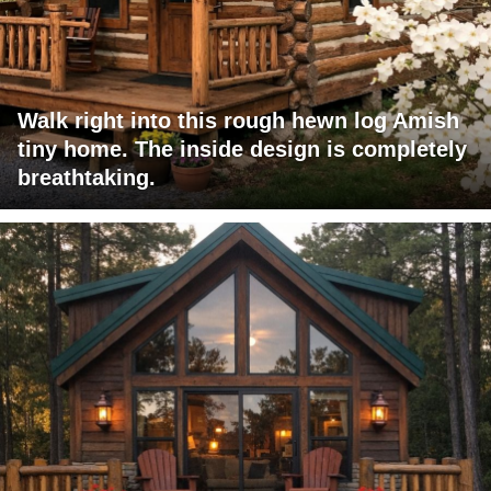
Walk right into this rough hewn log Amish
tiny home. The inside design is completely
breathtaking.