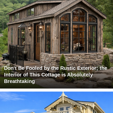
Don't Be Fooled by the Rustic Exterior; the
Interior of This Cottage is Absolutely
Breathtaking