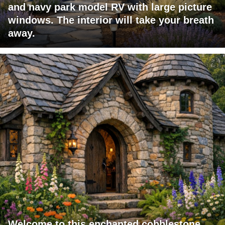
and navy park model RV with large picture
windows. The interior will take your breath
away.
Welcome to this enchanted cobblestone