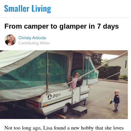
From camper to glamper in 7 days
Christy Articola
Contributing Writer
Not too long ago, Lisa found a new hobby that she loves