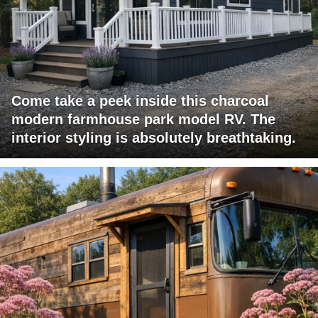
Come take a peek inside this charcoal
modern farmhouse park model RV. The
interior styling is absolutely breathtaking.