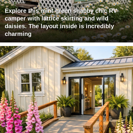
Explore this mint green shabby chic RV
camper with lattice skirting and wild
daisies. The layout inside is incredibly
charming