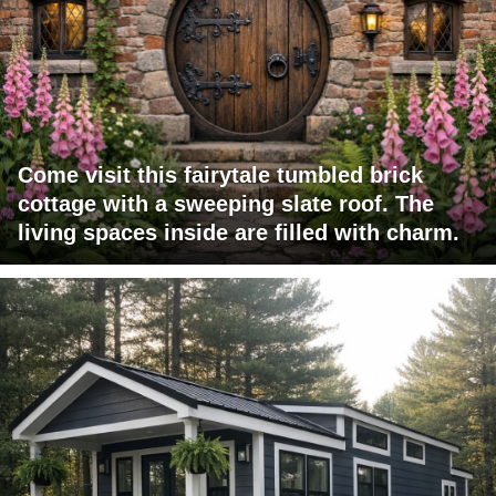
Come visit this fairytale tumbled brick
cottage with a sweeping slate roof. The
living spaces inside are filled with charm.