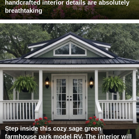
handcrafted interior details are absolutely
breathtaking
Step inside this cozy sage green
farmhouse park model RV. The interior will