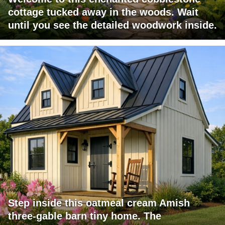
cottage tucked away in the woods. Wait
until you see the detailed woodwork inside.
Step inside this oatmeal cream Amish
three-gable barn tiny home. The