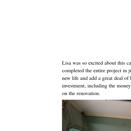
Lisa was so excited about this c
completed the entire project in 
new life and add a great deal of 
investment, including the money s
on the renovation.