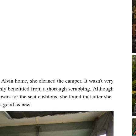
 Alvin home, she cleaned the camper. It wasn't very
tainly benefitted from a thorough scrubbing. Although
ers for the seat cushions, she found that after she
s good as new.