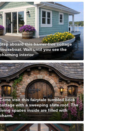
Step aboard this barrier-free cottage
houseboat. Wait until you see the
charming interior
Come visit this fairytale tumbled brick
cottage with a sweeping slate roof. The
living spaces inside are filled with
charm.