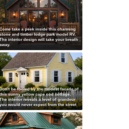
Come take a peek inside this charming
stone and timber lodge park model RV.
The interior design will take your breath
away.
Don't be fooled by the modest facade of
this sunny yellow cape cod cottage.
The interior reveals a level of grandeur
you would never expect from the street