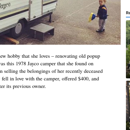
R
new hobby that she loves – renovating old popup
was this 1978 Jayco camper that she found on
 selling the belongings of her recently deceased
 fell in love with the camper, offered $400, and
ter its previous owner.