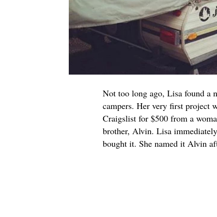
Not too long ago, Lisa found a 
campers. Her very first project 
Craigslist for $500 from a woman
brother, Alvin. Lisa immediately
bought it. She named it Alvin af