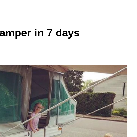
amper in 7 days