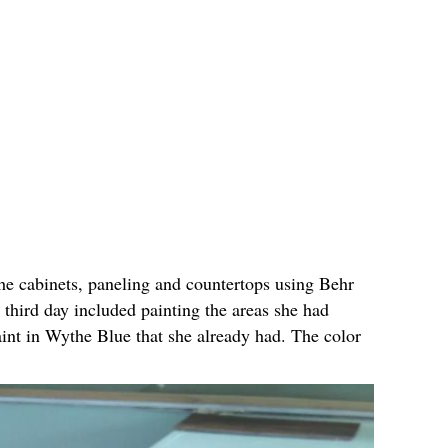
he cabinets, paneling and countertops using Behr
 third day included painting the areas she had
nt in Wythe Blue that she already had. The color