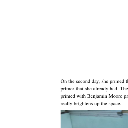
On the second day, she primed t
primer that she already had. The
primed with Benjamin Moore pai
really brightens up the space.