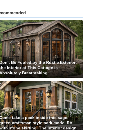
ecommended
Don't Be Fooled by the Rustic Exterior;
the Interior of This Cottage is
Absolutely Breathtaking
Come take a peek inside this sage
green craftsman style park model RV
with stone skirting. The interior design