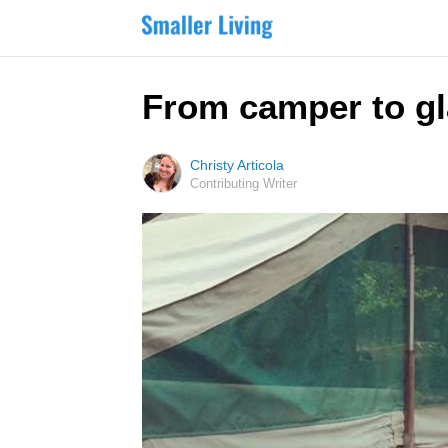
From camper to gl
Christy Articola
Contributing Writer