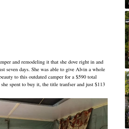
amper and remodeling it that she dove right in and
just seven days. She was able to give Alvin a whole
beauty to this outdated camper for a $590 total
he spent to buy it, the title tranfser and just $113