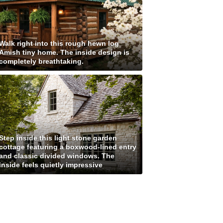
Walk right into this rough hewn log
Amish tiny home. The inside design is
completely breathtaking.
Step inside this light stone garden
cottage featuring a boxwood-lined entry
and classic divided windows. The
inside feels quietly impressive