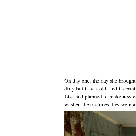
On day one, the day she brought
dirty but it was old, and it cer
Lisa had planned to make new cov
washed the old ones they were a