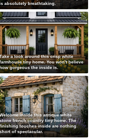
is absolutely breathtaking.
Take a look around this crisp white
farmhouse tiny home. You won't believe
how gorgeous the inside is.
Welcome inside this antique white
stone french country tiny home. The
finishing touches inside are nothing
short of spectacular.