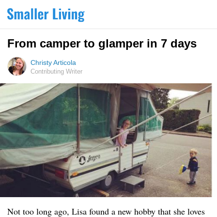
From camper to glamper in 7 days
Christy Articola
Contributing Writer
Not too long ago, Lisa found a new hobby that she loves