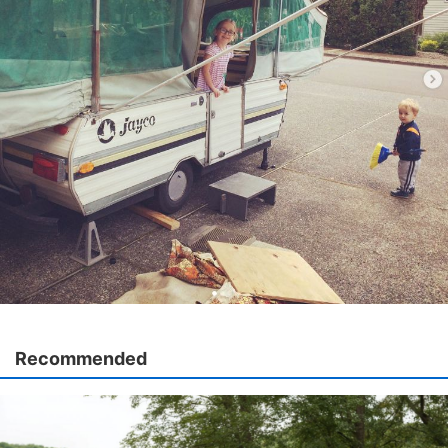
Recommended