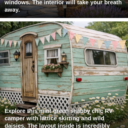
windows. The interior will take your breath
away.
Explore this mint green shabby chic RV
camper with lattice skirting and wild
daisies. The layout inside is incredibly