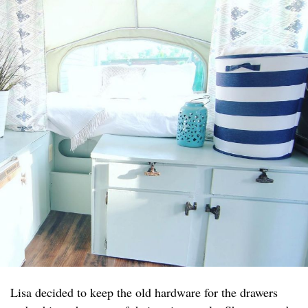
Lisa decided to keep the old hardware for the drawers