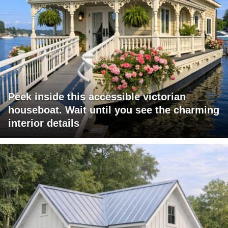
Peek inside this accessible victorian
houseboat. Wait until you see the charming
interior details