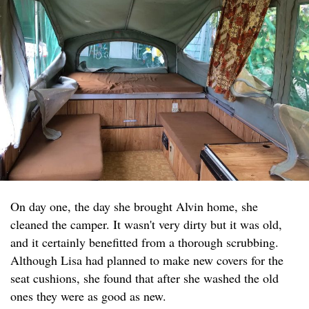
On day one, the day she brought Alvin home, she
cleaned the camper. It wasn't very dirty but it was old,
and it certainly benefitted from a thorough scrubbing.
Although Lisa had planned to make new covers for the
seat cushions, she found that after she washed the old
ones they were as good as new.