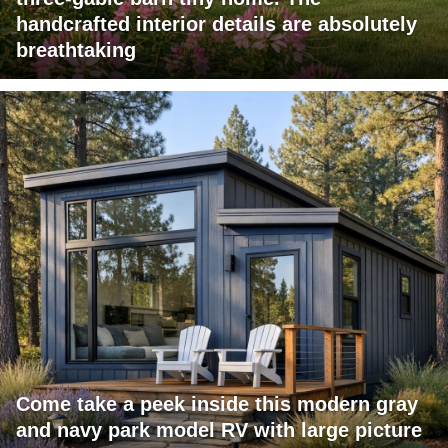
handcrafted interior details are absolutely
breathtaking
Come take a peek inside this modern gray
and navy park model RV with large picture