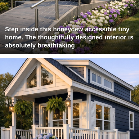
Step inside this honeydew accessible tiny
home. The thoughtfully designed interior is
absolutely breathtaking