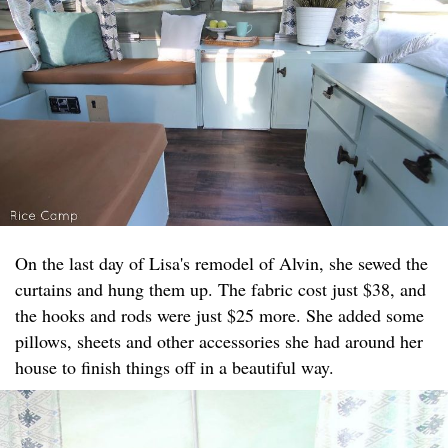
On the last day of Lisa's remodel of Alvin, she sewed the
curtains and hung them up. The fabric cost just $38, and
the hooks and rods were just $25 more. She added some
pillows, sheets and other accessories she had around her
house to finish things off in a beautiful way.