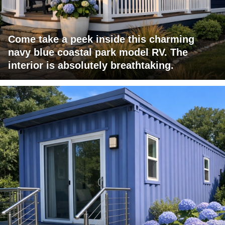
Come take a peek inside this charming
navy blue coastal park model RV. The
interior is absolutely breathtaking.