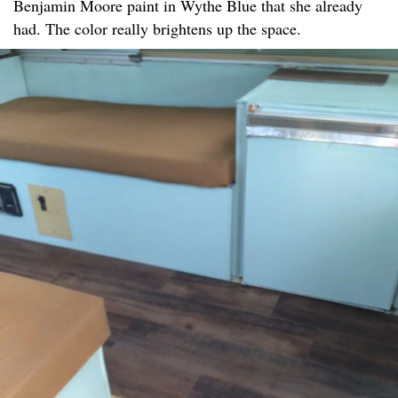
Benjamin Moore paint in Wythe Blue that she already
had. The color really brightens up the space.