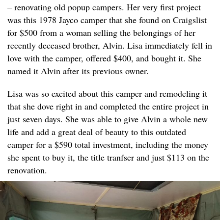
– renovating old popup campers. Her very first project
was this 1978 Jayco camper that she found on Craigslist
for $500 from a woman selling the belongings of her
recently deceased brother, Alvin. Lisa immediately fell in
love with the camper, offered $400, and bought it. She
named it Alvin after its previous owner.
Lisa was so excited about this camper and remodeling it
that she dove right in and completed the entire project in
just seven days. She was able to give Alvin a whole new
life and add a great deal of beauty to this outdated
camper for a $590 total investment, including the money
she spent to buy it, the title tranfser and just $113 on the
renovation.