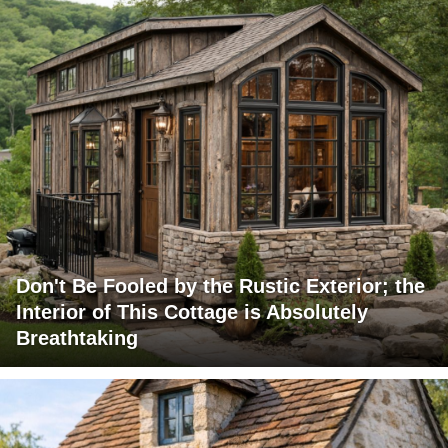
Don't Be Fooled by the Rustic Exterior; the
Interior of This Cottage is Absolutely
Breathtaking