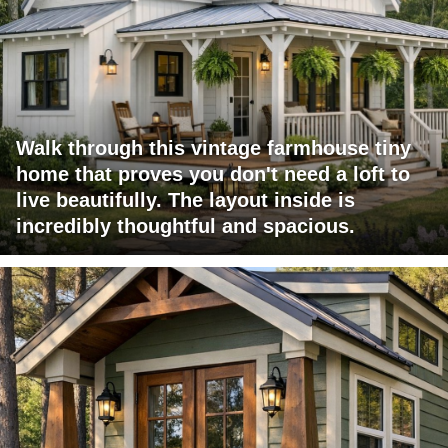
Walk through this vintage farmhouse tiny
home that proves you don't need a loft to
live beautifully. The layout inside is
incredibly thoughtful and spacious.