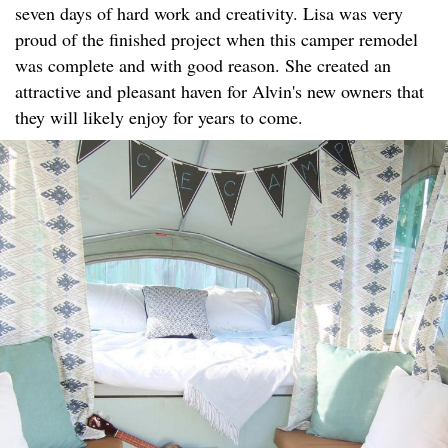
seven days of hard work and creativity. Lisa was very
proud of the finished project when this camper remodel
was complete and with good reason. She created an
attractive and pleasant haven for Alvin's new owners that
they will likely enjoy for years to come.