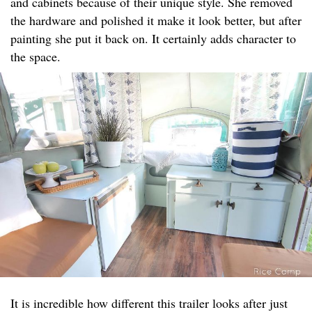
and cabinets because of their unique style. She removed
the hardware and polished it make it look better, but after
painting she put it back on. It certainly adds character to
the space.
It is incredible how different this trailer looks after just