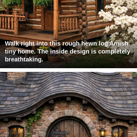
Walk right into this rough hewn log Amish
tiny home. The inside design is completely
breathtaking.