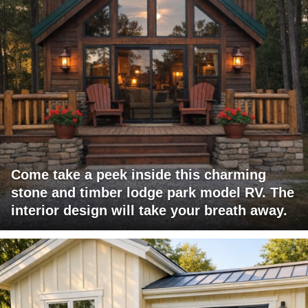
Come take a peek inside this charming
stone and timber lodge park model RV. The
interior design will take your breath away.