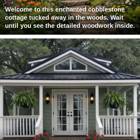
Welcome to this enchanted cobblestone
cottage tucked away in the woods. Wait
until you see the detailed woodwork inside.