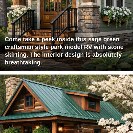
Come take a peek inside this sage green
craftsman style park model RV with stone
skirting. The interior design is absolutely
breathtaking.