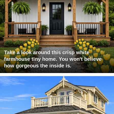
Take a look around this crisp white
farmhouse tiny home. You won't believe
how gorgeous the inside is.