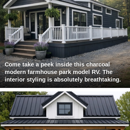
Come take a peek inside this charcoal
modern farmhouse park model RV. The
interior styling is absolutely breathtaking.