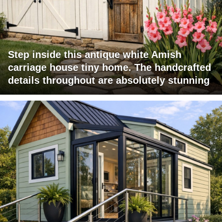
Step inside this antique white Amish
carriage house tiny home. The handcrafted
details throughout are absolutely stunning