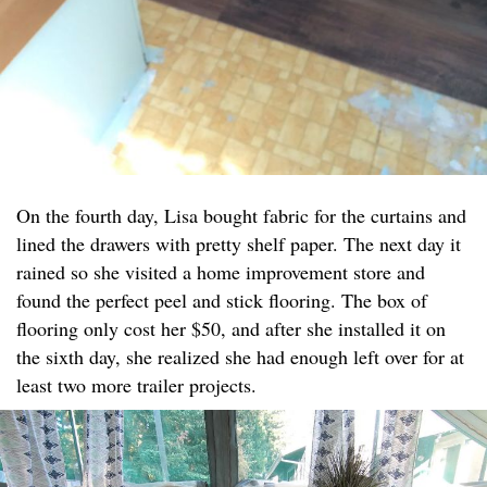
On the fourth day, Lisa bought fabric for the curtains and
lined the drawers with pretty shelf paper. The next day it
rained so she visited a home improvement store and
found the perfect peel and stick flooring. The box of
flooring only cost her $50, and after she installed it on
the sixth day, she realized she had enough left over for at
least two more trailer projects.