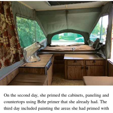
On the second day, she primed the cabinets, paneling and
countertops using Behr primer that she already had. The
third day included painting the areas she had primed with