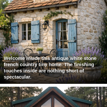
Welcome inside this antique white stone
french country tiny home. The finishing
touches inside are nothing short of
spectacular.