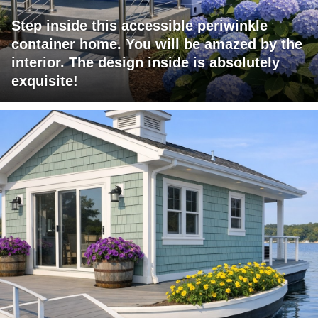
Step inside this accessible periwinkle
container home. You will be amazed by the
interior. The design inside is absolutely
exquisite!