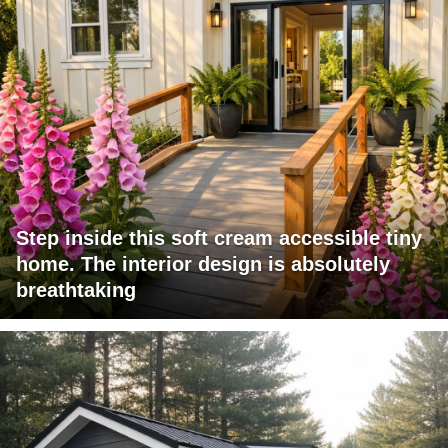
Step inside this soft cream accessible tiny
home. The interior design is absolutely
breathtaking