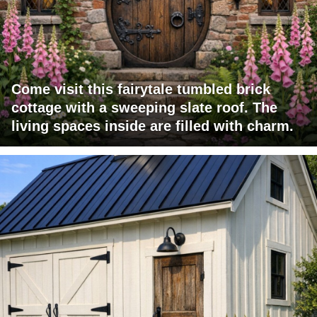
Come visit this fairytale tumbled brick
cottage with a sweeping slate roof. The
living spaces inside are filled with charm.