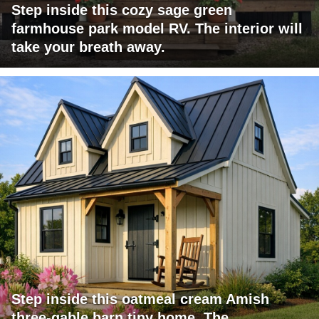
Step inside this cozy sage green
farmhouse park model RV. The interior will
take your breath away.
Step inside this oatmeal cream Amish
three-gable barn tiny home. The