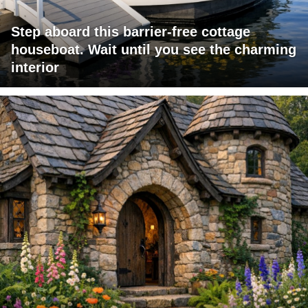
Step aboard this barrier-free cottage
houseboat. Wait until you see the charming
interior