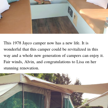
This 1978 Jayco camper now has a new life. It is
wonderful that this camper could be revitalized in this
way and a whole new generation of campers can enjoy it.
Fair winds, Alvin, and congratulations to Lisa on her
stunning renovation.