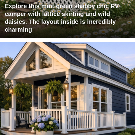
Explore this mint green shabby chic RV
camper with lattice skirting and wild
daisies. The layout inside is incredibly
charming