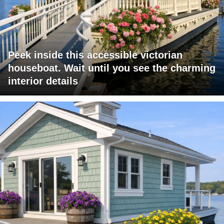
Peek inside this accessible victorian
houseboat. Wait until you see the charming
interior details