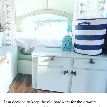
Lisa decided to keep the old hardware for the drawers