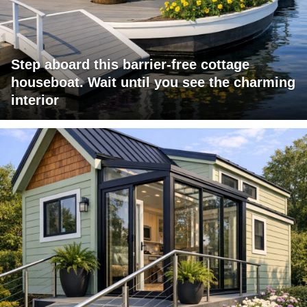
Step aboard this barrier-free cottage
houseboat. Wait until you see the charming
interior