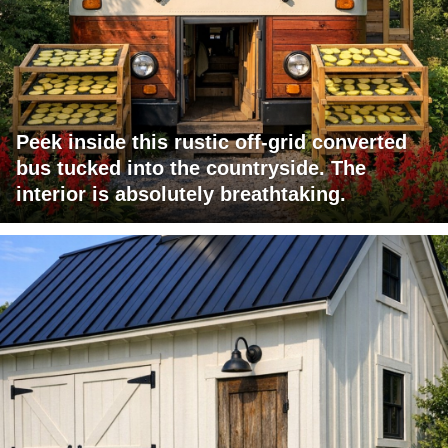
Peek inside this rustic off-grid converted
bus tucked into the countryside. The
interior is absolutely breathtaking.