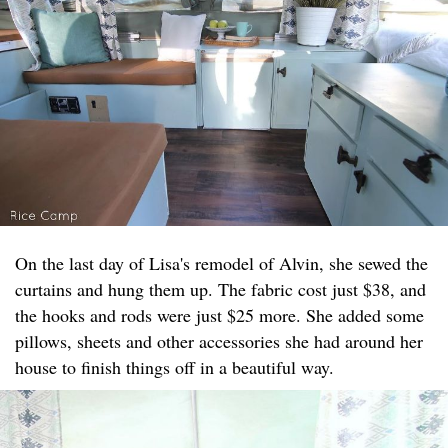
On the last day of Lisa's remodel of Alvin, she sewed the
curtains and hung them up. The fabric cost just $38, and
the hooks and rods were just $25 more. She added some
pillows, sheets and other accessories she had around her
house to finish things off in a beautiful way.