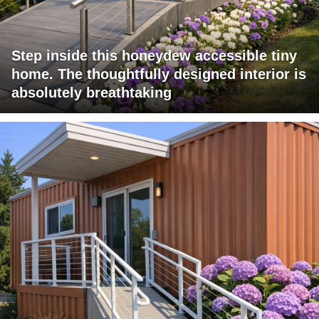
Step inside this honeydew accessible tiny
home. The thoughtfully designed interior is
absolutely breathtaking