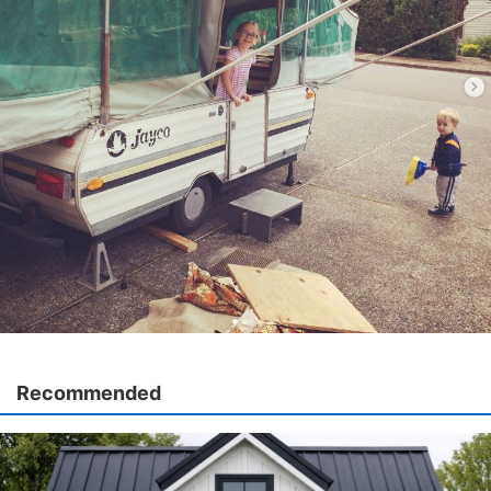
Recommended