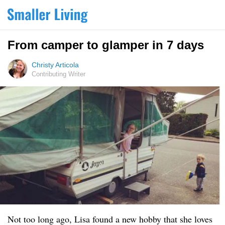
From camper to glamper in 7 days
Christy Articola
Contributing Writer
Not too long ago, Lisa found a new hobby that she loves