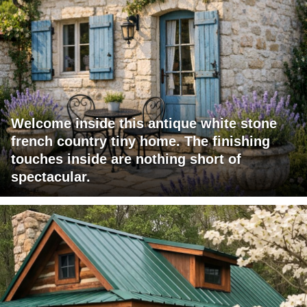
Welcome inside this antique white stone
french country tiny home. The finishing
touches inside are nothing short of
spectacular.