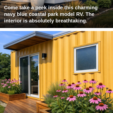
Come take a peek inside this charming
navy blue coastal park model RV. The
interior is absolutely breathtaking.