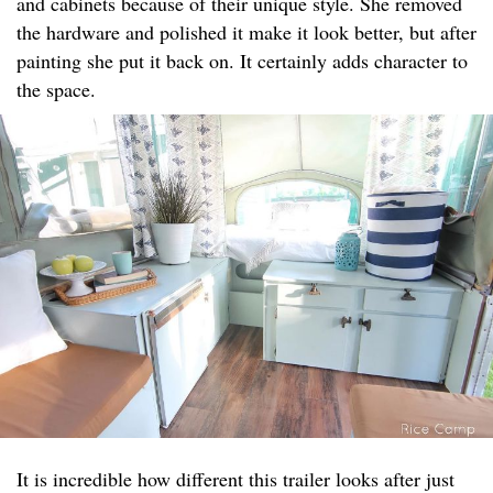
and cabinets because of their unique style. She removed
the hardware and polished it make it look better, but after
painting she put it back on. It certainly adds character to
the space.
It is incredible how different this trailer looks after just