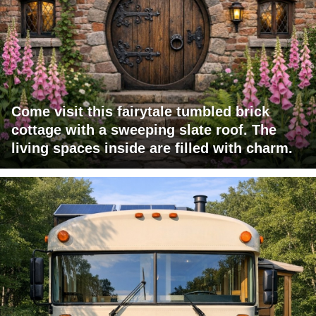
Come visit this fairytale tumbled brick
cottage with a sweeping slate roof. The
living spaces inside are filled with charm.