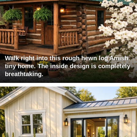
Walk right into this rough hewn log Amish
tiny home. The inside design is completely
breathtaking.