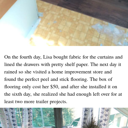
On the fourth day, Lisa bought fabric for the curtains and
lined the drawers with pretty shelf paper. The next day it
rained so she visited a home improvement store and
found the perfect peel and stick flooring. The box of
flooring only cost her $50, and after she installed it on
the sixth day, she realized she had enough left over for at
least two more trailer projects.