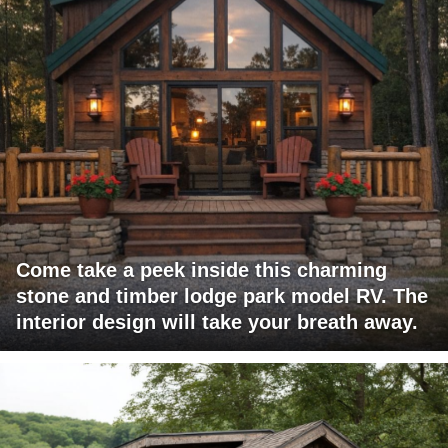
Come take a peek inside this charming
stone and timber lodge park model RV. The
interior design will take your breath away.