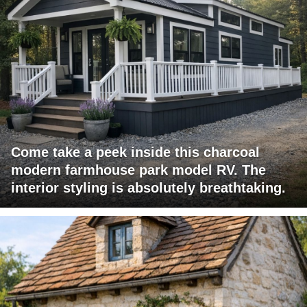
Come take a peek inside this charcoal
modern farmhouse park model RV. The
interior styling is absolutely breathtaking.