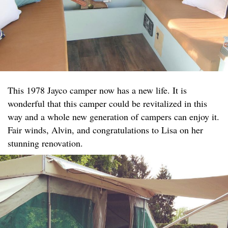
This 1978 Jayco camper now has a new life. It is
wonderful that this camper could be revitalized in this
way and a whole new generation of campers can enjoy it.
Fair winds, Alvin, and congratulations to Lisa on her
stunning renovation.