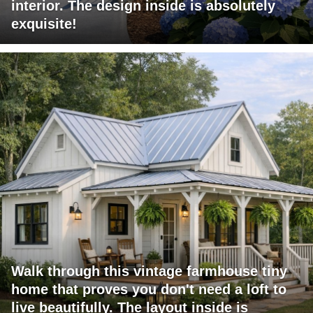
interior. The design inside is absolutely
exquisite!
Walk through this vintage farmhouse tiny
home that proves you don't need a loft to
live beautifully. The layout inside is