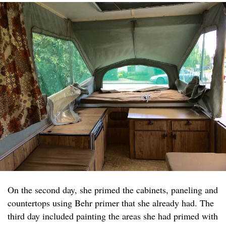
On the second day, she primed the cabinets, paneling and
countertops using Behr primer that she already had. The
third day included painting the areas she had primed with