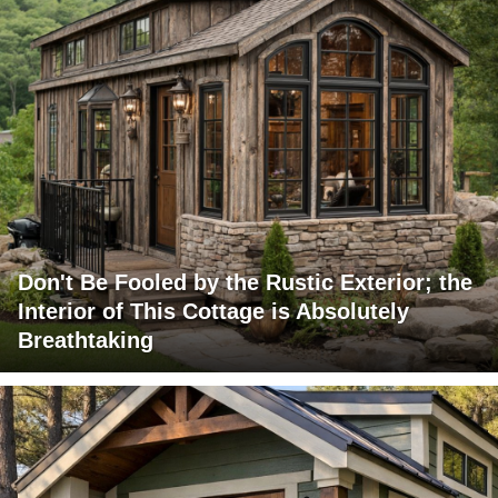
Don't Be Fooled by the Rustic Exterior; the
Interior of This Cottage is Absolutely
Breathtaking