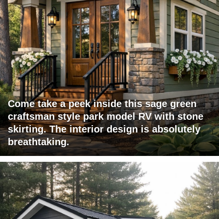
Come take a peek inside this sage green
craftsman style park model RV with stone
skirting. The interior design is absolutely
breathtaking.