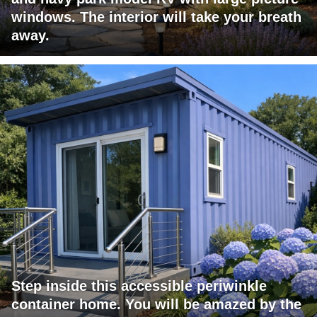
windows. The interior will take your breath
away.
Step inside this accessible periwinkle
container home. You will be amazed by the