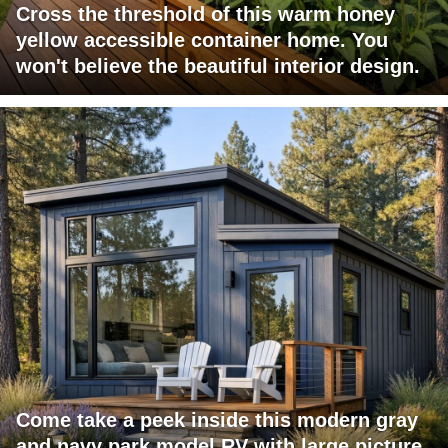
Cross the threshold of this warm honey
yellow accessible container home. You
won't believe the beautiful interior design.
Come take a peek inside this modern gray
and navy park model RV with large picture