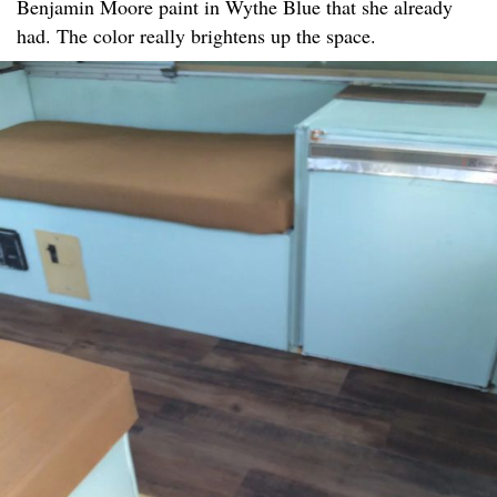
Benjamin Moore paint in Wythe Blue that she already
had. The color really brightens up the space.