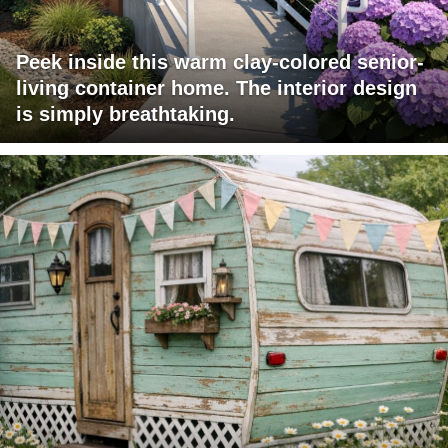
Peek inside this warm clay-colored senior-
living container home. The interior design
is simply breathtaking.