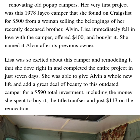
– renovating old popup campers. Her very first project
was this 1978 Jayco camper that she found on Craigslist
for $500 from a woman selling the belongings of her
recently deceased brother, Alvin. Lisa immediately fell in
love with the camper, offered $400, and bought it. She
named it Alvin after its previous owner.
Lisa was so excited about this camper and remodeling it
that she dove right in and completed the entire project in
just seven days. She was able to give Alvin a whole new
life and add a great deal of beauty to this outdated
camper for a $590 total investment, including the money
she spent to buy it, the title tranfser and just $113 on the
renovation.