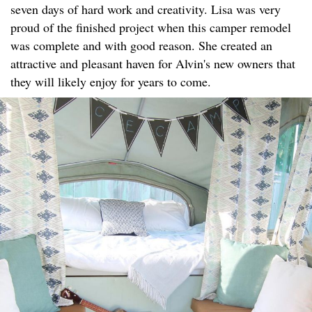
seven days of hard work and creativity. Lisa was very
proud of the finished project when this camper remodel
was complete and with good reason. She created an
attractive and pleasant haven for Alvin's new owners that
they will likely enjoy for years to come.