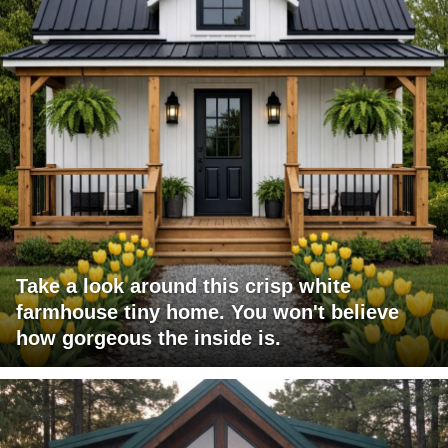
Take a look around this crisp white
farmhouse tiny home. You won't believe
how gorgeous the inside is.