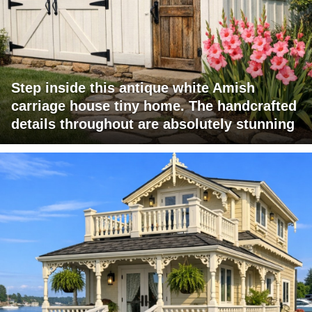
Step inside this antique white Amish
carriage house tiny home. The handcrafted
details throughout are absolutely stunning