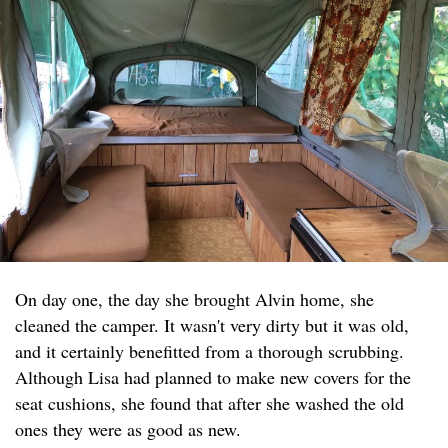
On day one, the day she brought Alvin home, she
cleaned the camper. It wasn't very dirty but it was old,
and it certainly benefitted from a thorough scrubbing.
Although Lisa had planned to make new covers for the
seat cushions, she found that after she washed the old
ones they were as good as new.