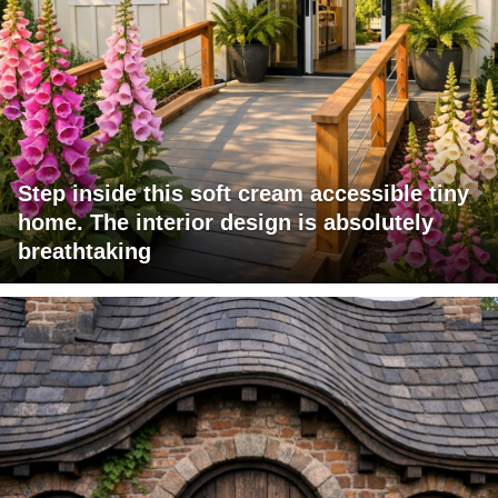
Step inside this soft cream accessible tiny
home. The interior design is absolutely
breathtaking