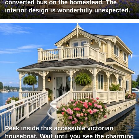
converted bus on the homestead. The
interior design is wonderfully unexpected.
Peek inside this accessible victorian
houseboat. Wait until you see the charming