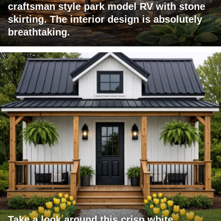
craftsman style park model RV with stone
skirting. The interior design is absolutely
breathtaking.
Take a look around this crisp white