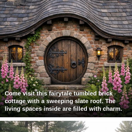
Come visit this fairytale tumbled brick
cottage with a sweeping slate roof. The
living spaces inside are filled with charm.