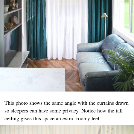
This photo shows the same angle with the curtains drawn
so sleepers can have some privacy. Notice how the tall
ceiling gives this space an extra- roomy feel.