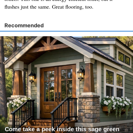
flushes just the same. Great flooring, too.
Recommended
Come take a peek inside this sage green