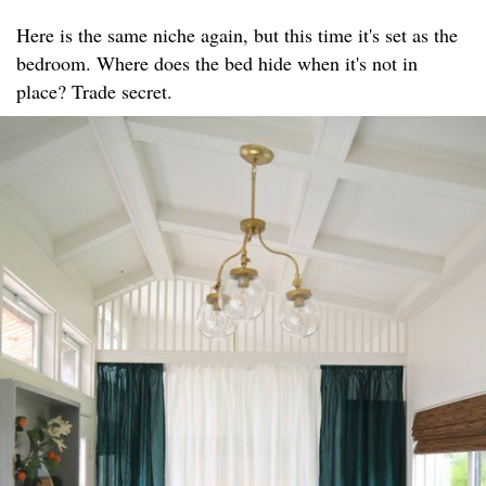
Here is the same niche again, but this time it's set as the
bedroom. Where does the bed hide when it's not in
place? Trade secret.​