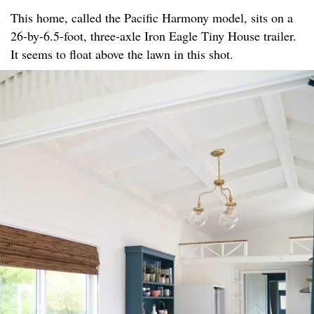
This home, called the Pacific Harmony model, sits on a
26-by-6.5-foot, three-axle Iron Eagle Tiny House trailer.
It seems to float above the lawn in this shot.