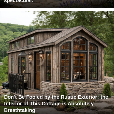
spectacular.
Don't Be Fooled by the Rustic Exterior; the
Interior of This Cottage is Absolutely
Breathtaking