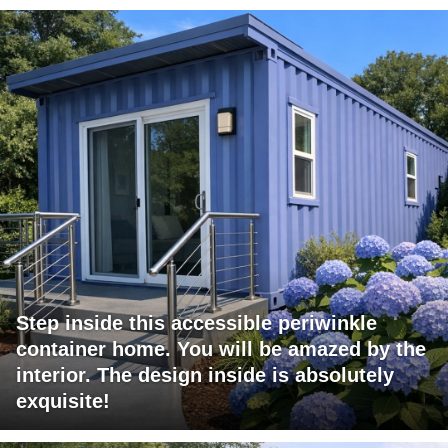
Step inside this accessible periwinkle
container home. You will be amazed by the
interior. The design inside is absolutely
exquisite!