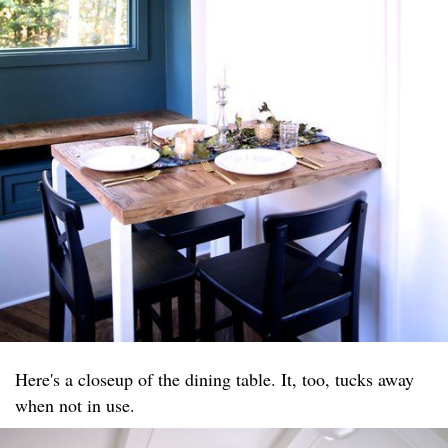
Here's a closeup of the dining table. It, too, tucks away
when not in use.​