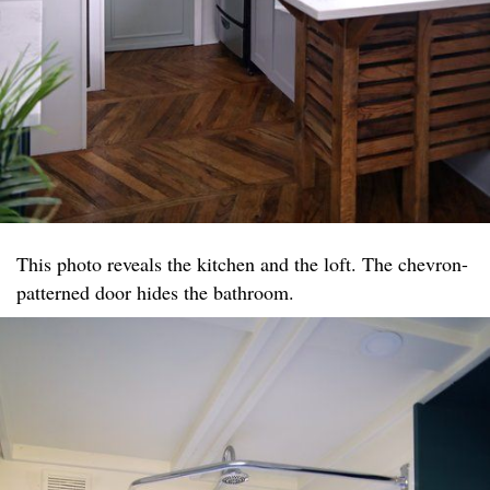
This photo reveals the kitchen and the loft. The chevron-
patterned door hides the bathroom.