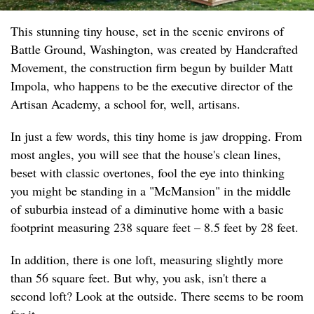
This stunning tiny house, set in the scenic environs of
Battle Ground, Washington, was created by Handcrafted
Movement, the construction firm begun by builder Matt
Impola, who happens to be the executive director of the
Artisan Academy, a school for, well, artisans.
In just a few words, this tiny home is jaw dropping. From
most angles, you will see that the house's clean lines,
beset with classic overtones, fool the eye into thinking
you might be standing in a "McMansion" in the middle
of suburbia instead of a diminutive home with a basic
footprint measuring 238 square feet – 8.5 feet by 28 feet.
In addition, there is one loft, measuring slightly more
than 56 square feet. But why, you ask, isn't there a
second loft? Look at the outside. There seems to be room