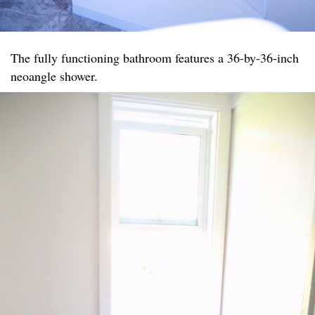
The fully functioning bathroom features a 36-by-36-inch
neoangle shower.