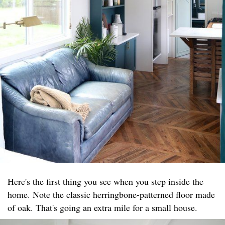
Here's the first thing you see when you step inside the
home. Note the classic herringbone-patterned floor made
of oak. That's going an extra mile for a small house.