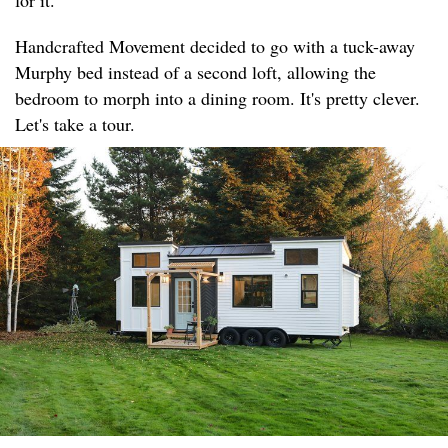
for it.
Handcrafted Movement decided to go with a tuck-away
Murphy bed instead of a second loft, allowing the
bedroom to morph into a dining room. It's pretty clever.
Let's take a tour.