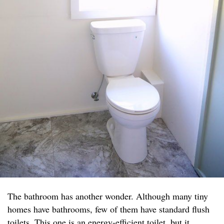
The bathroom has another wonder. Although many tiny
homes have bathrooms, few of them have standard flush
toilets. This one is an energy-efficient toilet, but it