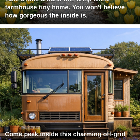
farmhouse tiny home. You won't believe
how gorgeous the inside is.
Come peek inside this charming off-grid