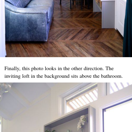
Finally, this photo looks in the other direction. The
inviting loft in the background sits above the bathroom.