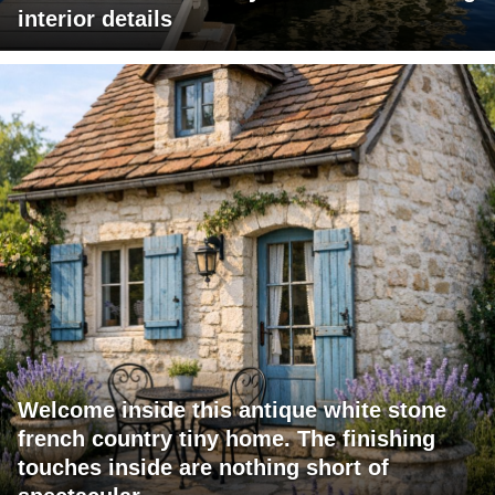
interior details
Welcome inside this antique white stone
french country tiny home. The finishing
touches inside are nothing short of