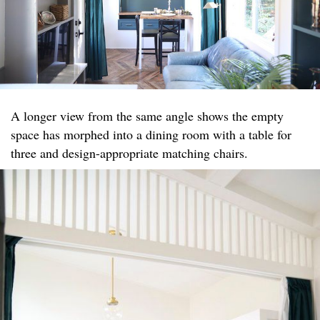
A longer view from the same angle shows the empty
space has morphed into a dining room with a table for
three and design-appropriate matching chairs.