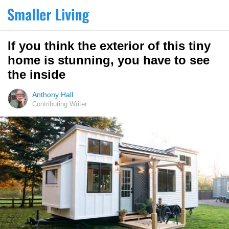
If you think the exterior of this tiny
home is stunning, you have to see
the inside
Anthony Hall
Contributing Writer