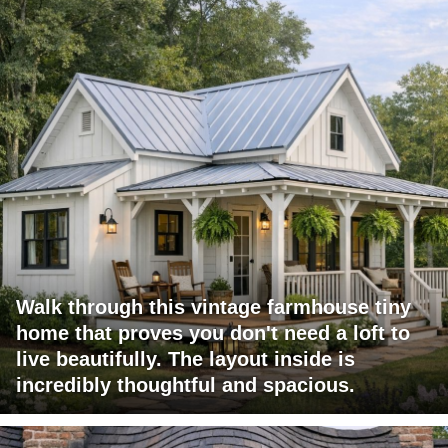
Walk through this vintage farmhouse tiny
home that proves you don't need a loft to
live beautifully. The layout inside is
incredibly thoughtful and spacious.