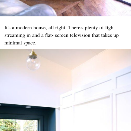
It's a modern house, all right. There's plenty of light
streaming in and a flat- screen television that takes up
minimal space.​