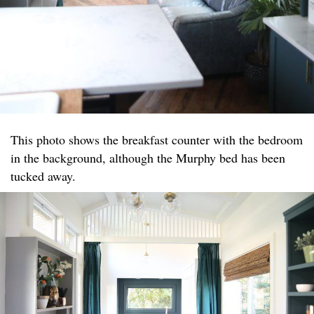
This photo shows the breakfast counter with the bedroom
in the background, although the Murphy bed has been
tucked away.