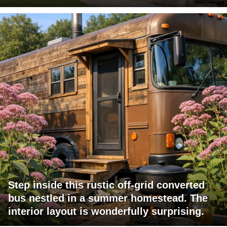
Step inside this rustic off-grid converted
bus nestled in a summer homestead. The
interior layout is wonderfully surprising.