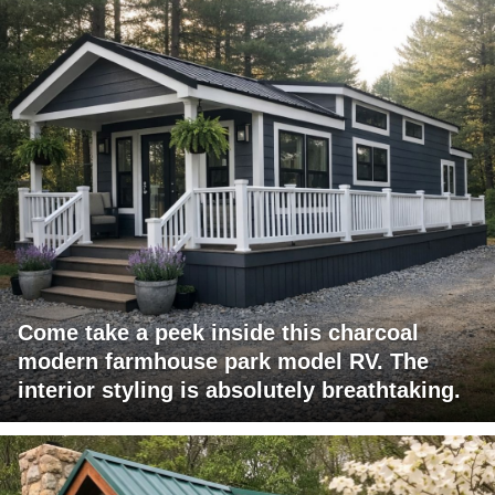
Come take a peek inside this charcoal
modern farmhouse park model RV. The
interior styling is absolutely breathtaking.