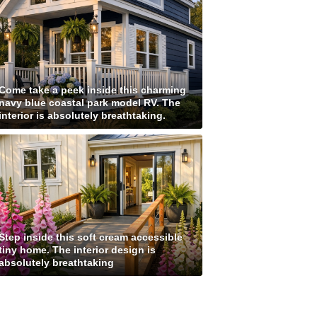
Come take a peek inside this charming
navy blue coastal park model RV. The
interior is absolutely breathtaking.
Step inside this soft cream accessible
tiny home. The interior design is
absolutely breathtaking