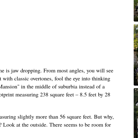
ome is jaw dropping. From most angles, you will see
t with classic overtones, fool the eye into thinking
ansion" in the middle of suburbia instead of a
tprint measuring 238 square feet – 8.5 feet by 28
easuring slightly more than 56 square feet. But why,
ft? Look at the outside. There seems to be room for