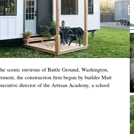
R
 the scenic environs of Battle Ground, Washington,
ment, the construction firm begun by builder Matt
xecutive director of the Artisan Academy, a school