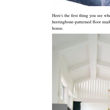
Here's the first thing you see w
herringbone-patterned floor made
house.