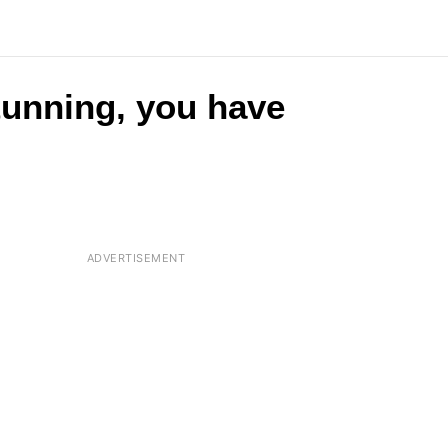
stunning, you have