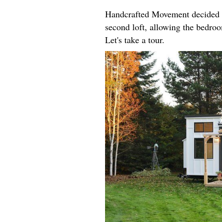
Handcrafted Movement decided t
second loft, allowing the bedroo
Let's take a tour.