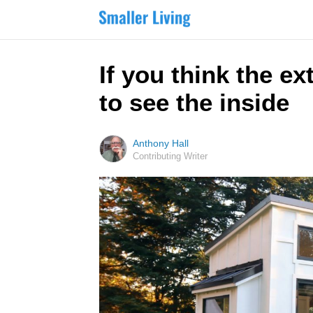
If you think the ex
to see the inside
Anthony Hall
Contributing Writer