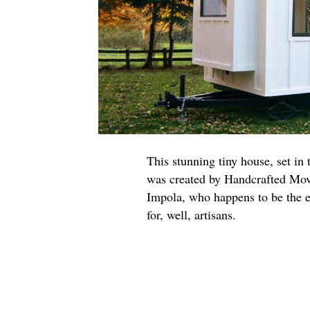
This stunning tiny house, set in
was created by Handcrafted Move
Impola, who happens to be the e
for, well, artisans.