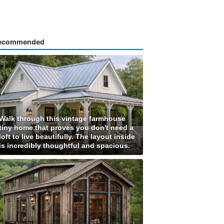
ecommended
Walk through this vintage farmhouse
tiny home that proves you don't need a
loft to live beautifully. The layout inside
is incredibly thoughtful and spacious.