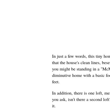
In just a few words, this tiny h
that the house's clean lines, bese
you might be standing in a "McM
diminutive home with a basic foo
feet.
In addition, there is one loft, m
you ask, isn't there a second lo
it.