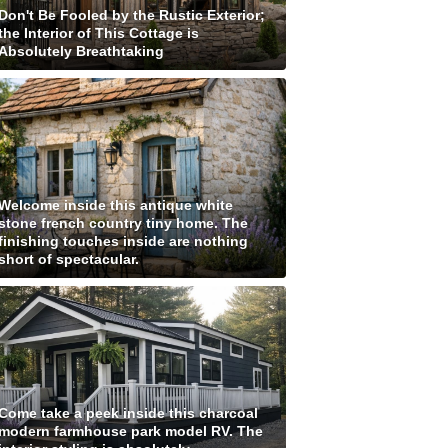
Don't Be Fooled by the Rustic Exterior;
the Interior of This Cottage is
Absolutely Breathtaking
Welcome inside this antique white
stone french country tiny home. The
finishing touches inside are nothing
short of spectacular.
Come take a peek inside this charcoal
modern farmhouse park model RV. The