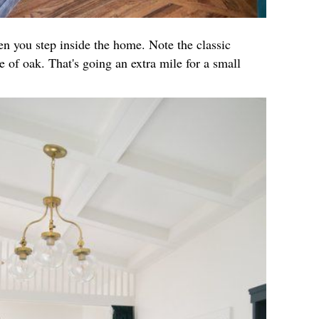
hen you step inside the home. Note the classic
 of oak. That's going an extra mile for a small