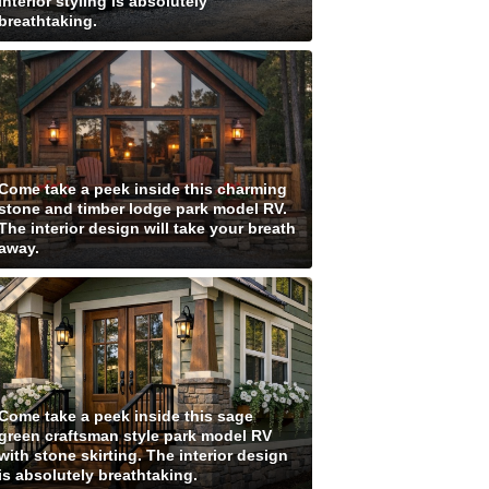
interior styling is absolutely
breathtaking.
Come take a peek inside this charming
stone and timber lodge park model RV.
The interior design will take your breath
away.
Come take a peek inside this sage
green craftsman style park model RV
with stone skirting. The interior design
is absolutely breathtaking.