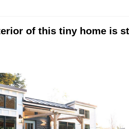
terior of this tiny home is 