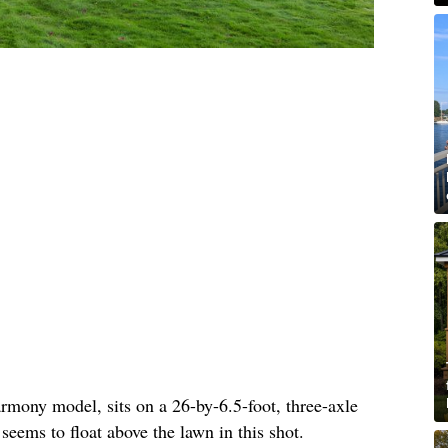
rmony model, sits on a 26-by-6.5-foot, three-axle
 seems to float above the lawn in this shot.