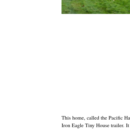
This home, called the Pacific Ha
Iron Eagle Tiny House trailer. It