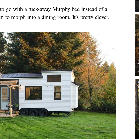
o go with a tuck-away Murphy bed instead of a
m to morph into a dining room. It's pretty clever.