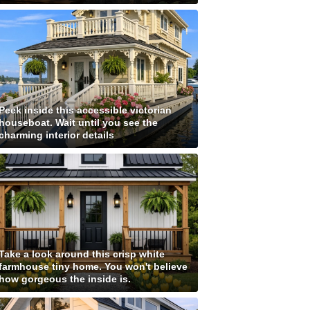
Peek inside this accessible victorian
houseboat. Wait until you see the
charming interior details
Take a look around this crisp white
farmhouse tiny home. You won't believe
how gorgeous the inside is.