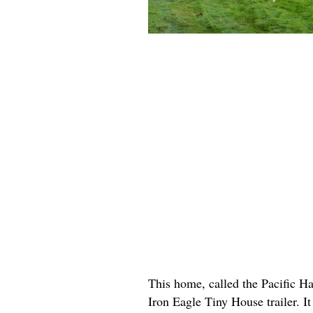
This home, called the Pacific Ha
Iron Eagle Tiny House trailer. It