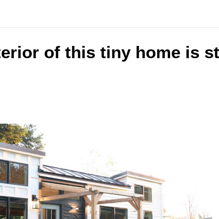
terior of this tiny home is 