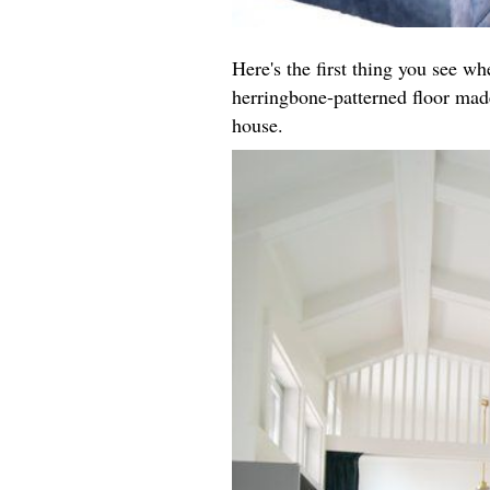
Here's the first thing you see w
herringbone-patterned floor made
house.