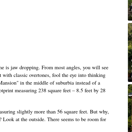
ome is jaw dropping. From most angles, you will see
t with classic overtones, fool the eye into thinking
ansion" in the middle of suburbia instead of a
tprint measuring 238 square feet – 8.5 feet by 28
easuring slightly more than 56 square feet. But why,
ft? Look at the outside. There seems to be room for