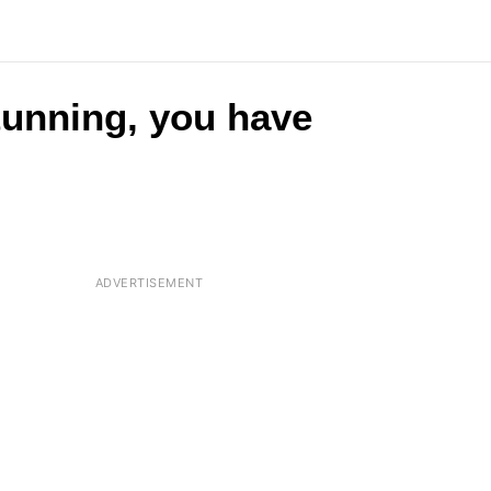
stunning, you have