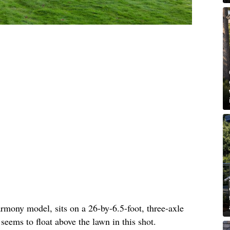
rmony model, sits on a 26-by-6.5-foot, three-axle
 seems to float above the lawn in this shot.