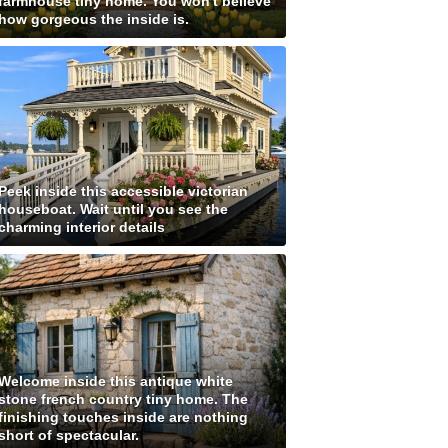
farmhouse tiny home. You won't believe
how gorgeous the inside is.
Peek inside this accessible victorian
houseboat. Wait until you see the
charming interior details
Welcome inside this antique white
stone french country tiny home. The
finishing touches inside are nothing
short of spectacular.