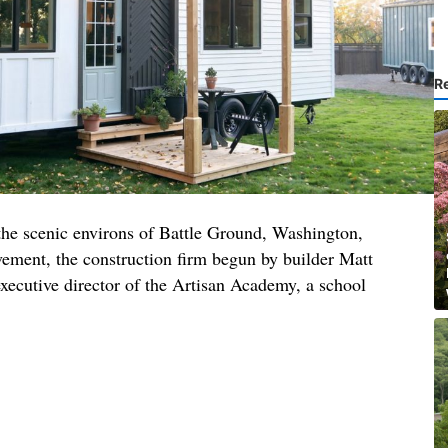
R
 the scenic environs of Battle Ground, Washington,
ment, the construction firm begun by builder Matt
xecutive director of the Artisan Academy, a school