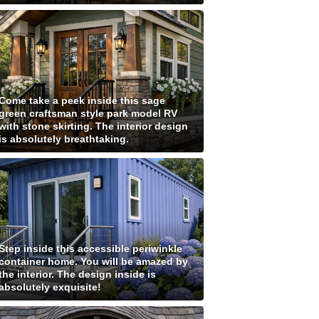
Come take a peek inside this sage
green craftsman style park model RV
with stone skirting. The interior design
is absolutely breathtaking.
Step inside this accessible periwinkle
container home. You will be amazed by
the interior. The design inside is
absolutely exquisite!