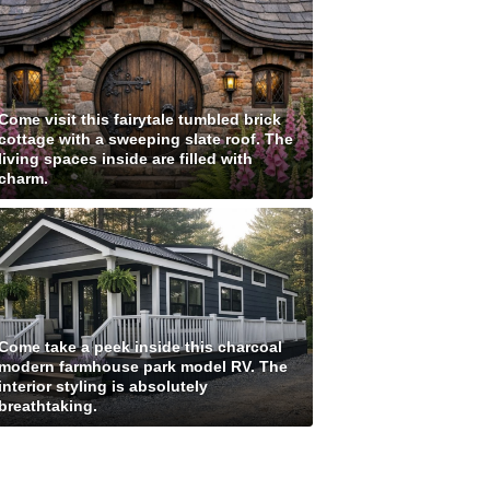
Come visit this fairytale tumbled brick
cottage with a sweeping slate roof. The
living spaces inside are filled with
charm.
Come take a peek inside this charcoal
modern farmhouse park model RV. The
interior styling is absolutely
breathtaking.