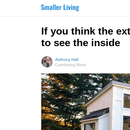
If you think the ex
to see the inside
Anthony Hall
Contributing Writer