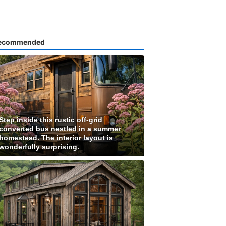
ecommended
Step inside this rustic off-grid
converted bus nestled in a summer
homestead. The interior layout is
wonderfully surprising.