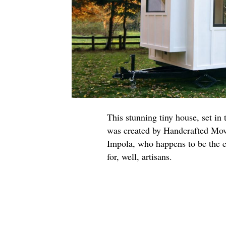
This stunning tiny house, set in
was created by Handcrafted Move
Impola, who happens to be the e
for, well, artisans.