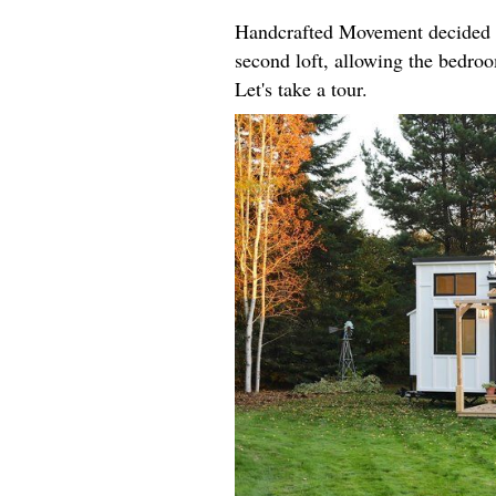
Handcrafted Movement decided t
second loft, allowing the bedroo
Let's take a tour.