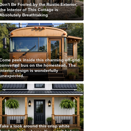
Don't Be Fooled by the Rustic Exterior;
the Interior of This Cottage is
Absolutely Breathtaking
Come peek inside this charming off-grid
converted bus on the homestead. The
interior design is wonderfully
unexpected.
Take a look around this crisp white