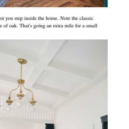
hen you step inside the home. Note the classic
 of oak. That's going an extra mile for a small