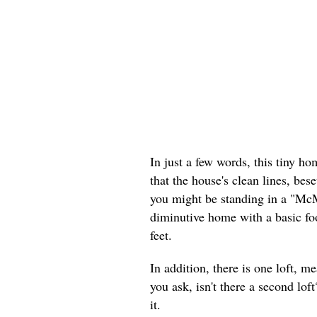
In just a few words, this tiny h
that the house's clean lines, bese
you might be standing in a "McM
diminutive home with a basic foo
feet.
In addition, there is one loft, m
you ask, isn't there a second lo
it.