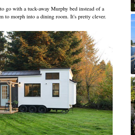
o go with a tuck-away Murphy bed instead of a
m to morph into a dining room. It's pretty clever.