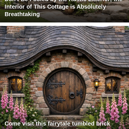
Interior of This Cottage is Absolutely
Breathtaking
Come visit this fairytale tumbled brick