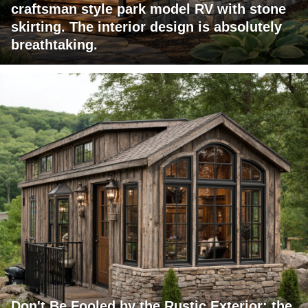
craftsman style park model RV with stone
skirting. The interior design is absolutely
breathtaking.
Don't Be Fooled by the Rustic Exterior; the