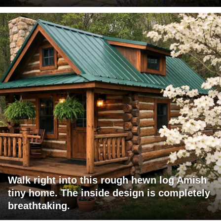
Walk right into this rough hewn log Amish
tiny home. The inside design is completely
breathtaking.