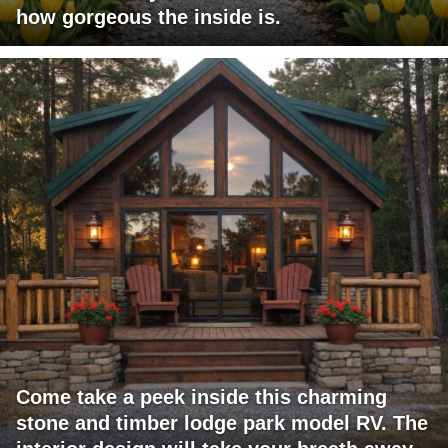
how gorgeous the inside is.
Come take a peek inside this charming
stone and timber lodge park model RV. The