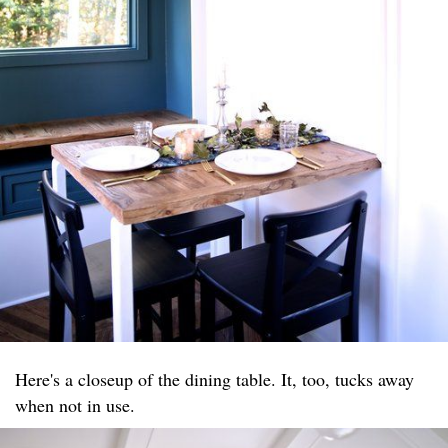
Here's a closeup of the dining table. It, too, tucks away
when not in use.​