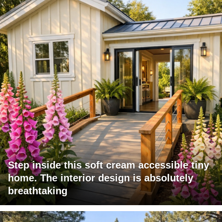
Step inside this soft cream accessible tiny
home. The interior design is absolutely
breathtaking