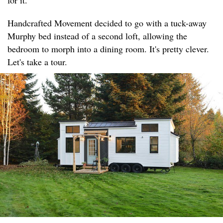
for it.
Handcrafted Movement decided to go with a tuck-away
Murphy bed instead of a second loft, allowing the
bedroom to morph into a dining room. It's pretty clever.
Let's take a tour.