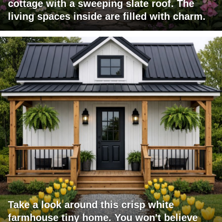
cottage with a sweeping slate roof. The
living spaces inside are filled with charm.
Take a look around this crisp white
farmhouse tiny home. You won't believe