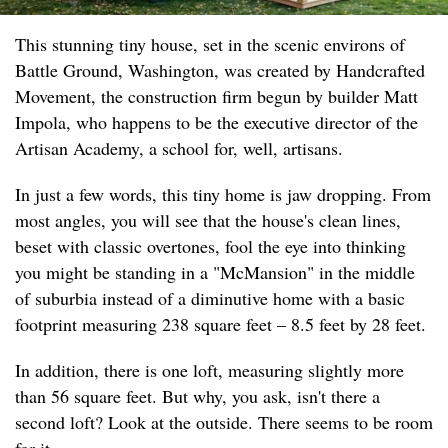
This stunning tiny house, set in the scenic environs of
Battle Ground, Washington, was created by Handcrafted
Movement, the construction firm begun by builder Matt
Impola, who happens to be the executive director of the
Artisan Academy, a school for, well, artisans.
In just a few words, this tiny home is jaw dropping. From
most angles, you will see that the house's clean lines,
beset with classic overtones, fool the eye into thinking
you might be standing in a "McMansion" in the middle
of suburbia instead of a diminutive home with a basic
footprint measuring 238 square feet – 8.5 feet by 28 feet.
In addition, there is one loft, measuring slightly more
than 56 square feet. But why, you ask, isn't there a
second loft? Look at the outside. There seems to be room