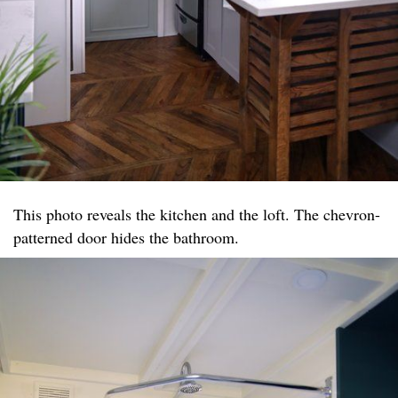
This photo reveals the kitchen and the loft. The chevron-
patterned door hides the bathroom.