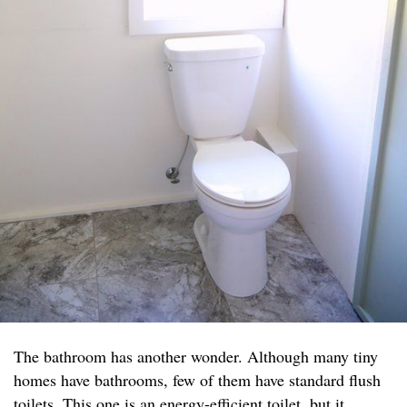
The bathroom has another wonder. Although many tiny
homes have bathrooms, few of them have standard flush
toilets. This one is an energy-efficient toilet, but it