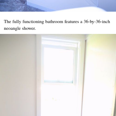
The fully functioning bathroom features a 36-by-36-inch
neoangle shower.