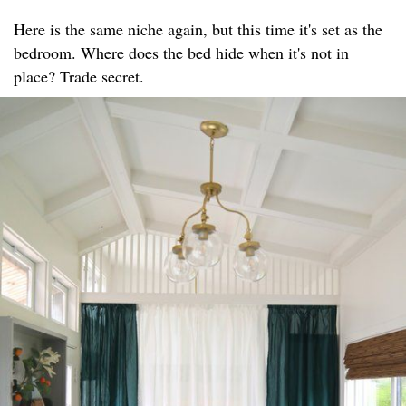
Here is the same niche again, but this time it's set as the
bedroom. Where does the bed hide when it's not in
place? Trade secret.​