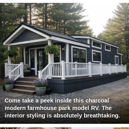
Come take a peek inside this charcoal
modern farmhouse park model RV. The
interior styling is absolutely breathtaking.