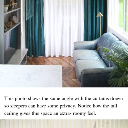
This photo shows the same angle with the curtains drawn
so sleepers can have some privacy. Notice how the tall
ceiling gives this space an extra- roomy feel.