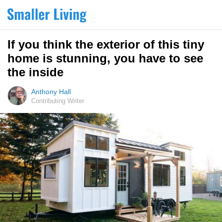
If you think the exterior of this tiny
home is stunning, you have to see
the inside
Anthony Hall
Contributing Writer