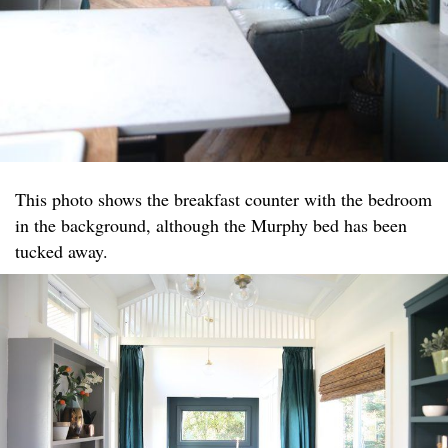
This photo shows the breakfast counter with the bedroom
in the background, although the Murphy bed has been
tucked away.