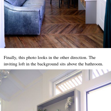
Finally, this photo looks in the other direction. The
inviting loft in the background sits above the bathroom.