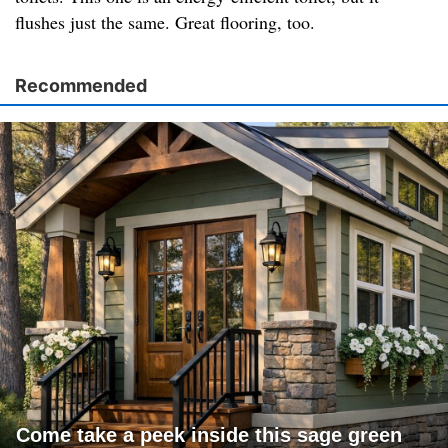
flushes just the same. Great flooring, too.
Recommended
Come take a peek inside this sage green