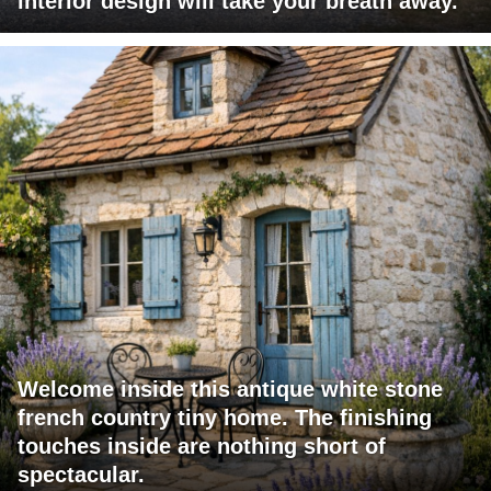
interior design will take your breath away.
Welcome inside this antique white stone
french country tiny home. The finishing
touches inside are nothing short of
spectacular.