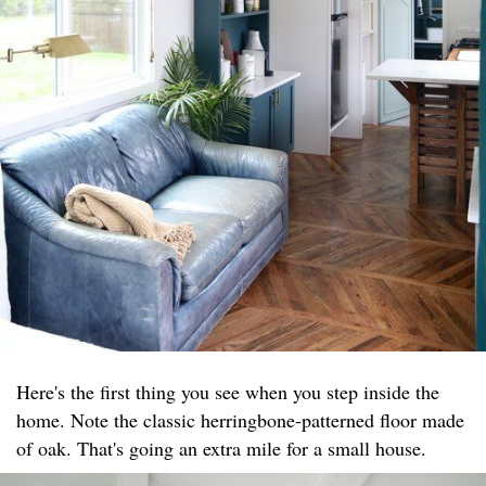
Here's the first thing you see when you step inside the
home. Note the classic herringbone-patterned floor made
of oak. That's going an extra mile for a small house.