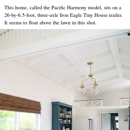
This home, called the Pacific Harmony model, sits on a
26-by-6.5-foot, three-axle Iron Eagle Tiny House trailer.
It seems to float above the lawn in this shot.