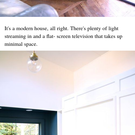
It's a modern house, all right. There's plenty of light
streaming in and a flat- screen television that takes up
minimal space.​