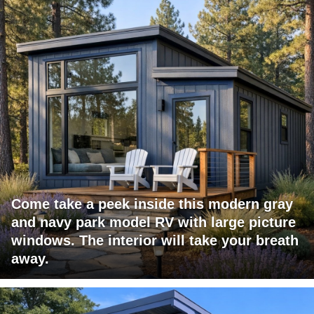
Come take a peek inside this modern gray
and navy park model RV with large picture
windows. The interior will take your breath
away.