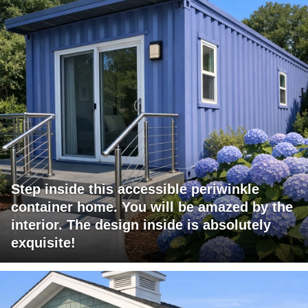
Step inside this accessible periwinkle
container home. You will be amazed by the
interior. The design inside is absolutely
exquisite!