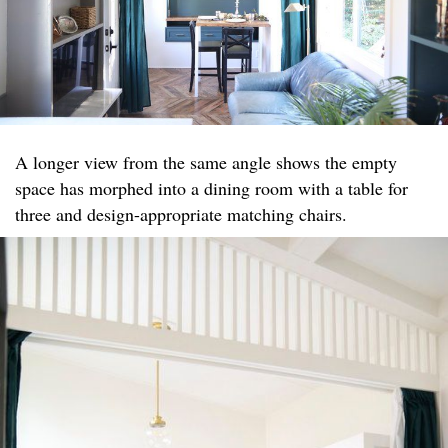
A longer view from the same angle shows the empty
space has morphed into a dining room with a table for
three and design-appropriate matching chairs.