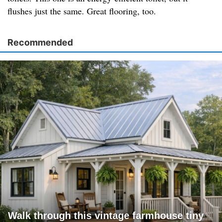
flushes just the same. Great flooring, too.
Recommended
Walk through this vintage farmhouse tiny