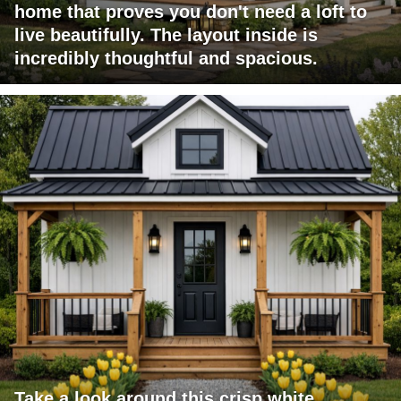
home that proves you don't need a loft to
live beautifully. The layout inside is
incredibly thoughtful and spacious.
Take a look around this crisp white