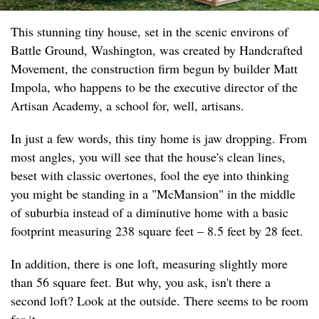
This stunning tiny house, set in the scenic environs of
Battle Ground, Washington, was created by Handcrafted
Movement, the construction firm begun by builder Matt
Impola, who happens to be the executive director of the
Artisan Academy, a school for, well, artisans.
In just a few words, this tiny home is jaw dropping. From
most angles, you will see that the house's clean lines,
beset with classic overtones, fool the eye into thinking
you might be standing in a "McMansion" in the middle
of suburbia instead of a diminutive home with a basic
footprint measuring 238 square feet – 8.5 feet by 28 feet.
In addition, there is one loft, measuring slightly more
than 56 square feet. But why, you ask, isn't there a
second loft? Look at the outside. There seems to be room