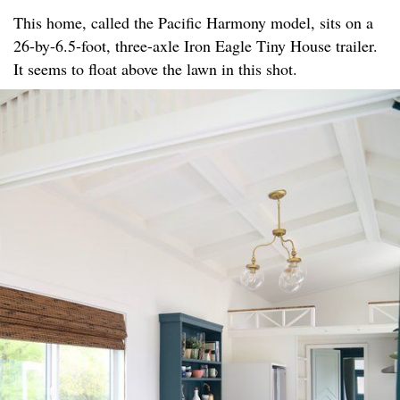
This home, called the Pacific Harmony model, sits on a
26-by-6.5-foot, three-axle Iron Eagle Tiny House trailer.
It seems to float above the lawn in this shot.