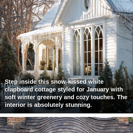
Step inside this snow-kissed white
clapboard cottage styled for January with
soft winter greenery and cozy touches. The
interior is absolutely stunning.