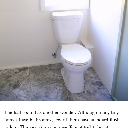
The bathroom has another wonder. Although many tiny
homes have bathrooms, few of them have standard flush
toilets. This one is an energy-efficient toilet, but it