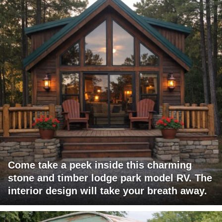
Come take a peek inside this charming
stone and timber lodge park model RV. The
interior design will take your breath away.