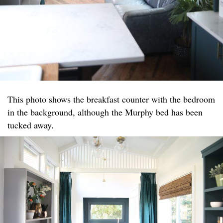
This photo shows the breakfast counter with the bedroom
in the background, although the Murphy bed has been
tucked away.