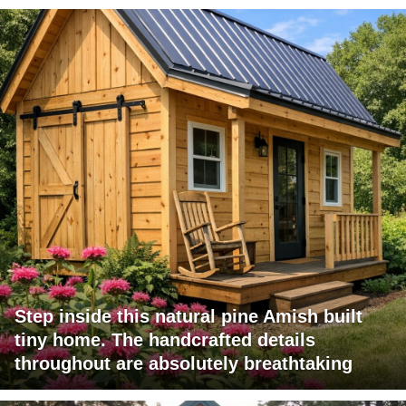
Step inside this natural pine Amish built
tiny home. The handcrafted details
throughout are absolutely breathtaking