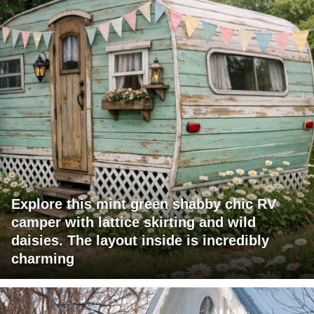
Explore this mint green shabby chic RV
camper with lattice skirting and wild
daisies. The layout inside is incredibly
charming