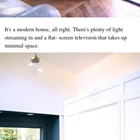
It's a modern house, all right. There's plenty of light
streaming in and a flat- screen television that takes up
minimal space.​