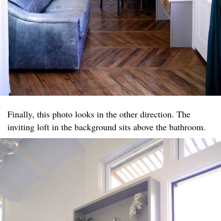
Finally, this photo looks in the other direction. The
inviting loft in the background sits above the bathroom.