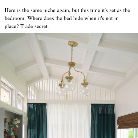
Here is the same niche again, but this time it's set as the
bedroom. Where does the bed hide when it's not in
place? Trade secret.​