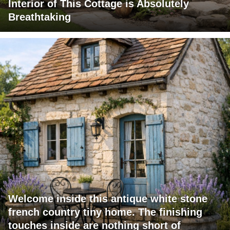
Interior of This Cottage is Absolutely
Breathtaking
Welcome inside this antique white stone
french country tiny home. The finishing
touches inside are nothing short of