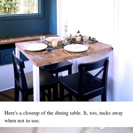
Here's a closeup of the dining table. It, too, tucks away
when not in use.​