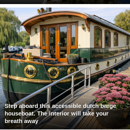
Step aboard this accessible dutch barge
houseboat. The interior will take your
breath away