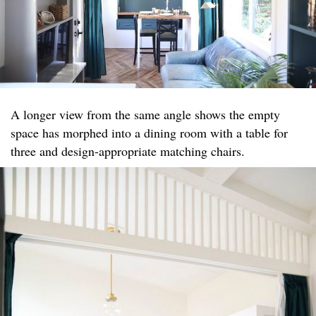
A longer view from the same angle shows the empty
space has morphed into a dining room with a table for
three and design-appropriate matching chairs.