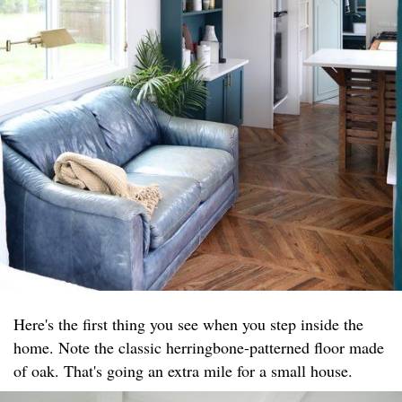
Here's the first thing you see when you step inside the
home. Note the classic herringbone-patterned floor made
of oak. That's going an extra mile for a small house.