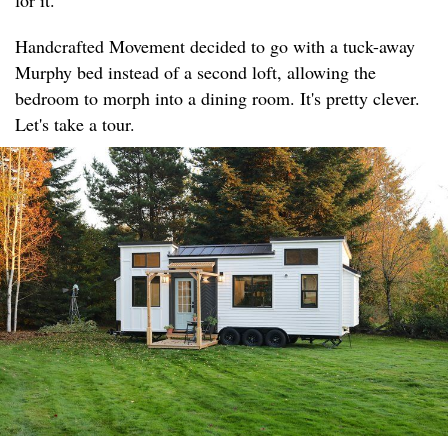
for it.
Handcrafted Movement decided to go with a tuck-away
Murphy bed instead of a second loft, allowing the
bedroom to morph into a dining room. It's pretty clever.
Let's take a tour.