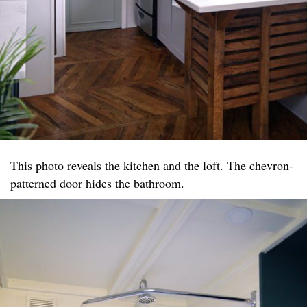
This photo reveals the kitchen and the loft. The chevron-
patterned door hides the bathroom.