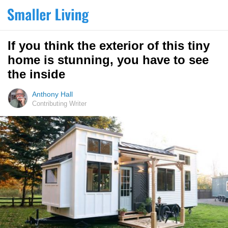
If you think the exterior of this tiny
home is stunning, you have to see
the inside
Anthony Hall
Contributing Writer