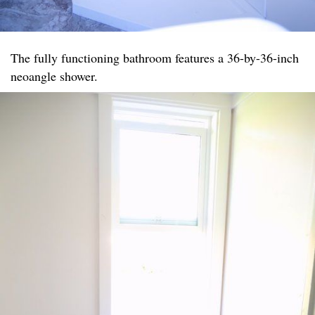
The fully functioning bathroom features a 36-by-36-inch
neoangle shower.