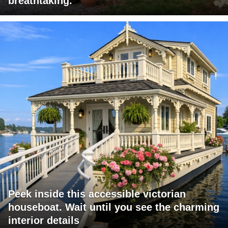
breathtaking.
Peek inside this accessible victorian
houseboat. Wait until you see the charming
interior details