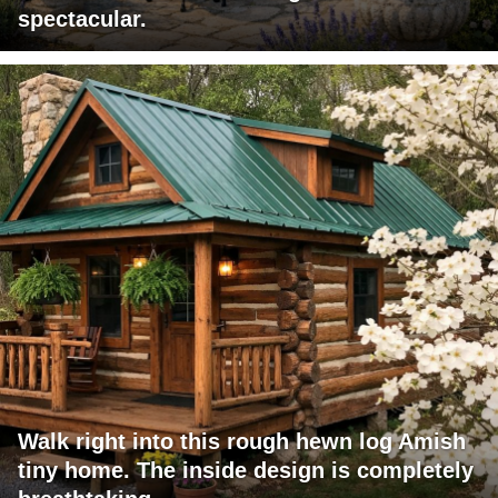
spectacular.
Walk right into this rough hewn log Amish
tiny home. The inside design is completely