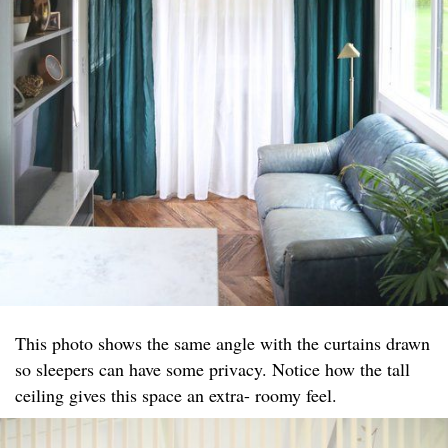
This photo shows the same angle with the curtains drawn
so sleepers can have some privacy. Notice how the tall
ceiling gives this space an extra- roomy feel.