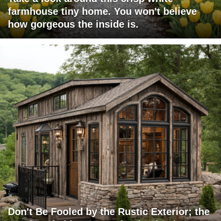
farmhouse tiny home. You won't believe
how gorgeous the inside is.
Don't Be Fooled by the Rustic Exterior; the