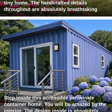
tiny home. The handcrafted details
throughout are absolutely breathtaking
Step inside this accessible periwinkle
container home. You will be amazed by the
interior. The design inside is absolutely