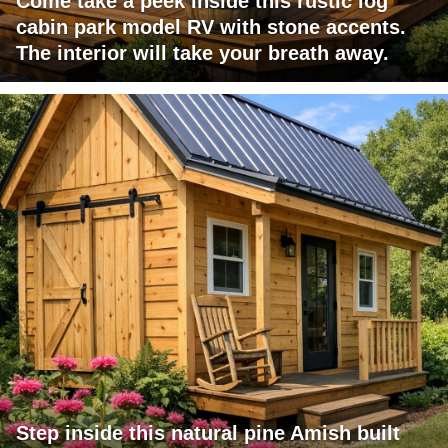
Come take a peek inside this rustic log
cabin park model RV with stone accents.
The interior will take your breath away.
Step inside this natural pine Amish built