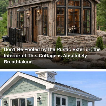
Don't Be Fooled by the Rustic Exterior; the
Interior of This Cottage is Absolutely
Breathtaking