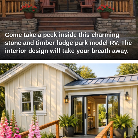
Come take a peek inside this charming
stone and timber lodge park model RV. The
interior design will take your breath away.