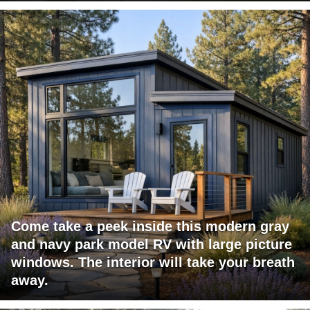
Come take a peek inside this modern gray
and navy park model RV with large picture
windows. The interior will take your breath
away.