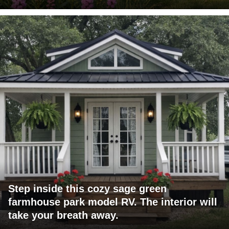
Step inside this cozy sage green
farmhouse park model RV. The interior will
take your breath away.