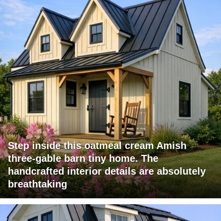
Step inside this oatmeal cream Amish
three-gable barn tiny home. The
handcrafted interior details are absolutely
breathtaking