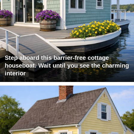
Step aboard this barrier-free cottage
houseboat. Wait until you see the charming
interior