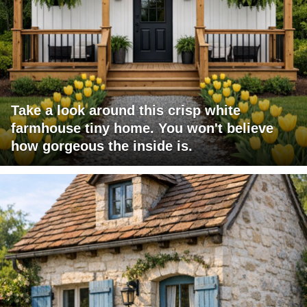
Take a look around this crisp white
farmhouse tiny home. You won't believe
how gorgeous the inside is.