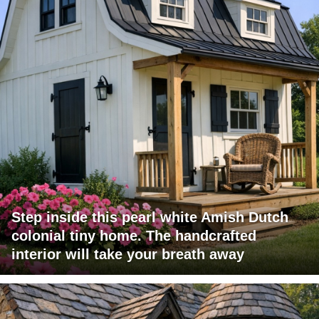
Step inside this pearl white Amish Dutch
colonial tiny home. The handcrafted
interior will take your breath away