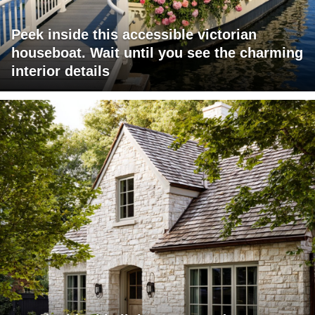
Peek inside this accessible victorian
houseboat. Wait until you see the charming
interior details