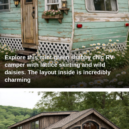
Explore this mint green shabby chic RV
camper with lattice skirting and wild
daisies. The layout inside is incredibly
charming