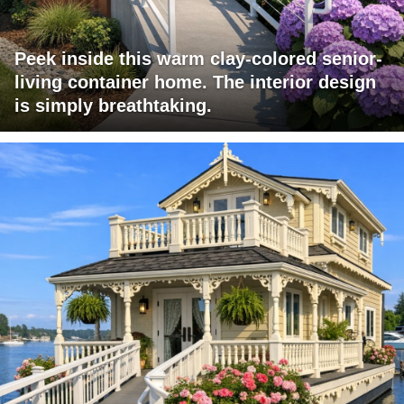
Peek inside this warm clay-colored senior-
living container home. The interior design
is simply breathtaking.