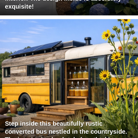
exquisite!
Step inside this beautifully rustic
converted bus nestled in the countryside.