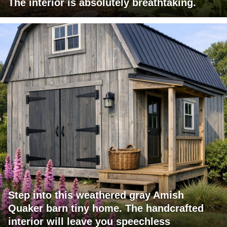
The interior is absolutely breathtaking.
Step into this weathered gray Amish
Quaker barn tiny home. The handcrafted
interior will leave you speechless