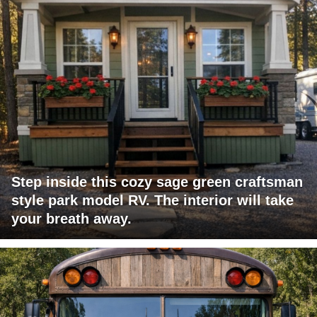
Step inside this cozy sage green craftsman
style park model RV. The interior will take
your breath away.