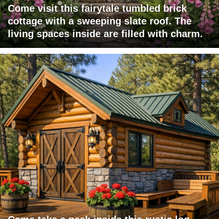
Come visit this fairytale tumbled brick
cottage with a sweeping slate roof. The
living spaces inside are filled with charm.