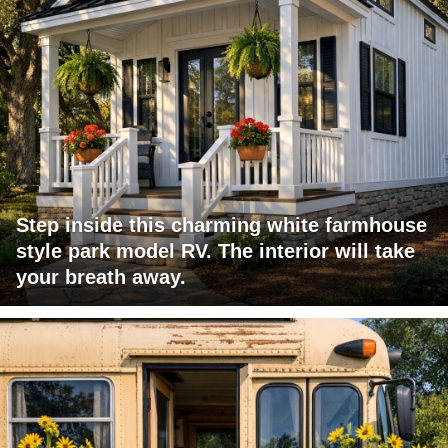
Step inside this charming white farmhouse
style park model RV. The interior will take
your breath away.