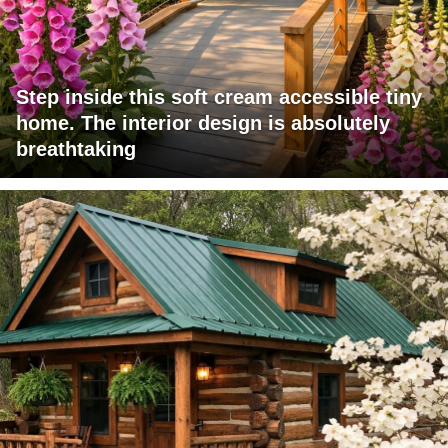
Step inside this soft cream accessible tiny
home. The interior design is absolutely
breathtaking