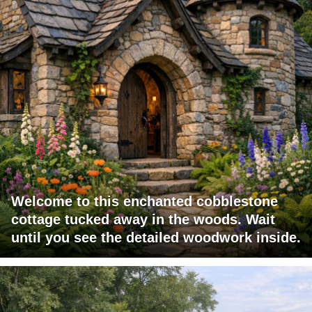
Welcome to this enchanted cobblestone
cottage tucked away in the woods. Wait
until you see the detailed woodwork inside.