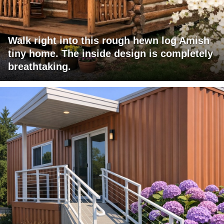
Walk right into this rough hewn log Amish
tiny home. The inside design is completely
breathtaking.