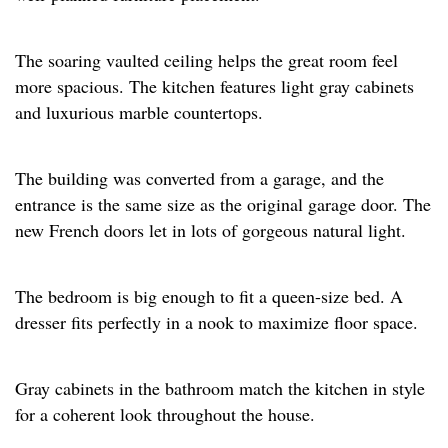
The soaring vaulted ceiling helps the great room feel
more spacious. The kitchen features light gray cabinets
and luxurious marble countertops. ​
The building was converted from a garage, and the
entrance is the same size as the original garage door. The
new French doors let in lots of gorgeous natural light.​
The bedroom is big enough to fit a queen-size bed. A
dresser fits perfectly in a nook to maximize floor space.​
Gray cabinets in the bathroom match the kitchen in style
for a coherent look throughout the house.