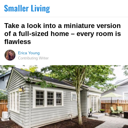
Take a look into a miniature version
of a full-sized home – every room is
flawless
Erica Young
Contributing Writer