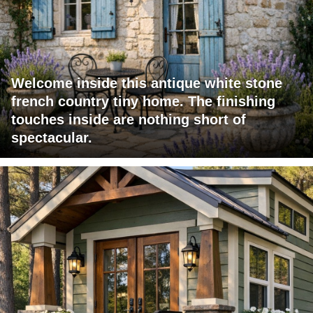
Welcome inside this antique white stone
french country tiny home. The finishing
touches inside are nothing short of
spectacular.