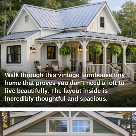
Walk through this vintage farmhouse tiny
home that proves you don't need a loft to
live beautifully. The layout inside is
incredibly thoughtful and spacious.