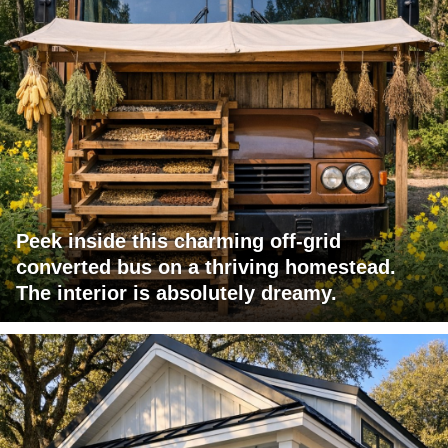
Peek inside this charming off-grid
converted bus on a thriving homestead.
The interior is absolutely dreamy.