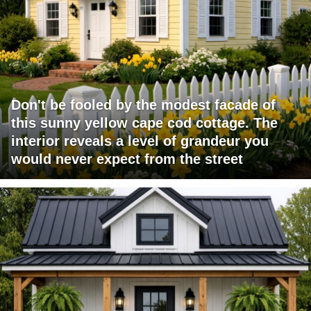
Don't be fooled by the modest facade of
this sunny yellow cape cod cottage. The
interior reveals a level of grandeur you
would never expect from the street