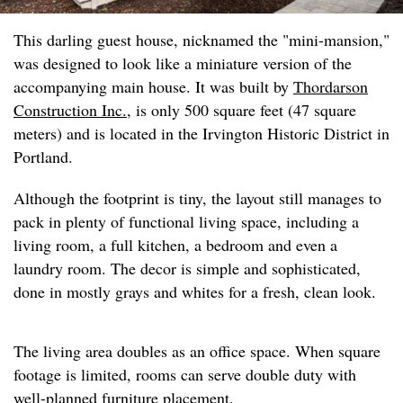
This darling guest house, nicknamed the "mini-mansion,"
was designed to look like a miniature version of the
accompanying main house. It was built by
Thordarson
Construction Inc.
, is only 500 square feet (47 square
meters) and is located in the Irvington Historic District in
Portland.
Although the footprint is tiny, the layout still manages to
pack in plenty of functional living space, including a
living room, a full kitchen, a bedroom and even a
laundry room. The decor is simple and sophisticated,
done in mostly grays and whites for a fresh, clean look.
The living area doubles as an office space. When square
footage is limited, rooms can serve double duty with
well-planned furniture placement.