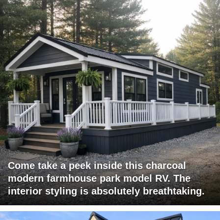
Come take a peek inside this charcoal
modern farmhouse park model RV. The
interior styling is absolutely breathtaking.