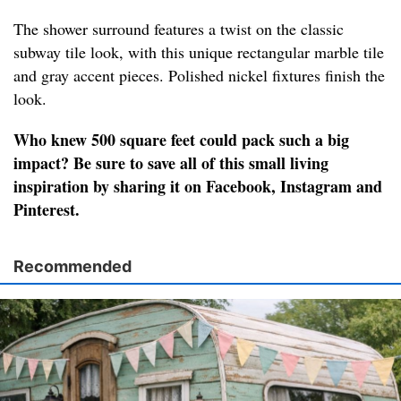
The shower surround features a twist on the classic
subway tile look, with this unique rectangular marble tile
and gray accent pieces. Polished nickel fixtures finish the
look.
Who knew 500 square feet could pack such a big
impact? Be sure to save all of this small living
inspiration by sharing it on Facebook, Instagram and
Pinterest.
Recommended