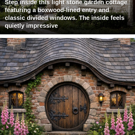
Step inside this light stone garden cottage
featuring a boxwood-lined entry and
classic divided windows. The inside feels
quietly impressive