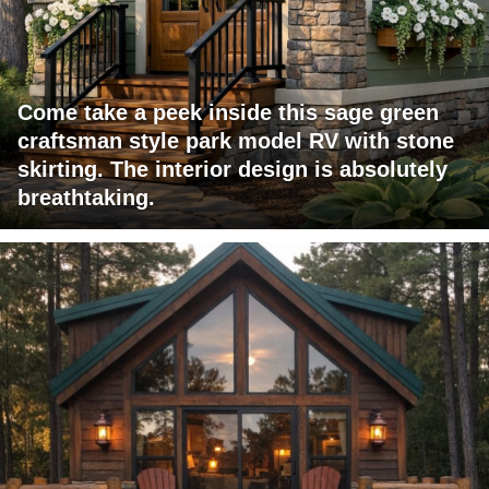
Come take a peek inside this sage green
craftsman style park model RV with stone
skirting. The interior design is absolutely
breathtaking.