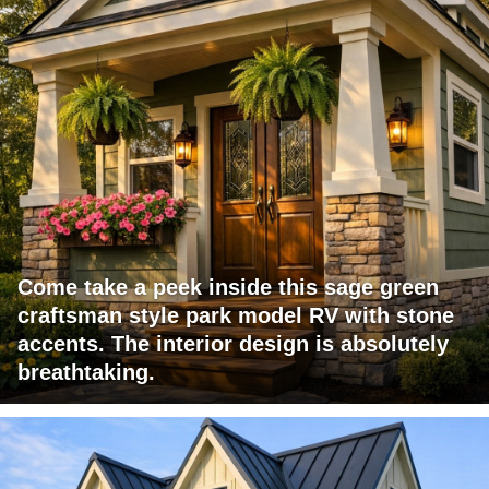
Come take a peek inside this sage green
craftsman style park model RV with stone
accents. The interior design is absolutely
breathtaking.