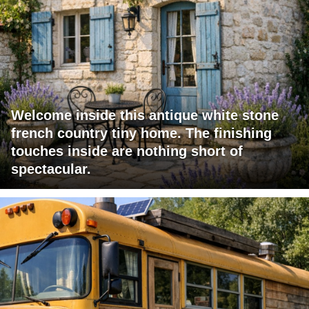
Welcome inside this antique white stone
french country tiny home. The finishing
touches inside are nothing short of
spectacular.