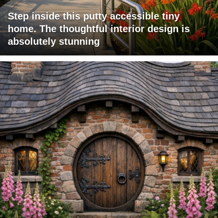
Step inside this putty accessible tiny
home. The thoughtful interior design is
absolutely stunning