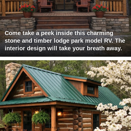
Come take a peek inside this charming
stone and timber lodge park model RV. The
interior design will take your breath away.