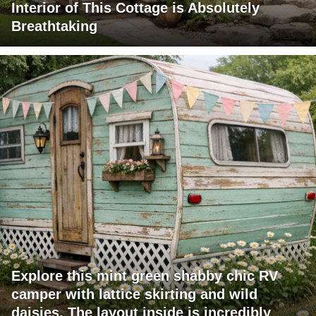
Interior of This Cottage is Absolutely
Breathtaking
Explore this mint green shabby chic RV
camper with lattice skirting and wild
daisies. The layout inside is incredibly