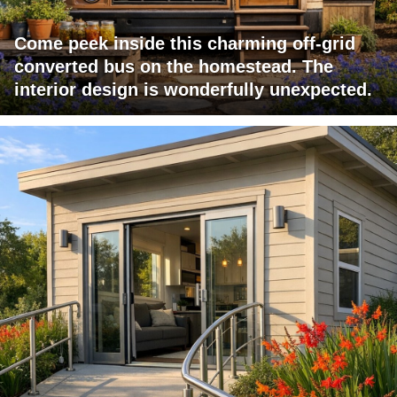
Come peek inside this charming off-grid
converted bus on the homestead. The
interior design is wonderfully unexpected.