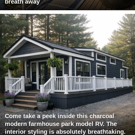
breath away
Come take a peek inside this charcoal
modern farmhouse park model RV. The
interior styling is absolutely breathtaking.