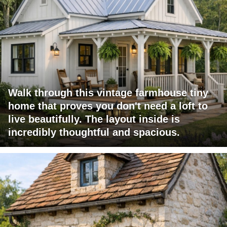
Walk through this vintage farmhouse tiny
home that proves you don't need a loft to
live beautifully. The layout inside is
incredibly thoughtful and spacious.