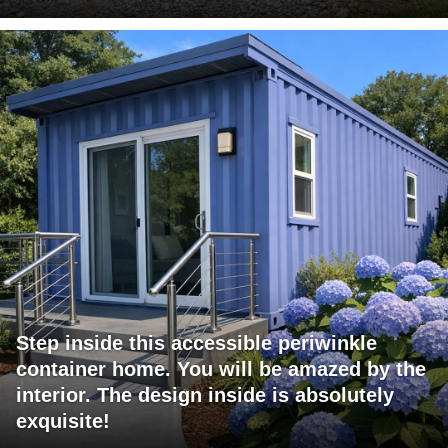
Step inside this accessible periwinkle
container home. You will be amazed by the
interior. The design inside is absolutely
exquisite!