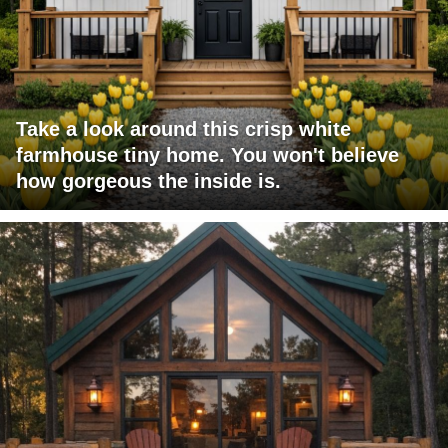
Take a look around this crisp white
farmhouse tiny home. You won't believe
how gorgeous the inside is.