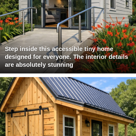
Step inside this accessible tiny home
designed for everyone. The interior details
are absolutely stunning