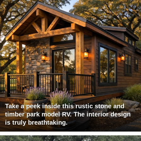
Take a peek inside this rustic stone and
timber park model RV. The interior design
is truly breathtaking.