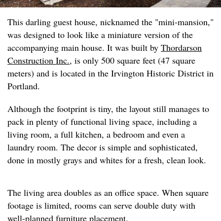
This darling guest house, nicknamed the "mini-mansion,"
was designed to look like a miniature version of the
accompanying main house. It was built by
Thordarson
Construction Inc.
, is only 500 square feet (47 square
meters) and is located in the Irvington Historic District in
Portland.
Although the footprint is tiny, the layout still manages to
pack in plenty of functional living space, including a
living room, a full kitchen, a bedroom and even a
laundry room. The decor is simple and sophisticated,
done in mostly grays and whites for a fresh, clean look.
The living area doubles as an office space. When square
footage is limited, rooms can serve double duty with
well-planned furniture placement.