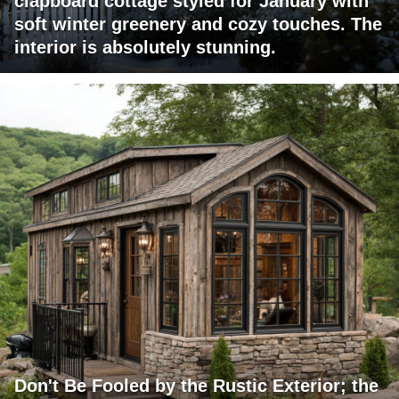
clapboard cottage styled for January with
soft winter greenery and cozy touches. The
interior is absolutely stunning.
Don't Be Fooled by the Rustic Exterior; the