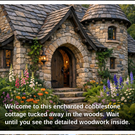
Welcome to this enchanted cobblestone
cottage tucked away in the woods. Wait
until you see the detailed woodwork inside.