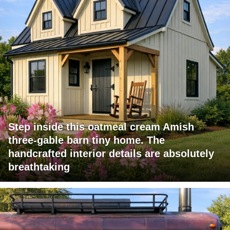
Step inside this oatmeal cream Amish
three-gable barn tiny home. The
handcrafted interior details are absolutely
breathtaking