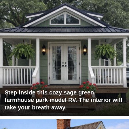
Step inside this cozy sage green
farmhouse park model RV. The interior will
take your breath away.