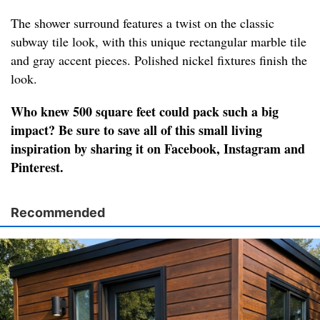
The shower surround features a twist on the classic
subway tile look, with this unique rectangular marble tile
and gray accent pieces. Polished nickel fixtures finish the
look.
Who knew 500 square feet could pack such a big
impact? Be sure to save all of this small living
inspiration by sharing it on Facebook, Instagram and
Pinterest.
Recommended