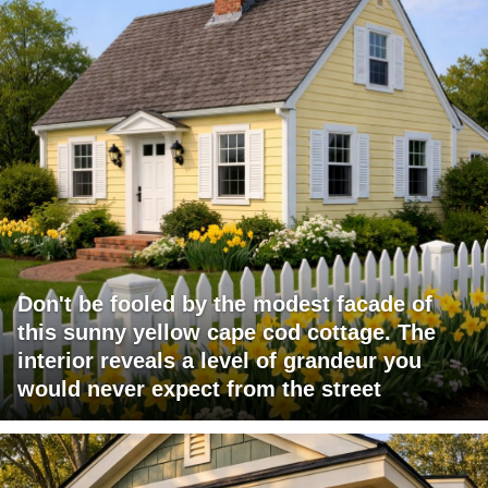
Don't be fooled by the modest facade of
this sunny yellow cape cod cottage. The
interior reveals a level of grandeur you
would never expect from the street