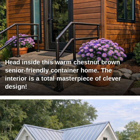
Head inside this warm chestnut brown
senior-friendly container home. The
interior is a total masterpiece of clever
design!