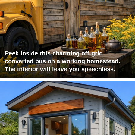
Peek inside this charming off-grid
converted bus on a working homestead.
The interior will leave you speechless.