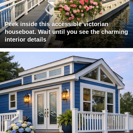
Peek inside this accessible victorian
houseboat. Wait until you see the charming
interior details