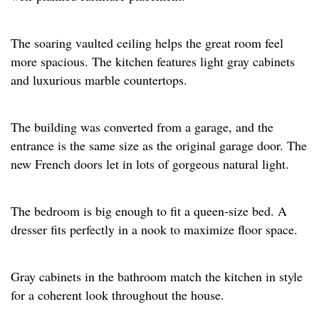
The soaring vaulted ceiling helps the great room feel
more spacious. The kitchen features light gray cabinets
and luxurious marble countertops. ​
The building was converted from a garage, and the
entrance is the same size as the original garage door. The
new French doors let in lots of gorgeous natural light.​
The bedroom is big enough to fit a queen-size bed. A
dresser fits perfectly in a nook to maximize floor space.​
Gray cabinets in the bathroom match the kitchen in style
for a coherent look throughout the house.