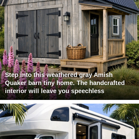
Step into this weathered gray Amish
Quaker barn tiny home. The handcrafted
interior will leave you speechless