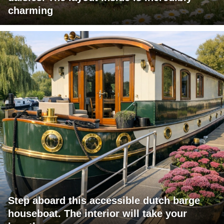
charming
Step aboard this accessible dutch barge
houseboat. The interior will take your