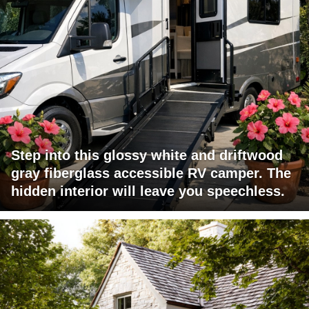
Step into this glossy white and driftwood
gray fiberglass accessible RV camper. The
hidden interior will leave you speechless.