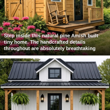
Step inside this natural pine Amish built
tiny home. The handcrafted details
throughout are absolutely breathtaking