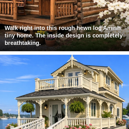
Walk right into this rough hewn log Amish
tiny home. The inside design is completely
breathtaking.