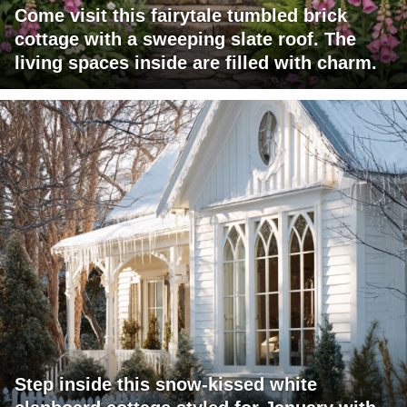
Come visit this fairytale tumbled brick
cottage with a sweeping slate roof. The
living spaces inside are filled with charm.
Step inside this snow-kissed white