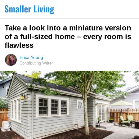
Take a look into a miniature version
of a full-sized home – every room is
flawless
Erica Young
Contributing Writer