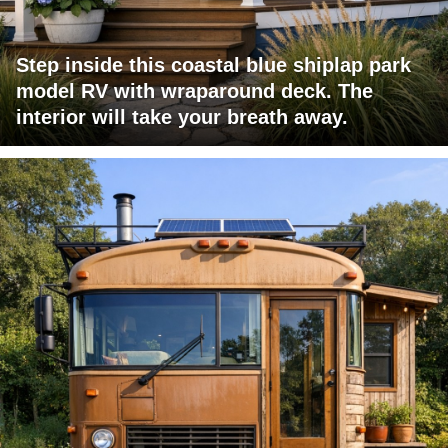
Step inside this coastal blue shiplap park
model RV with wraparound deck. The
interior will take your breath away.