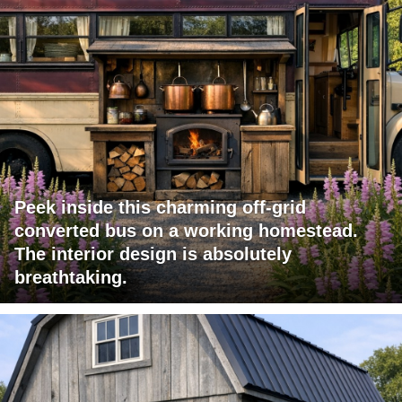
Peek inside this charming off-grid
converted bus on a working homestead.
The interior design is absolutely
breathtaking.