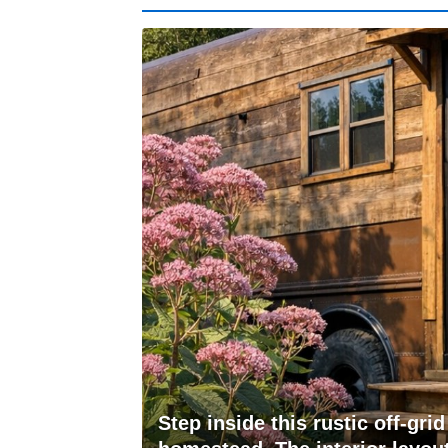
Step inside this rustic off-gr