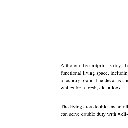
Although the footprint is tiny, t
functional living space, includi
a laundry room. The decor is si
whites for a fresh, clean look.
The living area doubles as an of
can serve double duty with well