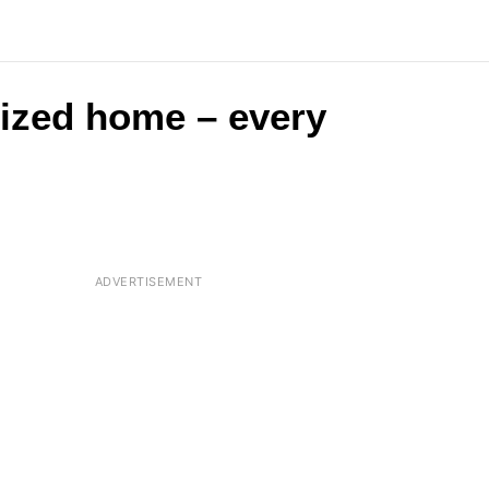
-sized home – every