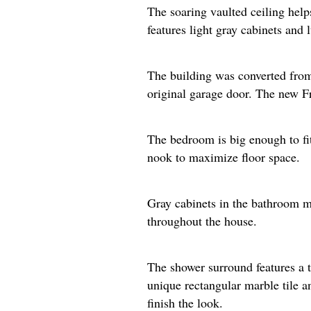
The soaring vaulted ceiling help
features light gray cabinets and 
The building was converted from 
original garage door. The new Fre
The bedroom is big enough to fit 
nook to maximize floor space.​
Gray cabinets in the bathroom ma
throughout the house.
The shower surround features a t
unique rectangular marble tile a
finish the look.