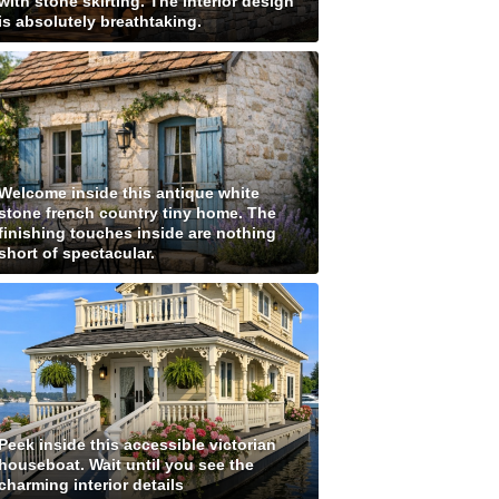
with stone skirting. The interior design
is absolutely breathtaking.
Welcome inside this antique white
stone french country tiny home. The
finishing touches inside are nothing
short of spectacular.
Peek inside this accessible victorian
houseboat. Wait until you see the
charming interior details