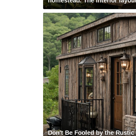
homestead. The interior layout
Don't Be Fooled by the Rustic E