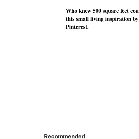
Who knew 500 square feet could
this small living inspiration 
Pinterest.
Recommended