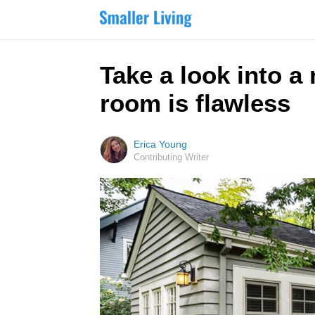
Take a look into a
room is flawless
Erica Young
Contributing Writer