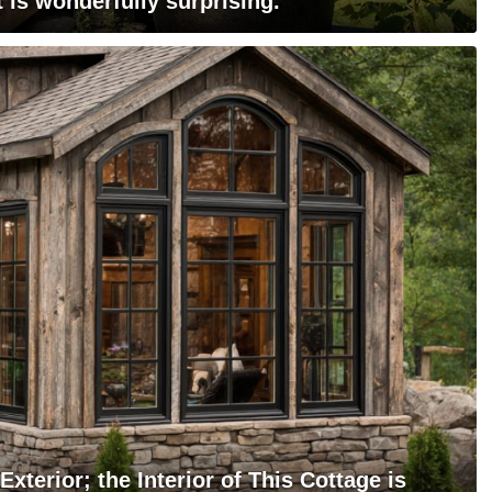
 is wonderfully surprising.
xterior; the Interior of This Cottage is