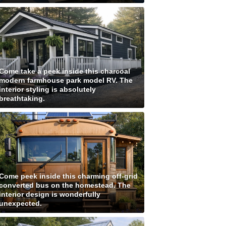
Come take a peek inside this charcoal
modern farmhouse park model RV. The
interior styling is absolutely
breathtaking.
Come peek inside this charming off-grid
converted bus on the homestead. The
interior design is wonderfully
unexpected.