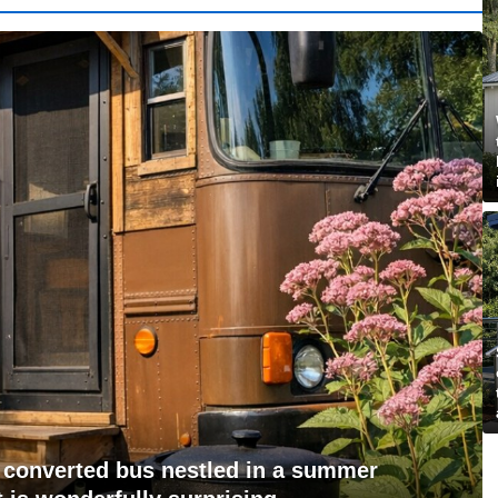
id converted bus nestled in a summer