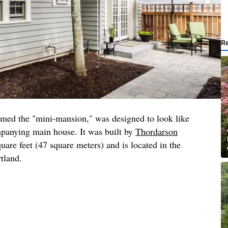
R
amed the "mini-mansion," was designed to look like
mpanying main house. It was built by
Thordarson
quare feet (47 square meters) and is located in the
rtland.