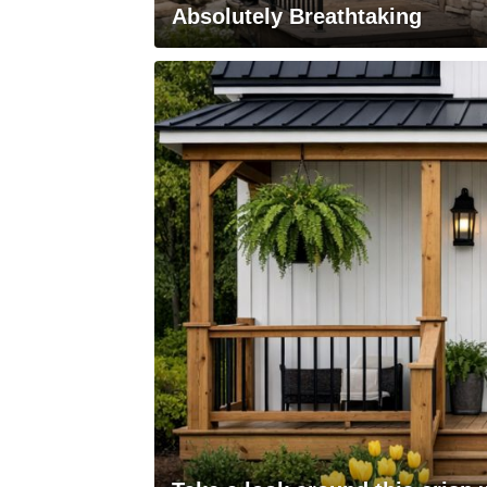
Absolutely Breathtaking