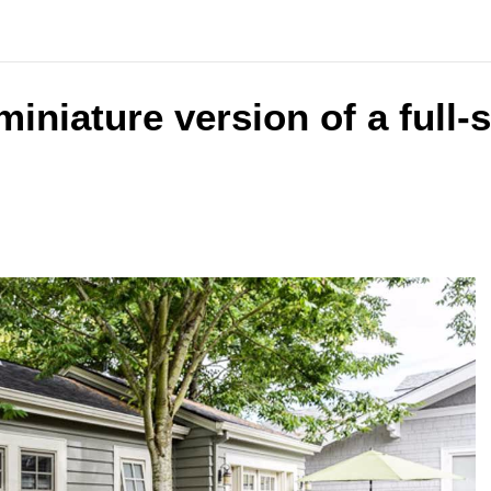
 miniature version of a full