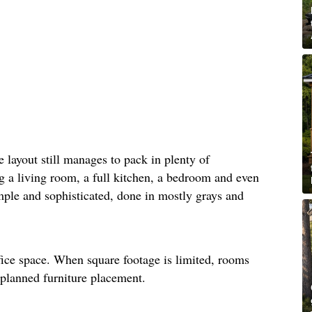
he layout still manages to pack in plenty of
ng a living room, a full kitchen, a bedroom and even
mple and sophisticated, done in mostly grays and
fice space. When square footage is limited, rooms
-planned furniture placement.