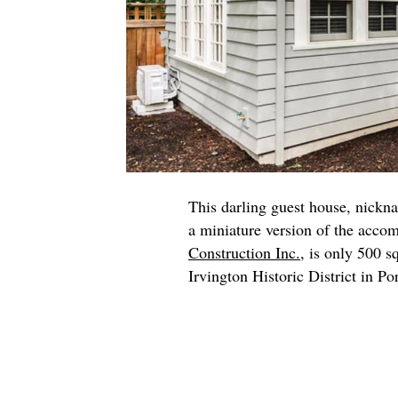
This darling guest house, nickn
a miniature version of the acco
Construction Inc.
, is only 500 s
Irvington Historic District in Po