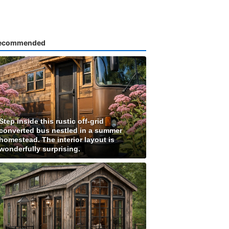
ecommended
Step inside this rustic off-grid
converted bus nestled in a summer
homestead. The interior layout is
wonderfully surprising.