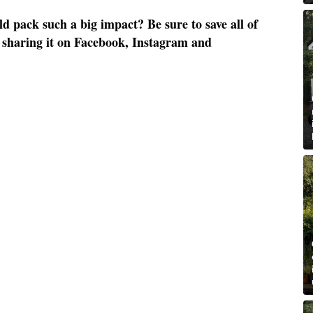
 pack such a big impact? Be sure to save all of
by sharing it on Facebook, Instagram and