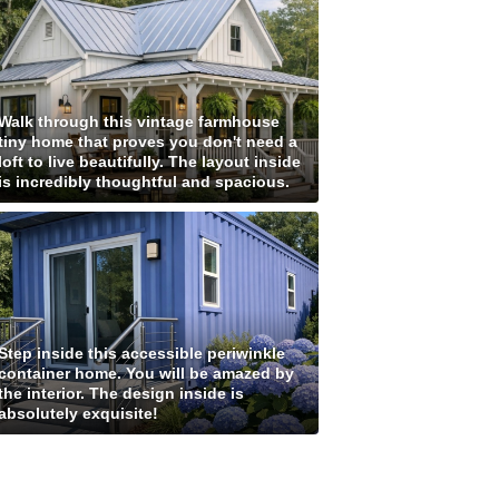
Walk through this vintage farmhouse
tiny home that proves you don't need a
loft to live beautifully. The layout inside
is incredibly thoughtful and spacious.
Step inside this accessible periwinkle
container home. You will be amazed by
the interior. The design inside is
absolutely exquisite!