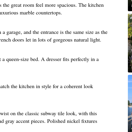
s the great room feel more spacious. The kitchen
luxurious marble countertops. ​
a garage, and the entrance is the same size as the
nch doors let in lots of gorgeous natural light.​
a queen-size bed. A dresser fits perfectly in a
tch the kitchen in style for a coherent look
wist on the classic subway tile look, with this
nd gray accent pieces. Polished nickel fixtures