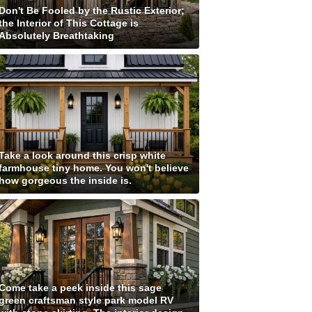
Don't Be Fooled by the Rustic Exterior;
the Interior of This Cottage is
Absolutely Breathtaking
Take a look around this crisp white
farmhouse tiny home. You won't believe
how gorgeous the inside is.
Come take a peek inside this sage
green craftsman style park model RV