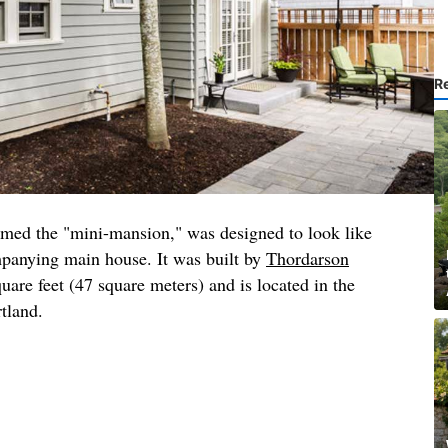
R
amed the "mini-mansion," was designed to look like
mpanying main house. It was built by
Thordarson
quare feet (47 square meters) and is located in the
rtland.