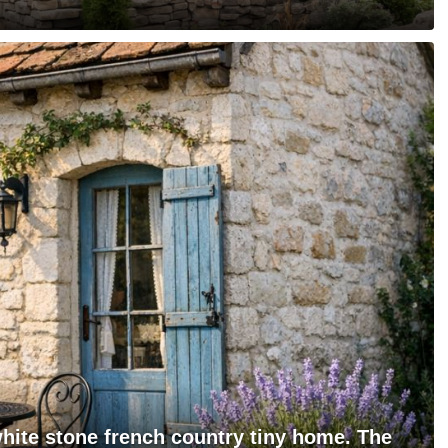
hite stone french country tiny home. The