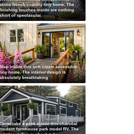
stone french country tiny home. The
finishing touches inside are nothing
short of spectacular.
Step inside this soft cream accessible
tiny home. The interior design is
absolutely breathtaking
Come take a peek inside this charcoal
modern farmhouse park model RV. The