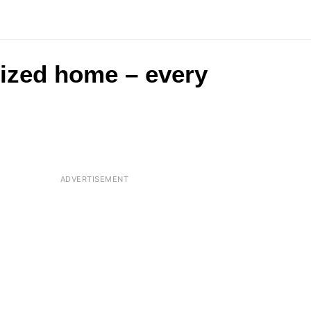
-sized home – every