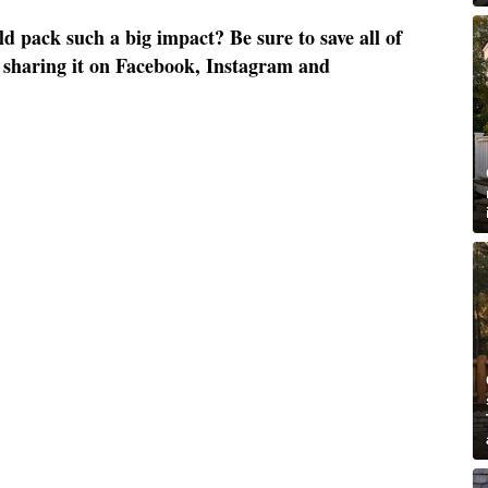
 pack such a big impact? Be sure to save all of
by sharing it on Facebook, Instagram and