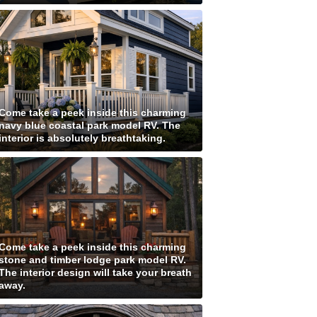
Come take a peek inside this charming
navy blue coastal park model RV. The
interior is absolutely breathtaking.
Come take a peek inside this charming
stone and timber lodge park model RV.
The interior design will take your breath
away.