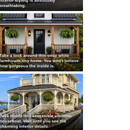
interior styling is absolutely
breathtaking.
Take a look around this crisp white
farmhouse tiny home. You won't believe
how gorgeous the inside is.
Peek inside this accessible victorian
houseboat. Wait until you see the
charming interior details