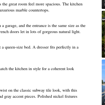
s the great room feel more spacious. The kitchen
luxurious marble countertops. ​
a garage, and the entrance is the same size as the
nch doors let in lots of gorgeous natural light.​
a queen-size bed. A dresser fits perfectly in a
tch the kitchen in style for a coherent look
wist on the classic subway tile look, with this
nd gray accent pieces. Polished nickel fixtures