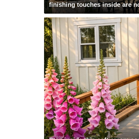
finishing touches inside are n