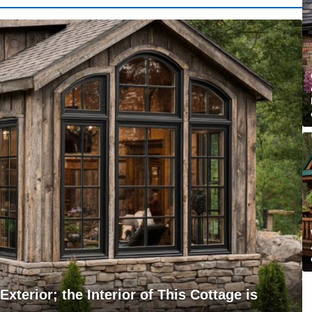
xterior; the Interior of This Cottage is