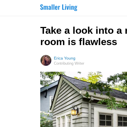
Take a look into a
room is flawless
Erica Young
Contributing Writer