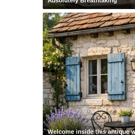
Absolutely Breathtaking
Welcome inside this antique w