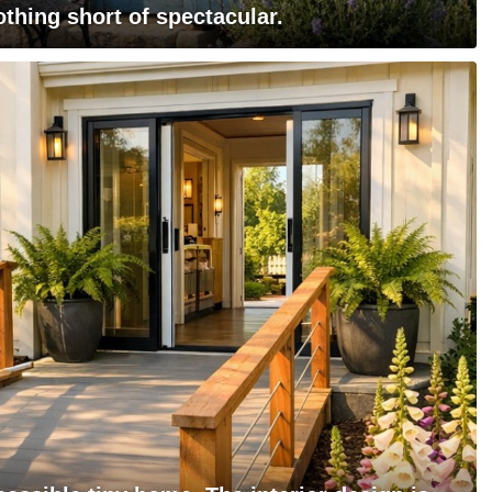
othing short of spectacular.