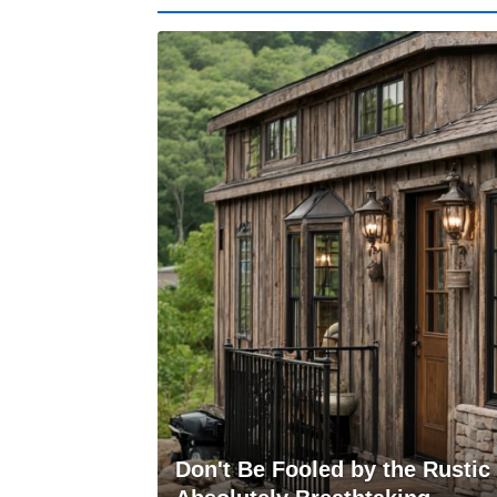
Don't Be Fooled by the Rustic E