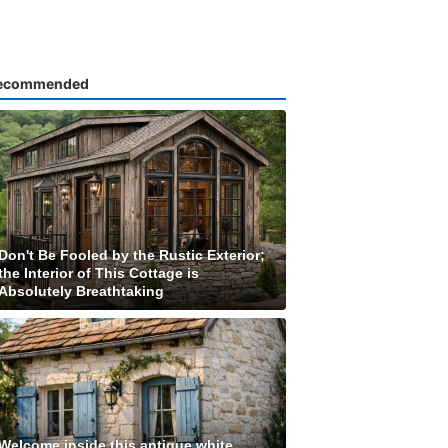
ecommended
Don't Be Fooled by the Rustic Exterior;
the Interior of This Cottage is
Absolutely Breathtaking
Welcome inside this antique white