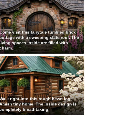
Come visit this fairytale tumbled brick
cottage with a sweeping slate roof. The
living spaces inside are filled with
charm.
Walk right into this rough hewn log
Amish tiny home. The inside design is
completely breathtaking.