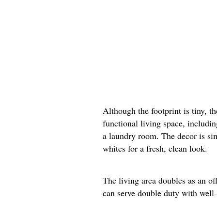
Although the footprint is tiny, t
functional living space, includi
a laundry room. The decor is si
whites for a fresh, clean look.
The living area doubles as an of
can serve double duty with well