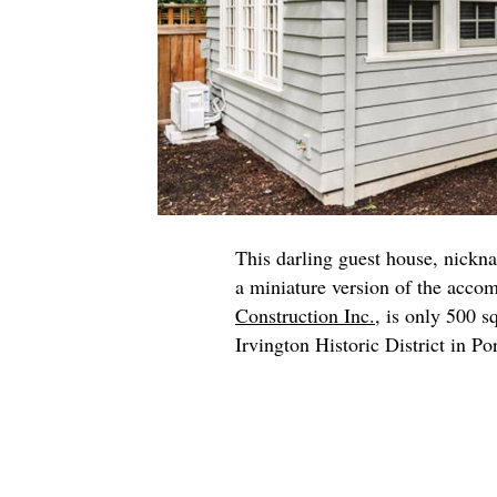
This darling guest house, nickn
a miniature version of the acco
Construction Inc.
, is only 500 s
Irvington Historic District in Po