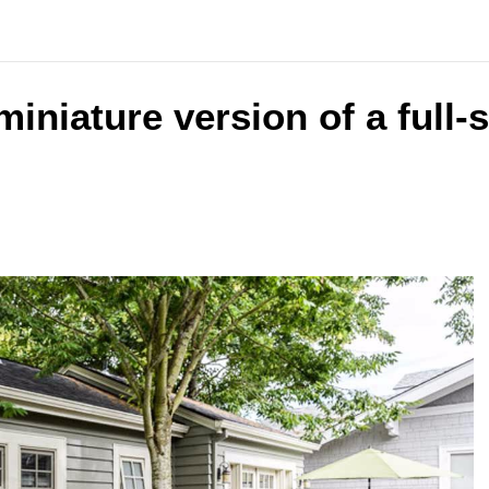
 miniature version of a full