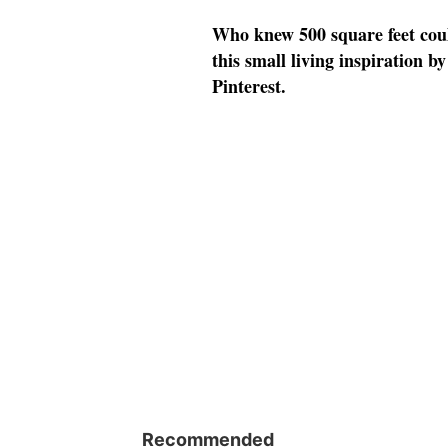
Who knew 500 square feet could
this small living inspiration 
Pinterest.
Recommended