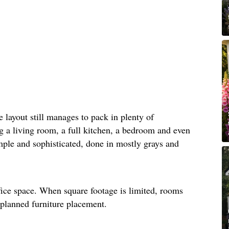
he layout still manages to pack in plenty of
ng a living room, a full kitchen, a bedroom and even
mple and sophisticated, done in mostly grays and
fice space. When square footage is limited, rooms
-planned furniture placement.