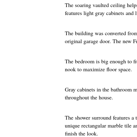
The soaring vaulted ceiling help
features light gray cabinets and 
The building was converted from 
original garage door. The new Fre
The bedroom is big enough to fit 
nook to maximize floor space.​
Gray cabinets in the bathroom ma
throughout the house.
The shower surround features a t
unique rectangular marble tile a
finish the look.