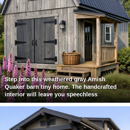
Step into this weathered gray Amish
Quaker barn tiny home. The handcrafted
interior will leave you speechless