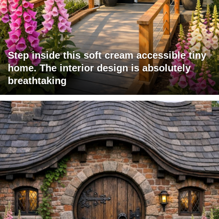
Step inside this soft cream accessible tiny
home. The interior design is absolutely
breathtaking