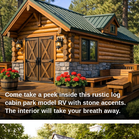
Come take a peek inside this rustic log
cabin park model RV with stone accents.
The interior will take your breath away.