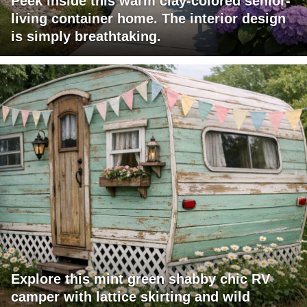
Peek inside this warm clay-colored senior-
living container home. The interior design
is simply breathtaking.
Explore this mint green shabby chic RV
camper with lattice skirting and wild