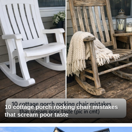
10 cottage porch rocking chair mistakes
that scream poor taste