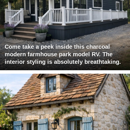
Come take a peek inside this charcoal
modern farmhouse park model RV. The
interior styling is absolutely breathtaking.