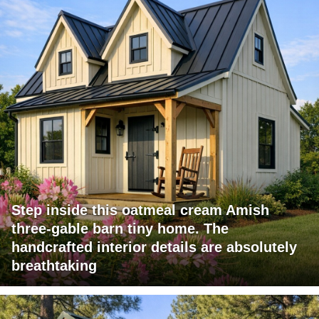
Step inside this oatmeal cream Amish
three-gable barn tiny home. The
handcrafted interior details are absolutely
breathtaking