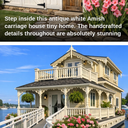
Step inside this antique white Amish
carriage house tiny home. The handcrafted
details throughout are absolutely stunning