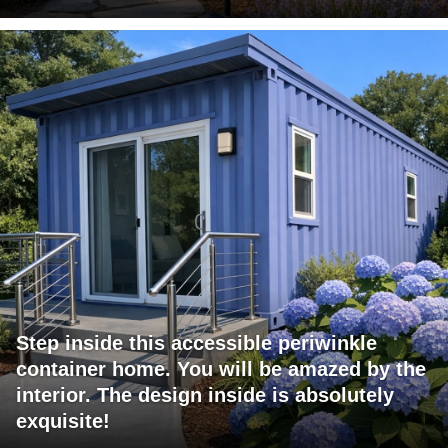
Step inside this accessible periwinkle
container home. You will be amazed by the
interior. The design inside is absolutely
exquisite!