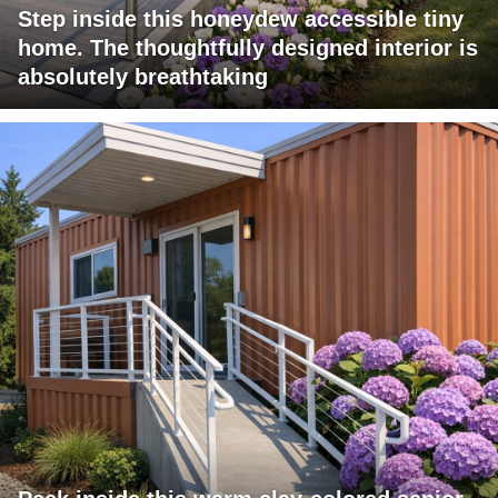
Step inside this honeydew accessible tiny
home. The thoughtfully designed interior is
absolutely breathtaking