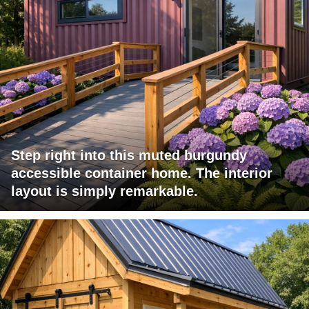
Step right into this muted burgundy
accessible container home. The interior
layout is simply remarkable.