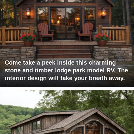
Come take a peek inside this charming
stone and timber lodge park model RV. The
interior design will take your breath away.