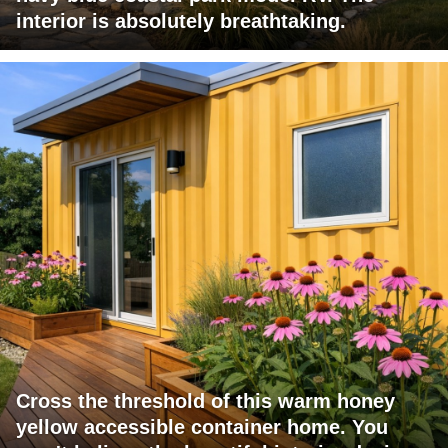
interior is absolutely breathtaking.
Cross the threshold of this warm honey
yellow accessible container home. You