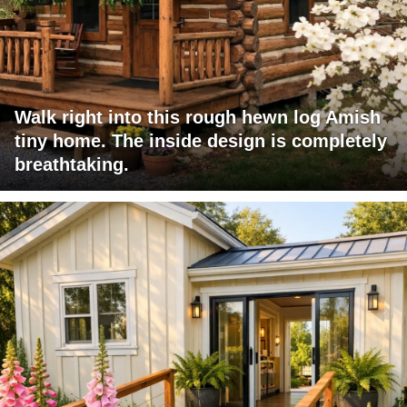
Walk right into this rough hewn log Amish
tiny home. The inside design is completely
breathtaking.