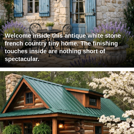
Welcome inside this antique white stone
french country tiny home. The finishing
touches inside are nothing short of
spectacular.