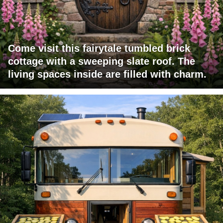
Come visit this fairytale tumbled brick
cottage with a sweeping slate roof. The
living spaces inside are filled with charm.