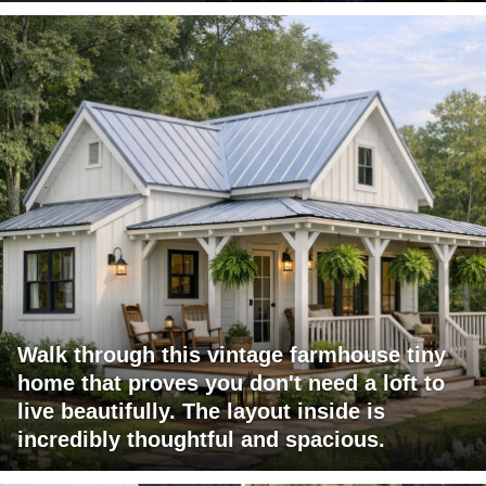
Walk through this vintage farmhouse tiny
home that proves you don't need a loft to
live beautifully. The layout inside is
incredibly thoughtful and spacious.