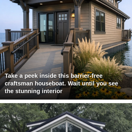
Take a peek inside this barrier-free
craftsman houseboat. Wait until you see
the stunning interior