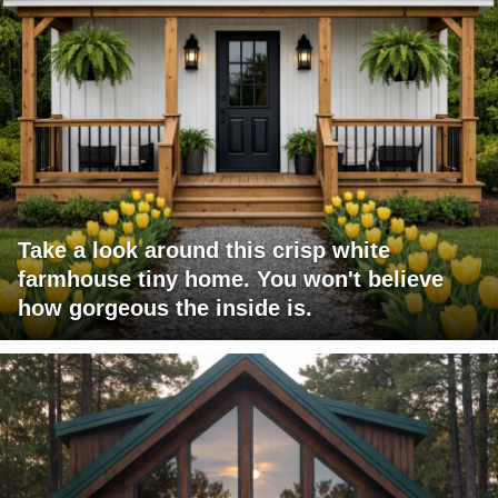
Take a look around this crisp white
farmhouse tiny home. You won't believe
how gorgeous the inside is.