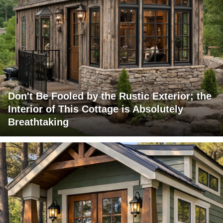
Don't Be Fooled by the Rustic Exterior; the
Interior of This Cottage is Absolutely
Breathtaking