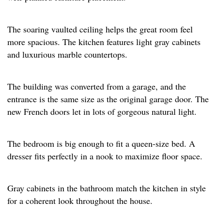
The soaring vaulted ceiling helps the great room feel
more spacious. The kitchen features light gray cabinets
and luxurious marble countertops. ​
The building was converted from a garage, and the
entrance is the same size as the original garage door. The
new French doors let in lots of gorgeous natural light.​
The bedroom is big enough to fit a queen-size bed. A
dresser fits perfectly in a nook to maximize floor space.​
Gray cabinets in the bathroom match the kitchen in style
for a coherent look throughout the house.