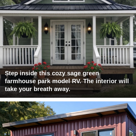
Step inside this cozy sage green
farmhouse park model RV. The interior will
take your breath away.