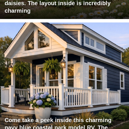
daisies. The layout inside is incredibly
charming
Come take a peek inside this charming
navy blue coastal park model RV. The