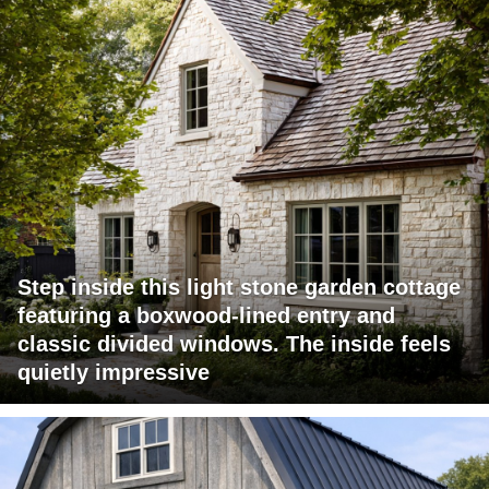
Step inside this light stone garden cottage
featuring a boxwood-lined entry and
classic divided windows. The inside feels
quietly impressive