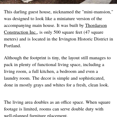
This darling guest house, nicknamed the "mini-mansion,"
was designed to look like a miniature version of the
accompanying main house. It was built by
Thordarson
Construction Inc.
, is only 500 square feet (47 square
meters) and is located in the Irvington Historic District in
Portland.
Although the footprint is tiny, the layout still manages to
pack in plenty of functional living space, including a
living room, a full kitchen, a bedroom and even a
laundry room. The decor is simple and sophisticated,
done in mostly grays and whites for a fresh, clean look.
The living area doubles as an office space. When square
footage is limited, rooms can serve double duty with
well-planned furniture placement.