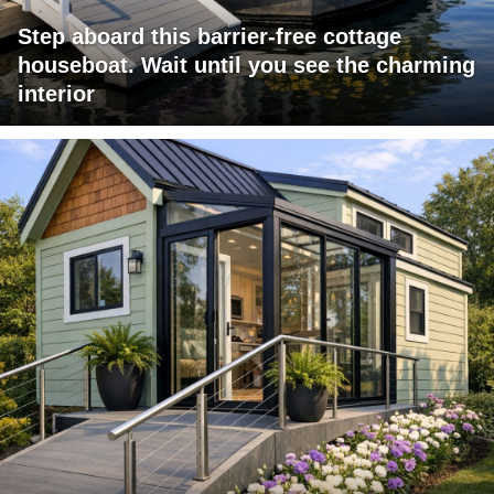
Step aboard this barrier-free cottage
houseboat. Wait until you see the charming
interior