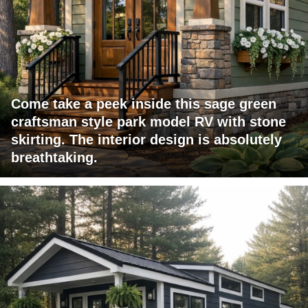
Come take a peek inside this sage green
craftsman style park model RV with stone
skirting. The interior design is absolutely
breathtaking.