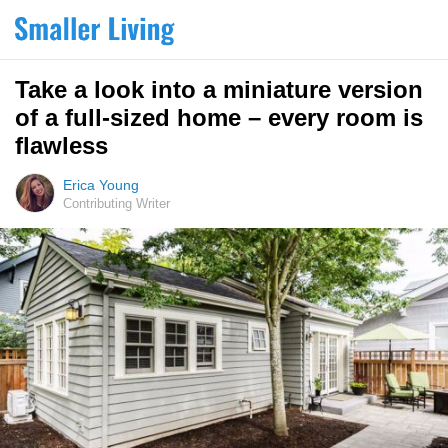
Take a look into a miniature version
of a full-sized home – every room is
flawless
Erica Young
Contributing Writer