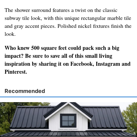
The shower surround features a twist on the classic
subway tile look, with this unique rectangular marble tile
and gray accent pieces. Polished nickel fixtures finish the
look.
Who knew 500 square feet could pack such a big
impact? Be sure to save all of this small living
inspiration by sharing it on Facebook, Instagram and
Pinterest.
Recommended