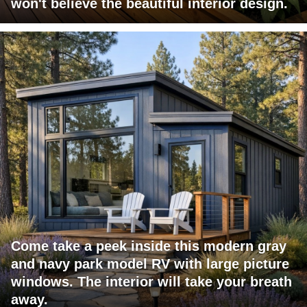
won't believe the beautiful interior design.
Come take a peek inside this modern gray
and navy park model RV with large picture
windows. The interior will take your breath
away.