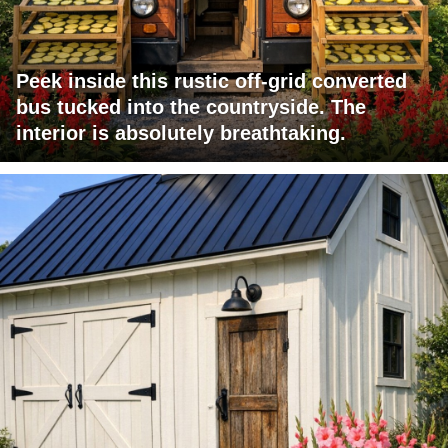
Peek inside this rustic off-grid converted
bus tucked into the countryside. The
interior is absolutely breathtaking.