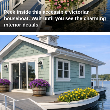
Peek inside this accessible victorian
houseboat. Wait until you see the charming
interior details