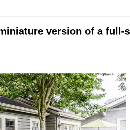
 miniature version of a full