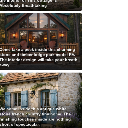
the Interior of This Cottage is
Absolutely Breathtaking
Come take a peek inside this charming
stone and timber lodge park model RV.
The interior design will take your breath
away.
Welcome inside this antique white
stone french country tiny home. The
finishing touches inside are nothing
short of spectacular.