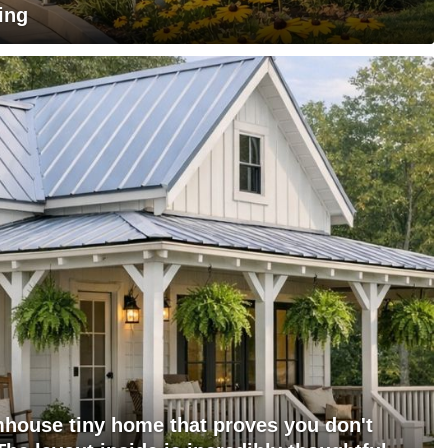
ing
mhouse tiny home that proves you don't