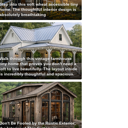
Step into this soft wheat accessible tiny
home. The thoughtful interior design is
absolutely breathtaking
Walk through this vintage farmhouse
tiny home that proves you don't need a
loft to live beautifully. The layout inside
is incredibly thoughtful and spacious.
Don't Be Fooled by the Rustic Exterior;