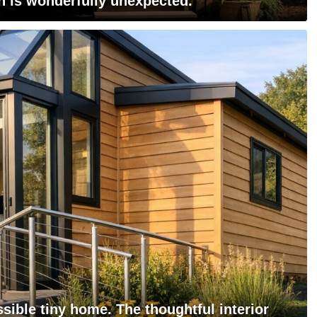
n is wonderfully unexpected.
ssible tiny home. The thoughtful interior