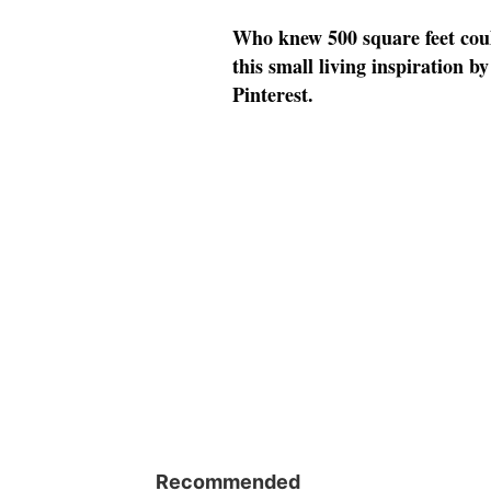
Who knew 500 square feet could
this small living inspiration 
Pinterest.
Recommended