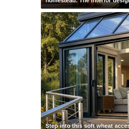
homestead. The interior desig
Step into this soft wheat acce