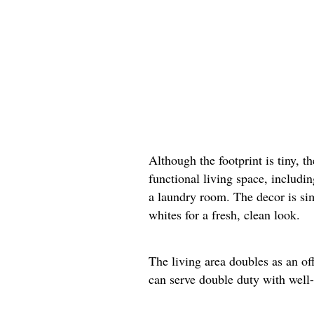
Although the footprint is tiny, t
functional living space, includi
a laundry room. The decor is si
whites for a fresh, clean look.
The living area doubles as an of
can serve double duty with well