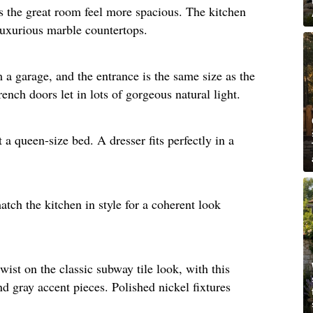
s the great room feel more spacious. The kitchen
luxurious marble countertops. ​
a garage, and the entrance is the same size as the
nch doors let in lots of gorgeous natural light.​
a queen-size bed. A dresser fits perfectly in a
tch the kitchen in style for a coherent look
wist on the classic subway tile look, with this
nd gray accent pieces. Polished nickel fixtures