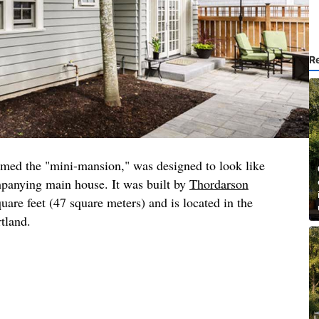
R
amed the "mini-mansion," was designed to look like
mpanying main house. It was built by
Thordarson
quare feet (47 square meters) and is located in the
rtland.