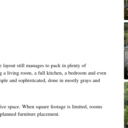
he layout still manages to pack in plenty of
ng a living room, a full kitchen, a bedroom and even
mple and sophisticated, done in mostly grays and
fice space. When square footage is limited, rooms
-planned furniture placement.