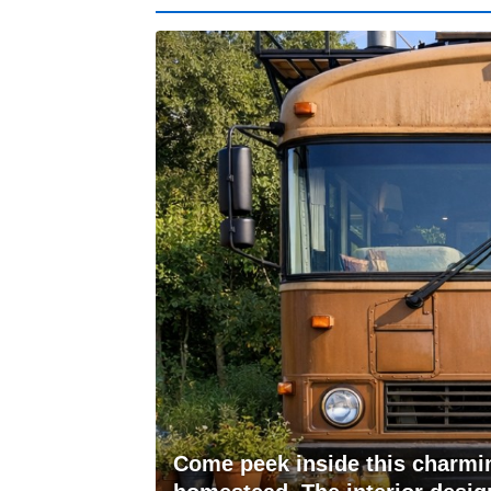
Come peek inside this charmin