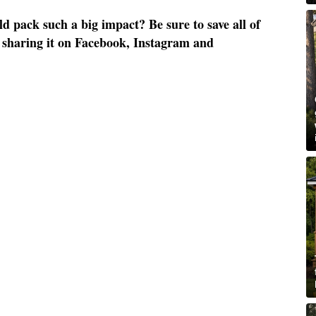
 pack such a big impact? Be sure to save all of
by sharing it on Facebook, Instagram and