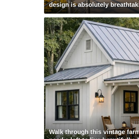
design is absolutely breathtak
Walk through this vintage far