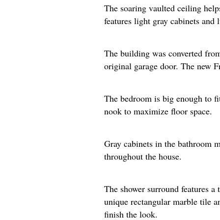
The soaring vaulted ceiling help
features light gray cabinets and 
The building was converted from 
original garage door. The new Fre
The bedroom is big enough to fit 
nook to maximize floor space.​
Gray cabinets in the bathroom ma
throughout the house.
The shower surround features a t
unique rectangular marble tile a
finish the look.