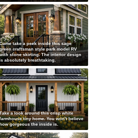
Come take a peek inside this sage
green craftsman style park model RV
with stone skirting. The interior design
is absolutely breathtaking.
Take a look around this crisp white
farmhouse tiny home. You won't believe
how gorgeous the inside is.