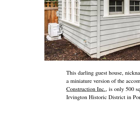
This darling guest house, nickn
a miniature version of the acco
Construction Inc.
, is only 500 s
Irvington Historic District in Po