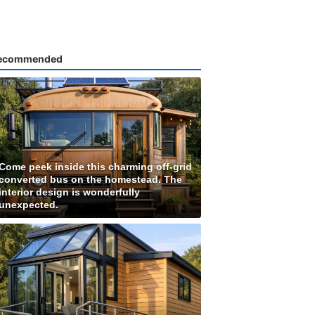
ecommended
Come peek inside this charming off-grid
converted bus on the homestead. The
interior design is wonderfully
unexpected.