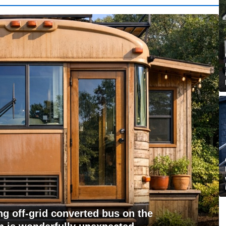
g off-grid converted bus on the