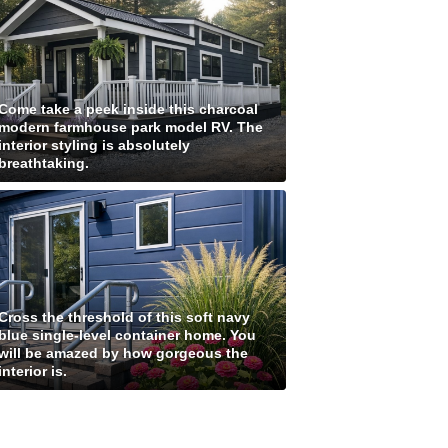
Come take a peek inside this charcoal
modern farmhouse park model RV. The
interior styling is absolutely
breathtaking.
Cross the threshold of this soft navy
blue single-level container home. You
will be amazed by how gorgeous the
interior is.