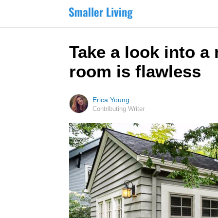
Take a look into a
room is flawless
Erica Young
Contributing Writer