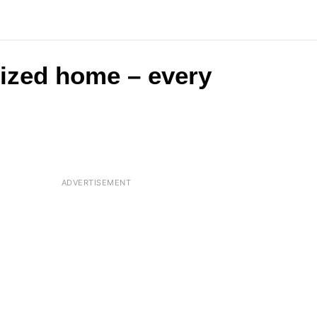
-sized home – every