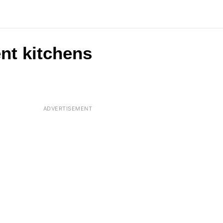
ent kitchens