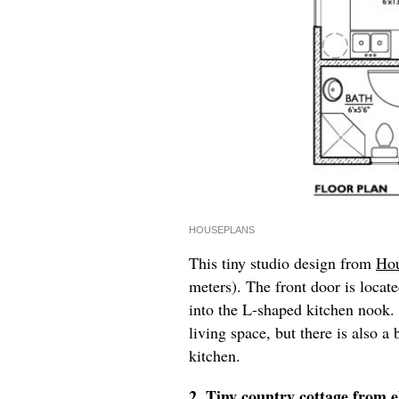
HOUSEPLANS
This tiny studio design from
Hou
meters). The front door is locate
into the L-shaped kitchen nook.
living space, but there is also 
kitchen.
2. Tiny country cottage from
e