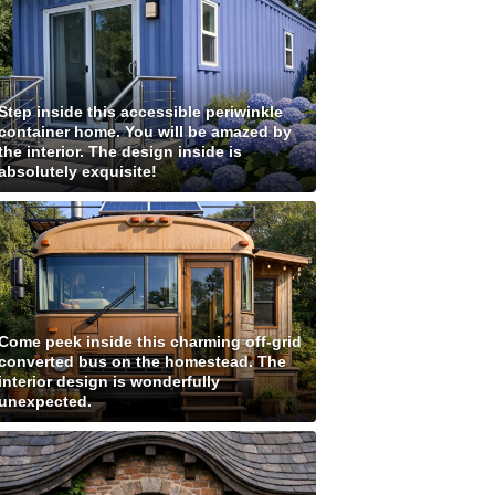
Step inside this accessible periwinkle
container home. You will be amazed by
the interior. The design inside is
absolutely exquisite!
Come peek inside this charming off-grid
converted bus on the homestead. The
interior design is wonderfully
unexpected.