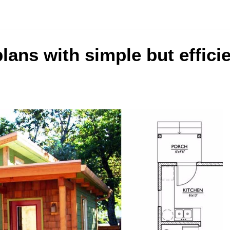
plans with simple but effici