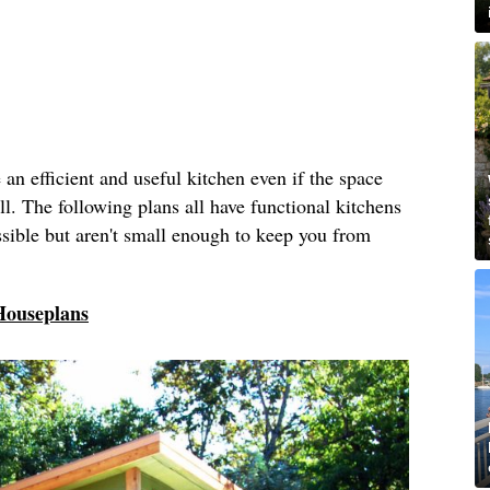
ve an efficient and useful kitchen even if the space
ll. The following plans all have functional kitchens
ossible but aren't small enough to keep you from
Houseplans