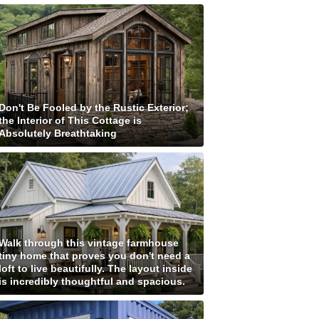
Don't Be Fooled by the Rustic Exterior;
the Interior of This Cottage is
Absolutely Breathtaking
Walk through this vintage farmhouse
tiny home that proves you don't need a
loft to live beautifully. The layout inside
is incredibly thoughtful and spacious.