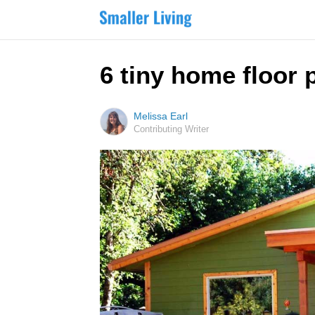
6 tiny home floor 
Melissa Earl
Contributing Writer