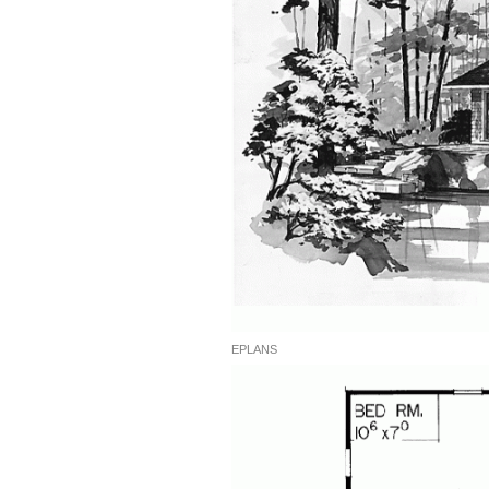
EPLANS