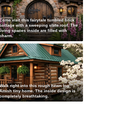
Come visit this fairytale tumbled brick
cottage with a sweeping slate roof. The
living spaces inside are filled with
charm.
Walk right into this rough hewn log
Amish tiny home. The inside design is
completely breathtaking.