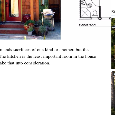
R
mands sacrifices of one kind or another, but the
 The kitchen is the least important room in the house
ake that into consideration.