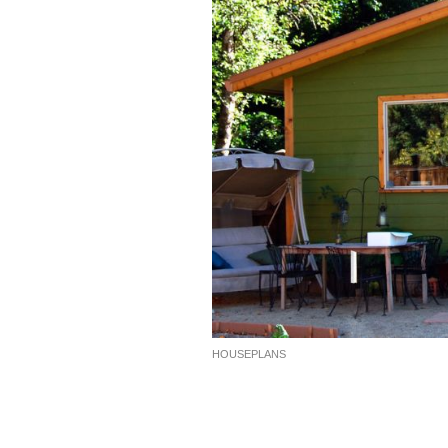
HOUSEPLANS