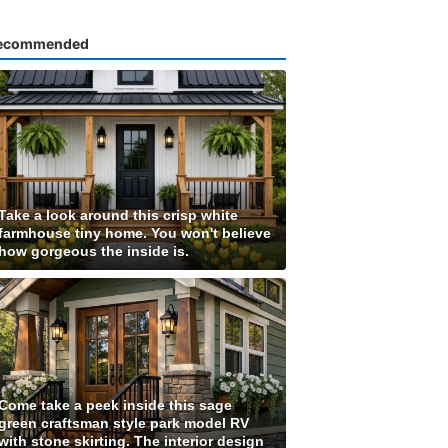
ecommended
Take a look around this crisp white
farmhouse tiny home. You won't believe
how gorgeous the inside is.
Come take a peek inside this sage
green craftsman style park model RV
with stone skirting. The interior design