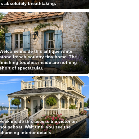
is absolutely breathtaking.
Welcome inside this antique white
stone french country tiny home. The
finishing touches inside are nothing
short of spectacular.
Peek inside this accessible victorian
houseboat. Wait until you see the
charming interior details