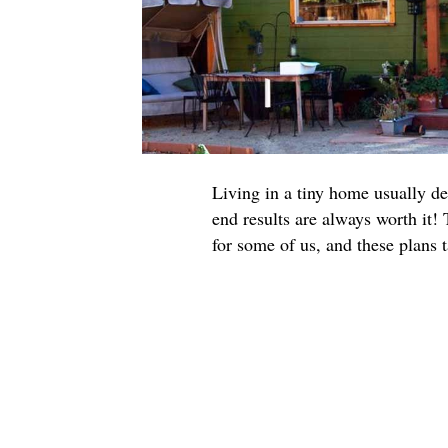
Living in a tiny home usually de
end results are always worth it!
for some of us, and these plans t