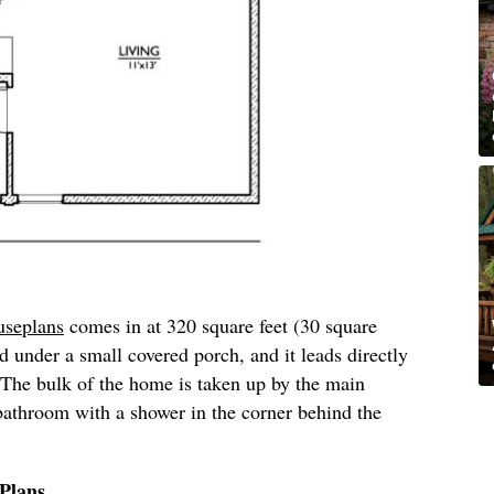
seplans
comes in at 320 square feet (30 square
d under a small covered porch, and it leads directly
 The bulk of the home is taken up by the main
a bathroom with a shower in the corner behind the
Plans