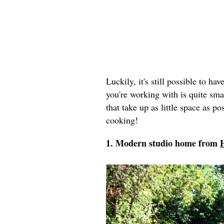
Luckily, it's still possible to ha
you're working with is quite sma
that take up as little space as p
cooking!
1. Modern studio home from